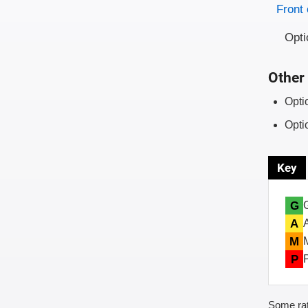
Evaluati
Rating
Front 
Opti
Other 
Opti
Opti
Key
G
A
M
P
Some rat