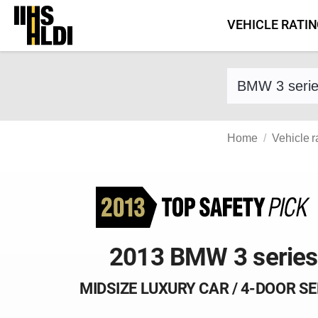
Skip
VEHICLE RATI
to
content
Find a vehicle 
Home
Vehicle r
2013 BMW 3 series
MIDSIZE LUXURY CAR / 4-DOOR S