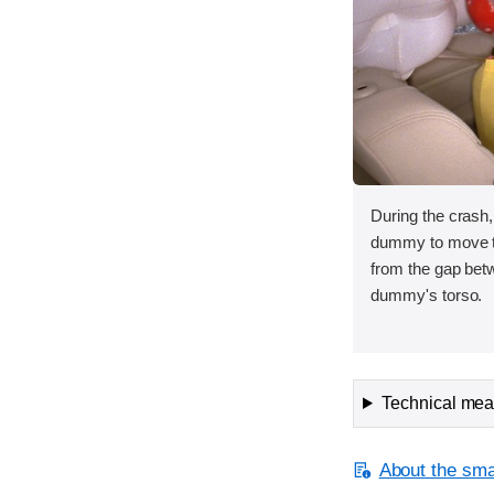
During the crash,
dummy to move to
from the gap bet
dummy's torso.
Technical meas
About the smal