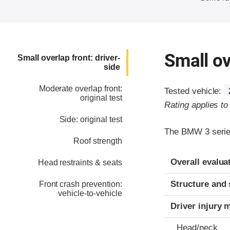
Small ov
Small overlap front: driver-
side
Moderate overlap front:
Tested vehicle:
original test
Rating applies t
Side: original test
The BMW 3 series
Roof strength
Evaluation crite
Rating
Overall evalua
Head restraints & seats
Structure and 
Front crash prevention:
vehicle-to-vehicle
Driver injury 
Head/neck