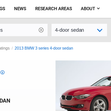
NGS
NEWS
RESEARCH AREAS
ABOUT
by make and model
Select variant
atings
2013 BMW 3 series 4-door sedan
Top
Safety
Pick
criteria
EDAN