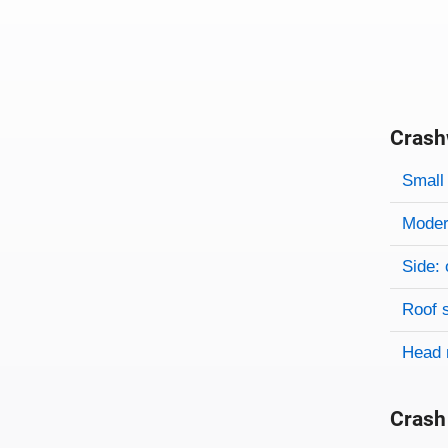
Crash
Evaluati
Rating
Rating 
Small 
Modera
Side: 
Roof 
Head 
Crash