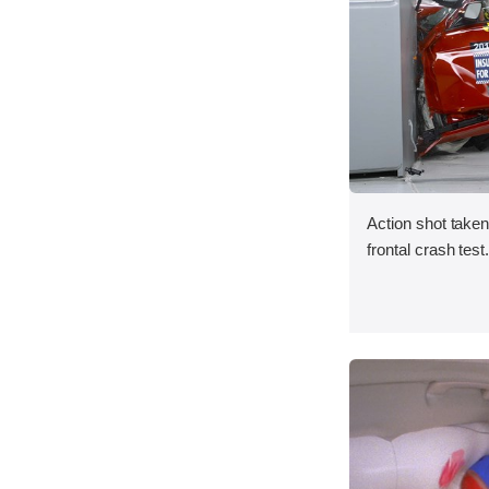
Action shot taken
frontal crash test