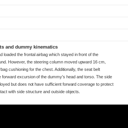
t
ints and dummy kinematics
loaded the frontal airbag which stayed in front of the
und. However, the steering column moved upward 16 cm,
 airbag cushioning for the chest. Additionally, the seat belt
 forward excursion of the dummy’s head and torso. The side
loyed but does not have sufficient forward coverage to protect
act with side structure and outside objects.