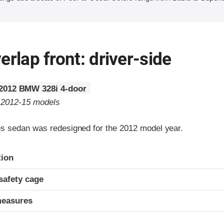
erlap front: driver-side
2012 BMW 328i 4-door
o 2012-15 models
 sedan was redesigned for the 2012 model year.
ria
tion
safety cage
measures