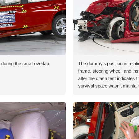
 during the small overlap
The dummy's position in relati
.
frame, steering wheel, and in
after the crash test indicates t
survival space wasn't maintain