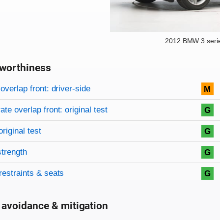
2012 BMW 3 seri
worthiness
on criteria
overview
overlap front: driver-side
M
te overlap front: original test
G
original test
G
strength
G
restraints & seats
G
 avoidance & mitigation