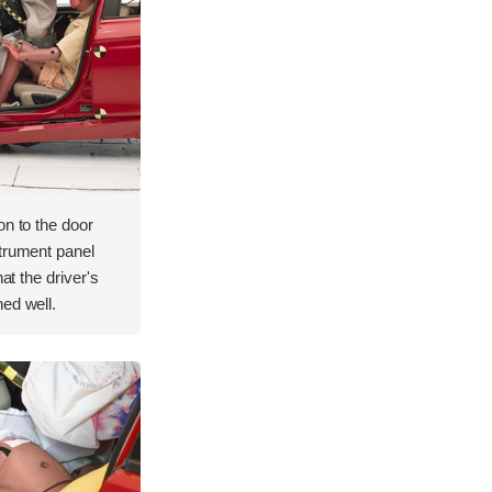
on to the door
strument panel
hat the driver's
ed well.