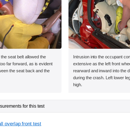
 the seat belt allowed the
Intrusion into the occupant 
o far forward, as is evident
extensive as the left front wh
ween the seat back and the
rearward and inward into the dr
during the crash. Left lower le
high.
urements for this test
l overlap front test