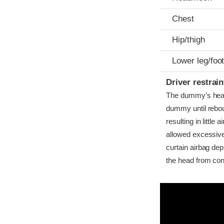
Chest
Hip/thigh
Lower leg/foo
Driver restra
The dummy’s head 
dummy until rebo
resulting in little
allowed excessive
curtain airbag dep
the head from cont