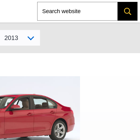
Search
Select model year