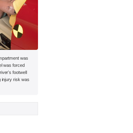
compartment was
eel was forced
iver's footwell
g injury risk was