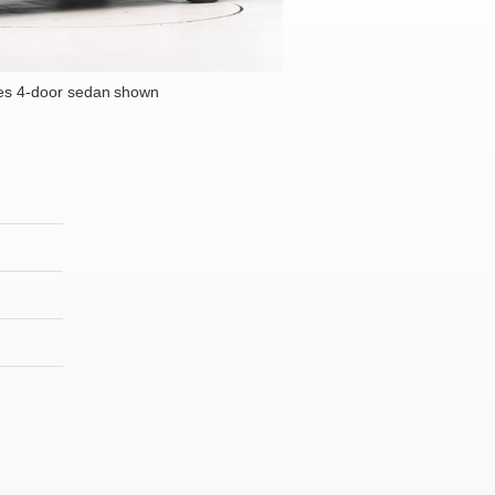
es 4-door sedan shown