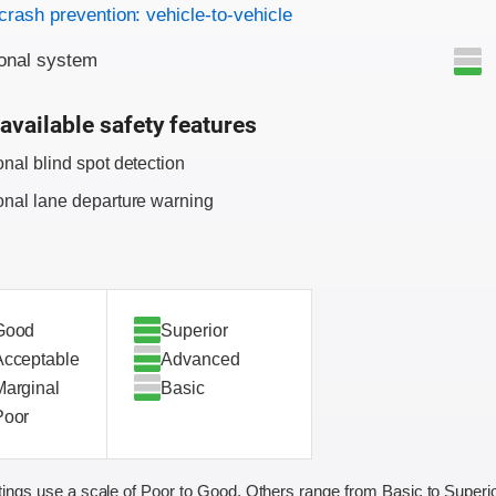
on criteria
crash prevention: vehicle-to-vehicle
onal system
available safety features
onal blind spot detection
onal lane departure warning
Good
Superior
Acceptable
Advanced
Marginal
Basic
Poor
ings use a scale of Poor to Good. Others range from Basic to Superio