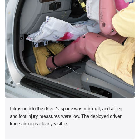
Intrusion into the driver's space was minimal, and all leg
and foot injury measures were low. The deployed driver
knee airbag is clearly visible.