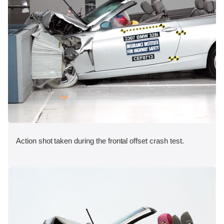
Action shot taken during the frontal offset crash test.