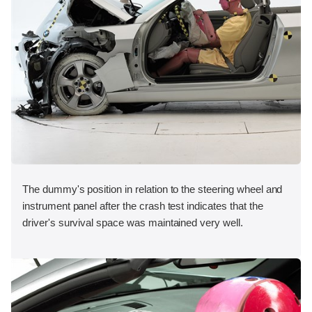
The dummy's position in relation to the steering wheel and
instrument panel after the crash test indicates that the
driver's survival space was maintained very well.