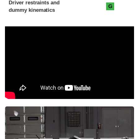
Driver restraints and
G
dummy kinematics