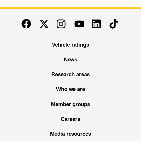
End of main content
Twitter
Instagram
Linkedin
TikTok
Facebook
Youtube
Vehicle ratings
News
Research areas
Who we are
Member groups
Careers
Media resources