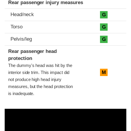
Rear passenger injury measures
Head/neck
G
Torso
G
Pelvis/leg
G
Rear passenger head
protection
The dummy's head was hit by the
M
interior side trim. This impact did
not produce high head injury
measures, but the head protection
is inadequate.