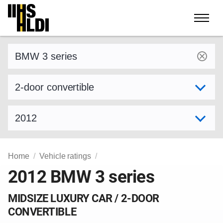
Skip
to
content
Find a vehicle by make and model
Select variant
Select model year
Home
Vehicle ratings
2012 BMW 3 series
MIDSIZE LUXURY CAR / 2-DOOR
CONVERTIBLE