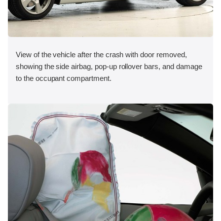
View of the vehicle after the crash with door removed,
showing the side airbag, pop-up rollover bars, and damage
to the occupant compartment.