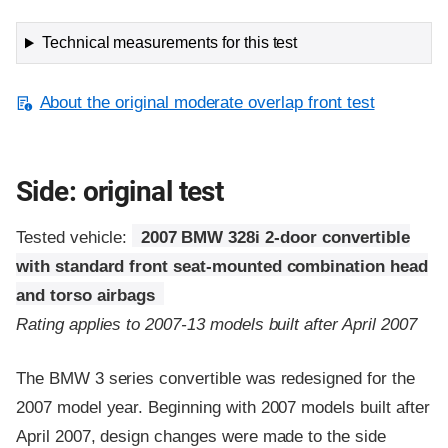
Technical measurements for this test
About the original moderate overlap front test
Side: original test
Tested vehicle:
2007 BMW 328i 2-door convertible
with standard front seat-mounted combination head
and torso airbags
Rating applies to 2007-13 models built after April 2007
The BMW 3 series convertible was redesigned for the
2007 model year. Beginning with 2007 models built after
April 2007, design changes were made to the side