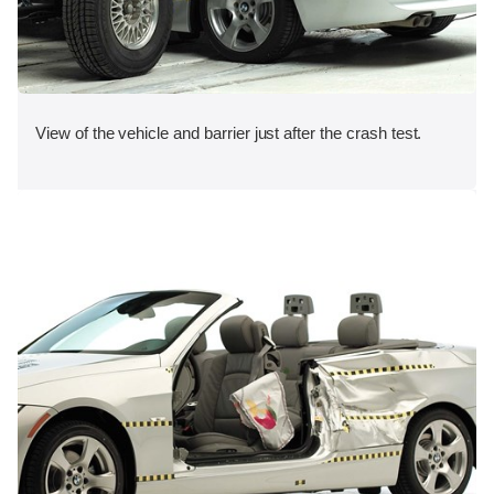
View of the vehicle and barrier just after the crash test.