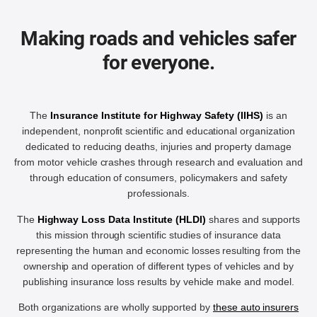
Making roads and vehicles safer
for everyone.
The
Insurance Institute for Highway Safety (IIHS)
is an
independent, nonprofit scientific and educational organization
dedicated to reducing deaths, injuries and property damage
from motor vehicle crashes through research and evaluation and
through education of consumers, policymakers and safety
professionals.
The
Highway Loss Data Institute (HLDI)
shares and supports
this mission through scientific studies of insurance data
representing the human and economic losses resulting from the
ownership and operation of different types of vehicles and by
publishing insurance loss results by vehicle make and model.
Both organizations are wholly supported by
these auto insurers