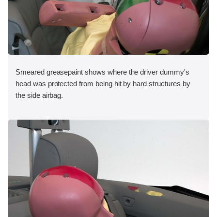
Smeared greasepaint shows where the driver dummy's
head was protected from being hit by hard structures by
the side airbag.