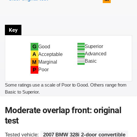
Key
Superior
G
Good
Advanced
A
Acceptable
Basic
M
Marginal
P
Poor
Some ratings use a scale of Poor to Good. Others range from
Basic to Superior.
Moderate overlap front: original
test
Tested vehicle:
2007 BMW 328i 2-door convertible