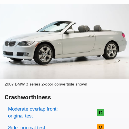
2007 BMW 3 series 2-door convertible shown
Crashworthiness
Rating overview
Evaluation criteria
Rating
Moderate overlap front:
G
original test
Side: original test
M