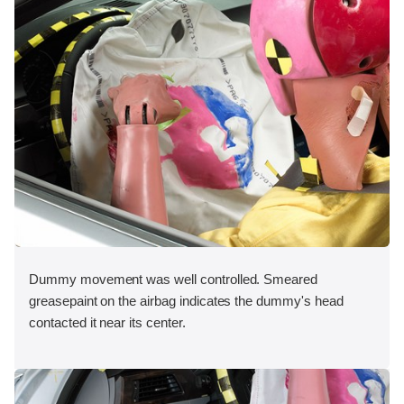
Dummy movement was well controlled. Smeared
greasepaint on the airbag indicates the dummy's head
contacted it near its center.