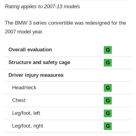
Rating applies to 2007-13 models
The BMW 3 series convertible was redesigned for the
2007 model year.
Evaluation criteria
Rating
Overall evaluation
G
Structure and safety cage
G
Driver injury measures
Head/neck
G
Chest
G
Leg/foot, left
G
Leg/foot, right
G