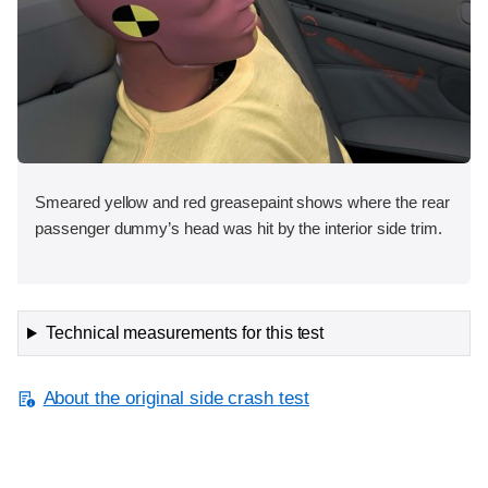
Smeared yellow and red greasepaint shows where the rear
passenger dummy’s head was hit by the interior side trim.
Technical measurements for this test
About the original side crash test