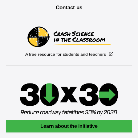
Contact us
A free resource for students and teachers
Learn about the initiative