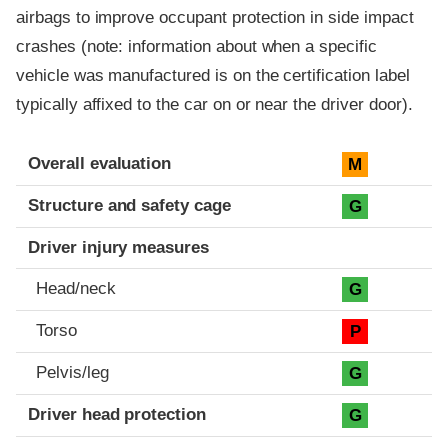
airbags to improve occupant protection in side impact
crashes (note: information about when a specific
vehicle was manufactured is on the certification label
typically affixed to the car on or near the driver door).
Evaluation criteria
Rating
Overall evaluation
M
Structure and safety cage
G
Driver injury measures
Head/neck
G
Torso
P
Pelvis/leg
G
Driver head protection
G