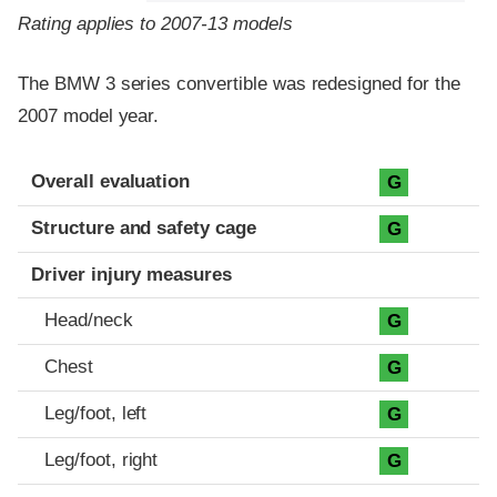
Rating applies to 2007-13 models
The BMW 3 series convertible was redesigned for the
2007 model year.
Evaluation criteria
Rating
Overall evaluation
G
Structure and safety cage
G
Driver injury measures
Head/neck
G
Chest
G
Leg/foot, left
G
Leg/foot, right
G