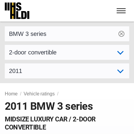
Skip
to
content
Find a vehicle by make and model
Select variant
Select model year
Home
Vehicle ratings
2011 BMW 3 series
MIDSIZE LUXURY CAR / 2-DOOR
CONVERTIBLE