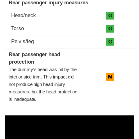
Rear passenger injury measures
Head/neck
G
Torso
G
Pelvis/leg
G
Rear passenger head
protection
The dummy's head was hit by the
M
interior side trim. This impact did
not produce high head injury
measures, but the head protection
is inadequate.