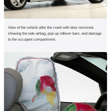
View of the vehicle after the crash with door removed,
showing the side airbag, pop-up rollover bars, and damage
to the occupant compartment.