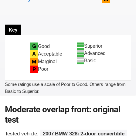
Key
Superior
G
Good
Advanced
A
Acceptable
Basic
M
Marginal
P
Poor
Some ratings use a scale of Poor to Good. Others range from
Basic to Superior.
Moderate overlap front: original
test
Tested vehicle:
2007 BMW 328i 2-door convertible