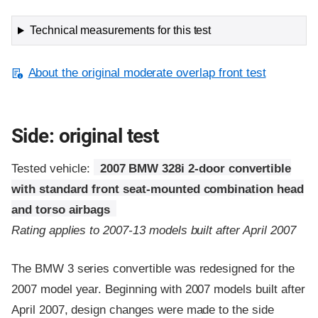
Technical measurements for this test
About the original moderate overlap front test
Side: original test
Tested vehicle:
2007 BMW 328i 2-door convertible
with standard front seat-mounted combination head
and torso airbags
Rating applies to 2007-13 models built after April 2007
The BMW 3 series convertible was redesigned for the
2007 model year. Beginning with 2007 models built after
April 2007, design changes were made to the side