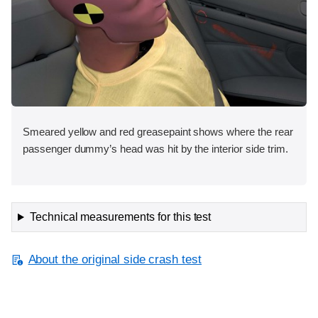
Smeared yellow and red greasepaint shows where the rear
passenger dummy’s head was hit by the interior side trim.
Technical measurements for this test
About the original side crash test