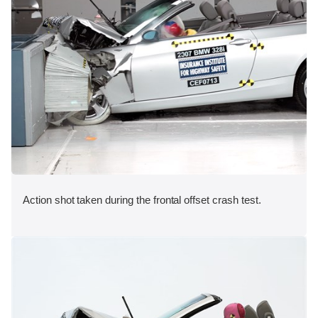
Action shot taken during the frontal offset crash test.