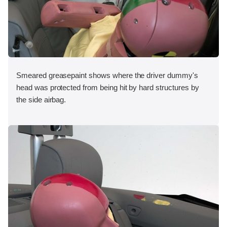
Smeared greasepaint shows where the driver dummy's
head was protected from being hit by hard structures by
the side airbag.