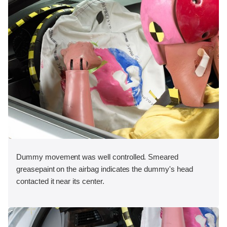
Dummy movement was well controlled. Smeared
greasepaint on the airbag indicates the dummy's head
contacted it near its center.