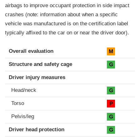
airbags to improve occupant protection in side impact
crashes (note: information about when a specific
vehicle was manufactured is on the certification label
typically affixed to the car on or near the driver door).
Evaluation criteria
Rating
Overall evaluation
M
Structure and safety cage
G
Driver injury measures
Head/neck
G
Torso
P
Pelvis/leg
G
Driver head protection
G