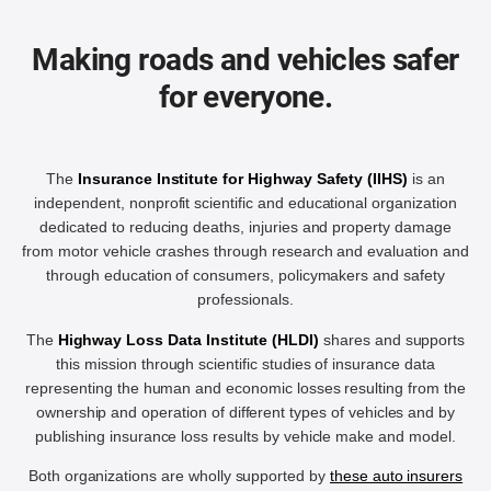
Making roads and vehicles safer
for everyone.
The
Insurance Institute for Highway Safety (IIHS)
is an
independent, nonprofit scientific and educational organization
dedicated to reducing deaths, injuries and property damage
from motor vehicle crashes through research and evaluation and
through education of consumers, policymakers and safety
professionals.
The
Highway Loss Data Institute (HLDI)
shares and supports
this mission through scientific studies of insurance data
representing the human and economic losses resulting from the
ownership and operation of different types of vehicles and by
publishing insurance loss results by vehicle make and model.
Both organizations are wholly supported by
these auto insurers