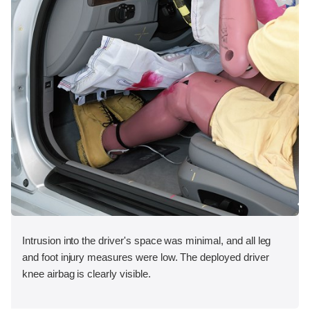
Intrusion into the driver's space was minimal, and all leg
and foot injury measures were low. The deployed driver
knee airbag is clearly visible.