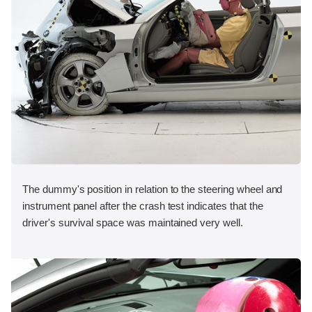
The dummy's position in relation to the steering wheel and
instrument panel after the crash test indicates that the
driver's survival space was maintained very well.