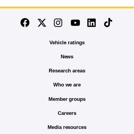
End of main content
Twitter
Instagram
Linkedin
TikTok
Facebook
Youtube
Vehicle ratings
News
Research areas
Who we are
Member groups
Careers
Media resources