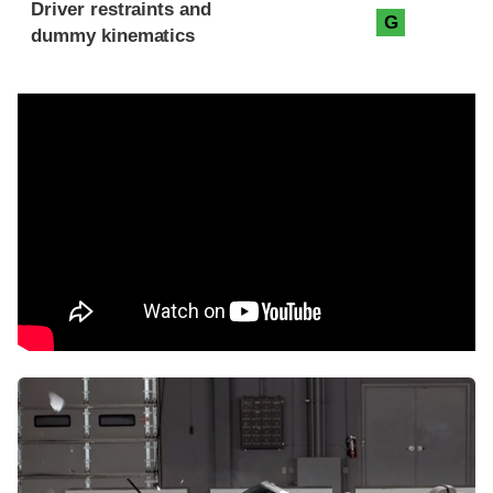
Driver restraints and
G
dummy kinematics