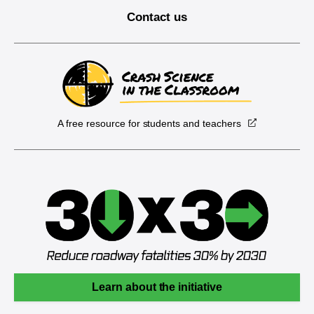
Contact us
A free resource for students and teachers
Learn about the initiative