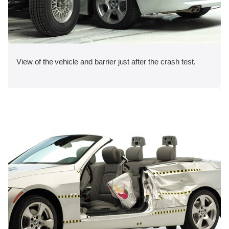
View of the vehicle and barrier just after the crash test.