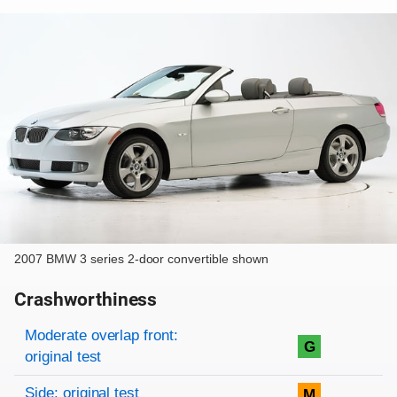
2007 BMW 3 series 2-door convertible shown
Crashworthiness
Rating overview
Evaluation criteria
Rating
Moderate overlap front:
G
original test
Side: original test
M