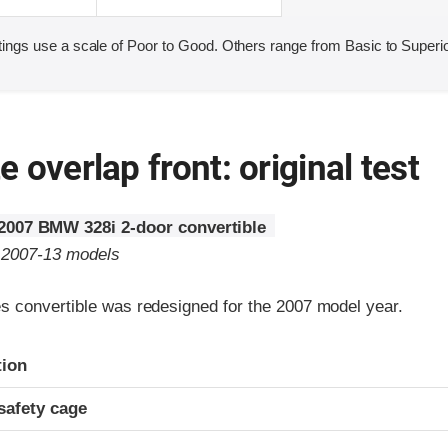
ings use a scale of Poor to Good. Others range from Basic to Superio
 overlap front: original test
2007 BMW 328i 2-door convertible
o 2007-13 models
 convertible was redesigned for the 2007 model year.
ria
tion
safety cage