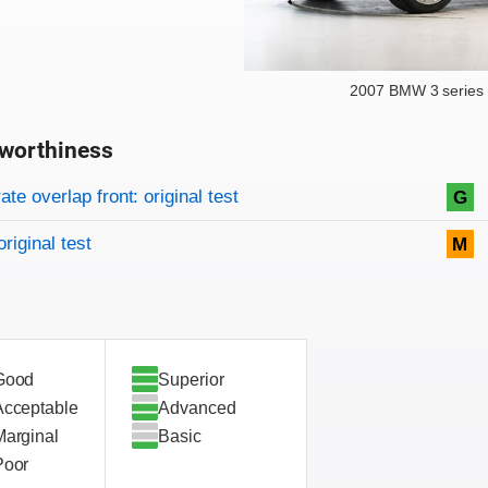
2007 BMW 3 series 
worthiness
on criteria
overview
te overlap front: original test
G
original test
M
Good
Superior
Acceptable
Advanced
Marginal
Basic
Poor