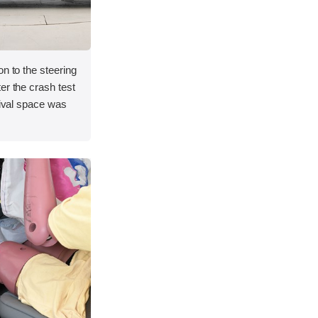
on to the steering
er the crash test
vival space was