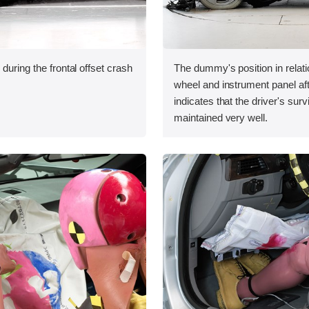
during the frontal offset crash
The dummy's position in relati
wheel and instrument panel aft
indicates that the driver's sur
maintained very well.