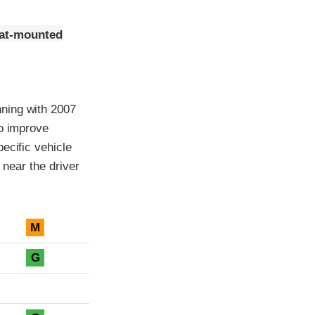
eat-mounted
ning with 2007
to improve
ecific vehicle
 near the driver
M
G