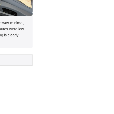
ace was minimal,
asures were low.
g is clearly