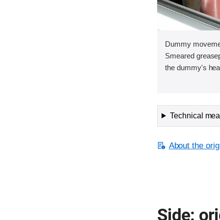
Dummy movement 
Smeared greasepa
the dummy's head 
Technical meas
About the orig
Side: ori