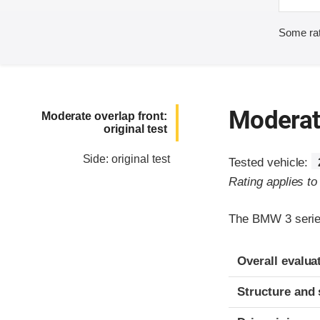
Some rat
Moderate
Moderate overlap front:
original test
Side: original test
Tested vehicle:
Rating applies t
The BMW 3 series
Evaluation crite
Rating
Overall evalua
Structure and 