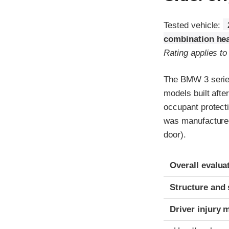
Tested vehicle:
combination hea
Rating applies to
The BMW 3 series
models built afte
occupant protecti
was manufactured i
door).
Evaluation crite
Rating
Overall evalua
Structure and 
Driver injury 