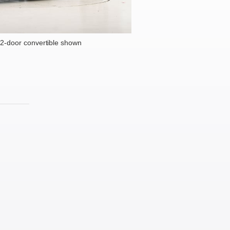
2-door convertible shown