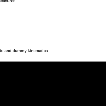
measures
ints and dummy kinematics