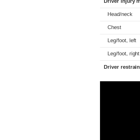
Driver injury 
Head/neck
Chest
Leg/foot, left
Leg/foot, right
Driver restra