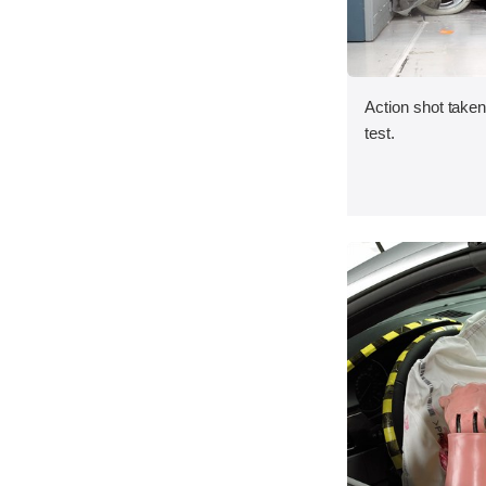
Action shot taken 
test.