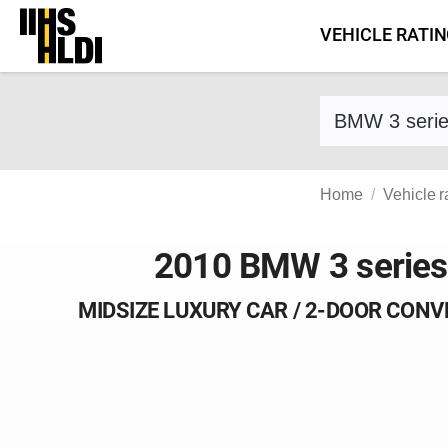
Skip
VEHICLE RATI
to
content
Find a vehicle 
Home
Vehicle r
2010 BMW 3 series
MIDSIZE LUXURY CAR / 2-DOOR CONV