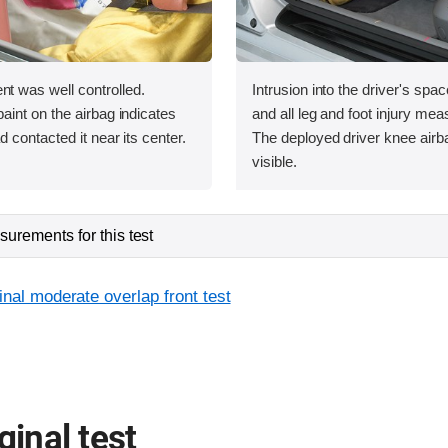
was well controlled.
Intrusion into the driver's sp
int on the airbag indicates
and all leg and foot injury me
contacted it near its center.
The deployed driver knee airba
visible.
urements for this test
inal moderate overlap front test
ginal test