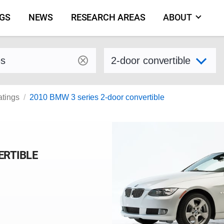
NGS
NEWS
RESEARCH AREAS
ABOUT
by make and model
Select variant
atings
2010 BMW 3 series 2-door convertible
ERTIBLE