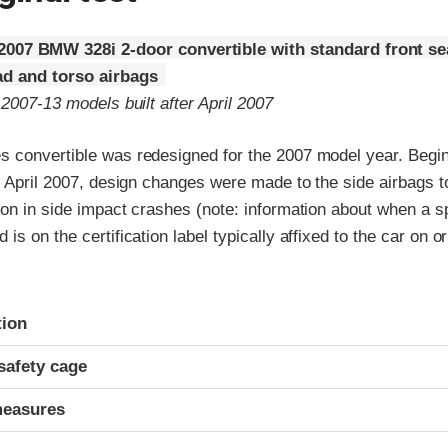
2007 BMW 328i 2-door convertible with standard front s
d and torso airbags
 2007-13 models built after April 2007
 convertible was redesigned for the 2007 model year. Begin
r April 2007, design changes were made to the side airbags 
on in side impact crashes (note: information about when a sp
s on the certification label typically affixed to the car on or
ria
tion
safety cage
measures