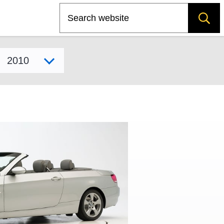
Search
Select model year