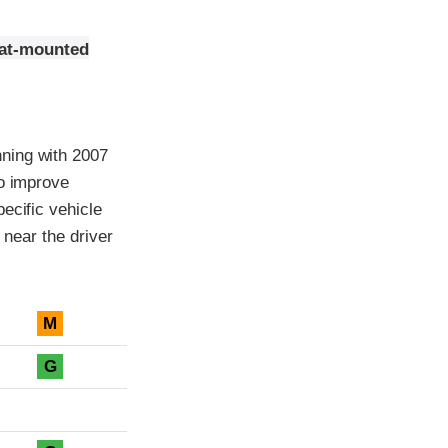
eat-mounted
ning with 2007
to improve
ecific vehicle
 near the driver
M
G