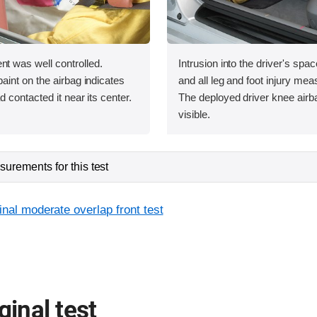
was well controlled.
Intrusion into the driver's sp
int on the airbag indicates
and all leg and foot injury me
contacted it near its center.
The deployed driver knee airba
visible.
urements for this test
inal moderate overlap front test
ginal test