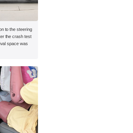
on to the steering
er the crash test
vival space was