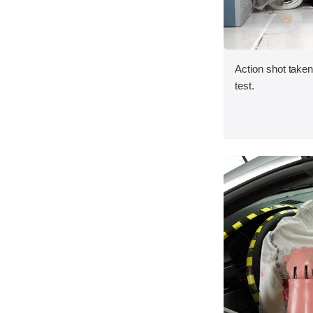
Action shot taken 
test.