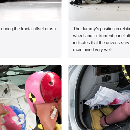
during the frontal offset crash
The dummy's position in relati
wheel and instrument panel aft
indicates that the driver's sur
maintained very well.