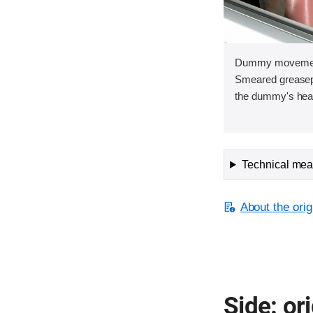
Dummy movement 
Smeared greasepa
the dummy's head 
Technical meas
About the orig
Side: ori