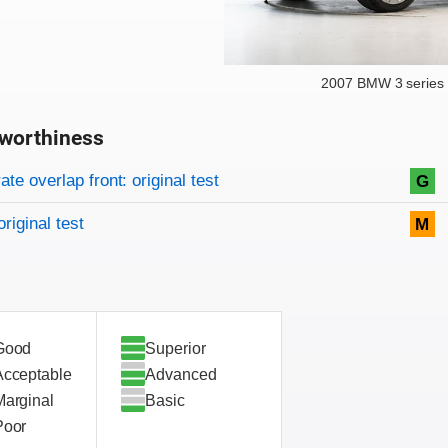
2007 BMW 3 series 
worthiness
on criteria
overview
te overlap front: original test
G
original test
M
Good
Superior
Acceptable
Advanced
Marginal
Basic
Poor