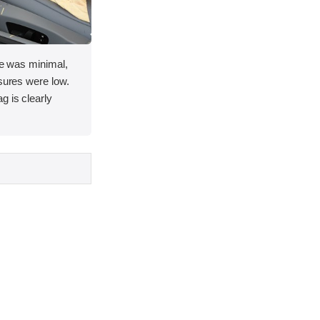
ace was minimal,
asures were low.
g is clearly