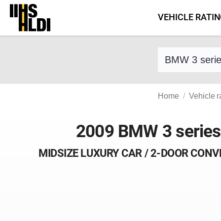
Skip
VEHICLE RATI
to
content
Find a vehicle 
Home
Vehicle r
2009 BMW 3 series
MIDSIZE LUXURY CAR / 2-DOOR CONV