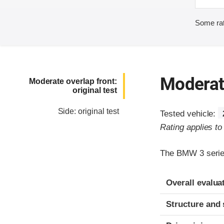
Some rat
Moderate
Moderate overlap front:
original test
Side: original test
Tested vehicle:
Rating applies t
The BMW 3 series
Evaluation crite
Rating
Overall evalua
Structure and 