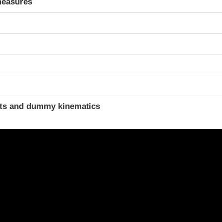
measures
ints and dummy kinematics