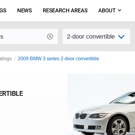
NGS
NEWS
RESEARCH AREAS
ABOUT
by make and model
Select variant
atings
2009 BMW 3 series 2-door convertible
ERTIBLE