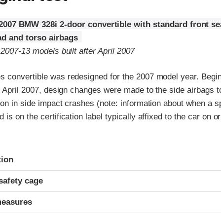
2007 BMW 328i 2-door convertible with standard front s
d and torso airbags
 2007-13 models built after April 2007
 convertible was redesigned for the 2007 model year. Begin
r April 2007, design changes were made to the side airbags 
on in side impact crashes (note: information about when a sp
s on the certification label typically affixed to the car on or
ria
tion
safety cage
measures