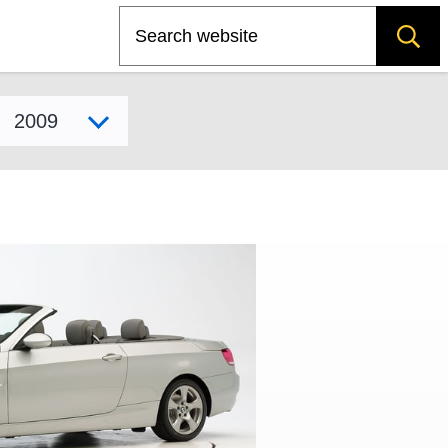
Search
Select model year