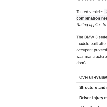
Tested vehicle:
combination hea
Rating applies to
The BMW 3 series
models built afte
occupant protecti
was manufactured i
door).
Evaluation crite
Rating
Overall evalua
Structure and 
Driver injury 