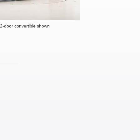
2-door convertible shown