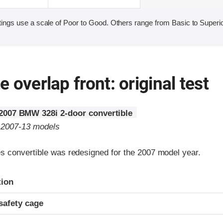
ings use a scale of Poor to Good. Others range from Basic to Superio
 overlap front: original test
2007 BMW 328i 2-door convertible
o 2007-13 models
 convertible was redesigned for the 2007 model year.
ria
tion
safety cage