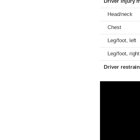
Driver injury 
Head/neck
Chest
Leg/foot, left
Leg/foot, right
Driver restra