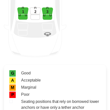
1
2
3
Rating icon
Rating
Good
G
Acceptable
A
Marginal
M
Poor
P
Seating positions that rely on borrowed lower
anchors or have only a tether anchor