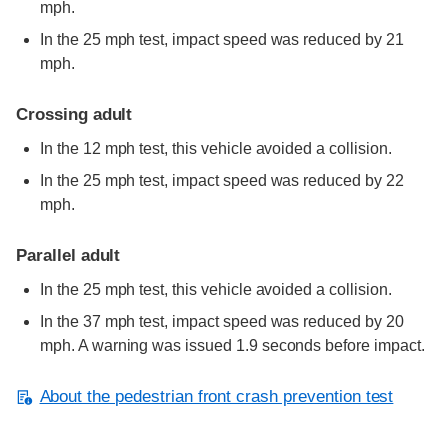
mph.
In the 25 mph test, impact speed was reduced by 21
mph.
Crossing adult
In the 12 mph test, this vehicle avoided a collision.
In the 25 mph test, impact speed was reduced by 22
mph.
Parallel adult
In the 25 mph test, this vehicle avoided a collision.
In the 37 mph test, impact speed was reduced by 20
mph. A warning was issued 1.9 seconds before impact.
About the pedestrian front crash prevention test