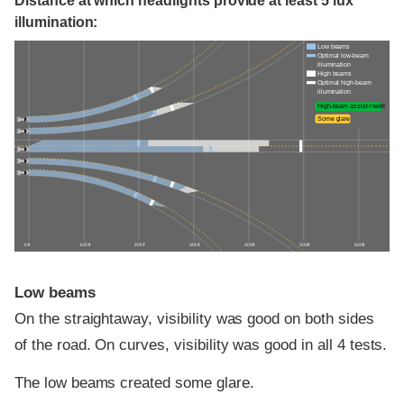
Distance at which headlights provide at least 5 lux
illumination:
Low beams
Optimal low-beam
illumination
High beams
Optimal high-beam
illumination
High-beam assist credit
Some glare
0 ft
100 ft
200 ft
300 ft
400 ft
500 ft
600 ft
Low beams
On the straightaway, visibility was good on both sides
of the road. On curves, visibility was good in all 4 tests.
The low beams created some glare.