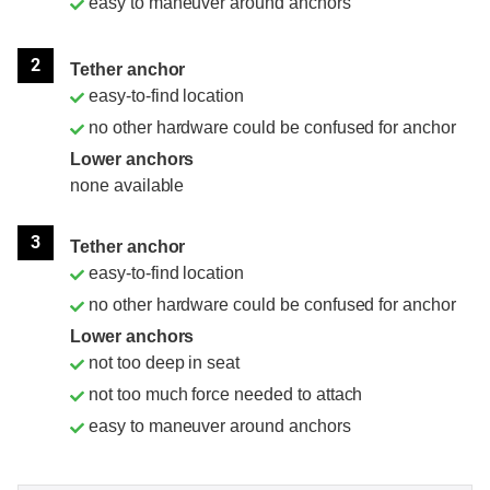
easy to maneuver around anchors
2
Tether anchor
easy-to-find location
no other hardware could be confused for anchor
Lower anchors
none available
3
Tether anchor
easy-to-find location
no other hardware could be confused for anchor
Lower anchors
not too deep in seat
not too much force needed to attach
easy to maneuver around anchors