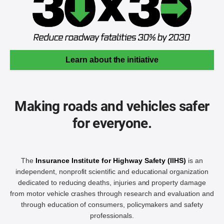
Learn about the initiative
Making roads and vehicles safer
for everyone.
The
Insurance Institute for Highway Safety (IIHS)
is an
independent, nonprofit scientific and educational organization
dedicated to reducing deaths, injuries and property damage
from motor vehicle crashes through research and evaluation and
through education of consumers, policymakers and safety
professionals.