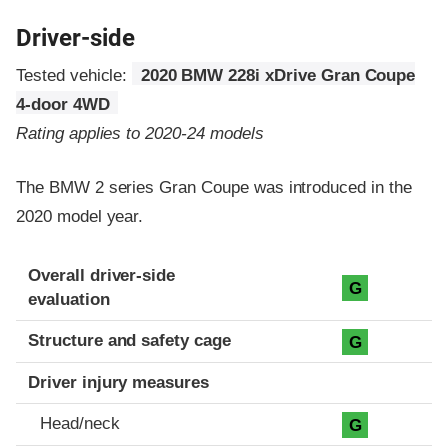
Driver-side
Tested vehicle:
2020 BMW 228i xDrive Gran Coupe
4-door 4WD
Rating applies to 2020-24 models
The BMW 2 series Gran Coupe was introduced in the
2020 model year.
Evaluation criteria
Rating
Overall driver-side
G
evaluation
Structure and safety cage
G
Driver injury measures
Head/neck
G