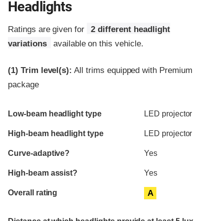
Headlights
Ratings are given for
2 different headlight
variations
available on this vehicle.
(1)
Trim level(s):
All trims equipped with Premium
package
Evaluation criteria
Rating
Low-beam headlight type
LED projector
High-beam headlight type
LED projector
Curve-adaptive?
Yes
High-beam assist?
Yes
Overall rating
A