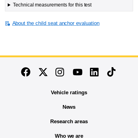
Technical measurements for this test
About the child seat anchor evaluation
End of main content
Twitter
Instagram
Linkedin
TikTok
Facebook
Youtube
Vehicle ratings
News
Research areas
Who we are