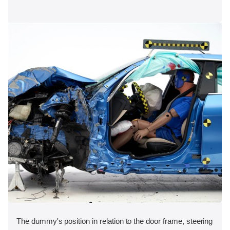
The dummy's position in relation to the door frame, steering