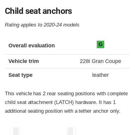
Child seat anchors
Rating applies to 2020-24 models
Evaluation criteria
Rating
G
Overall evaluation
Vehicle trim
228i Gran Coupe
Seat type
leather
This vehicle has 2 rear seating positions with complete
child seat attachment (LATCH) hardware. It has 1
additional seating position with a tether anchor only.