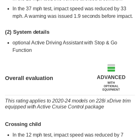
In the 37 mph test, impact speed was reduced by 33
mph. A warning was issued 1.9 seconds before impact.
(2)
System details
optional
Active Driving Assistant with Stop & Go
Function
ADVANCED
Overall evaluation
WITH
OPTIONAL
EQUIPMENT
This rating applies to 2020-24 models
on
228i xDrive trim
equipped with Active Cruise Control package
Crossing child
In the 12 mph test, impact speed was reduced by 7