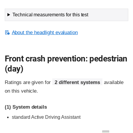
Technical measurements for this test
About the headlight evaluation
Front crash prevention: pedestrian
(day)
Ratings are given for
2 different systems
available
on this vehicle.
(1)
System details
standard
Active Driving Assistant