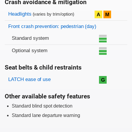
Crash avoidance & mitigation
Evaluation criteria
Rating
Headlights
A
M
(varies by trim/option)
Front crash prevention: pedestrian (day)
Standard system
Optional system
Seat belts & child restraints
Evaluation criteria
Rating
LATCH ease of use
G
Other available safety features
Standard blind spot detection
Standard lane departure warning