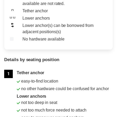
available are not rated.
Tether anchor
Lower anchors
Lower anchor(s) can be borrowed from
adjacent positions(s)
No hardware available
Details by seating position
Position
Rating
Tether anchor
1
easy-to-find location
no other hardware could be confused for anchor
Lower anchors
not too deep in seat
not too much force needed to attach