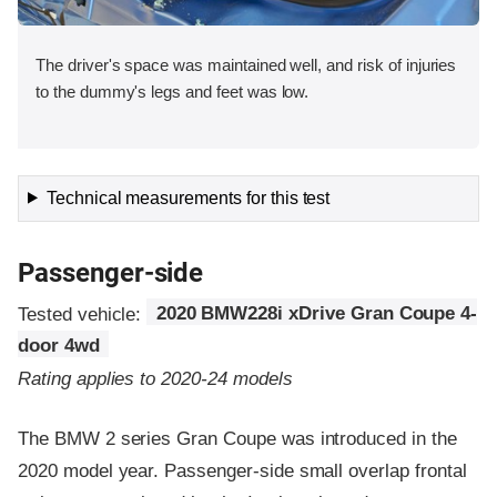
The driver's space was maintained well, and risk of injuries
to the dummy's legs and feet was low.
Technical measurements for this test
Passenger-side
Tested vehicle:
2020 BMW228i xDrive Gran Coupe 4-
door 4wd
Rating applies to 2020-24 models
The BMW 2 series Gran Coupe was introduced in the
2020 model year. Passenger-side small overlap frontal