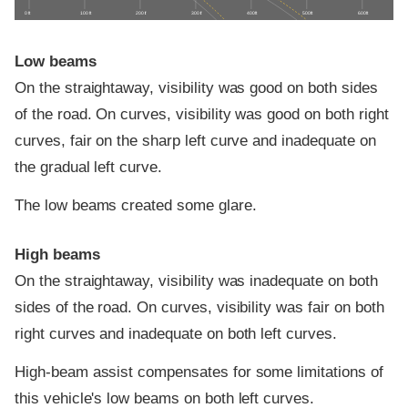
0 ft
100 ft
200 ft
300 ft
400 ft
500 ft
600 ft
Low beams
On the straightaway, visibility was good on both sides
of the road. On curves, visibility was good on both right
curves, fair on the sharp left curve and inadequate on
the gradual left curve.
The low beams created some glare.
High beams
On the straightaway, visibility was inadequate on both
sides of the road. On curves, visibility was fair on both
right curves and inadequate on both left curves.
High-beam assist compensates for some limitations of
this vehicle's low beams on both left curves.