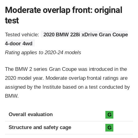
Moderate overlap front: original
test
Tested vehicle:
2020 BMW 228i xDrive Gran Coupe
4-door 4wd
Rating applies to 2020-24 models
The BMW 2 series Gran Coupe was introduced in the
2020 model year. Moderate overlap frontal ratings are
assigned by the Institute based on a test conducted by
BMW.
Evaluation criteria
Rating
Overall evaluation
G
Structure and safety cage
G