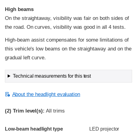
High beams
On the straightaway, visibility was fair on both sides of
the road. On curves, visibility was good in all 4 tests.
High-beam assist compensates for some limitations of
this vehicle's low beams on the straightaway and on the
gradual left curve.
Technical measurements for this test
About the headlight evaluation
(2)
Trim level(s):
All trims
Evaluation criteria
Rating
Low-beam headlight type
LED projector