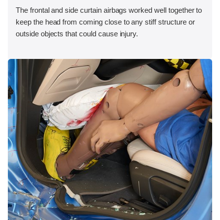
The frontal and side curtain airbags worked well together to
keep the head from coming close to any stiff structure or
outside objects that could cause injury.