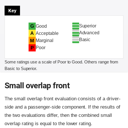
Key
Superior
G
Good
Advanced
A
Acceptable
Basic
M
Marginal
P
Poor
Some ratings use a scale of Poor to Good. Others range from
Basic to Superior.
Small overlap front
The small overlap front evaluation consists of a driver-
side and a passenger-side component.
If the results of
the two evaluations differ, then the combined small
overlap rating is equal to the lower rating.