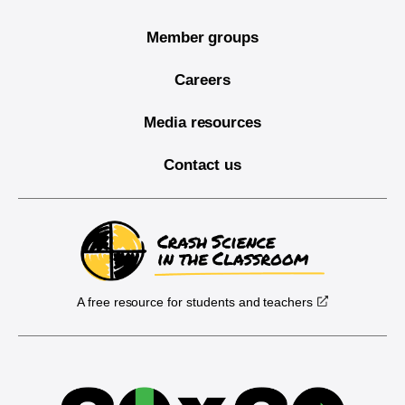
Member groups
Careers
Media resources
Contact us
A free resource for students and teachers