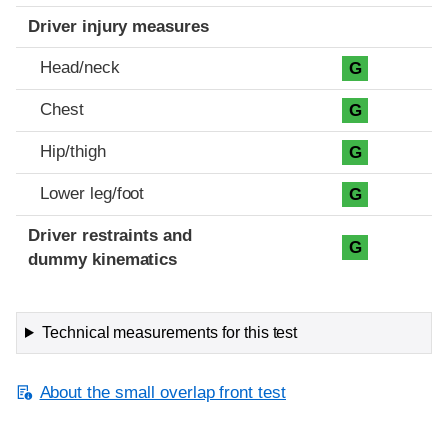
Driver injury measures
Head/neck
G
Chest
G
Hip/thigh
G
Lower leg/foot
G
Driver restraints and
G
dummy kinematics
Technical measurements for this test
About the small overlap front test