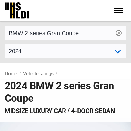
Skip
to
content
Find a vehicle by make and model
Select model year
Home
Vehicle ratings
2024 BMW 2 series Gran
Coupe
MIDSIZE LUXURY CAR / 4-DOOR SEDAN