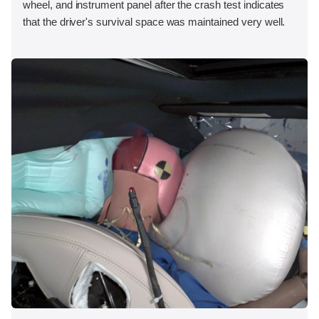
wheel, and instrument panel after the crash test indicates
that the driver's survival space was maintained very well.