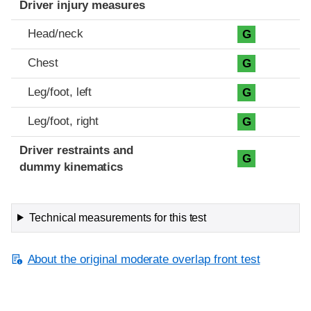
Driver injury measures
Head/neck
G
Chest
G
Leg/foot, left
G
Leg/foot, right
G
Driver restraints and
G
dummy kinematics
Technical measurements for this test
About the original moderate overlap front test