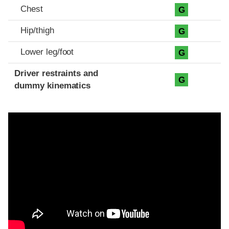
Chest
G
Hip/thigh
G
Lower leg/foot
G
Driver restraints and
G
dummy kinematics