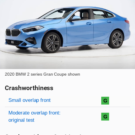
2020 BMW 2 series Gran Coupe shown
Crashworthiness
Rating overview
Evaluation criteria
Rating
Small overlap front
G
Moderate overlap front:
G
original test