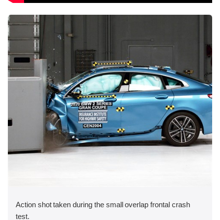
Action shot taken during the small overlap frontal crash
test.