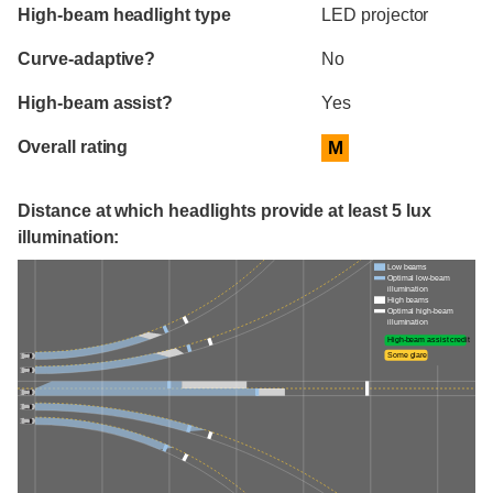
High-beam headlight type
LED projector
Curve-adaptive?
No
High-beam assist?
Yes
Overall rating
M
Distance at which headlights provide at least 5 lux
illumination:
Low beams
Optimal low-beam
illumination
High beams
Optimal high-beam
illumination
High-beam assist credit
Some glare