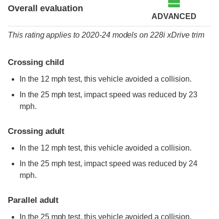
Overall evaluation
ADVANCED
This rating applies to 2020-24 models
on
228i xDrive trim
Crossing child
In the 12 mph test, this vehicle avoided a collision.
In the 25 mph test, impact speed was reduced by 23
mph.
Crossing adult
In the 12 mph test, this vehicle avoided a collision.
In the 25 mph test, impact speed was reduced by 24
mph.
Parallel adult
In the 25 mph test, this vehicle avoided a collision.