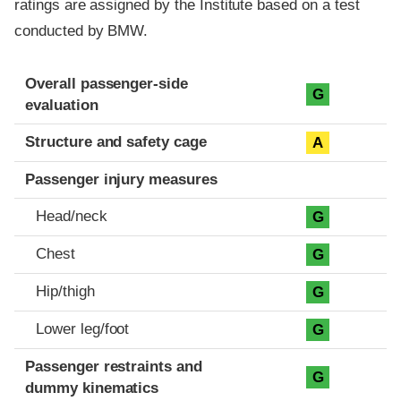
ratings are assigned by the Institute based on a test
conducted by BMW.
Evaluation criteria
Rating
Overall passenger-side
G
evaluation
Structure and safety cage
A
Passenger injury measures
Head/neck
G
Chest
G
Hip/thigh
G
Lower leg/foot
G
Passenger restraints and
G
dummy kinematics