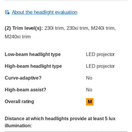
About the headlight evaluation
(2)
Trim level(s):
230i trim, 230xi trim, M240i trim,
M240xi trim
Evaluation criteria
Rating
Low-beam headlight type
LED projector
High-beam headlight type
LED projector
Curve-adaptive?
No
High-beam assist?
No
Overall rating
M
Distance at which headlights provide at least 5 lux
illumination: