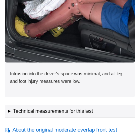
Intrusion into the driver's space was minimal, and all leg
and foot injury measures were low.
Technical measurements for this test
About the original moderate overlap front test