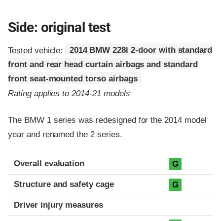
Side: original test
Tested vehicle:
2014 BMW 228i 2-door with standard
front and rear head curtain airbags and standard
front seat-mounted torso airbags
Rating applies to 2014-21 models
The BMW 1 series was redesigned for the 2014 model
year and renamed the 2 series.
Evaluation criteria
Rating
Overall evaluation
G
Structure and safety cage
G
Driver injury measures