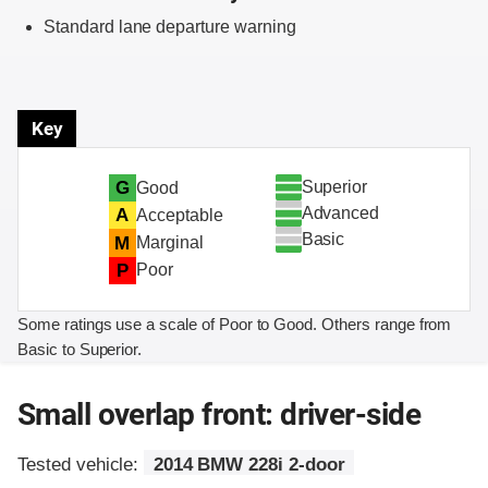
Standard lane departure warning
Key
Superior
G
Good
Advanced
A
Acceptable
Basic
M
Marginal
P
Poor
Some ratings use a scale of Poor to Good. Others range from
Basic to Superior.
Small overlap front: driver-side
Tested vehicle:
2014 BMW 228i 2-door