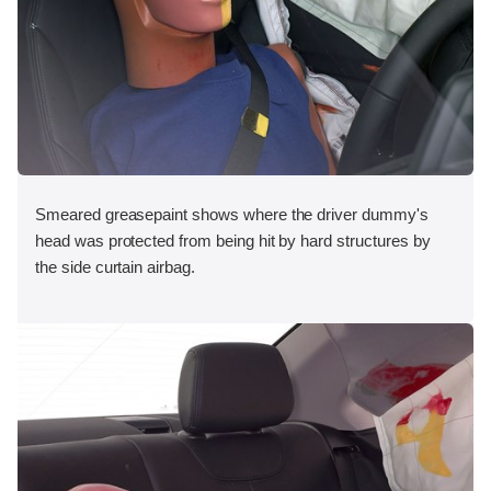
Smeared greasepaint shows where the driver dummy's
head was protected from being hit by hard structures by
the side curtain airbag.