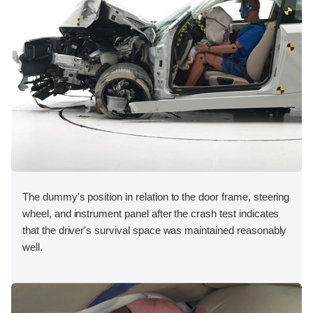
The dummy's position in relation to the door frame, steering
wheel, and instrument panel after the crash test indicates
that the driver's survival space was maintained reasonably
well.