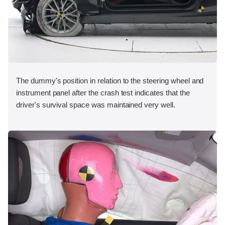
The dummy's position in relation to the steering wheel and
instrument panel after the crash test indicates that the
driver's survival space was maintained very well.