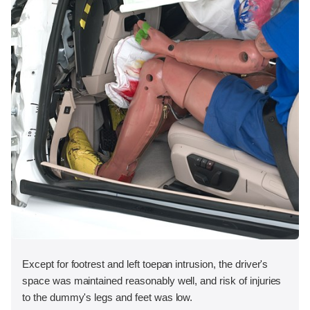
Except for footrest and left toepan intrusion, the driver's
space was maintained reasonably well, and risk of injuries
to the dummy's legs and feet was low.