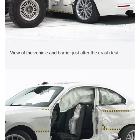
View of the vehicle and barrier just after the crash test.