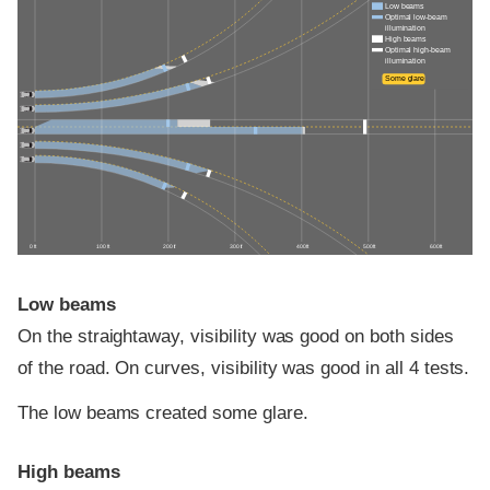
Low beams
Optimal low-beam
illumination
High beams
Optimal high-beam
illumination
Some glare
0 ft
100 ft
200 ft
300 ft
400 ft
500 ft
600 ft
Low beams
On the straightaway, visibility was good on both sides
of the road. On curves, visibility was good in all 4 tests.
The low beams created some glare.
High beams