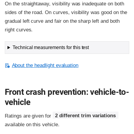
On the straightaway, visibility was inadequate on both
sides of the road. On curves, visibility was good on the
gradual left curve and fair on the sharp left and both
right curves.
Technical measurements for this test
About the headlight evaluation
Front crash prevention: vehicle-to-
vehicle
Ratings are given for
2 different trim variations
available on this vehicle.