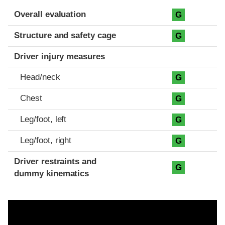
Evaluation criteria
Rating
Overall evaluation
G
Structure and safety cage
G
Driver injury measures
Head/neck
G
Chest
G
Leg/foot, left
G
Leg/foot, right
G
Driver restraints and
G
dummy kinematics