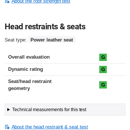
About the roof strength test
Head restraints & seats
Seat type:
Power leather seat
Overall evaluation
G
Dynamic rating
G
Seat/head restraint
G
geometry
Technical measurements for this test
About the head restraint & seat test