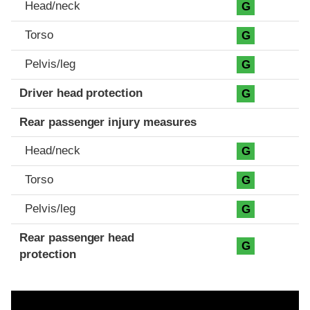
Head/neck
G
Torso
G
Pelvis/leg
G
Driver head protection
G
Rear passenger injury measures
Head/neck
G
Torso
G
Pelvis/leg
G
Rear passenger head
G
protection