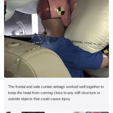
The frontal and side curtain airbags worked well together to
keep the head from coming close to any stiff structure or
outside objects that could cause injury.