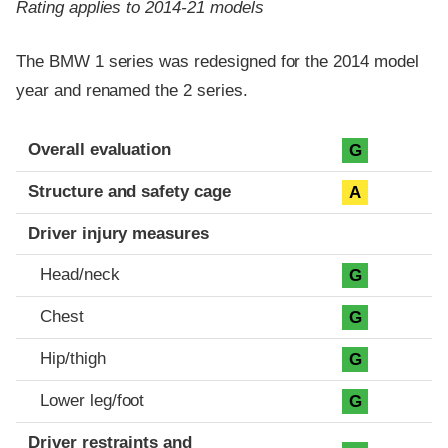
Rating applies to 2014-21 models
The BMW 1 series was redesigned for the 2014 model
year and renamed the 2 series.
Evaluation criteria
Rating
Overall evaluation
G
Structure and safety cage
A
Driver injury measures
Head/neck
G
Chest
G
Hip/thigh
G
Lower leg/foot
G
Driver restraints and