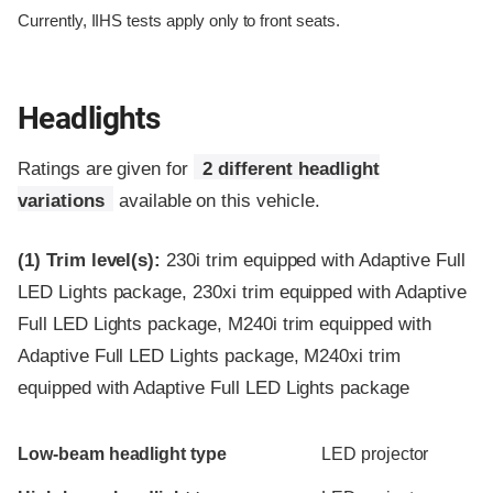
Currently, IIHS tests apply only to front seats.
Headlights
Ratings are given for
2 different headlight
variations
available on this vehicle.
(1)
Trim level(s):
230i trim equipped with Adaptive Full
LED Lights package, 230xi trim equipped with Adaptive
Full LED Lights package, M240i trim equipped with
Adaptive Full LED Lights package, M240xi trim
equipped with Adaptive Full LED Lights package
Evaluation criteria
Rating
Low-beam headlight type
LED projector