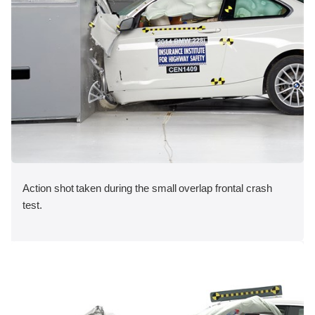
Action shot taken during the small overlap frontal crash
test.