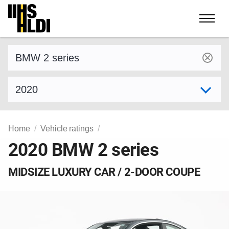
Skip
to
content
Find a vehicle by make and model
Select model year
Home
Vehicle ratings
2020 BMW 2 series
MIDSIZE LUXURY CAR / 2-DOOR COUPE