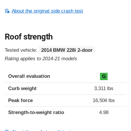
About the original side crash test
Roof strength
Tested vehicle:
2014 BMW 228i 2-door
Rating applies to 2014-21 models
Overall evaluation
G
Curb weight
3,311 lbs
Peak force
16,504 lbs
Strength-to-weight ratio
4.98