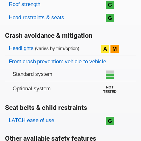
Roof strength
G
Head restraints & seats
G
Crash avoidance & mitigation
Evaluation criteria
Rating
Headlights
A
M
(varies by trim/option)
Front crash prevention: vehicle-to-vehicle
Standard system
NOT
Optional system
TESTED
Seat belts & child restraints
Evaluation criteria
Rating
LATCH ease of use
G
Other available safety features