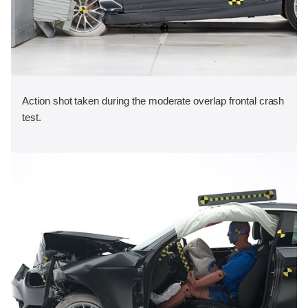
Action shot taken during the moderate overlap frontal crash
test.