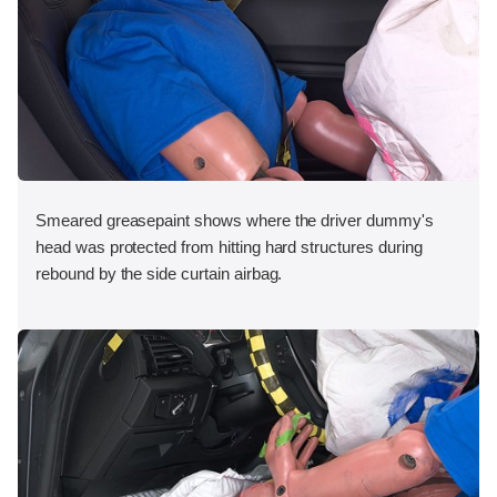
Smeared greasepaint shows where the driver dummy's
head was protected from hitting hard structures during
rebound by the side curtain airbag.