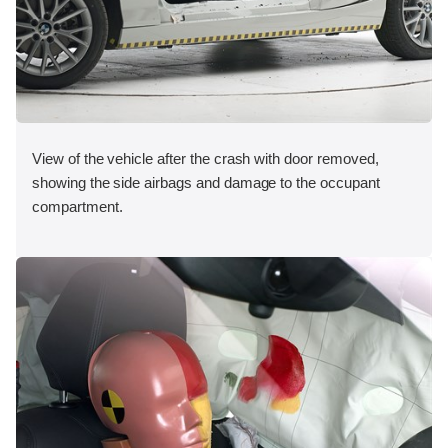
View of the vehicle after the crash with door removed,
showing the side airbags and damage to the occupant
compartment.