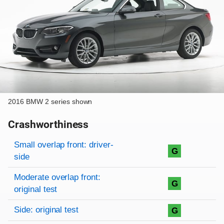
2016 BMW 2 series shown
Crashworthiness
Rating overview
Evaluation criteria
Rating
Small overlap front: driver-
G
side
Moderate overlap front:
G
original test
Side: original test
G