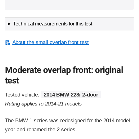
Technical measurements for this test
About the small overlap front test
Moderate overlap front: original
test
Tested vehicle:
2014 BMW 228i 2-door
Rating applies to 2014-21 models
The BMW 1 series was redesigned for the 2014 model
year and renamed the 2 series.