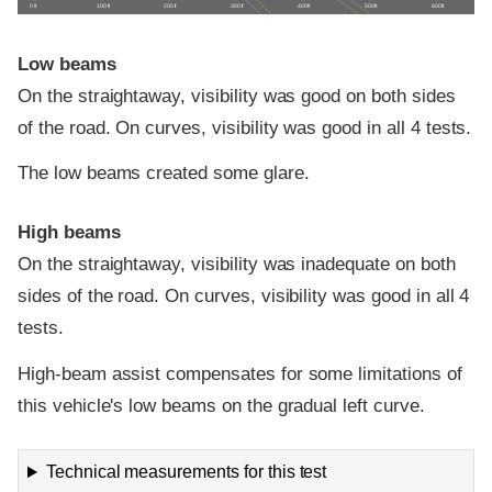
0 ft
100 ft
200 ft
300 ft
400 ft
500 ft
600 ft
Low beams
On the straightaway, visibility was good on both sides
of the road. On curves, visibility was good in all 4 tests.
The low beams created some glare.
High beams
On the straightaway, visibility was inadequate on both
sides of the road. On curves, visibility was good in all 4
tests.
High-beam assist compensates for some limitations of
this vehicle's low beams on the gradual left curve.
Technical measurements for this test