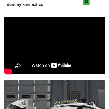
G
dummy kinematics