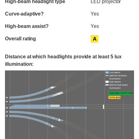
High-beam headlight type
LED projector
Curve-adaptive?
Yes
High-beam assist?
Yes
Overall rating
A
Distance at which headlights provide at least 5 lux
illumination:
Low beams
Optimal low-beam
illumination
High beams
Optimal high-beam
illumination
High-beam assist credit
Some glare