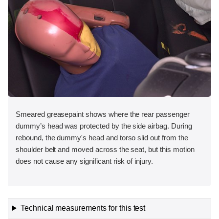
Smeared greasepaint shows where the rear passenger
dummy’s head was protected by the side airbag. During
rebound, the dummy's head and torso slid out from the
shoulder belt and moved across the seat, but this motion
does not cause any significant risk of injury.
Technical measurements for this test