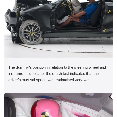
The dummy's position in relation to the steering wheel and
instrument panel after the crash test indicates that the
driver's survival space was maintained very well.