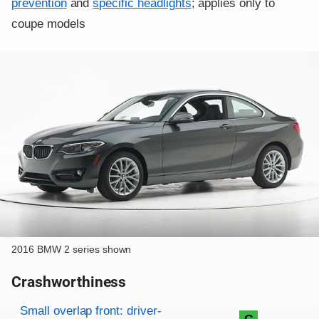
prevention
and
specific headlights
; applies only to
coupe models
2016 BMW 2 series shown
Crashworthiness
Rating overview
Evaluation criteria
Rating
Small overlap front: driver-