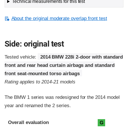
Technical measurements for this test
About the original moderate overlap front test
Side: original test
Tested vehicle:
2014 BMW 228i 2-door with standard
front and rear head curtain airbags and standard
front seat-mounted torso airbags
Rating applies to 2014-21 models
The BMW 1 series was redesigned for the 2014 model
year and renamed the 2 series.
Evaluation criteria
Rating
Overall evaluation
G