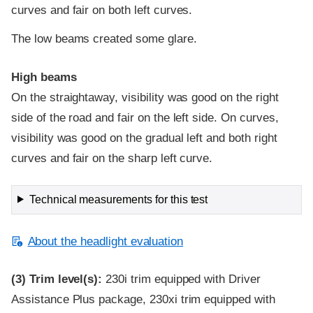
curves and fair on both left curves.
The low beams created some glare.
High beams
On the straightaway, visibility was good on the right
side of the road and fair on the left side. On curves,
visibility was good on the gradual left and both right
curves and fair on the sharp left curve.
Technical measurements for this test
About the headlight evaluation
(3)
Trim level(s):
230i trim equipped with Driver
Assistance Plus package, 230xi trim equipped with