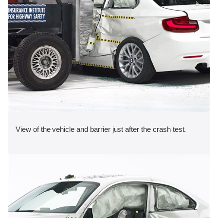
View of the vehicle and barrier just after the crash test.