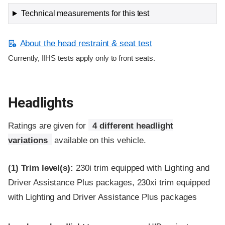
Technical measurements for this test
About the head restraint & seat test
Currently, IIHS tests apply only to front seats.
Headlights
Ratings are given for
4 different headlight
variations
available on this vehicle.
(1)
Trim level(s):
230i trim equipped with Lighting and
Driver Assistance Plus packages, 230xi trim equipped
with Lighting and Driver Assistance Plus packages
Evaluation criteria
Rating