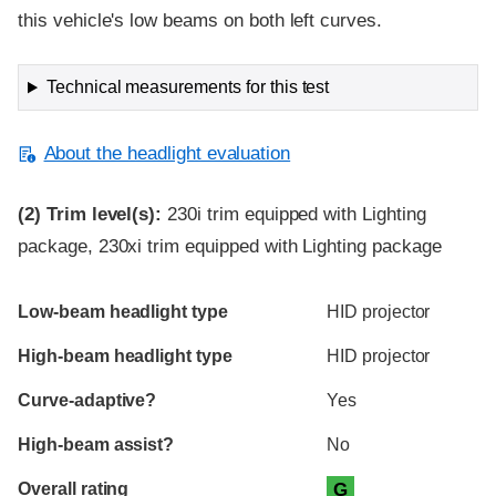
this vehicle's low beams on both left curves.
Technical measurements for this test
About the headlight evaluation
(2)
Trim level(s):
230i trim equipped with Lighting
package, 230xi trim equipped with Lighting package
Evaluation criteria
Rating
Low-beam headlight type
HID projector
High-beam headlight type
HID projector
Curve-adaptive?
Yes
High-beam assist?
No
Overall rating
G