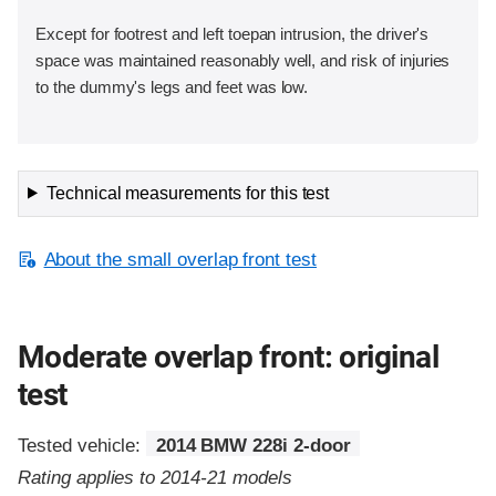
Except for footrest and left toepan intrusion, the driver's
space was maintained reasonably well, and risk of injuries
to the dummy's legs and feet was low.
Technical measurements for this test
About the small overlap front test
Moderate overlap front: original
test
Tested vehicle:
2014 BMW 228i 2-door
Rating applies to 2014-21 models