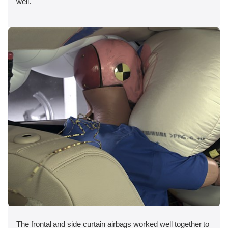
well.
The frontal and side curtain airbags worked well together to