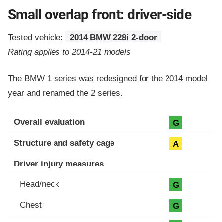
Small overlap front: driver-side
Tested vehicle:
2014 BMW 228i 2-door
Rating applies to 2014-21 models
The BMW 1 series was redesigned for the 2014 model
year and renamed the 2 series.
Evaluation criteria
Rating
Overall evaluation
G
Structure and safety cage
A
Driver injury measures
Head/neck
G
Chest
G