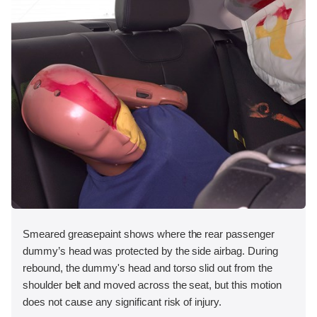
Smeared greasepaint shows where the rear passenger
dummy’s head was protected by the side airbag. During
rebound, the dummy's head and torso slid out from the
shoulder belt and moved across the seat, but this motion
does not cause any significant risk of injury.