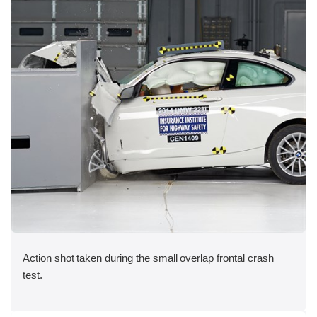
Action shot taken during the small overlap frontal crash
test.