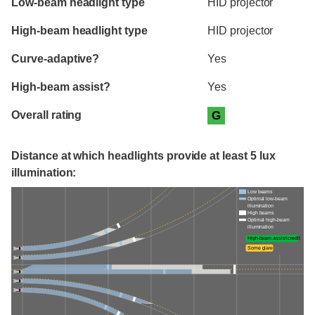
Low-beam headlight type
HID projector
High-beam headlight type
HID projector
Curve-adaptive?
Yes
High-beam assist?
Yes
Overall rating
G
Distance at which headlights provide at least 5 lux
illumination:
Low beams
Optimal low-beam
illumination
High beams
Optimal high-beam
illumination
High-beam assist credit
Some glare