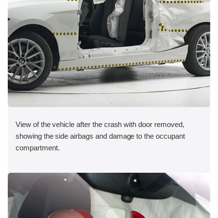
View of the vehicle after the crash with door removed,
showing the side airbags and damage to the occupant
compartment.