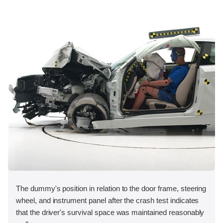
The dummy's position in relation to the door frame, steering
wheel, and instrument panel after the crash test indicates
that the driver's survival space was maintained reasonably