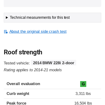
Technical measurements for this test
About the original side crash test
Roof strength
Tested vehicle:
2014 BMW 228i 2-door
Rating applies to 2014-21 models
Overall evaluation
G
Curb weight
3,311 lbs
Peak force
16,504 lbs