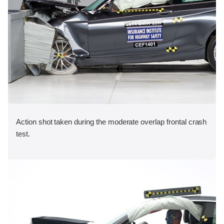
Action shot taken during the moderate overlap frontal crash
test.