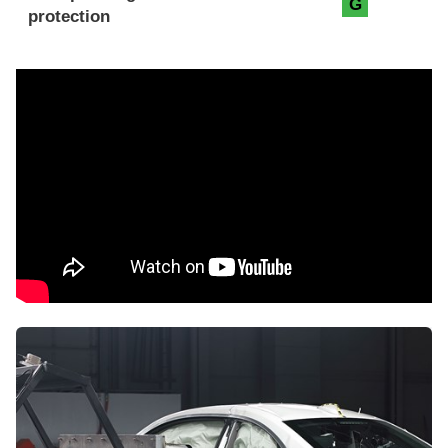
G
protection