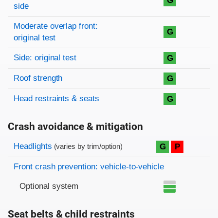
G
side
Moderate overlap front:
G
original test
Side: original test
G
Roof strength
G
Head restraints & seats
G
Crash avoidance & mitigation
Evaluation criteria
Rating
Headlights
G
P
(varies by trim/option)
Front crash prevention: vehicle-to-vehicle
Optional system
Seat belts & child restraints