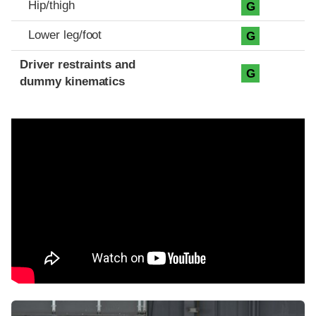
Hip/thigh
G
Lower leg/foot
G
Driver restraints and
G
dummy kinematics