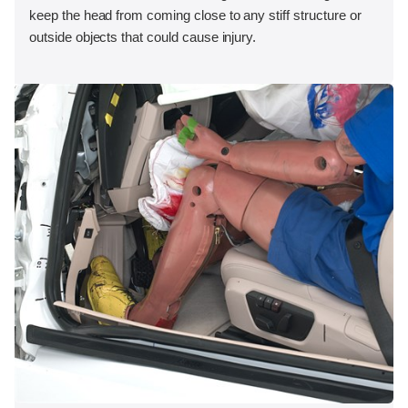
keep the head from coming close to any stiff structure or
outside objects that could cause injury.