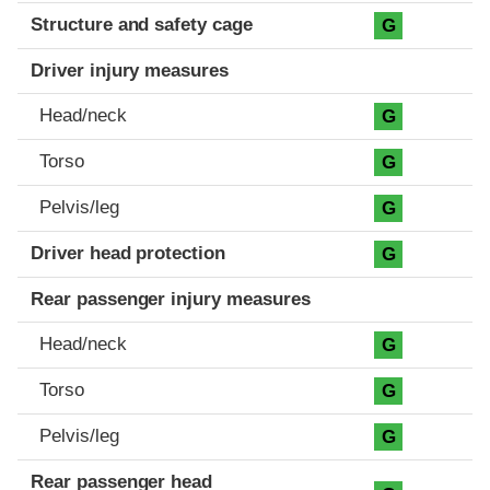
Structure and safety cage
G
Driver injury measures
Head/neck
G
Torso
G
Pelvis/leg
G
Driver head protection
G
Rear passenger injury measures
Head/neck
G
Torso
G
Pelvis/leg
G
Rear passenger head