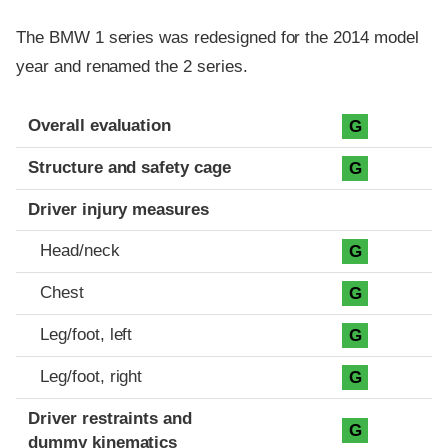
The BMW 1 series was redesigned for the 2014 model
year and renamed the 2 series.
Evaluation criteria
Rating
Overall evaluation
G
Structure and safety cage
G
Driver injury measures
Head/neck
G
Chest
G
Leg/foot, left
G
Leg/foot, right
G
Driver restraints and
G
dummy kinematics