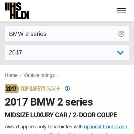
Skip
to
content
Find a vehicle by make and model
Select model year
Home
Vehicle ratings
Top
Safety
2017 BMW 2 series
Pick
criteria
MIDSIZE LUXURY CAR / 2-DOOR COUPE
Award applies only to vehicles with
optional front crash