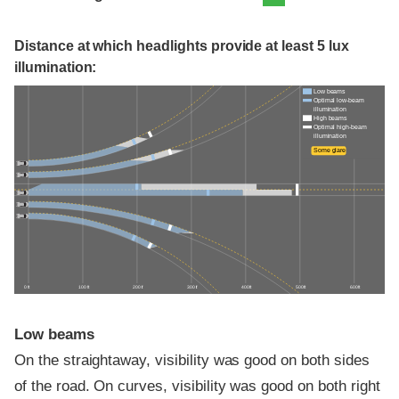
Distance at which headlights provide at least 5 lux
illumination:
Low beams
Optimal low-beam
illumination
High beams
Optimal high-beam
illumination
Some glare
0 ft
100 ft
200 ft
300 ft
400 ft
500 ft
600 ft
Low beams
On the straightaway, visibility was good on both sides
of the road. On curves, visibility was good on both right