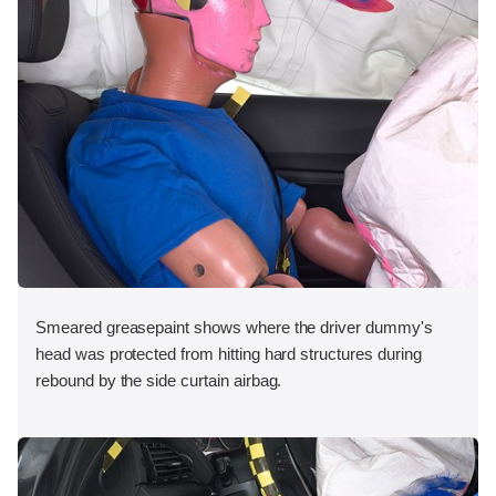
Smeared greasepaint shows where the driver dummy's
head was protected from hitting hard structures during
rebound by the side curtain airbag.