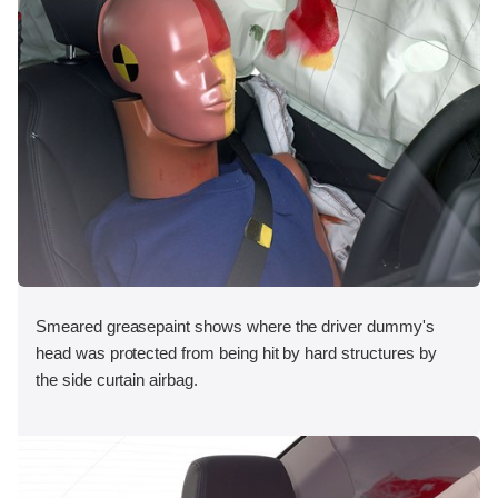
Smeared greasepaint shows where the driver dummy's
head was protected from being hit by hard structures by
the side curtain airbag.