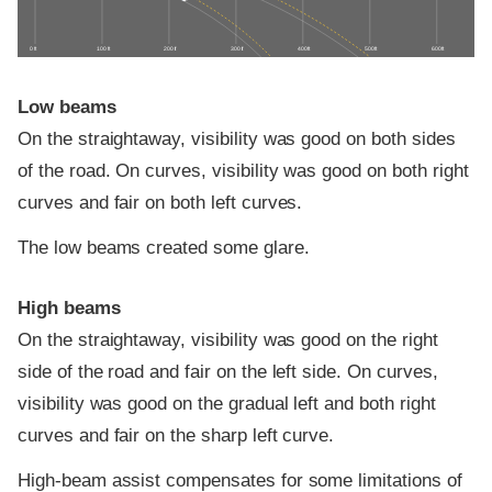
0 ft
100 ft
200 ft
300 ft
400 ft
500 ft
600 ft
Low beams
On the straightaway, visibility was good on both sides
of the road. On curves, visibility was good on both right
curves and fair on both left curves.
The low beams created some glare.
High beams
On the straightaway, visibility was good on the right
side of the road and fair on the left side. On curves,
visibility was good on the gradual left and both right
curves and fair on the sharp left curve.
High-beam assist compensates for some limitations of