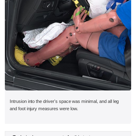
Intrusion into the driver's space was minimal, and all leg
and foot injury measures were low.