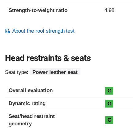
Strength-to-weight ratio
4.98
About the roof strength test
Head restraints & seats
Seat type:
Power leather seat
Overall evaluation
G
Dynamic rating
G
Seat/head restraint
G
geometry