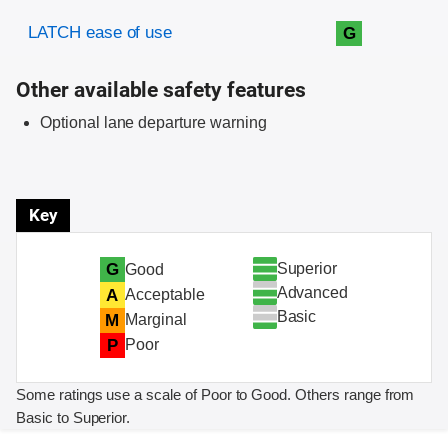
Evaluation criteria
Rating
LATCH ease of use
G
Other available safety features
Optional lane departure warning
Key
Superior
G
Good
Advanced
A
Acceptable
Basic
M
Marginal
P
Poor
Some ratings use a scale of Poor to Good. Others range from
Basic to Superior.