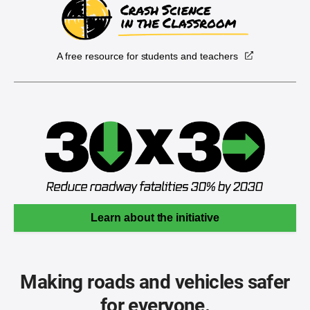
A free resource for students and teachers
Learn about the initiative
Making roads and vehicles safer
for everyone.