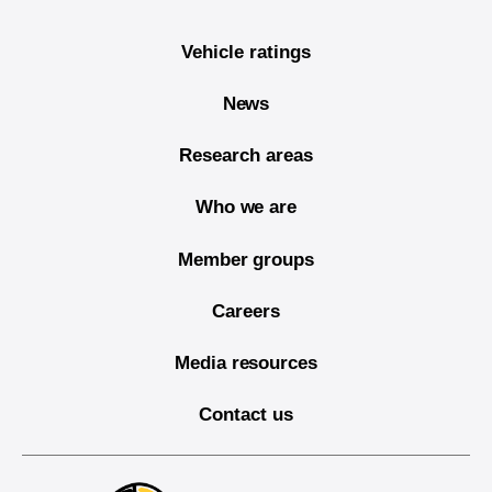
Vehicle ratings
News
Research areas
Who we are
Member groups
Careers
Media resources
Contact us