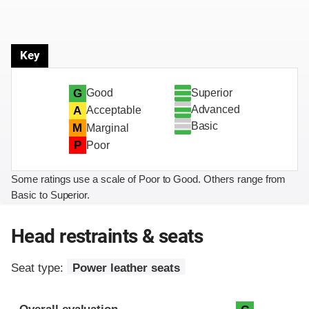
Key
Superior
G
Good
Advanced
A
Acceptable
Basic
M
Marginal
P
Poor
Some ratings use a scale of Poor to Good. Others range from
Basic to Superior.
Head restraints & seats
Seat type:
Power leather seats