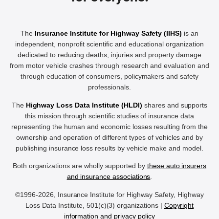
The
Insurance Institute for Highway Safety (IIHS)
is an
independent, nonprofit scientific and educational organization
dedicated to reducing deaths, injuries and property damage
from motor vehicle crashes through research and evaluation and
through education of consumers, policymakers and safety
professionals.
The
Highway Loss Data Institute (HLDI)
shares and supports
this mission through scientific studies of insurance data
representing the human and economic losses resulting from the
ownership and operation of different types of vehicles and by
publishing insurance loss results by vehicle make and model.
Both organizations are wholly supported by
these auto insurers
and insurance associations
.
©1996-2026, Insurance Institute for Highway Safety, Highway
Loss Data Institute, 501(c)(3) organizations |
Copyright
information and privacy policy