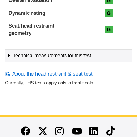
Overall evaluation
G
Dynamic rating
G
Seat/head restraint
G
geometry
Technical measurements for this test
About the head restraint & seat test
Currently, IIHS tests apply only to front seats.
End of main content
Twitter
Instagram
Linkedin
TikTok
Facebook
Youtube