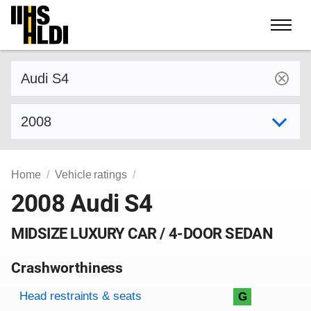
Skip
to
content
Find a vehicle by make and model
Select model year
Home
Vehicle ratings
2008 Audi S4
MIDSIZE LUXURY CAR / 4-DOOR SEDAN
Crashworthiness
Rating overview
Evaluation criteria
Rating
Head restraints & seats
G