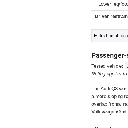
Lower leg/foo
Driver restra
Technical meas
Passenger-
Tested vehicle:
Rating applies t
The Audi Q8 was 
a more sloping ro
overlap frontal r
Volkswagen/Audi
Evaluation crite
Rating