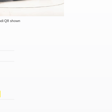
udi Q8 shown