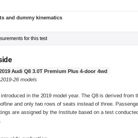
t
ints and dummy kinematics
urements for this test
side
2019 Audi Q8 3.0T Premium Plus 4-door 4wd
o 2019-26 models
introduced in the 2019 model year. The Q8 is derived from th
ofline and only two rows of seats instead of three. Passenge
atings are assigned by the Institute based on a test conducte
.
ria