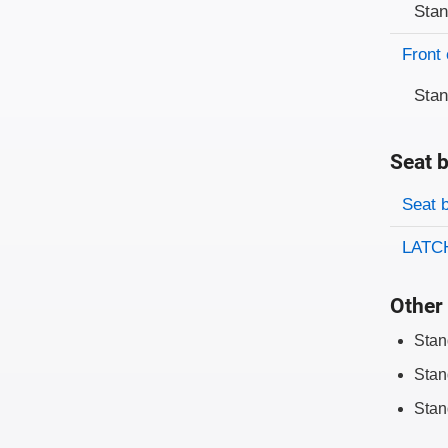
Sta
Front 
Sta
Seat b
Evaluati
Rating
Seat 
LATCH
Other 
Stan
Stan
Stan