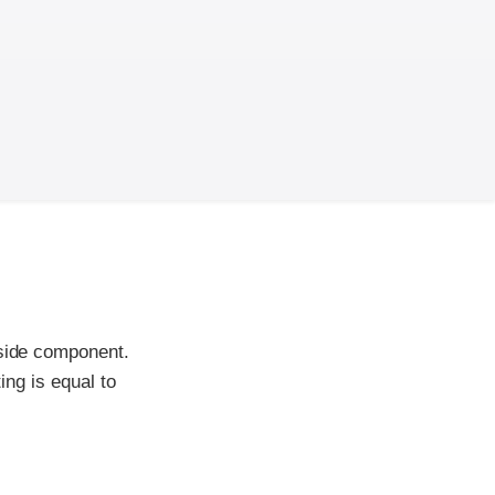
-side component.
ing is equal to