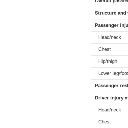
Overall passen
Structure and 
Passenger inj
Head/neck
Chest
Hip/thigh
Lower leg/foo
Passenger res
Driver injury 
Head/neck
Chest