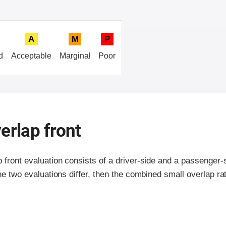
A
M
P
d
Acceptable
Marginal
Poor
erlap front
p front evaluation consists of a driver-side and a passenger
the two evaluations differ, then the combined small overlap rat