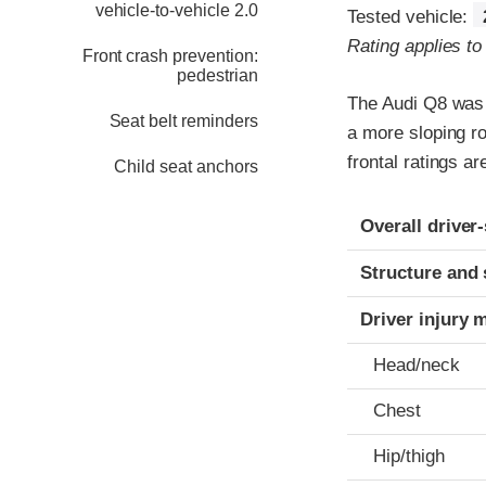
vehicle-to-vehicle 2.0
Tested vehicle:
Rating applies t
Front crash prevention:
pedestrian
The Audi Q8 was 
Seat belt reminders
a more sloping ro
frontal ratings a
Child seat anchors
Evaluation crite
Rating
Overall driver
Structure and 
Driver injury 
Head/neck
Chest
Hip/thigh