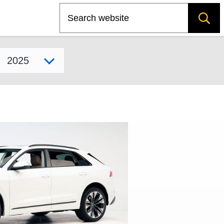
Search
Select model year