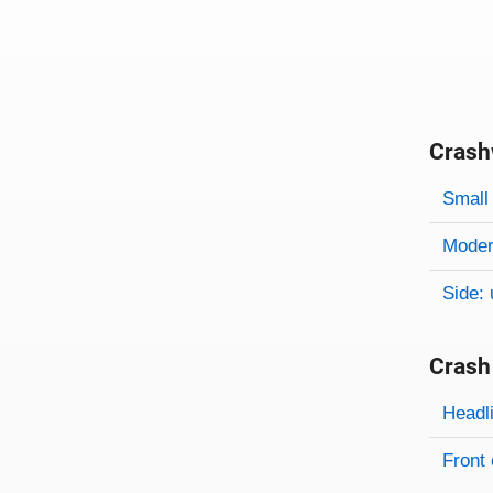
Crash
Evaluati
Rating
Rating 
Small 
Modera
Side: 
Crash
Evaluati
Rating
Headl
Front 