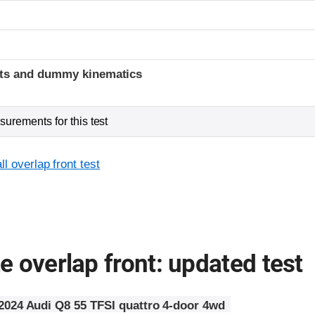
t
ints and dummy kinematics
urements for this test
l overlap front test
 overlap front: updated test
2024 Audi Q8 55 TFSI quattro 4-door 4wd