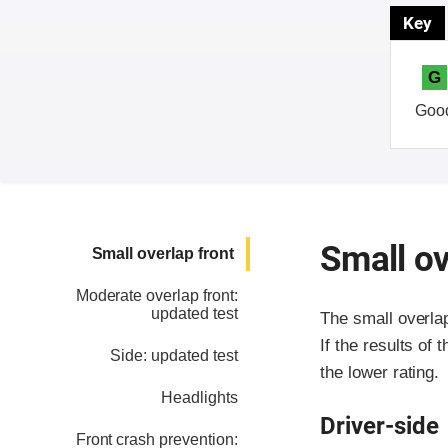
Key
G
Goo
Small ov
Small overlap front
Moderate overlap front:
updated test
The small overla
If the results of 
Side: updated test
the lower rating.
Headlights
Driver-side
Front crash prevention: