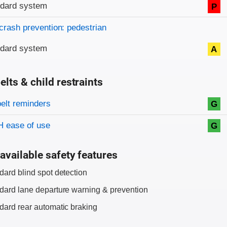
ndard system
P
crash prevention: pedestrian
ndard system
A
elts & child restraints
on criteria
belt reminders
G
 ease of use
G
available safety features
dard blind spot detection
dard lane departure warning & prevention
dard rear automatic braking