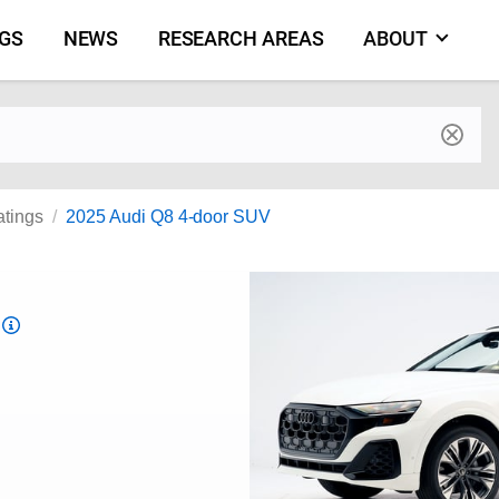
NGS
NEWS
RESEARCH AREAS
ABOUT
by make and model
atings
2025 Audi Q8 4-door SUV
Top
Safety
Pick
criteria