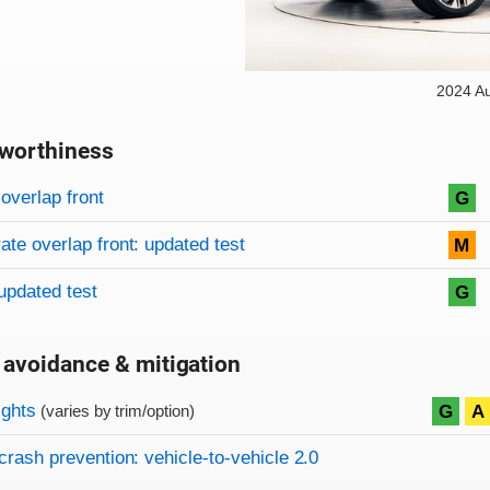
2024 A
worthiness
on criteria
overview
overlap front
G
te overlap front: updated test
M
updated test
G
 avoidance & mitigation
on criteria
ights
G
A
(varies by trim/option)
crash prevention: vehicle-to-vehicle 2.0