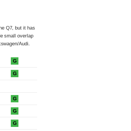
e Q7, but it has
de small overlap
lkswagen/Audi.
G
G
G
G
G