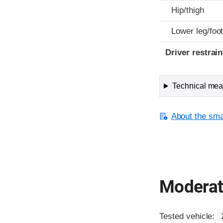
Hip/thigh
Lower leg/foo
Driver restra
Technical meas
About the smal
Moderate
Tested vehicle: