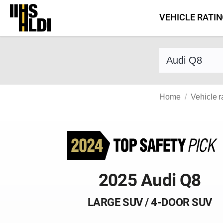
Skip
VEHICLE RATI
to
content
Find a vehicle 
Home
Vehicle r
2025 Audi Q8
LARGE SUV / 4-DOOR SUV