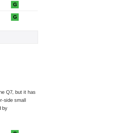
G
G
e Q7, but it has
r-side small
d by