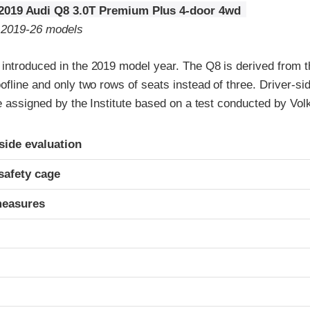
2019 Audi Q8 3.0T Premium Plus 4-door 4wd
o 2019-26 models
introduced in the 2019 model year. The Q8 is derived from th
ofline and only two rows of seats instead of three. Driver-si
re assigned by the Institute based on a test conducted by Vo
ria
-side evaluation
safety cage
measures