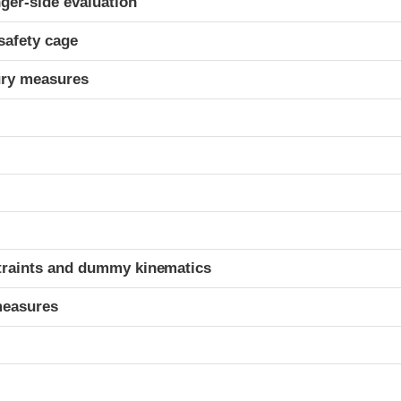
ger-side evaluation
safety cage
ury measures
t
traints and dummy kinematics
measures