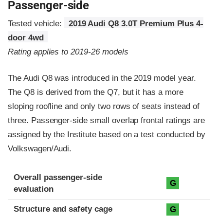
Passenger-side
Tested vehicle:
2019 Audi Q8 3.0T Premium Plus 4-
door 4wd
Rating applies to 2019-26 models
The Audi Q8 was introduced in the 2019 model year.
The Q8 is derived from the Q7, but it has a more
sloping roofline and only two rows of seats instead of
three. Passenger-side small overlap frontal ratings are
assigned by the Institute based on a test conducted by
Volkswagen/Audi.
Evaluation criteria
Rating
Overall passenger-side
G
evaluation
Structure and safety cage
G