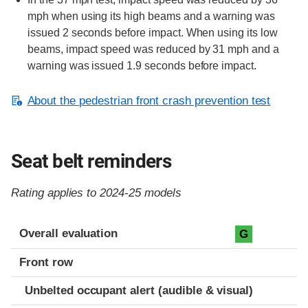
mph when using its high beams and a warning was
issued 2 seconds before impact. When using its low
beams, impact speed was reduced by 31 mph and a
warning was issued 1.9 seconds before impact.
About the pedestrian front crash prevention test
Seat belt reminders
Rating applies to 2024-25 models
Evaluation criteria
Rating
Overall evaluation
G
Front row
Unbelted occupant alert (audible & visual)