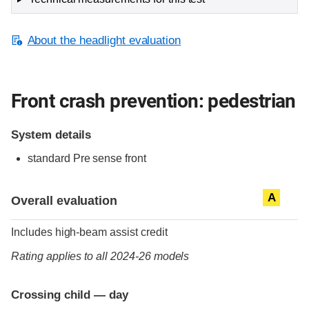
About the headlight evaluation
Front crash prevention: pedestrian
System details
standard
Pre sense front
Evaluation criteria
Rating
A
Overall evaluation
Includes high-beam assist credit
Rating applies to all 2024-26 models
Crossing child — day