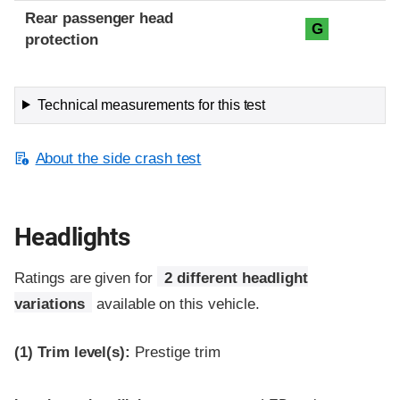
Rear passenger head
G
protection
Technical measurements for this test
About the side crash test
Headlights
Ratings are given for
2 different headlight
variations
available on this vehicle.
(1)
Trim level(s):
Prestige trim
Evaluation criteria
Rating