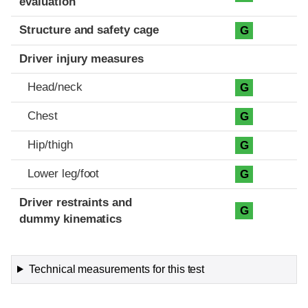
evaluation
Structure and safety cage
G
Driver injury measures
Head/neck
G
Chest
G
Hip/thigh
G
Lower leg/foot
G
Driver restraints and
G
dummy kinematics
Technical measurements for this test