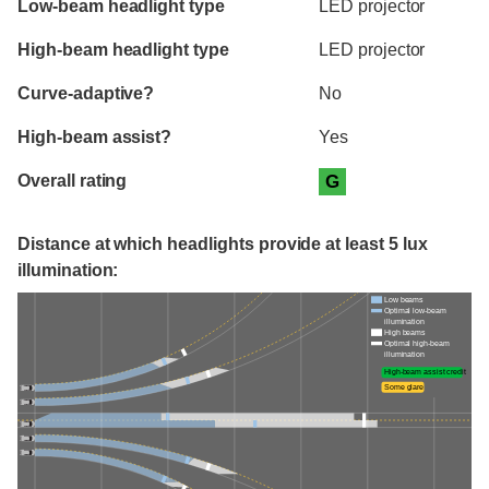
Low-beam headlight type
LED projector
High-beam headlight type
LED projector
Curve-adaptive?
No
High-beam assist?
Yes
Overall rating
G
Distance at which headlights provide at least 5 lux
illumination:
Low beams
Optimal low-beam
illumination
High beams
Optimal high-beam
illumination
High-beam assist credit
Some glare