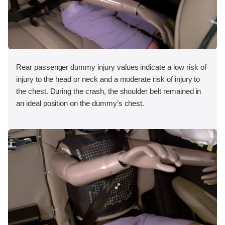
Rear passenger dummy injury values indicate a low risk of
injury to the head or neck and a moderate risk of injury to
the chest. During the crash, the shoulder belt remained in
an ideal position on the dummy’s chest.