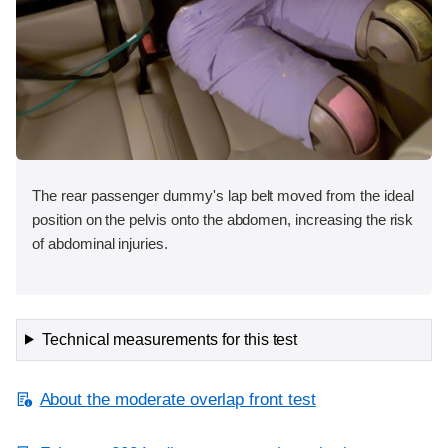
The rear passenger dummy's lap belt moved from the ideal
position on the pelvis onto the abdomen, increasing the risk
of abdominal injuries.
Technical measurements for this test
About the moderate overlap front test