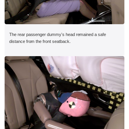
The rear passenger dummy's head remained a safe
distance from the front seatback.