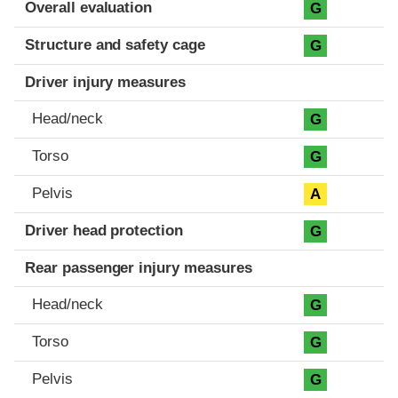
Evaluation criteria
Rating
Overall evaluation
G
Structure and safety cage
G
Driver injury measures
Head/neck
G
Torso
G
Pelvis
A
Driver head protection
G
Rear passenger injury measures
Head/neck
G
Torso
G
Pelvis
G