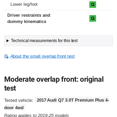
Lower leg/foot
G
Driver restraints and
G
dummy kinematics
Technical measurements for this test
About the small overlap front test
Moderate overlap front: original
test
Tested vehicle:
2017 Audi Q7 3.0T Premium Plus 4-
door 4wd
Rating applies to 2019-25 models