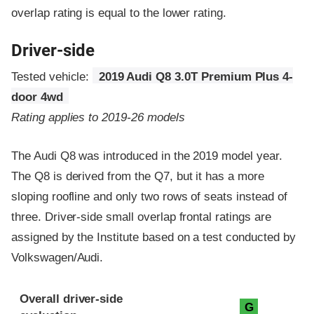
overlap rating is equal to the lower rating.
Driver-side
Tested vehicle:
2019 Audi Q8 3.0T Premium Plus 4-
door 4wd
Rating applies to 2019-26 models
The Audi Q8 was introduced in the 2019 model year.
The Q8 is derived from the Q7, but it has a more
sloping roofline and only two rows of seats instead of
three. Driver-side small overlap frontal ratings are
assigned by the Institute based on a test conducted by
Volkswagen/Audi.
Evaluation criteria
Rating
Overall driver-side
G