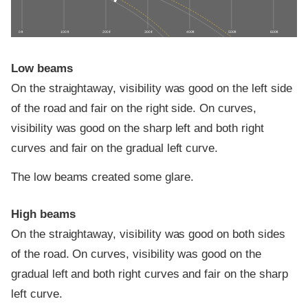
0 ft
100 ft
200 ft
300 ft
400 ft
500 ft
600 ft
Low beams
On the straightaway, visibility was good on the left side
of the road and fair on the right side. On curves,
visibility was good on the sharp left and both right
curves and fair on the gradual left curve.
The low beams created some glare.
High beams
On the straightaway, visibility was good on both sides
of the road. On curves, visibility was good on the
gradual left and both right curves and fair on the sharp
left curve.