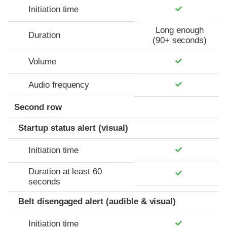
Initiation time
Long enough
Duration
(90+ seconds)
Volume
Audio frequency
Second row
Startup status alert (visual)
Initiation time
Duration at least 60
seconds
Belt disengaged alert (audible & visual)
Initiation time