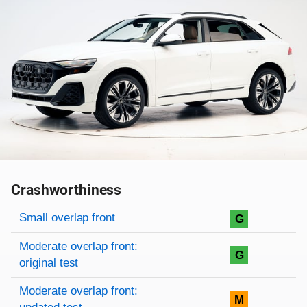
Crashworthiness
Rating overview
Evaluation criteria
Rating
Small overlap front
G
Moderate overlap front:
G
original test
Moderate overlap front:
M