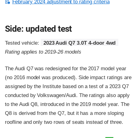
February 2024 adjustment to rating criteria
Side: updated test
Tested vehicle:
2023 Audi Q7 3.0T 4-door 4wd
Rating applies to 2019-26 models
The Audi Q7 was redesigned for the 2017 model year
(no 2016 model was produced). Side impact ratings are
assigned by the Institute based on a test of a 2023 Q7
conducted by Volkswagen/Audi. The ratings also apply
to the Audi Q8, introduced in the 2019 model year. The
Q8 is derived from the Q7, but it has a more sloping
roofline and only two rows of seats instead of three.