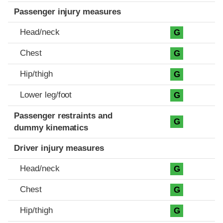
Passenger injury measures
Head/neck
G
Chest
G
Hip/thigh
G
Lower leg/foot
G
Passenger restraints and
G
dummy kinematics
Driver injury measures
Head/neck
G
Chest
G
Hip/thigh
G