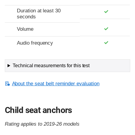
Duration at least 30
seconds
Volume
Audio frequency
Technical measurements for this test
About the seat belt reminder evaluation
Child seat anchors
Rating applies to 2019-26 models