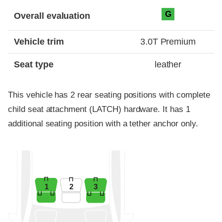
Evaluation criteria
Rating
G
Overall evaluation
Vehicle trim
3.0T Premium
Seat type
leather
This vehicle has 2 rear seating positions with complete
child seat attachment (LATCH) hardware. It has 1
additional seating position with a tether anchor only.
1
2
3