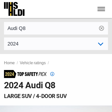
Skip
to
content
Find a vehicle by make and model
Select model year
Home
Vehicle ratings
Top
Safety
2024 Audi Q8
Pick
criteria
LARGE SUV / 4-DOOR SUV