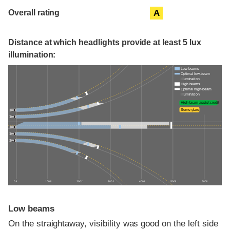
Overall rating
A
Distance at which headlights provide at least 5 lux
illumination:
Low beams
Optimal low-beam
illumination
High beams
Optimal high-beam
illumination
High-beam assist credit
Some glare
0 ft
100 ft
200 ft
300 ft
400 ft
500 ft
600 ft
Low beams
On the straightaway, visibility was good on the left side