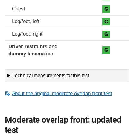
Chest
G
Leg/foot, left
G
Leg/foot, right
G
Driver restraints and
G
dummy kinematics
Technical measurements for this test
About the original moderate overlap front test
Moderate overlap front: updated
test