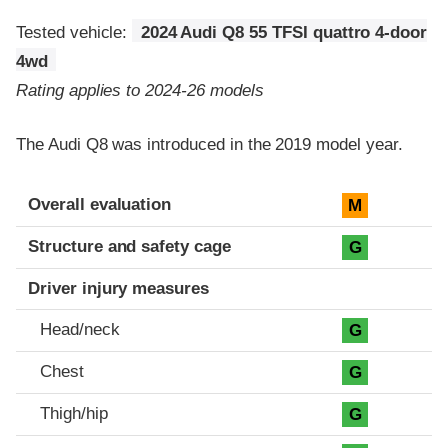
Tested vehicle:
2024 Audi Q8 55 TFSI quattro 4-door
4wd
Rating applies to 2024-26 models
The Audi Q8 was introduced in the 2019 model year.
Evaluation criteria
Rating
Overall evaluation
M
Structure and safety cage
G
Driver injury measures
Head/neck
G
Chest
G
Thigh/hip
G