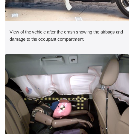
View of the vehicle after the crash showing the airbags and
damage to the occupant compartment.