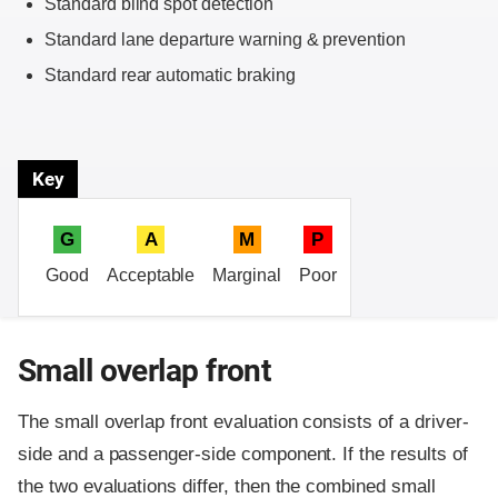
Standard blind spot detection
Standard lane departure warning & prevention
Standard rear automatic braking
Key
G
A
M
P
Good
Acceptable
Marginal
Poor
Small overlap front
The small overlap front evaluation consists of a driver-
side and a passenger-side component.
If the results of
the two evaluations differ, then the combined small