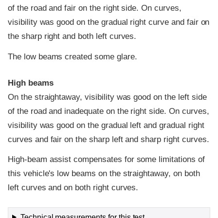
of the road and fair on the right side. On curves,
visibility was good on the gradual right curve and fair on
the sharp right and both left curves.
The low beams created some glare.
High beams
On the straightaway, visibility was good on the left side
of the road and inadequate on the right side. On curves,
visibility was good on the gradual left and gradual right
curves and fair on the sharp left and sharp right curves.
High-beam assist compensates for some limitations of
this vehicle's low beams on the straightaway, on both
left curves and on both right curves.
Technical measurements for this test