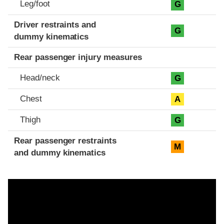
Leg/foot
G
Driver restraints and
G
dummy kinematics
Rear passenger injury measures
Head/neck
G
Chest
A
Thigh
G
Rear passenger restraints
M
and dummy kinematics