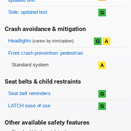
updated test
Side: updated test
G
Crash avoidance & mitigation
Evaluation criteria
Rating
Headlights
G
A
(varies by trim/option)
Front crash prevention: pedestrian
Standard system
A
Seat belts & child restraints
Evaluation criteria
Rating
Seat belt reminders
G
LATCH ease of use
G
Other available safety features