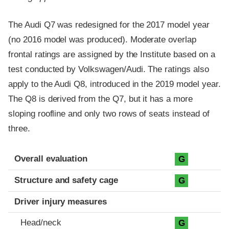
The Audi Q7 was redesigned for the 2017 model year
(no 2016 model was produced). Moderate overlap
frontal ratings are assigned by the Institute based on a
test conducted by Volkswagen/Audi. The ratings also
apply to the Audi Q8, introduced in the 2019 model year.
The Q8 is derived from the Q7, but it has a more
sloping roofline and only two rows of seats instead of
three.
Evaluation criteria
Rating
Overall evaluation
G
Structure and safety cage
G
Driver injury measures
Head/neck
G