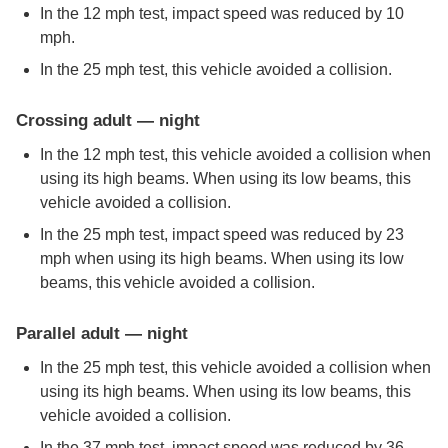
In the 12 mph test, impact speed was reduced by 10
mph.
In the 25 mph test, this vehicle avoided a collision.
Crossing adult — night
In the 12 mph test, this vehicle avoided a collision when
using its high beams. When using its low beams, this
vehicle avoided a collision.
In the 25 mph test, impact speed was reduced by 23
mph when using its high beams. When using its low
beams, this vehicle avoided a collision.
Parallel adult — night
In the 25 mph test, this vehicle avoided a collision when
using its high beams. When using its low beams, this
vehicle avoided a collision.
In the 37 mph test, impact speed was reduced by 36