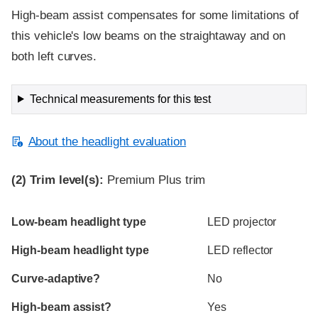
High-beam assist compensates for some limitations of
this vehicle's low beams on the straightaway and on
both left curves.
Technical measurements for this test
About the headlight evaluation
(2)
Trim level(s):
Premium Plus trim
Evaluation criteria
Rating
Low-beam headlight type
LED projector
High-beam headlight type
LED reflector
Curve-adaptive?
No
High-beam assist?
Yes