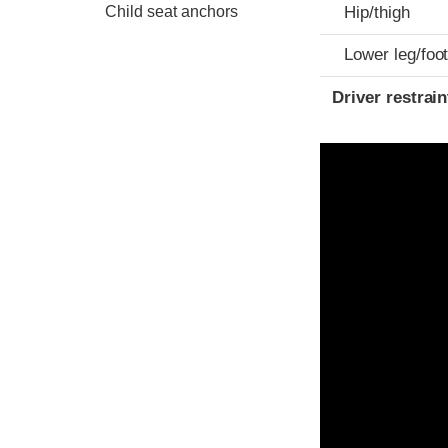
Child seat anchors
Hip/thigh
Lower leg/foo
Driver restra