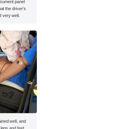
strument panel
hat the driver's
 very well.
ined well, and
 legs and feet