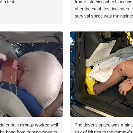
ash test.
frame, steering wheel, and in
after the crash test indicates t
survival space was maintained
ide curtain airbags worked well
The driver's space was mainta
 the head from coming close to
risk of injuries to the dummy's