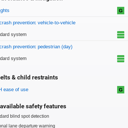
on criteria
ights
G
crash prevention: vehicle-to-vehicle
ndard system
crash prevention: pedestrian (day)
ndard system
elts & child restraints
on criteria
 ease of use
G
available safety features
dard blind spot detection
onal lane departure warning