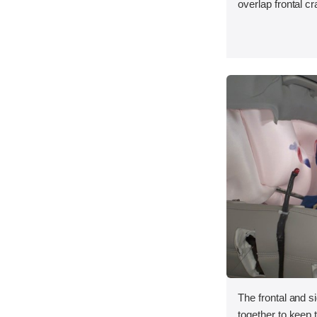
overlap frontal cr
The frontal and s
together to keep