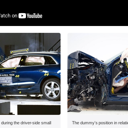
 during the driver-side small
The dummy's position in relati