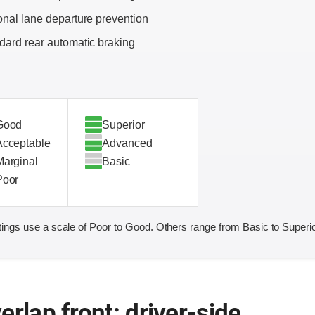
onal lane departure prevention
dard rear automatic braking
Good
Superior
Acceptable
Advanced
Marginal
Basic
Poor
ings use a scale of Poor to Good. Others range from Basic to Superio
erlap front: driver-side