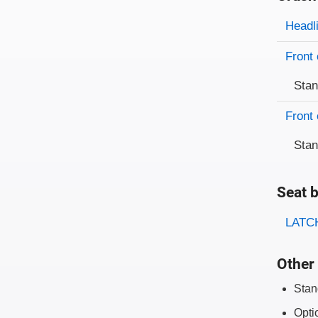
Evaluati
Rating
Headl
Front 
Sta
Front 
Sta
Seat b
Evaluati
Rating
LATCH
Other 
Stan
Opti