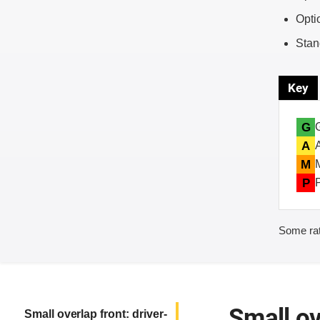
Opti
Stan
Key
G
A
M
P
Some rat
Small ov
Small overlap front: driver-