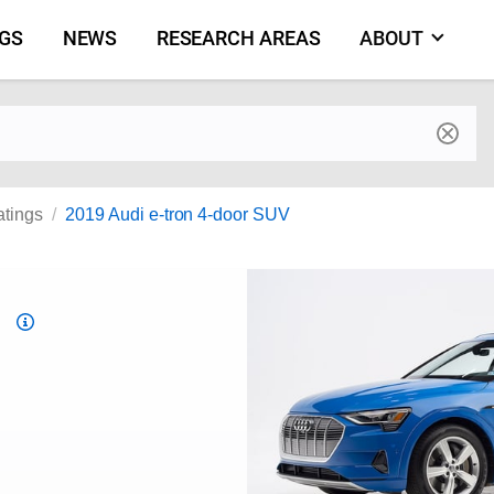
NGS
NEWS
RESEARCH AREAS
ABOUT
by make and model
atings
2019 Audi e-tron 4-door SUV
Top
Safety
Pick
criteria