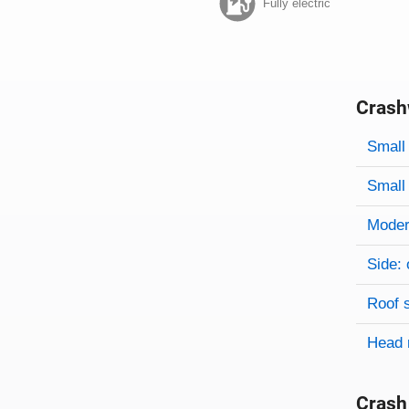
Fully electric
Crash
Evaluati
Rating
Rating 
Small 
Small 
Modera
Side: 
Roof 
Head 
Crash