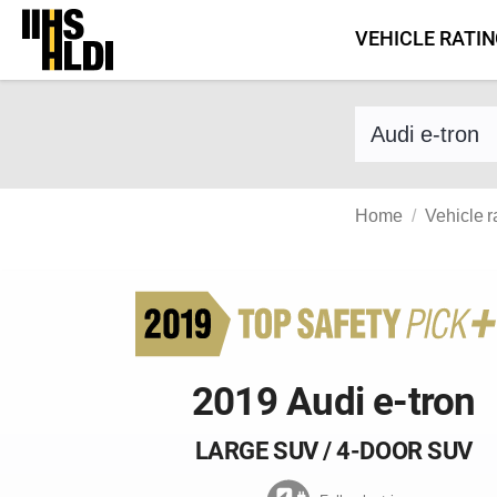
Skip
VEHICLE RATI
to
content
Find a vehicle 
Home
Vehicle r
2019 Audi e-tron
LARGE SUV / 4-DOOR SUV