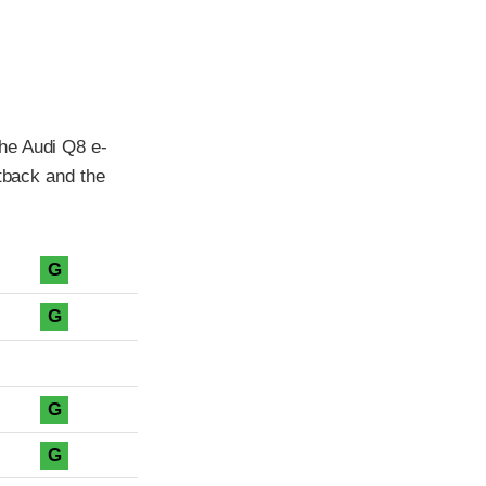
he Audi Q8 e-
rtback and the
G
G
G
G