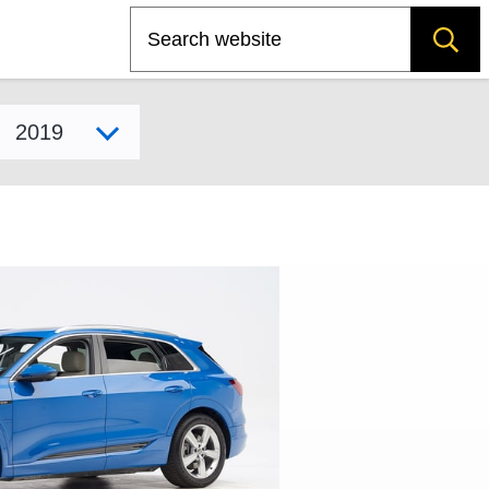
Search
Select model year