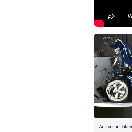
Action shot taken