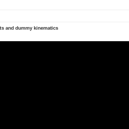
t
ints and dummy kinematics