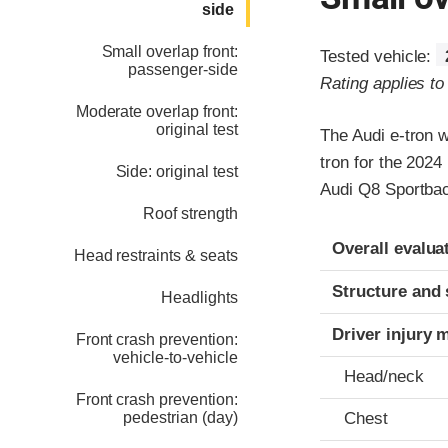
side
Small overlap front:
Tested vehicle:
passenger-side
Rating applies t
Moderate overlap front:
original test
The Audi e-tron 
tron for the 2024
Side: original test
Audi Q8 Sportbac
Roof strength
Evaluation crite
Rating
Overall evalua
Head restraints & seats
Structure and 
Headlights
Driver injury 
Front crash prevention:
vehicle-to-vehicle
Head/neck
Front crash prevention:
pedestrian (day)
Chest