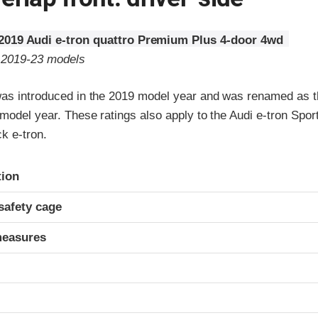
2019 Audi e-tron quattro Premium Plus 4-door 4wd
o 2019-23 models
was introduced in the 2019 model year and was renamed as t
 model year. These ratings also apply to the Audi e-tron Spo
k e-tron.
ria
tion
safety cage
measures