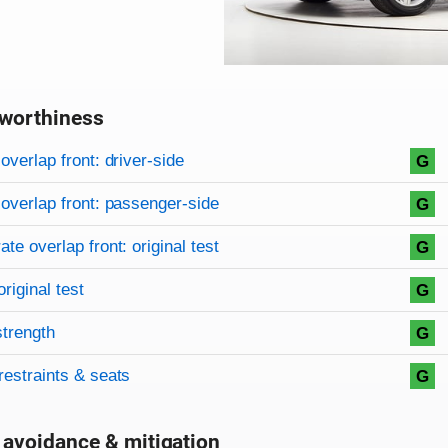
worthiness
on criteria
overview
overlap front: driver-side
G
overlap front: passenger-side
G
te overlap front: original test
G
original test
G
strength
G
restraints & seats
G
 avoidance & mitigation