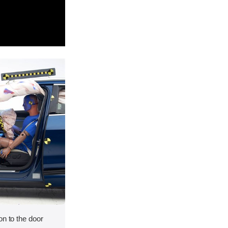
on to the door