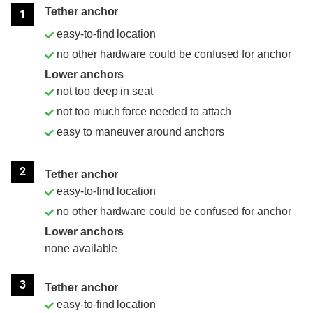
Tether anchor
1
easy-to-find location
no other hardware could be confused for anchor
Lower anchors
not too deep in seat
not too much force needed to attach
easy to maneuver around anchors
2
Tether anchor
easy-to-find location
no other hardware could be confused for anchor
Lower anchors
none available
3
Tether anchor
easy-to-find location