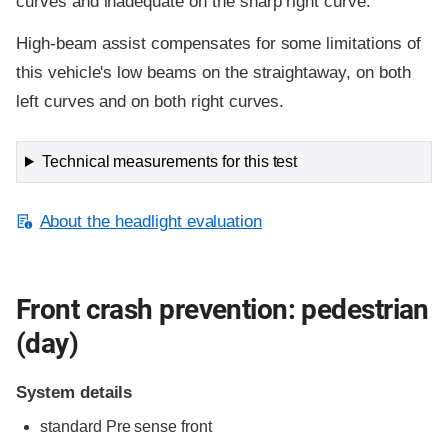
curves and inadequate on the sharp right curve.
High-beam assist compensates for some limitations of
this vehicle's low beams on the straightaway, on both
left curves and on both right curves.
Technical measurements for this test
About the headlight evaluation
Front crash prevention: pedestrian
(day)
System details
standard
Pre sense front