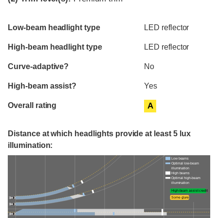
Evaluation criteria
Rating
Low-beam headlight type
LED reflector
High-beam headlight type
LED reflector
Curve-adaptive?
No
High-beam assist?
Yes
Overall rating
A
Distance at which headlights provide at least 5 lux
illumination:
Low beams
Optimal low-beam
illumination
High beams
Optimal high-beam
illumination
High-beam assist credit
Some glare