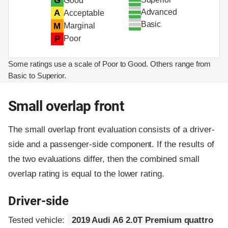
G
Good
Advanced
A
Acceptable
Basic
M
Marginal
P
Poor
Some ratings use a scale of Poor to Good. Others range from
Basic to Superior.
Small overlap front
The small overlap front evaluation consists of a driver-
side and a passenger-side component.
If the results of
the two evaluations differ, then the combined small
overlap rating is equal to the lower rating.
Driver-side
Tested vehicle:
2019 Audi A6 2.0T Premium quattro