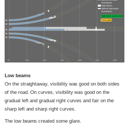
Optimal low-beam
illumination
High beams
Optimal high-beam
illumination
High-beam assist credit
Some glare
0 ft
100 ft
200 ft
300 ft
400 ft
500 ft
600 ft
Low beams
On the straightaway, visibility was good on both sides
of the road. On curves, visibility was good on the
gradual left and gradual right curves and fair on the
sharp left and sharp right curves.
The low beams created some glare.