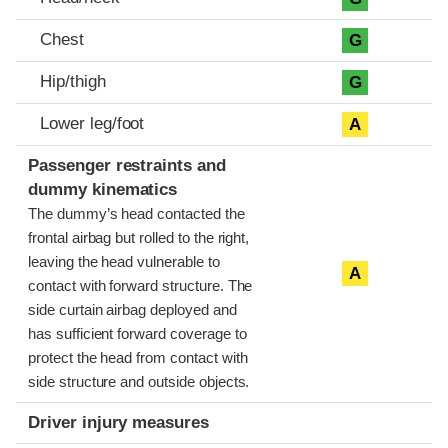
Chest
G
Hip/thigh
G
Lower leg/foot
A
Passenger restraints and
dummy kinematics
The dummy’s head contacted the
frontal airbag but rolled to the right,
leaving the head vulnerable to
A
contact with forward structure. The
side curtain airbag deployed and
has sufficient forward coverage to
protect the head from contact with
side structure and outside objects.
Driver injury measures