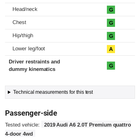
Head/neck
G
Chest
G
Hip/thigh
G
Lower leg/foot
A
Driver restraints and
G
dummy kinematics
Technical measurements for this test
Passenger-side
Tested vehicle:
2019 Audi A6 2.0T Premium quattro
4-door 4wd