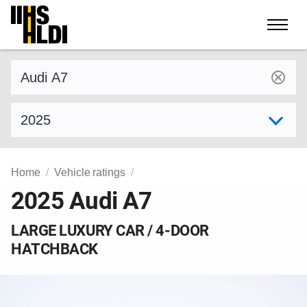
Skip
to
content
Find a vehicle by make and model
Select model year
Home
Vehicle ratings
2025 Audi A7
LARGE LUXURY CAR / 4-DOOR
HATCHBACK