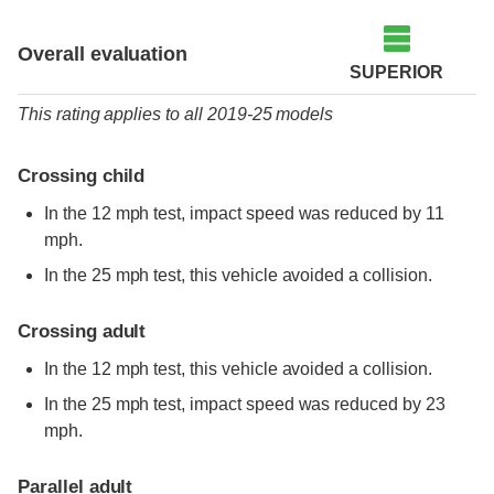
Overall evaluation
SUPERIOR
This rating applies to all 2019-25 models
Crossing child
In the 12 mph test, impact speed was reduced by 11
mph.
In the 25 mph test, this vehicle avoided a collision.
Crossing adult
In the 12 mph test, this vehicle avoided a collision.
In the 25 mph test, impact speed was reduced by 23
mph.
Parallel adult