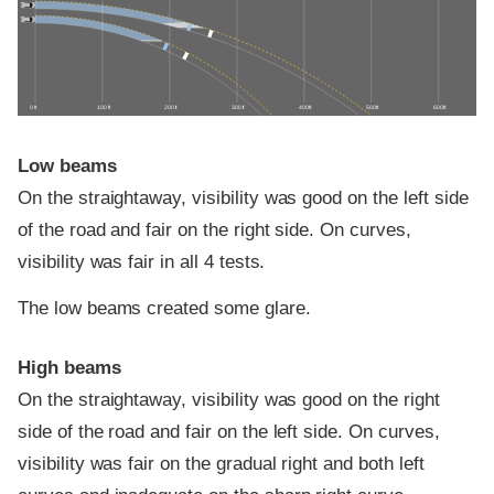
0 ft
100 ft
200 ft
300 ft
400 ft
500 ft
600 ft
Low beams
On the straightaway, visibility was good on the left side
of the road and fair on the right side. On curves,
visibility was fair in all 4 tests.
The low beams created some glare.
High beams
On the straightaway, visibility was good on the right
side of the road and fair on the left side. On curves,
visibility was fair on the gradual right and both left