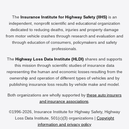
The
Insurance Institute for Highway Safety (IIHS)
is an
independent, nonprofit scientific and educational organization
dedicated to reducing deaths, injuries and property damage
from motor vehicle crashes through research and evaluation and
through education of consumers, policymakers and safety
professionals.
The
Highway Loss Data Institute (HLDI)
shares and supports
this mission through scientific studies of insurance data
representing the human and economic losses resulting from the
ownership and operation of different types of vehicles and by
publishing insurance loss results by vehicle make and model.
Both organizations are wholly supported by
these auto insurers
and insurance associations
.
©1996-2026, Insurance Institute for Highway Safety, Highway
Loss Data Institute, 501(c)(3) organizations |
Copyright
information and privacy policy