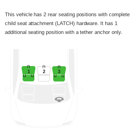
This vehicle has 2 rear seating positions with complete
child seat attachment (LATCH) hardware. It has 1
additional seating position with a tether anchor only.
1
2
3