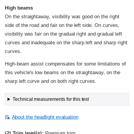
High beams
On the straightaway, visibility was good on the right
side of the road and fair on the left side. On curves,
visibility was fair on the gradual right and gradual left
curves and inadequate on the sharp left and sharp right
curves.
High-beam assist compensates for some limitations of
this vehicle's low beams on the straightaway, on the
sharp left curve and on both right curves.
Technical measurements for this test
About the headlight evaluation
(2)
Trim level(s):
Premium trim