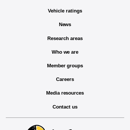
Vehicle ratings
News
Research areas
Who we are
Member groups
Careers
Media resources
Contact us