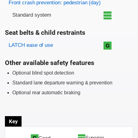
Front crash prevention: pedestrian (day)
Standard system
Seat belts & child restraints
Evaluation criteria
Rating
LATCH ease of use
G
Other available safety features
Optional blind spot detection
Standard lane departure warning & prevention
Optional rear automatic braking
Key
Superior