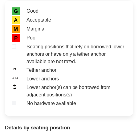
Rating icon
Rating
Good
G
Acceptable
A
Marginal
M
Poor
P
Seating positions that rely on borrowed lower
anchors or have only a tether anchor
available are not rated.
Tether anchor
Lower anchors
Lower anchor(s) can be borrowed from
adjacent positions(s)
No hardware available
Details by seating position
Position
Rating