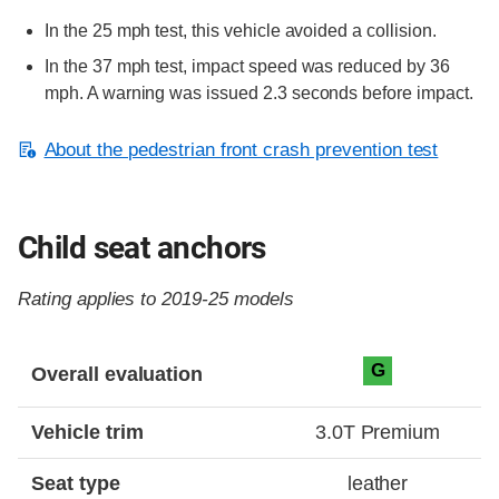
In the 25 mph test, this vehicle avoided a collision.
In the 37 mph test, impact speed was reduced by 36
mph. A warning was issued 2.3 seconds before impact.
About the pedestrian front crash prevention test
Child seat anchors
Rating applies to 2019-25 models
Evaluation criteria
Rating
G
Overall evaluation
Vehicle trim
3.0T Premium
Seat type
leather