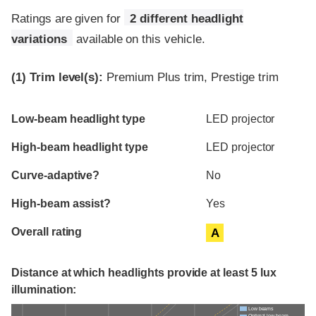
Ratings are given for
2 different headlight
variations
available on this vehicle.
(1)
Trim level(s):
Premium Plus trim, Prestige trim
Evaluation criteria
Rating
Low-beam headlight type
LED projector
High-beam headlight type
LED projector
Curve-adaptive?
No
High-beam assist?
Yes
Overall rating
A
Distance at which headlights provide at least 5 lux
illumination:
Low beams