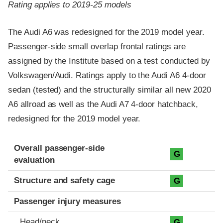
Rating applies to 2019-25 models
The Audi A6 was redesigned for the 2019 model year.
Passenger-side small overlap frontal ratings are
assigned by the Institute based on a test conducted by
Volkswagen/Audi. Ratings apply to the Audi A6 4-door
sedan (tested) and the structurally similar all new 2020
A6 allroad as well as the Audi A7 4-door hatchback,
redesigned for the 2019 model year.
Evaluation criteria
Rating
Overall passenger-side
G
evaluation
Structure and safety cage
G
Passenger injury measures
Head/neck
G