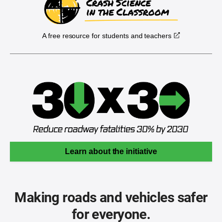
A free resource for students and teachers
Learn about the initiative
Making roads and vehicles safer
for everyone.