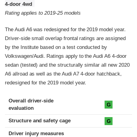
4-door 4wd
Rating applies to 2019-25 models
The Audi A6 was redesigned for the 2019 model year.
Driver-side small overlap frontal ratings are assigned
by the Institute based on a test conducted by
Volkswagen/Audi. Ratings apply to the Audi A6 4-door
sedan (tested) and the structurally similar all new 2020
A6 allroad as well as the Audi A7 4-door hatchback,
redesigned for the 2019 model year.
Evaluation criteria
Rating
Overall driver-side
G
evaluation
Structure and safety cage
G
Driver injury measures