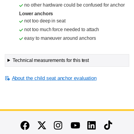
no other hardware could be confused for anchor
Lower anchors
not too deep in seat
not too much force needed to attach
easy to maneuver around anchors
Technical measurements for this test
About the child seat anchor evaluation
End of main content
Twitter
Instagram
Linkedin
TikTok
Facebook
Youtube