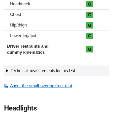
Head/neck
G
Chest
G
Hip/thigh
G
Lower leg/foot
G
Driver restraints and
G
dummy kinematics
Technical measurements for this test
About the small overlap front test
Headlights