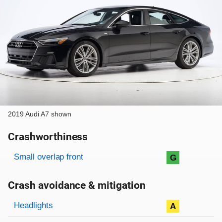
2019 Audi A7 shown
Crashworthiness
Rating overview
Evaluation criteria
Rating
Small overlap front
G
Crash avoidance & mitigation
Evaluation criteria
Rating
Headlights
A