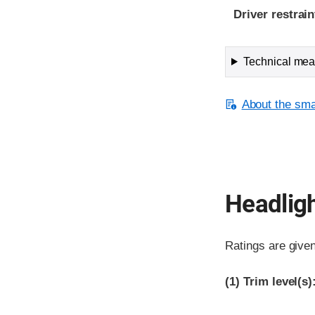
Driver restra
Technical meas
About the smal
Headlig
Ratings are give
(1)
Trim level(s)