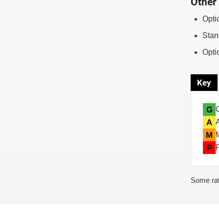
Other 
Opti
Stan
Opti
Key
G
A
M
P
Some rat