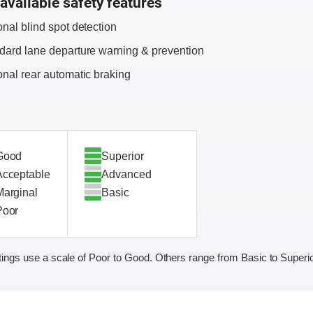
available safety features
onal blind spot detection
dard lane departure warning & prevention
onal rear automatic braking
Good
Superior
Acceptable
Advanced
Marginal
Basic
Poor
ings use a scale of Poor to Good. Others range from Basic to Superio