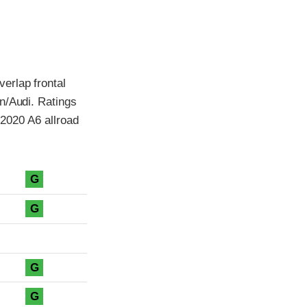
erlap frontal
n/Audi. Ratings
 2020 A6 allroad
G
G
G
G