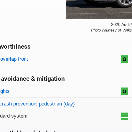
2020 Audi 
Photo courtesy of Volk
worthiness
on criteria
overview
overlap front
G
 avoidance & mitigation
on criteria
ights
G
crash prevention: pedestrian (day)
ndard system