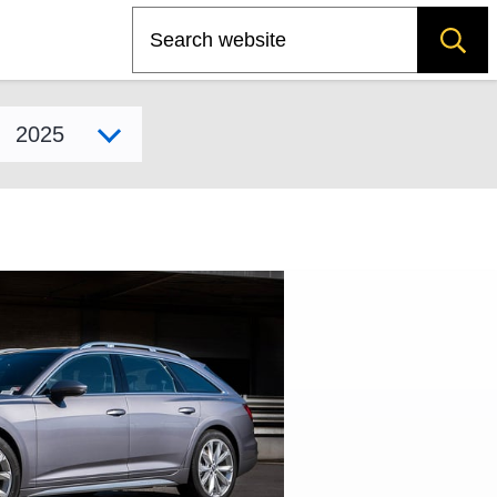
Search
Select model year