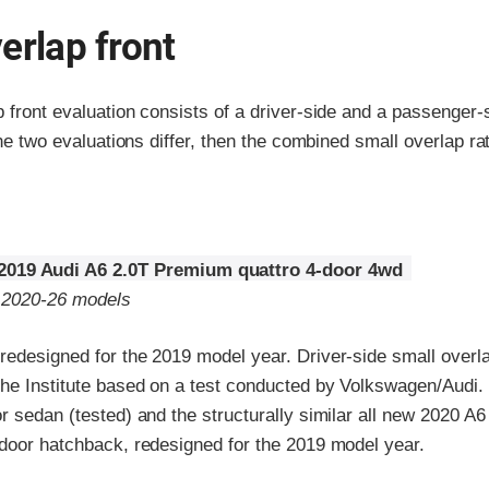
erlap front
p front evaluation consists of a driver-side and a passenger
the two evaluations differ, then the combined small overlap rat
2019 Audi A6 2.0T Premium quattro 4-door 4wd
o 2020-26 models
edesigned for the 2019 model year. Driver-side small overlap
the Institute based on a test conducted by Volkswagen/Audi. 
r sedan (tested) and the structurally similar all new 2020 A6 
-door hatchback, redesigned for the 2019 model year.