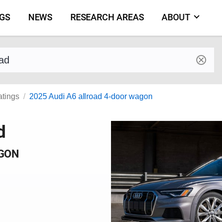
NGS
NEWS
RESEARCH AREAS
ABOUT
by make and model
atings
2025 Audi A6 allroad 4-door wagon
d
AGON