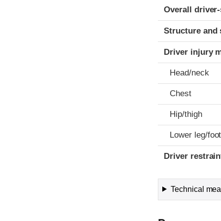
Evaluation crite
Rating
Overall driver
Structure and 
Driver injury 
Head/neck
Chest
Hip/thigh
Lower leg/foo
Driver restra
Technical meas