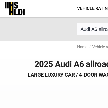
Skip
VEHICLE RATI
to
content
Find a vehicle 
Home
Vehicle r
2025 Audi A6 allroa
LARGE LUXURY CAR / 4-DOOR W