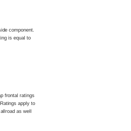
-side component.
ing is equal to
 frontal ratings
Ratings apply to
allroad as well