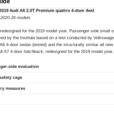
side
2019 Audi A6 2.0T Premium quattro 4-door 4wd
o 2020-26 models
redesigned for the 2019 model year. Passenger-side small ov
gned by the Institute based on a test conducted by Volkswage
 A6 4-door sedan (tested) and the structurally similar all new
udi A7 4-door hatchback, redesigned for the 2019 model year.
ria
ger-side evaluation
safety cage
ury measures