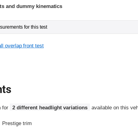
ints and dummy kinematics
urements for this test
l overlap front test
hts
n for
2 different headlight variations
available on this veh
:
Prestige trim