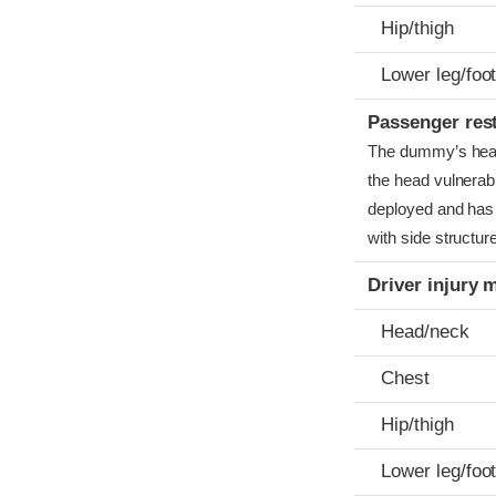
Hip/thigh
Lower leg/foo
Passenger res
The dummy’s head c
the head vulnerabl
deployed and has 
with side structur
Driver injury 
Head/neck
Chest
Hip/thigh
Lower leg/foo