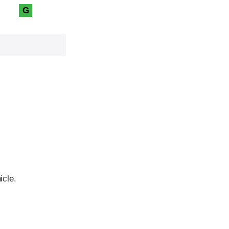
G
icle.