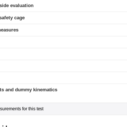
ria
-side evaluation
safety cage
measures
t
ints and dummy kinematics
urements for this test