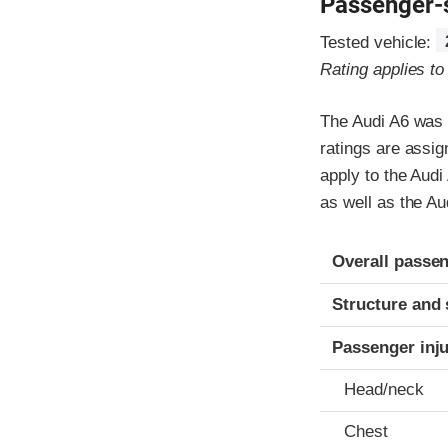
Passenger-
Tested vehicle:
Rating applies t
The Audi A6 was 
ratings are assi
apply to the Audi
as well as the A
Evaluation crite
Rating
Overall passen
Structure and 
Passenger inj
Head/neck
Chest