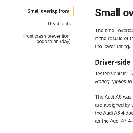
Small ov
Small overlap front
Headlights
The small overla
Front crash prevention:
If the results of 
pedestrian (day)
the lower rating.
Driver-side
Tested vehicle:
Rating applies t
The Audi A6 was r
are assigned by 
the Audi A6 4-doo
as the Audi A7 4