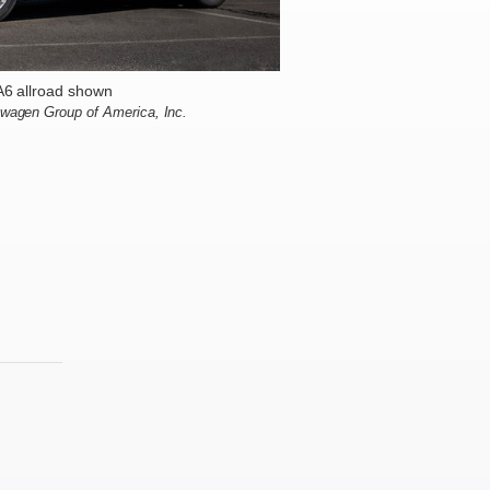
A6 allroad shown
swagen Group of America, Inc.