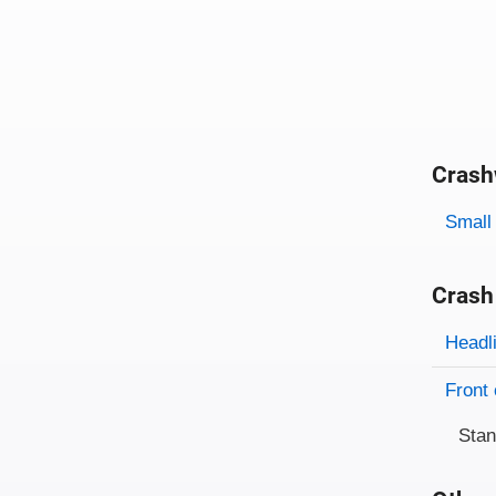
Crash
Evaluati
Rating
Rating 
Small 
Crash
Evaluati
Rating
Headl
Front 
Sta