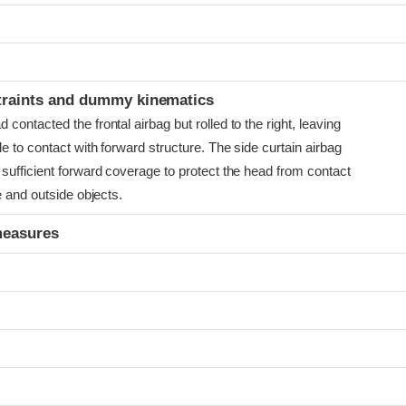
t
traints and dummy kinematics
ontacted the frontal airbag but rolled to the right, leaving
e to contact with forward structure. The side curtain airbag
sufficient forward coverage to protect the head from contact
e and outside objects.
measures
t