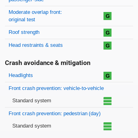
Moderate overlap front:
G
original test
Roof strength
G
Head restraints & seats
G
Crash avoidance & mitigation
Evaluation criteria
Rating
Headlights
G
Front crash prevention: vehicle-to-vehicle
Standard system
Front crash prevention: pedestrian (day)
Standard system