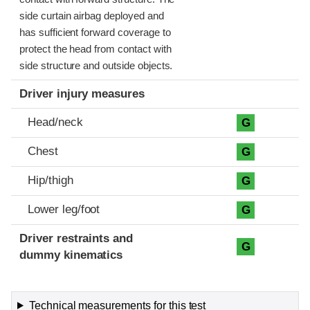
side curtain airbag deployed and
has sufficient forward coverage to
protect the head from contact with
side structure and outside objects.
Driver injury measures
Head/neck
G
Chest
G
Hip/thigh
G
Lower leg/foot
G
Driver restraints and
G
dummy kinematics
Technical measurements for this test