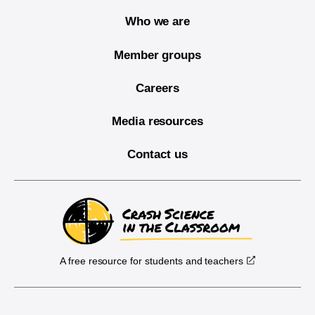
Who we are
Member groups
Careers
Media resources
Contact us
A free resource for students and teachers