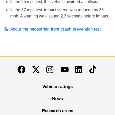
In the 25 mph test, this vehicle avoided a collision.
In the 37 mph test, impact speed was reduced by 36
mph. A warning was issued 2.3 seconds before impact.
About the pedestrian front crash prevention test
End of main content
Twitter
Instagram
Linkedin
TikTok
Facebook
Youtube
Vehicle ratings
News
Research areas