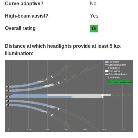
Curve-adaptive?
No
High-beam assist?
Yes
Overall rating
G
Distance at which headlights provide at least 5 lux
illumination:
Low beams
Optimal low-beam
illumination
High beams
Optimal high-beam
illumination
High-beam assist credit
0 ft
100 ft
200 ft
300 ft
400 ft
500 ft
600 ft