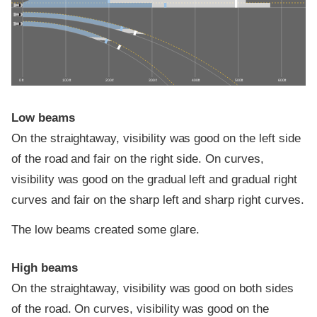
0 ft
100 ft
200 ft
300 ft
400 ft
500 ft
600 ft
Low beams
On the straightaway, visibility was good on the left side
of the road and fair on the right side. On curves,
visibility was good on the gradual left and gradual right
curves and fair on the sharp left and sharp right curves.
The low beams created some glare.
High beams
On the straightaway, visibility was good on both sides
of the road. On curves, visibility was good on the