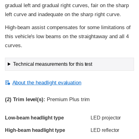
gradual left and gradual right curves, fair on the sharp
left curve and inadequate on the sharp right curve.
High-beam assist compensates for some limitations of
this vehicle's low beams on the straightaway and all 4
curves.
Technical measurements for this test
About the headlight evaluation
(2)
Trim level(s):
Premium Plus trim
Evaluation criteria
Rating
Low-beam headlight type
LED projector
High-beam headlight type
LED reflector