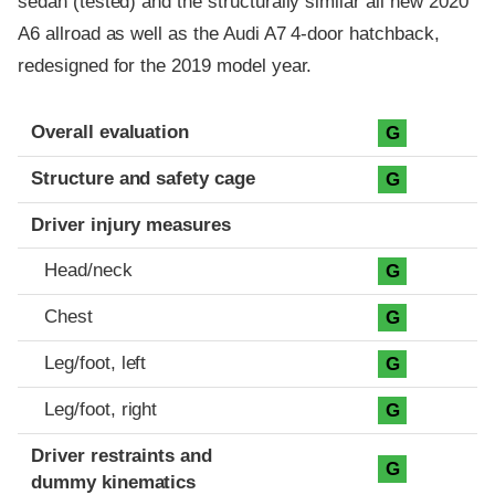
sedan (tested) and the structurally similar all new 2020
A6 allroad as well as the Audi A7 4-door hatchback,
redesigned for the 2019 model year.
Evaluation criteria
Rating
Overall evaluation
G
Structure and safety cage
G
Driver injury measures
Head/neck
G
Chest
G
Leg/foot, left
G
Leg/foot, right
G
Driver restraints and
G
dummy kinematics