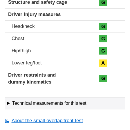
Structure and safety cage
G
Driver injury measures
Head/neck
G
Chest
G
Hip/thigh
G
Lower leg/foot
A
Driver restraints and
G
dummy kinematics
Technical measurements for this test
About the small overlap front test