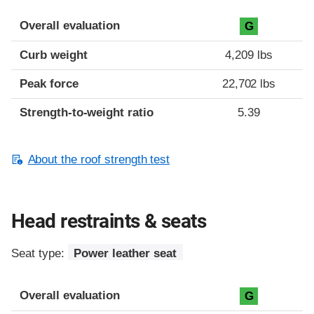
Overall evaluation
G
Curb weight
4,209 lbs
Peak force
22,702 lbs
Strength-to-weight ratio
5.39
About the roof strength test
Head restraints & seats
Seat type:
Power leather seat
Overall evaluation
G