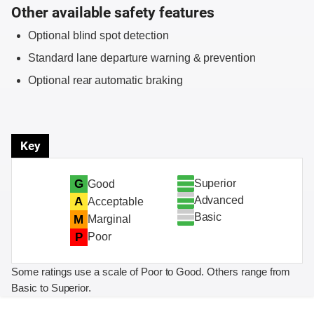
Other available safety features
Optional blind spot detection
Standard lane departure warning & prevention
Optional rear automatic braking
Key
Superior
G
Good
Advanced
A
Acceptable
Basic
M
Marginal
P
Poor
Some ratings use a scale of Poor to Good. Others range from
Basic to Superior.