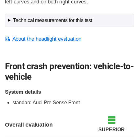
left curves and on both right curves.
Technical measurements for this test
About the headlight evaluation
Front crash prevention: vehicle-to-
vehicle
System details
standard Audi Pre Sense Front
Evaluation criteria
Rating
Overall evaluation
SUPERIOR