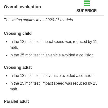
Overall evaluation
SUPERIOR
This rating applies to all 2020-26 models
Crossing child
In the 12 mph test, impact speed was reduced by 11
mph.
In the 25 mph test, this vehicle avoided a collision.
Crossing adult
In the 12 mph test, this vehicle avoided a collision.
In the 25 mph test, impact speed was reduced by 23
mph.
Parallel adult