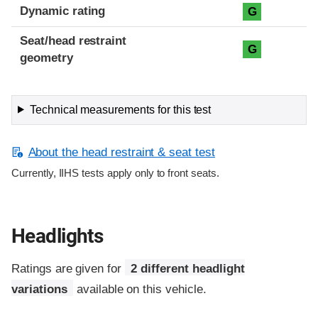
Dynamic rating
G
Seat/head restraint
G
geometry
Technical measurements for this test
About the head restraint & seat test
Currently, IIHS tests apply only to front seats.
Headlights
Ratings are given for
2 different headlight
variations
available on this vehicle.