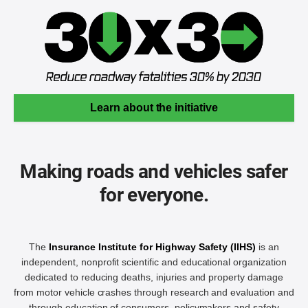
Learn about the initiative
Making roads and vehicles safer
for everyone.
The
Insurance Institute for Highway Safety (IIHS)
is an
independent, nonprofit scientific and educational organization
dedicated to reducing deaths, injuries and property damage
from motor vehicle crashes through research and evaluation and
through education of consumers, policymakers and safety