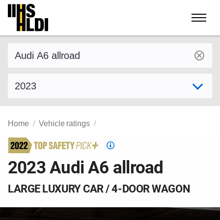
Skip
to
content
Find a vehicle by make and model
Select model year
Home
Vehicle ratings
Top
Safety
2023 Audi A6 allroad
Pick
criteria
LARGE LUXURY CAR / 4-DOOR WAGON