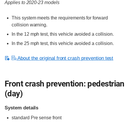
Applies to 2020-23 models
This system meets the requirements for forward
collision warning.
In the 12 mph test, this vehicle avoided a collision.
In the 25 mph test, this vehicle avoided a collision.
About the original front crash prevention test
Front crash prevention: pedestrian
(day)
System details
standard
Pre sense front