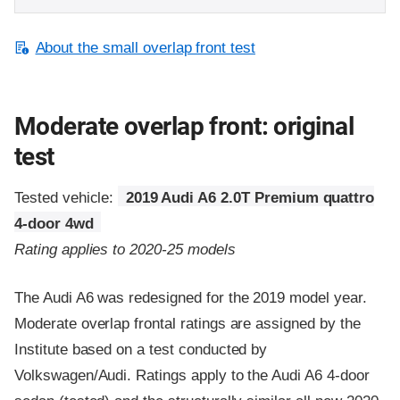
About the small overlap front test
Moderate overlap front: original
test
Tested vehicle:
2019 Audi A6 2.0T Premium quattro
4-door 4wd
Rating applies to 2020-25 models
The Audi A6 was redesigned for the 2019 model year.
Moderate overlap frontal ratings are assigned by the
Institute based on a test conducted by
Volkswagen/Audi. Ratings apply to the Audi A6 4-door