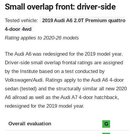
Small overlap front: driver-side
Tested vehicle:
2019 Audi A6 2.0T Premium quattro
4-door 4wd
Rating applies to 2020-26 models
The Audi A6 was redesigned for the 2019 model year.
Driver-side small overlap frontal ratings are assigned
by the Institute based on a test conducted by
Volkswagen/Audi. Ratings apply to the Audi A6 4-door
sedan (tested) and the structurally similar all new 2020
A6 allroad as well as the Audi A7 4-door hatchback,
redesigned for the 2019 model year.
Evaluation criteria
Rating
Overall evaluation
G