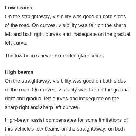
Low beams
On the straightaway, visibility was good on both sides
of the road. On curves, visibility was fair on the sharp
left and both right curves and inadequate on the gradual
left curve.
The low beams never exceeded glare limits.
High beams
On the straightaway, visibility was good on both sides
of the road. On curves, visibility was fair on the gradual
right and gradual left curves and inadequate on the
sharp right and sharp left curves.
High-beam assist compensates for some limitations of
this vehicle's low beams on the straightaway, on both