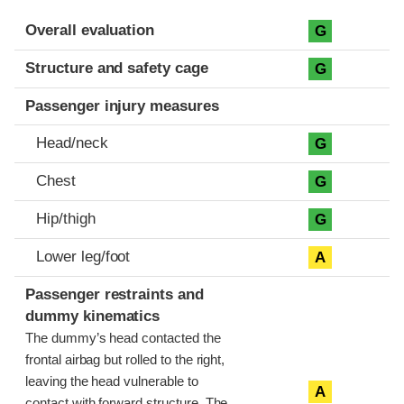
Evaluation criteria
Rating
Overall evaluation
G
Structure and safety cage
G
Passenger injury measures
Head/neck
G
Chest
G
Hip/thigh
G
Lower leg/foot
A
Passenger restraints and
dummy kinematics
The dummy’s head contacted the
frontal airbag but rolled to the right,
leaving the head vulnerable to
A
contact with forward structure. The