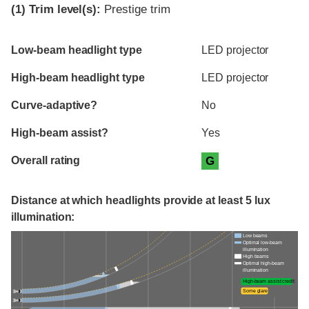
(1)
Trim level(s):
Prestige trim
Evaluation criteria
Rating
Low-beam headlight type
LED projector
High-beam headlight type
LED projector
Curve-adaptive?
No
High-beam assist?
Yes
Overall rating
G
Distance at which headlights provide at least 5 lux
illumination:
Low beams
Optimal low-beam
illumination
High beams
Optimal high-beam
illumination
High-beam assist credit
Some glare