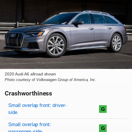
2020 Audi A6 allroad shown
Photo courtesy of Volkswagen Group of America, Inc.
Crashworthiness
Rating overview
Evaluation criteria
Rating
Small overlap front: driver-
G
side
Small overlap front:
G
passenger-side