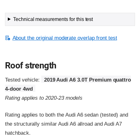
Technical measurements for this test
About the original moderate overlap front test
Roof strength
Tested vehicle:
2019 Audi A6 3.0T Premium quattro
4-door 4wd
Rating applies to 2020-23 models
Rating applies to both the Audi A6 sedan (tested) and
the structurally similar Audi A6 allroad and Audi A7
hatchback.