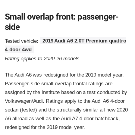
Small overlap front: passenger-
side
Tested vehicle:
2019 Audi A6 2.0T Premium quattro
4-door 4wd
Rating applies to 2020-26 models
The Audi A6 was redesigned for the 2019 model year.
Passenger-side small overlap frontal ratings are
assigned by the Institute based on a test conducted by
Volkswagen/Audi. Ratings apply to the Audi A6 4-door
sedan (tested) and the structurally similar all new 2020
A6 allroad as well as the Audi A7 4-door hatchback,
redesigned for the 2019 model year.