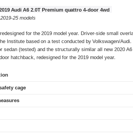
2019 Audi A6 2.0T Premium quattro 4-door 4wd
o 2019-25 models
edesigned for the 2019 model year. Driver-side small overlap
the Institute based on a test conducted by Volkswagen/Audi. 
r sedan (tested) and the structurally similar all new 2020 A6 
-door hatchback, redesigned for the 2019 model year.
ria
tion
safety cage
measures