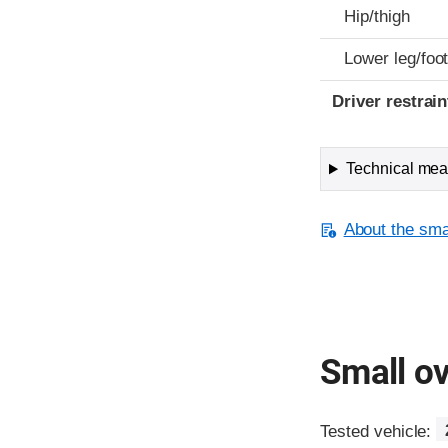
Hip/thigh
Lower leg/foo
Driver restra
Technical meas
About the smal
Small ov
Tested vehicle: