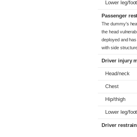
Lower leg/foo
Passenger res
The dummy’s head c
the head vulnerabl
deployed and has 
with side structur
Driver injury 
Head/neck
Chest
Hip/thigh
Lower leg/foo
Driver restra