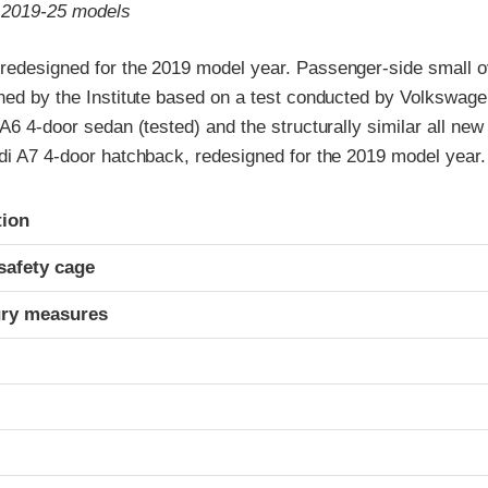
o 2019-25 models
redesigned for the 2019 model year. Passenger-side small ov
gned by the Institute based on a test conducted by Volkswage
 A6 4-door sedan (tested) and the structurally similar all new
udi A7 4-door hatchback, redesigned for the 2019 model year.
ria
tion
safety cage
ury measures