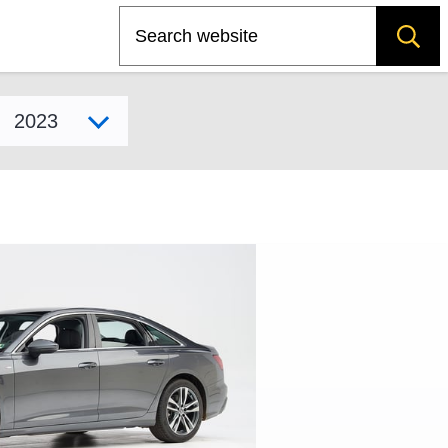
Search
Select model year