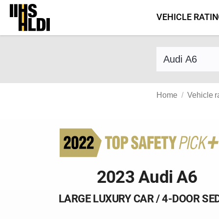
Skip
VEHICLE RATI
to
content
Find a vehicle 
Home
Vehicle r
2023 Audi A6
LARGE LUXURY CAR / 4-DOOR SE