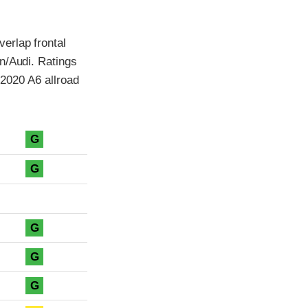
erlap frontal
n/Audi. Ratings
 2020 A6 allroad
G
G
G
G
G