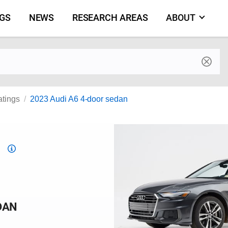
NGS
NEWS
RESEARCH AREAS
ABOUT
by make and model
atings
2023 Audi A6 4-door sedan
Top
Safety
Pick
criteria
DAN