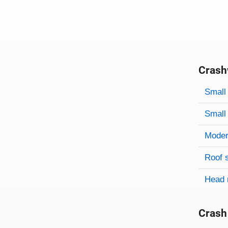
Crash
Evaluati
Rating
Rating 
Small 
Small 
Modera
Roof 
Head 
Crash