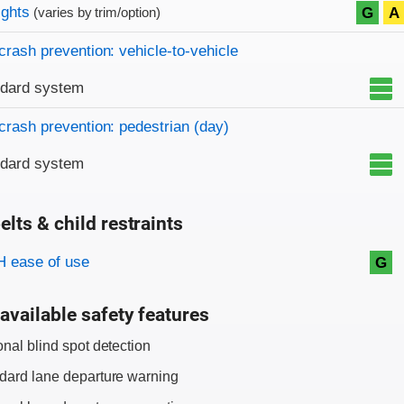
on criteria
ights
G
A
(varies by trim/option)
crash prevention: vehicle-to-vehicle
ndard system
crash prevention: pedestrian (day)
ndard system
elts & child restraints
on criteria
 ease of use
G
available safety features
onal blind spot detection
dard lane departure warning