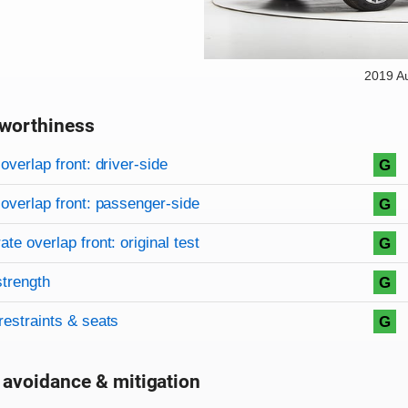
2019 A
worthiness
on criteria
overview
overlap front: driver-side
G
overlap front: passenger-side
G
te overlap front: original test
G
strength
G
restraints & seats
G
 avoidance & mitigation