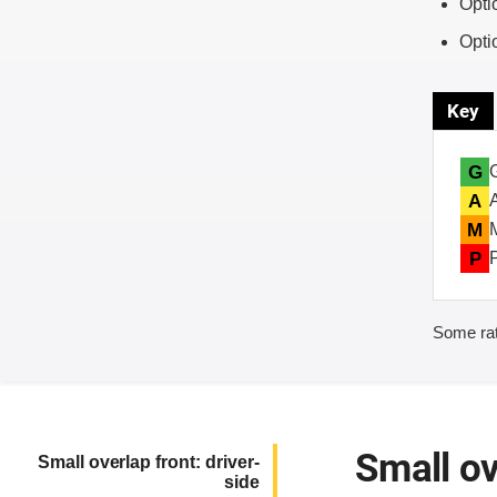
Opti
Opti
Key
G
A
M
P
Some rat
Small ov
Small overlap front: driver-
side