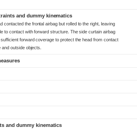
t
traints and dummy kinematics
ontacted the frontal airbag but rolled to the right, leaving
e to contact with forward structure. The side curtain airbag
sufficient forward coverage to protect the head from contact
e and outside objects.
measures
t
ints and dummy kinematics