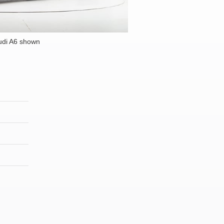
udi A6 shown