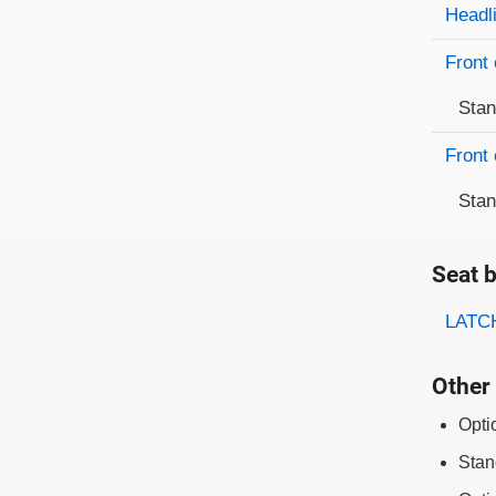
Evaluati
Rating
Headl
Front 
Sta
Front 
Sta
Seat b
Evaluati
Rating
LATCH
Other 
Opti
Stan