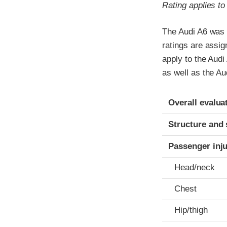
Rating applies t
The Audi A6 was 
ratings are assi
apply to the Audi
as well as the A
Evaluation crite
Rating
Overall evalua
Structure and 
Passenger inj
Head/neck
Chest
Hip/thigh