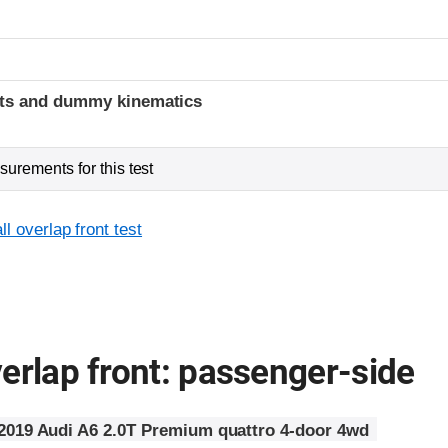
t
ints and dummy kinematics
urements for this test
l overlap front test
erlap front: passenger-side
2019 Audi A6 2.0T Premium quattro 4-door 4wd