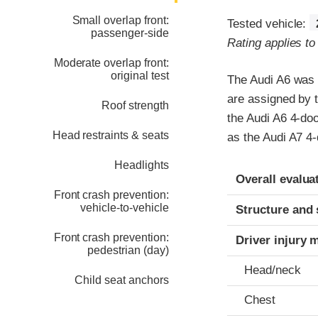
Small overlap front:
Tested vehicle:
passenger-side
Rating applies t
Moderate overlap front:
original test
The Audi A6 was r
are assigned by 
Roof strength
the Audi A6 4-doo
Head restraints & seats
as the Audi A7 4
Headlights
Evaluation crite
Rating
Overall evalua
Front crash prevention:
vehicle-to-vehicle
Structure and 
Front crash prevention:
Driver injury 
pedestrian (day)
Head/neck
Child seat anchors
Chest