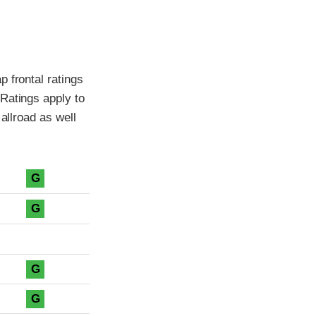
 frontal ratings
Ratings apply to
allroad as well
G
G
G
G