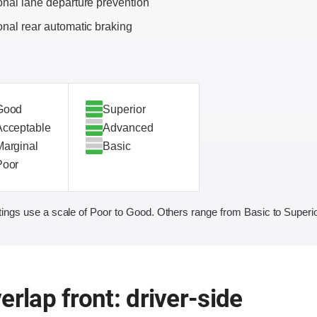
onal lane departure prevention
onal rear automatic braking
Good
Superior
Acceptable
Advanced
Marginal
Basic
Poor
ings use a scale of Poor to Good. Others range from Basic to Superio
erlap front: driver-side