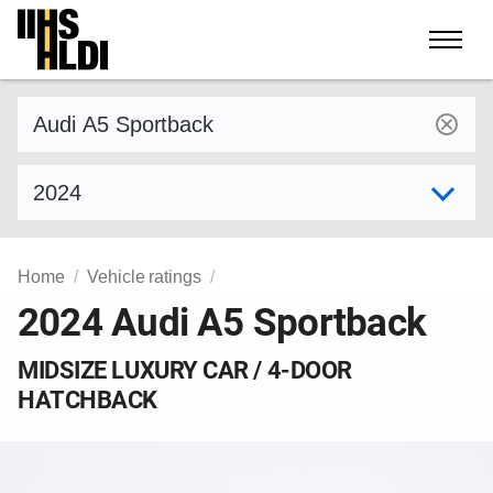
Skip
to
content
Find a vehicle by make and model
Select model year
Home
Vehicle ratings
2024 Audi A5 Sportback
MIDSIZE LUXURY CAR / 4-DOOR
HATCHBACK