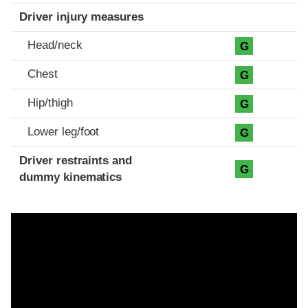
Driver injury measures
Head/neck
G
Chest
G
Hip/thigh
G
Lower leg/foot
G
Driver restraints and
G
dummy kinematics