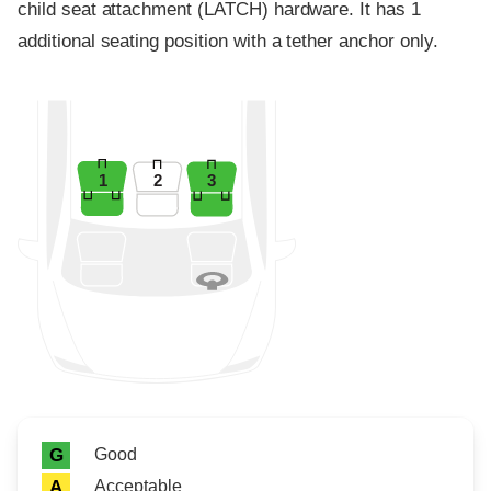
child seat attachment (LATCH) hardware. It has 1
additional seating position with a tether anchor only.
1
2
3
Rating icon
Rating
Good
G
Acceptable
A