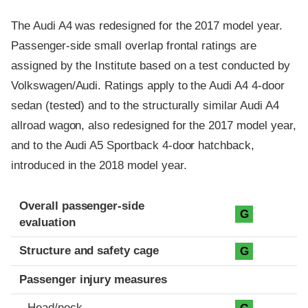
The Audi A4 was redesigned for the 2017 model year.
Passenger-side small overlap frontal ratings are
assigned by the Institute based on a test conducted by
Volkswagen/Audi. Ratings apply to the Audi A4 4-door
sedan (tested) and to the structurally similar Audi A4
allroad wagon, also redesigned for the 2017 model year,
and to the Audi A5 Sportback 4-door hatchback,
introduced in the 2018 model year.
Evaluation criteria
Rating
Overall passenger-side
G
evaluation
Structure and safety cage
G
Passenger injury measures
Head/neck