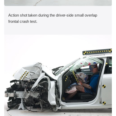
Action shot taken during the driver-side small overlap
frontal crash test.