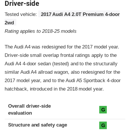
Driver-side
Tested vehicle:
2017 Audi A4 2.0T Premium 4-door
2wd
Rating applies to 2018-25 models
The Audi A4 was redesigned for the 2017 model year.
Driver-side small overlap frontal ratings apply to the
Audi A4 4-door sedan (tested) and to the structurally
similar Audi A4 allroad wagon, also redesigned for the
2017 model year, and to the Audi A5 Sportback 4-door
hatchback, introduced in the 2018 model year.
Evaluation criteria
Rating
Overall driver-side
G
evaluation
Structure and safety cage
G