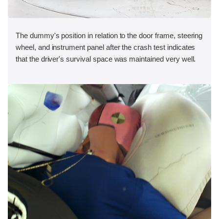
The dummy's position in relation to the door frame, steering
wheel, and instrument panel after the crash test indicates
that the driver's survival space was maintained very well.