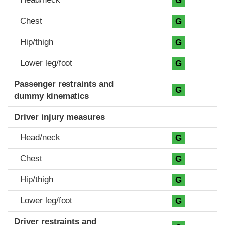
G
Chest
G
Hip/thigh
G
Lower leg/foot
G
Passenger restraints and
G
dummy kinematics
Driver injury measures
Head/neck
G
Chest
G
Hip/thigh
G
Lower leg/foot
G
Driver restraints and