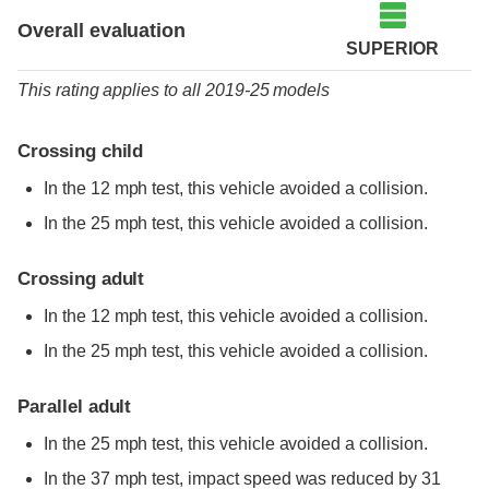
Overall evaluation
SUPERIOR
This rating applies to all 2019-25 models
Crossing child
In the 12 mph test, this vehicle avoided a collision.
In the 25 mph test, this vehicle avoided a collision.
Crossing adult
In the 12 mph test, this vehicle avoided a collision.
In the 25 mph test, this vehicle avoided a collision.
Parallel adult
In the 25 mph test, this vehicle avoided a collision.
In the 37 mph test, impact speed was reduced by 31