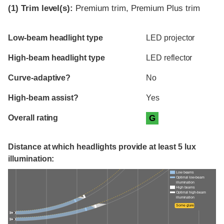
(1)
Trim level(s):
Premium trim, Premium Plus trim
Evaluation criteria
Rating
Low-beam headlight type
LED projector
High-beam headlight type
LED reflector
Curve-adaptive?
No
High-beam assist?
Yes
Overall rating
G
Distance at which headlights provide at least 5 lux
illumination:
Low beams
Optimal low-beam
illumination
High beams
Optimal high-beam
illumination
Some glare