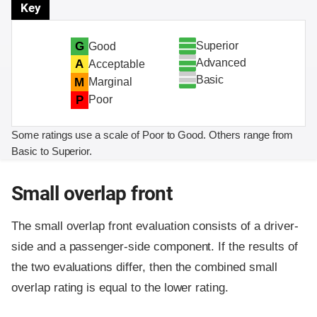
Key
Superior
G
Good
Advanced
A
Acceptable
Basic
M
Marginal
P
Poor
Some ratings use a scale of Poor to Good. Others range from
Basic to Superior.
Small overlap front
The small overlap front evaluation consists of a driver-
side and a passenger-side component.
If the results of
the two evaluations differ, then the combined small
overlap rating is equal to the lower rating.