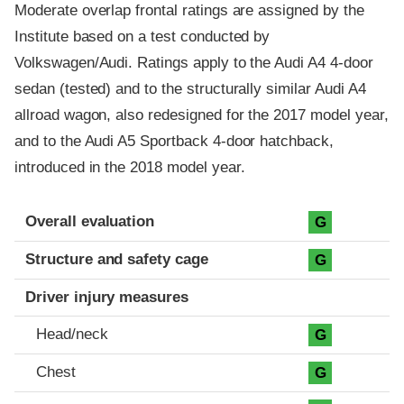
Moderate overlap frontal ratings are assigned by the
Institute based on a test conducted by
Volkswagen/Audi. Ratings apply to the Audi A4 4-door
sedan (tested) and to the structurally similar Audi A4
allroad wagon, also redesigned for the 2017 model year,
and to the Audi A5 Sportback 4-door hatchback,
introduced in the 2018 model year.
Evaluation criteria
Rating
Overall evaluation
G
Structure and safety cage
G
Driver injury measures
Head/neck
G
Chest
G