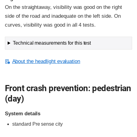
On the straightaway, visibility was good on the right
side of the road and inadequate on the left side. On
curves, visibility was good in all 4 tests.
Technical measurements for this test
About the headlight evaluation
Front crash prevention: pedestrian
(day)
System details
standard
Pre sense city