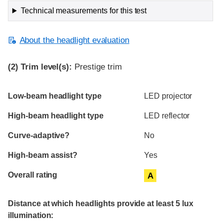
Technical measurements for this test
About the headlight evaluation
(2)
Trim level(s):
Prestige trim
Evaluation criteria
Rating
Low-beam headlight type
LED projector
High-beam headlight type
LED reflector
Curve-adaptive?
No
High-beam assist?
Yes
Overall rating
A
Distance at which headlights provide at least 5 lux
illumination: