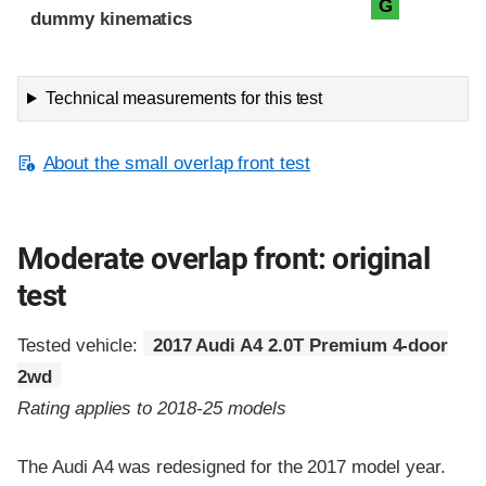
G
dummy kinematics
Technical measurements for this test
About the small overlap front test
Moderate overlap front: original
test
Tested vehicle:
2017 Audi A4 2.0T Premium 4-door
2wd
Rating applies to 2018-25 models
The Audi A4 was redesigned for the 2017 model year.