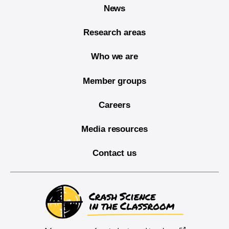
News
Research areas
Who we are
Member groups
Careers
Media resources
Contact us