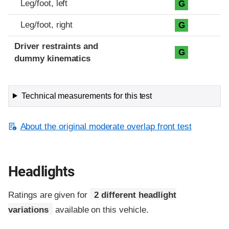
Leg/foot, left
G
Leg/foot, right
G
Driver restraints and
G
dummy kinematics
Technical measurements for this test
About the original moderate overlap front test
Headlights
Ratings are given for
2 different headlight
variations
available on this vehicle.