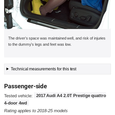
The driver's space was maintained well, and risk of injuries
to the dummy's legs and feet was low.
Technical measurements for this test
Passenger-side
Tested vehicle:
2017 Audi A4 2.0T Prestige quattro
4-door 4wd
Rating applies to 2018-25 models