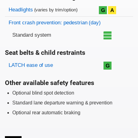
Evaluation criteria
Rating
Headlights
G
A
(varies by trim/option)
Front crash prevention: pedestrian (day)
Standard system
Seat belts & child restraints
Evaluation criteria
Rating
LATCH ease of use
G
Other available safety features
Optional blind spot detection
Standard lane departure warning & prevention
Optional rear automatic braking