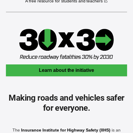
A free resource for students and teachers
Learn about the initiative
Making roads and vehicles safer
for everyone.
The
Insurance Institute for Highway Safety (IIHS)
is an