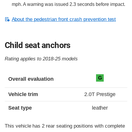
mph. A warning was issued 2.3 seconds before impact.
About the pedestrian front crash prevention test
Child seat anchors
Rating applies to 2018-25 models
Evaluation criteria
Rating
G
Overall evaluation
Vehicle trim
2.0T Prestige
Seat type
leather
This vehicle has 2 rear seating positions with complete