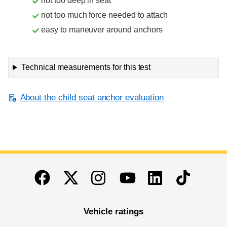
not too deep in seat
not too much force needed to attach
easy to maneuver around anchors
Technical measurements for this test
About the child seat anchor evaluation
End of main content
Twitter
Instagram
Linkedin
TikTok
Facebook
Youtube
Vehicle ratings