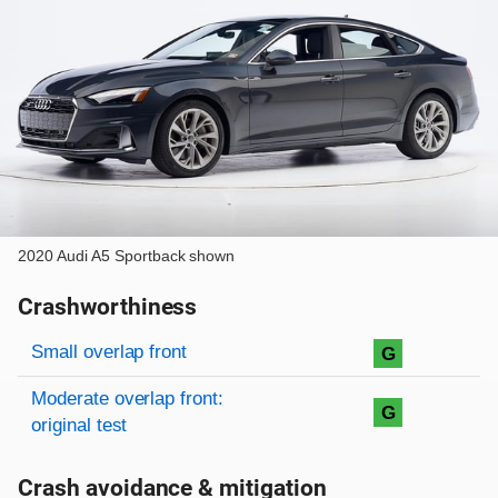
2020 Audi A5 Sportback shown
Crashworthiness
Rating overview
Evaluation criteria
Rating
Small overlap front
G
Moderate overlap front:
G
original test
Crash avoidance & mitigation