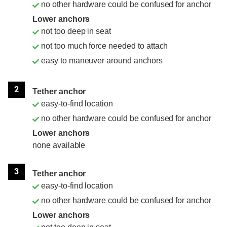
no other hardware could be confused for anchor
Lower anchors
not too deep in seat
not too much force needed to attach
easy to maneuver around anchors
2
Tether anchor
easy-to-find location
no other hardware could be confused for anchor
Lower anchors
none available
3
Tether anchor
easy-to-find location
no other hardware could be confused for anchor
Lower anchors