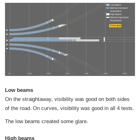
Low beams
Optimal low-beam
illumination
High beams
Optimal high-beam
illumination
Some glare
0 ft
100 ft
200 ft
300 ft
400 ft
500 ft
600 ft
Low beams
On the straightaway, visibility was good on both sides
of the road. On curves, visibility was good in all 4 tests.
The low beams created some glare.
High beams