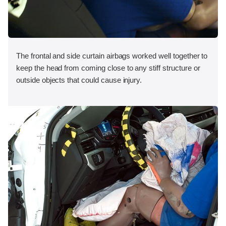
The frontal and side curtain airbags worked well together to
keep the head from coming close to any stiff structure or
outside objects that could cause injury.