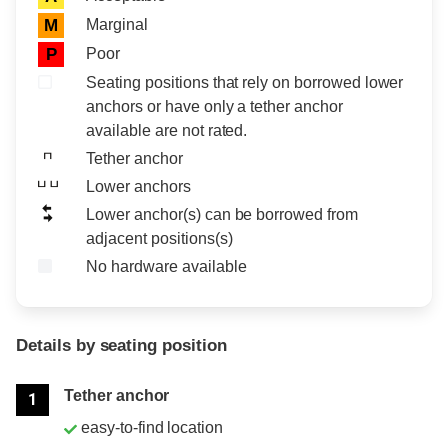
Marginal
M
Poor
P
Seating positions that rely on borrowed lower
anchors or have only a tether anchor
available are not rated.
Tether anchor
Lower anchors
Lower anchor(s) can be borrowed from
adjacent positions(s)
No hardware available
Details by seating position
Position
Rating
Tether anchor
1
easy-to-find location