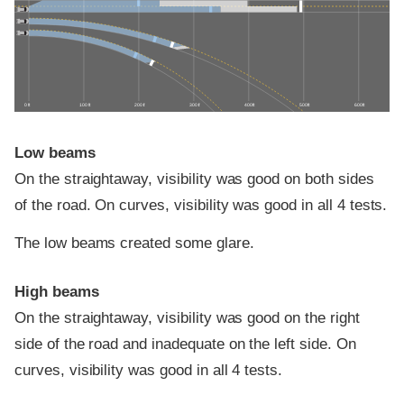
0 ft
100 ft
200 ft
300 ft
400 ft
500 ft
600 ft
Low beams
On the straightaway, visibility was good on both sides
of the road. On curves, visibility was good in all 4 tests.
The low beams created some glare.
High beams
On the straightaway, visibility was good on the right
side of the road and inadequate on the left side. On
curves, visibility was good in all 4 tests.