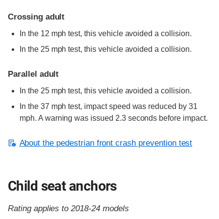
Crossing adult
In the 12 mph test, this vehicle avoided a collision.
In the 25 mph test, this vehicle avoided a collision.
Parallel adult
In the 25 mph test, this vehicle avoided a collision.
In the 37 mph test, impact speed was reduced by 31
mph. A warning was issued 2.3 seconds before impact.
About the pedestrian front crash prevention test
Child seat anchors
Rating applies to 2018-24 models