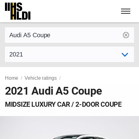
Skip
to
content
Find a vehicle by make and model
Select model year
Home
Vehicle ratings
2021 Audi A5 Coupe
MIDSIZE LUXURY CAR / 2-DOOR COUPE