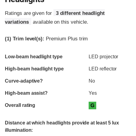
Ratings are given for
3 different headlight
variations
available on this vehicle.
(1)
Trim level(s):
Premium Plus trim
Evaluation criteria
Rating
Low-beam headlight type
LED projector
High-beam headlight type
LED reflector
Curve-adaptive?
No
High-beam assist?
Yes
Overall rating
G
Distance at which headlights provide at least 5 lux
illumination: