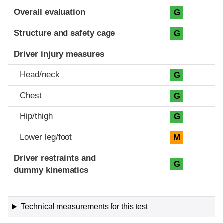
Evaluation criteria
Rating
Overall evaluation
G
Structure and safety cage
G
Driver injury measures
Head/neck
G
Chest
G
Hip/thigh
G
Lower leg/foot
M
Driver restraints and
G
dummy kinematics
Technical measurements for this test