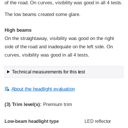
of the road. On curves, visibility was good in all 4 tests.
The low beams created some glare.
High beams
On the straightaway, visibility was good on the right
side of the road and inadequate on the left side. On
curves, visibility was good in all 4 tests.
Technical measurements for this test
About the headlight evaluation
(3)
Trim level(s):
Premium trim
Evaluation criteria
Rating
Low-beam headlight type
LED reflector