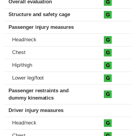
Overall evaluation
G
Structure and safety cage
G
Passenger injury measures
Head/neck
G
Chest
G
Hip/thigh
G
Lower leg/foot
G
Passenger restraints and
G
dummy kinematics
Driver injury measures
Head/neck
G
Chest
G