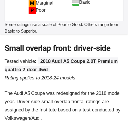
Basic
M
Marginal
P
Poor
Some ratings use a scale of Poor to Good. Others range from
Basic to Superior.
Small overlap front: driver-side
Tested vehicle:
2018 Audi A5 Coupe 2.0T Premium
quattro 2-door 4wd
Rating applies to 2018-24 models
The Audi A5 Coupe was redesigned for the 2018 model
year. Driver-side small overlap frontal ratings are
assigned by the Institute based on a test conducted by
Volkswagen/Audi.