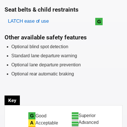
Seat belts & child restraints
Evaluation criteria
Rating
LATCH ease of use
G
Other available safety features
Optional blind spot detection
Standard lane departure warning
Optional lane departure prevention
Optional rear automatic braking
Key
Superior
G
Good
Advanced
A
Acceptable