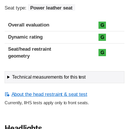
Seat type:
Power leather seat
Overall evaluation
G
Dynamic rating
G
Seat/head restraint
G
geometry
Technical measurements for this test
About the head restraint & seat test
Currently, IIHS tests apply only to front seats.
Headlights