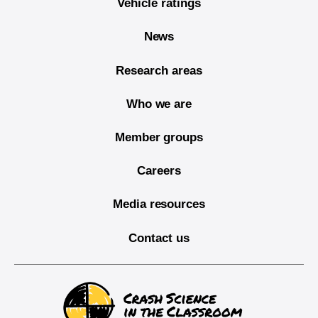
Vehicle ratings
News
Research areas
Who we are
Member groups
Careers
Media resources
Contact us