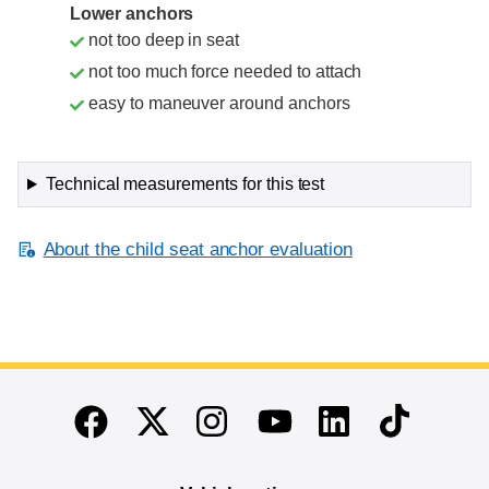
Lower anchors
not too deep in seat
not too much force needed to attach
easy to maneuver around anchors
Technical measurements for this test
About the child seat anchor evaluation
End of main content
Twitter
Instagram
Linkedin
TikTok
Facebook
Youtube