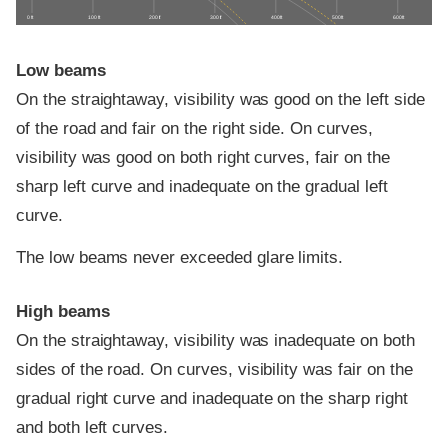
0 ft
100 ft
200 ft
300 ft
400 ft
500 ft
600 ft
Low beams
On the straightaway, visibility was good on the left side
of the road and fair on the right side. On curves,
visibility was good on both right curves, fair on the
sharp left curve and inadequate on the gradual left
curve.
The low beams never exceeded glare limits.
High beams
On the straightaway, visibility was inadequate on both
sides of the road. On curves, visibility was fair on the
gradual right curve and inadequate on the sharp right
and both left curves.