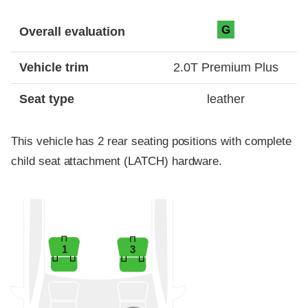
Evaluation criteria
Rating
G
Overall evaluation
Vehicle trim
2.0T Premium Plus
Seat type
leather
This vehicle has 2 rear seating positions with complete
child seat attachment (LATCH) hardware.
1
3