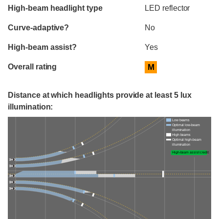
High-beam headlight type
LED reflector
Curve-adaptive?
No
High-beam assist?
Yes
Overall rating
M
Distance at which headlights provide at least 5 lux
illumination:
Low beams
Optimal low-beam
illumination
High beams
Optimal high-beam
illumination
High-beam assist credit