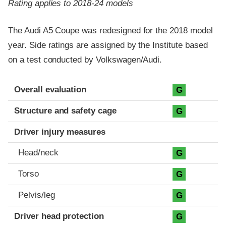
Rating applies to 2018-24 models
The Audi A5 Coupe was redesigned for the 2018 model
year. Side ratings are assigned by the Institute based
on a test conducted by Volkswagen/Audi.
Evaluation criteria
Rating
Overall evaluation
G
Structure and safety cage
G
Driver injury measures
Head/neck
G
Torso
G
Pelvis/leg
G
Driver head protection
G