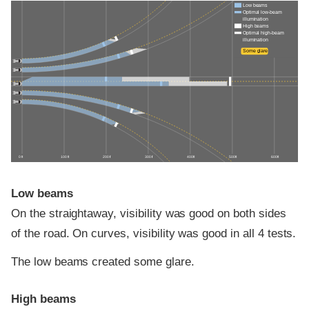
Low beams
Optimal low-beam
illumination
High beams
Optimal high-beam
illumination
Some glare
0 ft
100 ft
200 ft
300 ft
400 ft
500 ft
600 ft
Low beams
On the straightaway, visibility was good on both sides
of the road. On curves, visibility was good in all 4 tests.
The low beams created some glare.
High beams