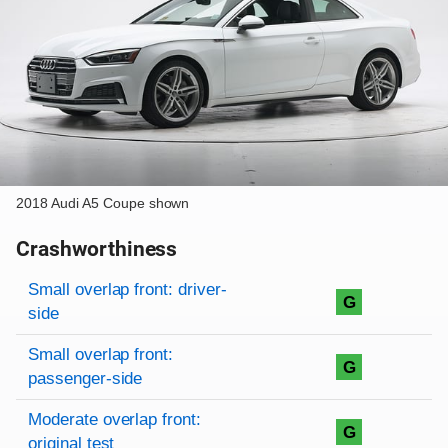
2018 Audi A5 Coupe shown
Crashworthiness
Rating overview
Evaluation criteria
Rating
Small overlap front: driver-
G
side
Small overlap front:
G
passenger-side
Moderate overlap front:
G
original test