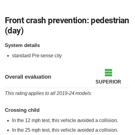
Front crash prevention: pedestrian
(day)
System details
standard
Pre sense city
Overall evaluation
SUPERIOR
This rating applies to all 2019-24 models
Crossing child
In the 12 mph test, this vehicle avoided a collision.
In the 25 mph test, this vehicle avoided a collision.