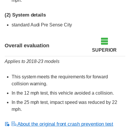
mph.
(2)
System details
standard Audi Pre Sense City
Evaluation criteria
Rating
Overall evaluation
SUPERIOR
Applies to 2018-23 models
This system meets the requirements for forward
collision warning.
In the 12 mph test, this vehicle avoided a collision.
In the 25 mph test, impact speed was reduced by 22
mph.
About the original front crash prevention test