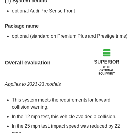
(1)
System details
optional Audi Pre Sense Front
Package name
optional (standard on Premium Plus and Prestige trims)
Evaluation criteria
Rating
SUPERIOR
Overall evaluation
WITH
OPTIONAL
EQUIPMENT
Applies to 2021-23 models
This system meets the requirements for forward
collision warning.
In the 12 mph test, this vehicle avoided a collision.
In the 25 mph test, impact speed was reduced by 22