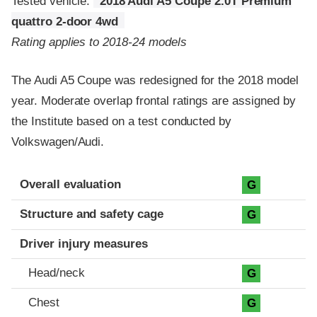
Tested vehicle:
2018 Audi A5 Coupe 2.0T Premium
quattro 2-door 4wd
Rating applies to 2018-24 models
The Audi A5 Coupe was redesigned for the 2018 model
year. Moderate overlap frontal ratings are assigned by
the Institute based on a test conducted by
Volkswagen/Audi.
Evaluation criteria
Rating
Overall evaluation
G
Structure and safety cage
G
Driver injury measures
Head/neck
G
Chest
G