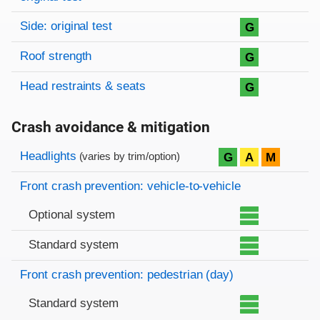
Side: original test
G
Roof strength
G
Head restraints & seats
G
Crash avoidance & mitigation
Evaluation criteria
Rating
Headlights
G
A
M
(varies by trim/option)
Front crash prevention: vehicle-to-vehicle
Optional system
Standard system
Front crash prevention: pedestrian (day)
Standard system