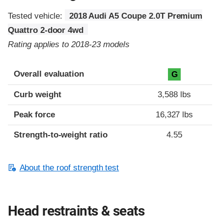
Tested vehicle:
2018 Audi A5 Coupe 2.0T Premium
Quattro 2-door 4wd
Rating applies to 2018-23 models
Overall evaluation
G
Curb weight
3,588 lbs
Peak force
16,327 lbs
Strength-to-weight ratio
4.55
About the roof strength test
Head restraints & seats