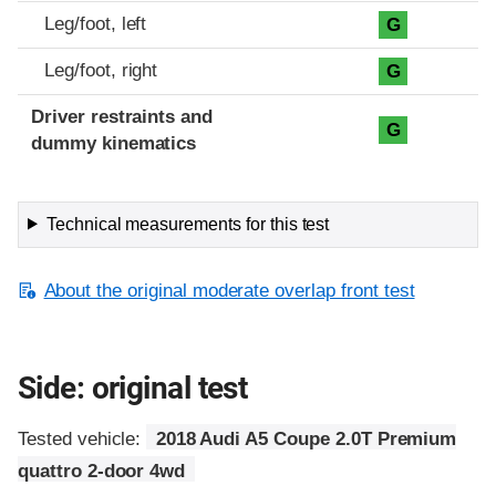
Leg/foot, left
G
Leg/foot, right
G
Driver restraints and
G
dummy kinematics
Technical measurements for this test
About the original moderate overlap front test
Side: original test
Tested vehicle:
2018 Audi A5 Coupe 2.0T Premium
quattro 2-door 4wd