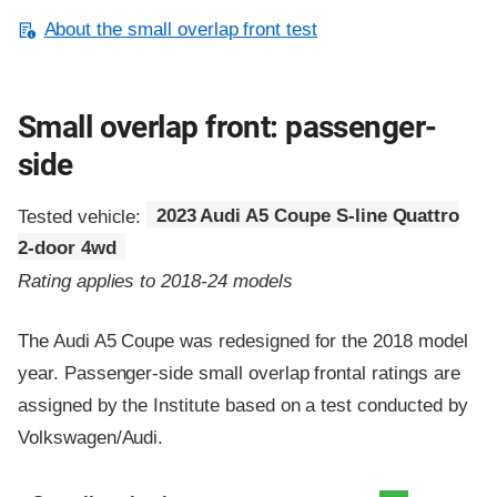
About the small overlap front test
Small overlap front: passenger-
side
Tested vehicle:
2023 Audi A5 Coupe S-line Quattro
2-door 4wd
Rating applies to 2018-24 models
The Audi A5 Coupe was redesigned for the 2018 model
year. Passenger-side small overlap frontal ratings are
assigned by the Institute based on a test conducted by
Volkswagen/Audi.
Evaluation criteria
Rating