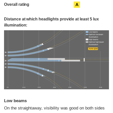
Overall rating
A
Distance at which headlights provide at least 5 lux
illumination:
Low beams
Optimal low-beam
illumination
High beams
Optimal high-beam
illumination
Some glare
0 ft
100 ft
200 ft
300 ft
400 ft
500 ft
600 ft
Low beams
On the straightaway, visibility was good on both sides