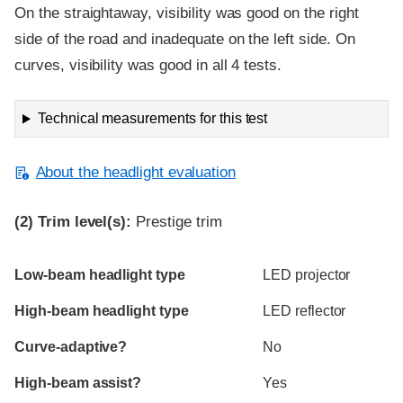
On the straightaway, visibility was good on the right
side of the road and inadequate on the left side. On
curves, visibility was good in all 4 tests.
Technical measurements for this test
About the headlight evaluation
(2)
Trim level(s):
Prestige trim
Evaluation criteria
Rating
Low-beam headlight type
LED projector
High-beam headlight type
LED reflector
Curve-adaptive?
No
High-beam assist?
Yes