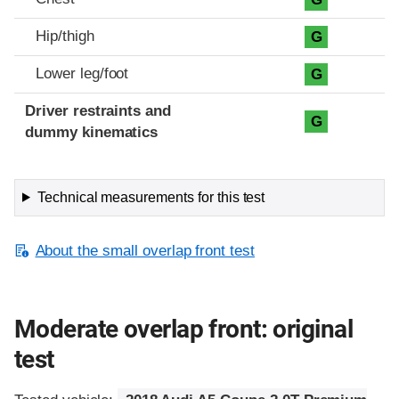
Hip/thigh
G
Lower leg/foot
G
Driver restraints and
G
dummy kinematics
Technical measurements for this test
About the small overlap front test
Moderate overlap front: original
test