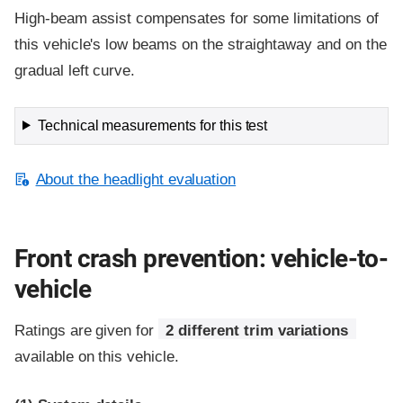
High-beam assist compensates for some limitations of
this vehicle's low beams on the straightaway and on the
gradual left curve.
Technical measurements for this test
About the headlight evaluation
Front crash prevention: vehicle-to-
vehicle
Ratings are given for
2 different trim variations
available on this vehicle.