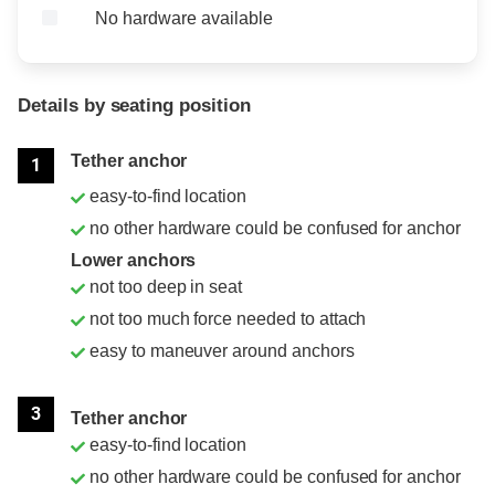
No hardware available
Details by seating position
Position
Rating
Tether anchor
1
easy-to-find location
no other hardware could be confused for anchor
Lower anchors
not too deep in seat
not too much force needed to attach
easy to maneuver around anchors
3
Tether anchor
easy-to-find location
no other hardware could be confused for anchor