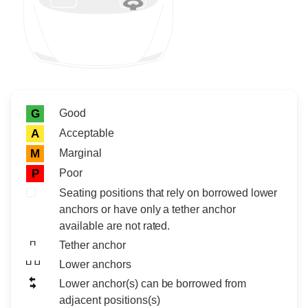
Rating icon
Rating
Good
G
Acceptable
A
Marginal
M
Poor
P
Seating positions that rely on borrowed lower
anchors or have only a tether anchor
available are not rated.
Tether anchor
Lower anchors
Lower anchor(s) can be borrowed from
adjacent positions(s)