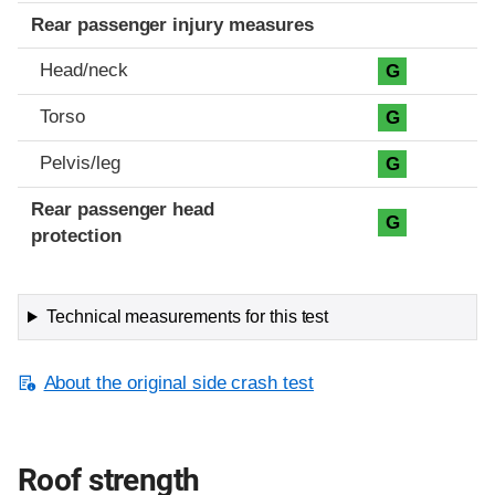
Rear passenger injury measures
Head/neck
G
Torso
G
Pelvis/leg
G
Rear passenger head
G
protection
Technical measurements for this test
About the original side crash test
Roof strength