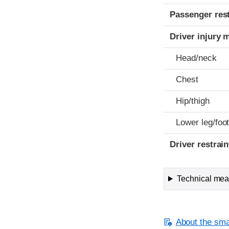
Passenger res
Driver injury 
Head/neck
Chest
Hip/thigh
Lower leg/foo
Driver restra
Technical meas
About the smal