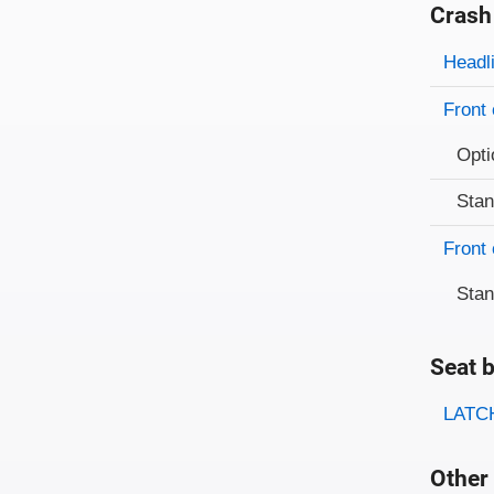
Crash
Evaluati
Rating
Headl
Front 
Opti
Sta
Front 
Sta
Seat b
Evaluati
Rating
LATCH
Other 