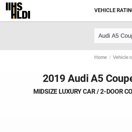
Skip
VEHICLE RATI
to
content
Find a vehicle 
Home
Vehicle r
2019 Audi A5 Coup
MIDSIZE LUXURY CAR / 2-DOOR C