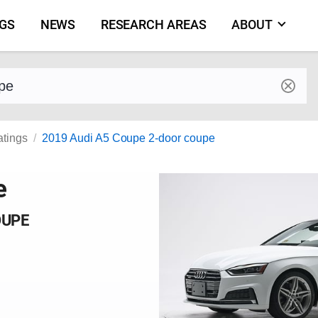
NGS
NEWS
RESEARCH AREAS
ABOUT
by make and model
atings
2019 Audi A5 Coupe 2-door coupe
e
OUPE