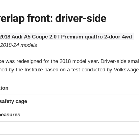
erlap front: driver-side
2018 Audi A5 Coupe 2.0T Premium quattro 2-door 4wd
o 2018-24 models
e was redesigned for the 2018 model year. Driver-side small
gned by the Institute based on a test conducted by Volkswage
ria
tion
safety cage
measures