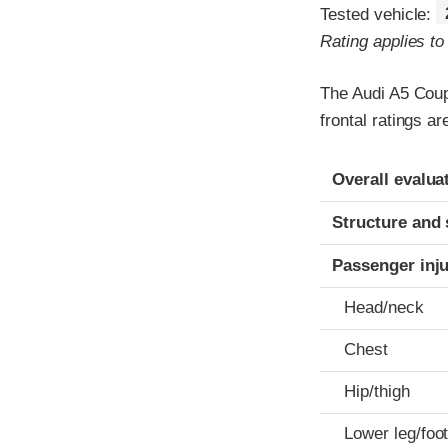
Tested vehicle:
Rating applies t
The Audi A5 Coup
frontal ratings a
Evaluation crite
Rating
Overall evalua
Structure and 
Passenger inj
Head/neck
Chest
Hip/thigh
Lower leg/foo