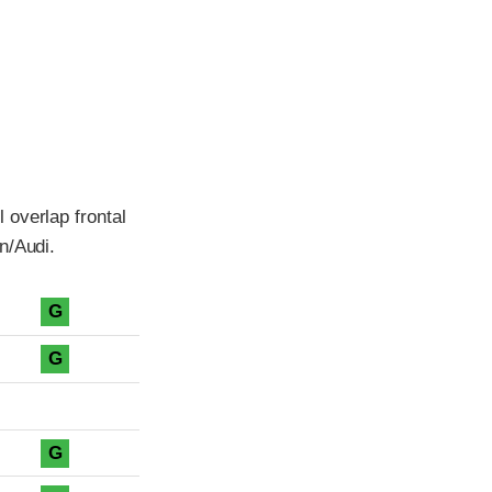
 overlap frontal
n/Audi.
G
G
G