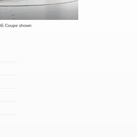
 A5 Coupe shown