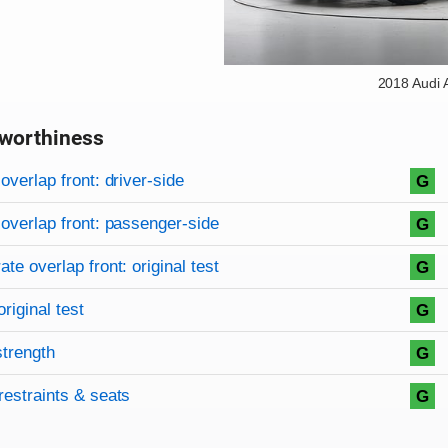
2018 Audi
worthiness
on criteria
overview
overlap front: driver-side
G
overlap front: passenger-side
G
te overlap front: original test
G
original test
G
strength
G
restraints & seats
G