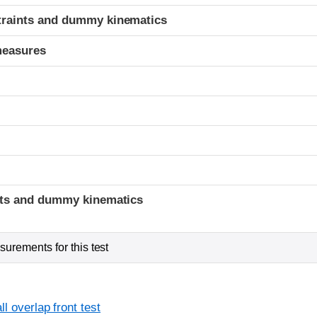
traints and dummy kinematics
measures
t
ints and dummy kinematics
urements for this test
l overlap front test