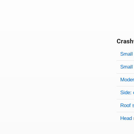
Crash
Evaluati
Rating
Rating 
Small 
Small 
Modera
Side: 
Roof 
Head 