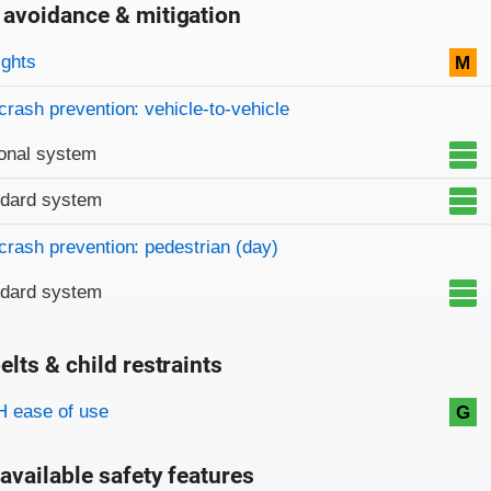
 avoidance & mitigation
on criteria
ights
M
crash prevention: vehicle-to-vehicle
onal system
ndard system
crash prevention: pedestrian (day)
ndard system
elts & child restraints
on criteria
 ease of use
G
available safety features