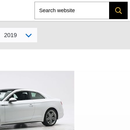
Search
Select model year