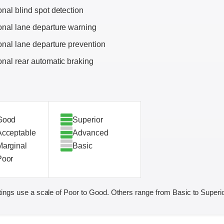
onal blind spot detection
onal lane departure warning
onal lane departure prevention
onal rear automatic braking
Good
Superior
Acceptable
Advanced
Marginal
Basic
Poor
ings use a scale of Poor to Good. Others range from Basic to Superio