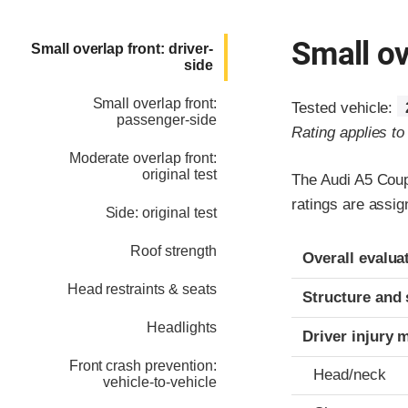
Small ov
Small overlap front: driver-
side
Small overlap front:
Tested vehicle:
passenger-side
Rating applies t
Moderate overlap front:
original test
The Audi A5 Coup
ratings are assi
Side: original test
Evaluation crite
Rating
Roof strength
Overall evalua
Head restraints & seats
Structure and 
Headlights
Driver injury 
Front crash prevention:
Head/neck
vehicle-to-vehicle