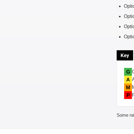
Opti
Opti
Opti
Opti
Key
G
A
M
P
Some rat