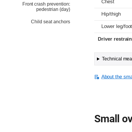
Chest
Front crash prevention:
pedestrian (day)
Hip/thigh
Child seat anchors
Lower leg/foo
Driver restra
Technical meas
About the smal
Small ov