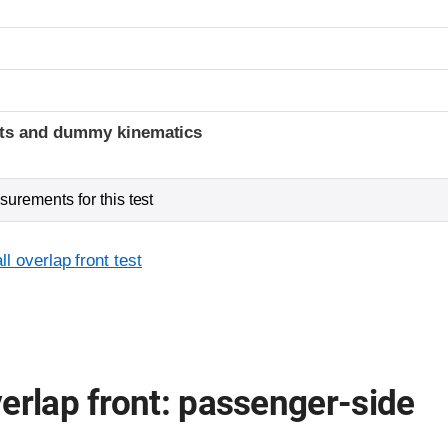
t
ints and dummy kinematics
urements for this test
l overlap front test
erlap front: passenger-side