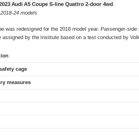
2023 Audi A5 Coupe S-line Quattro 2-door 4wd
o 2018-24 models
e was redesigned for the 2018 model year. Passenger-side 
re assigned by the Institute based on a test conducted by Vo
ria
tion
safety cage
ury measures
t