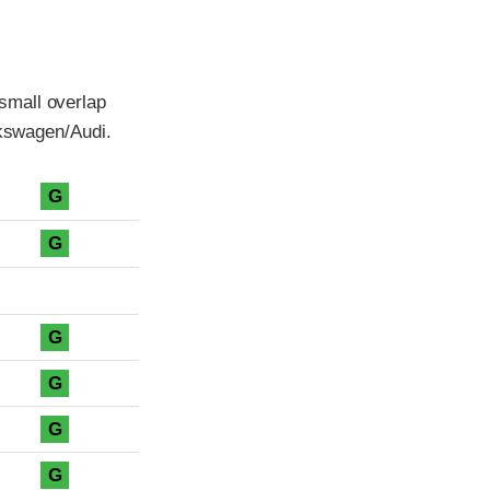
small overlap
lkswagen/Audi.
G
G
G
G
G
G