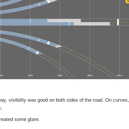
S
0 ft
200 ft
300 ft
400 ft
500 ft
ay, visibility was good on both sides of the road. On curves, 
s.
reated some glare.