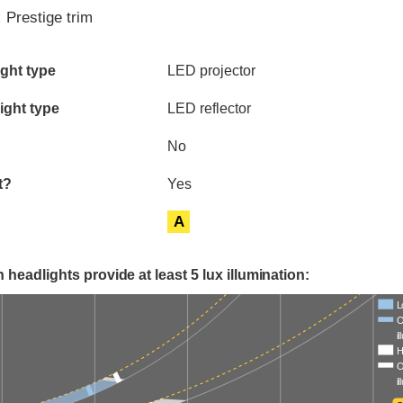
:
Prestige trim
ia
ght type
LED projector
ight type
LED reflector
No
t?
Yes
A
 headlights provide at least 5 lux illumination:
L
O
i
H
O
i