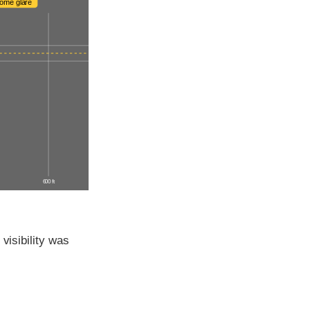
ome glare
600 ft
visibility was