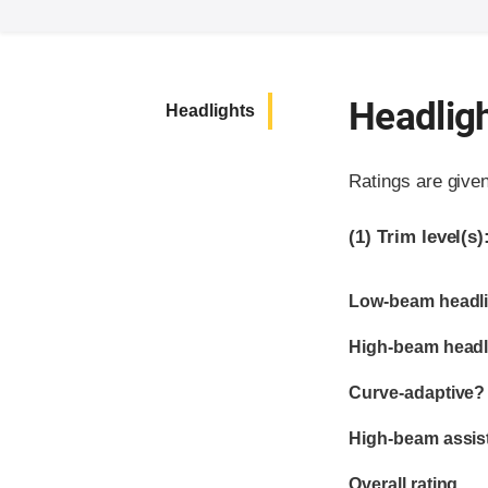
Headlig
Headlights
Ratings are give
(1)
Trim level(s)
Evaluation criter
Rating
Low-beam headli
High-beam headl
Curve-adaptive?
High-beam assis
Overall rating