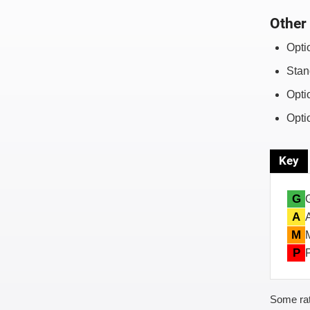
Other 
Opti
Stan
Opti
Opti
Key
G
A
M
P
Some rat