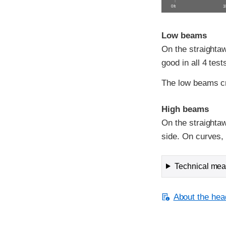
0 ft
10
Low beams
On the straightaw
good in all 4 test
The low beams c
High beams
On the straightaw
side. On curves, v
Technical meas
About the head