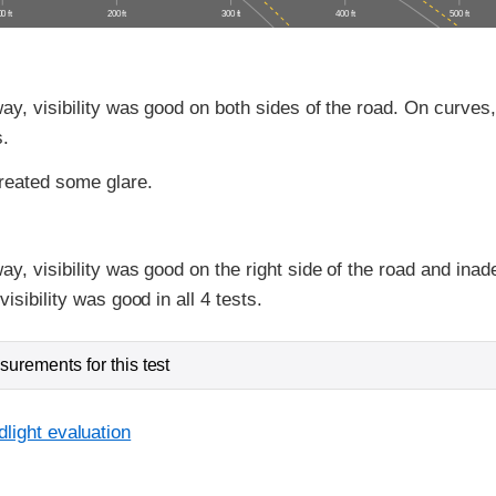
0 ft
200 ft
300 ft
400 ft
500 ft
ay, visibility was good on both sides of the road. On curves, 
s.
reated some glare.
ay, visibility was good on the right side of the road and inad
isibility was good in all 4 tests.
urements for this test
light evaluation