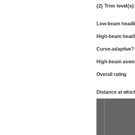
(2)
Trim level(s)
Evaluation criter
Rating
Low-beam headli
High-beam headl
Curve-adaptive?
High-beam assis
Overall rating
Distance at which