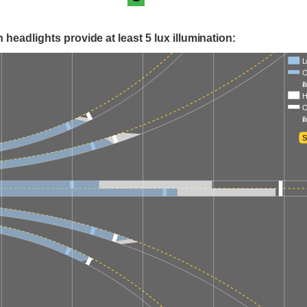
 headlights provide at least 5 lux illumination:
L
O
i
H
O
i
S