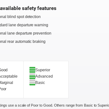
available safety features
onal blind spot detection
dard lane departure warning
onal lane departure prevention
onal rear automatic braking
Good
Superior
Acceptable
Advanced
Marginal
Basic
Poor
ings use a scale of Poor to Good. Others range from Basic to Superio