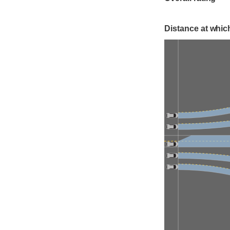
Distance at which