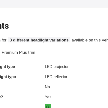
hts
n for
3 different headlight variations
available on this veh
:
Premium Plus trim
ia
ght type
LED projector
ight type
LED reflector
No
t?
Yes
G