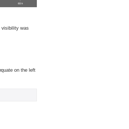
600 ft
visibility was
equate on the left