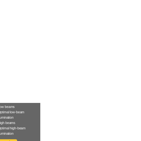
ow beams
ptimal low-beam
llumination
igh beams
ptimal high-beam
llumination