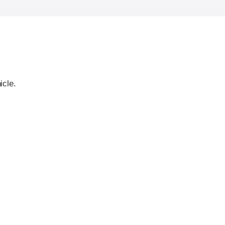
icle.