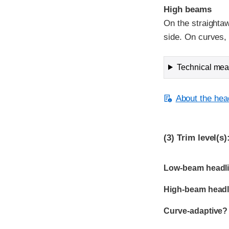
High beams
On the straightaw
side. On curves, v
Technical meas
About the head
(3)
Trim level(s)
Evaluation criter
Rating
Low-beam headli
High-beam headl
Curve-adaptive?