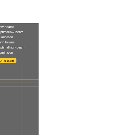
ow beams
ptimal low-beam
llumination
igh beams
ptimal high-beam
llumination
ome glare