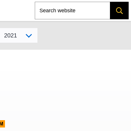
Search
Select model year
M