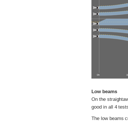
0 ft
10
Low beams
On the straightaw
good in all 4 test
The low beams c