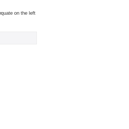
equate on the left