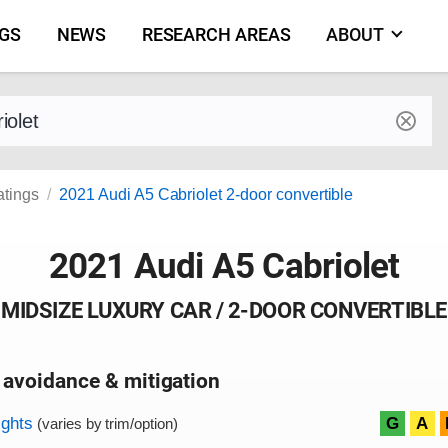
NGS
NEWS
RESEARCH AREAS
ABOUT
by make and model
atings
2021 Audi A5 Cabriolet 2-door convertible
2021 Audi A5 Cabriolet
MIDSIZE LUXURY CAR / 2-DOOR CONVERTIBLE
 avoidance & mitigation
on criteria
ights
G
A
(varies by trim/option)