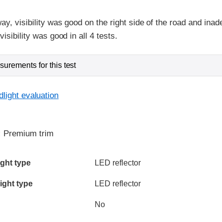
ay, visibility was good on the right side of the road and inad
isibility was good in all 4 tests.
urements for this test
light evaluation
:
Premium trim
ia
ght type
LED reflector
ight type
LED reflector
No