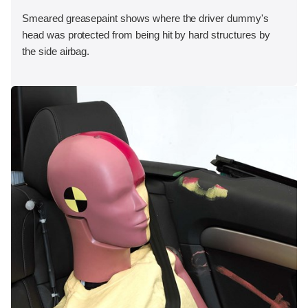
Smeared greasepaint shows where the driver dummy's
head was protected from being hit by hard structures by
the side airbag.