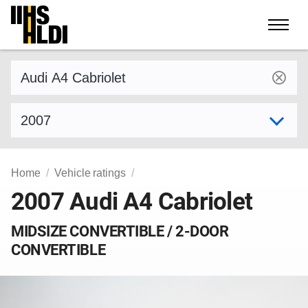
Skip
to
content
Find a vehicle by make and model
Select model year
Home
Vehicle ratings
2007 Audi A4 Cabriolet
MIDSIZE CONVERTIBLE / 2-DOOR
CONVERTIBLE