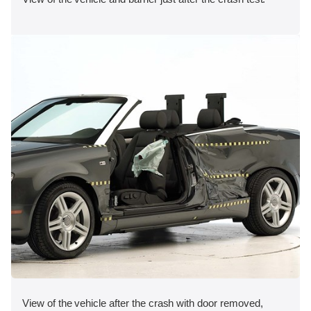
View of the vehicle after the crash with door removed,