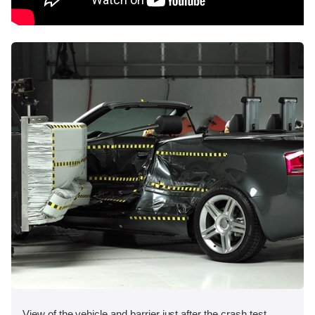
View of the vehicle and barrier just after the crash test.