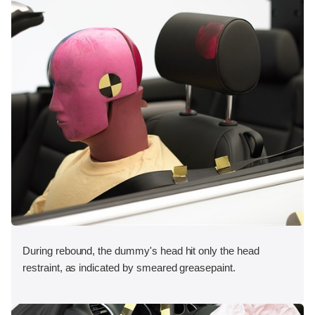
During rebound, the dummy's head hit only the head
restraint, as indicated by smeared greasepaint.