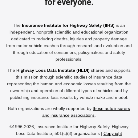
for everyone.
The
Insurance Institute for Highway Safety (IIHS)
is an
independent, nonprofit scientific and educational organization
dedicated to reducing deaths, injuries and property damage
from motor vehicle crashes through research and evaluation and
through education of consumers, policymakers and safety
professionals.
The
Highway Loss Data Institute (HLDI)
shares and supports
this mission through scientific studies of insurance data
representing the human and economic losses resulting from the
ownership and operation of different types of vehicles and by
publishing insurance loss results by vehicle make and model.
Both organizations are wholly supported by
these auto insurers
and insurance associations
.
©1996-2026, Insurance Institute for Highway Safety, Highway
Loss Data Institute, 501(c)(3) organizations |
Copyright