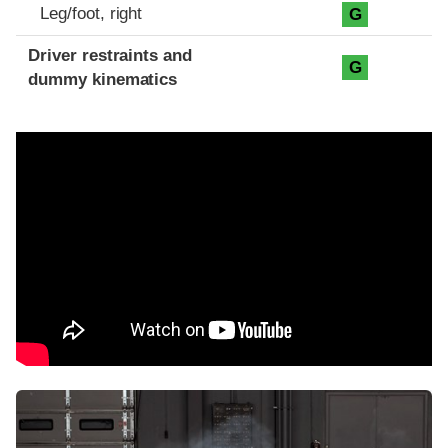
Leg/foot, right
G
Driver restraints and
G
dummy kinematics