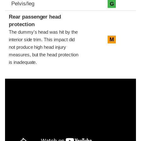
Pelvis/leg
G
Rear passenger head
protection
The dummy's head was hit by the
M
interior side trim. This impact did
not produce high head injury
measures, but the head protection
is inadequate.