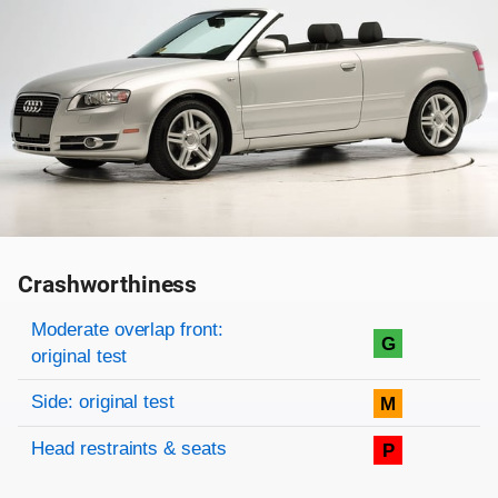
Crashworthiness
Rating overview
Evaluation criteria
Rating
Moderate overlap front:
G
original test
Side: original test
M
Head restraints & seats
P