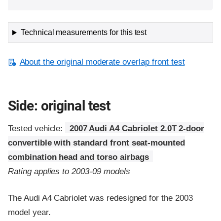
Technical measurements for this test
About the original moderate overlap front test
Side: original test
Tested vehicle:
2007 Audi A4 Cabriolet 2.0T 2-door
convertible with standard front seat-mounted
combination head and torso airbags
Rating applies to 2003-09 models
The Audi A4 Cabriolet was redesigned for the 2003
model year.