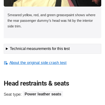
Smeared yellow, red, and green greasepaint shows where
the rear passenger dummy’s head was hit by the interior
side trim.
Technical measurements for this test
About the original side crash test
Head restraints & seats
Seat type:
Power leather seats