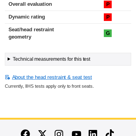
Overall evaluation
P
Dynamic rating
P
Seat/head restraint
G
geometry
Technical measurements for this test
About the head restraint & seat test
Currently, IIHS tests apply only to front seats.
End of main content
Twitter
Instagram
Linkedin
TikTok
Facebook
Youtube