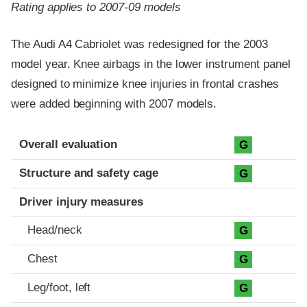
Rating applies to 2007-09 models
The Audi A4 Cabriolet was redesigned for the 2003
model year. Knee airbags in the lower instrument panel
designed to minimize knee injuries in frontal crashes
were added beginning with 2007 models.
Evaluation criteria
Rating
Overall evaluation
G
Structure and safety cage
G
Driver injury measures
Head/neck
G
Chest
G
Leg/foot, left
G