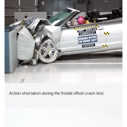
Action shot taken during the frontal offset crash test.