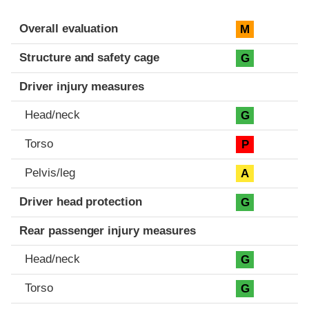
Evaluation criteria
Rating
Overall evaluation
M
Structure and safety cage
G
Driver injury measures
Head/neck
G
Torso
P
Pelvis/leg
A
Driver head protection
G
Rear passenger injury measures
Head/neck
G
Torso
G