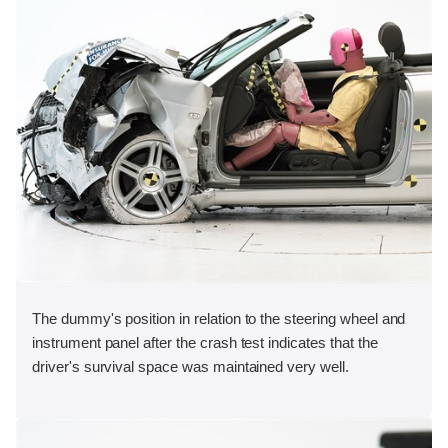
The dummy's position in relation to the steering wheel and
instrument panel after the crash test indicates that the
driver's survival space was maintained very well.