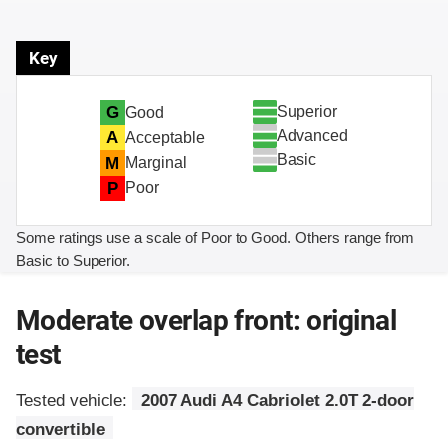
Key
Superior
G
Good
Advanced
A
Acceptable
Basic
M
Marginal
P
Poor
Some ratings use a scale of Poor to Good. Others range from
Basic to Superior.
Moderate overlap front: original
test
Tested vehicle:
2007 Audi A4 Cabriolet 2.0T 2-door
convertible