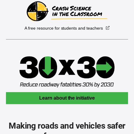
A free resource for students and teachers
Learn about the initiative
Making roads and vehicles safer