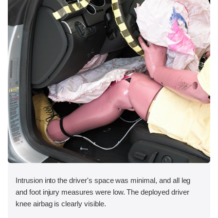
Intrusion into the driver's space was minimal, and all leg
and foot injury measures were low. The deployed driver
knee airbag is clearly visible.