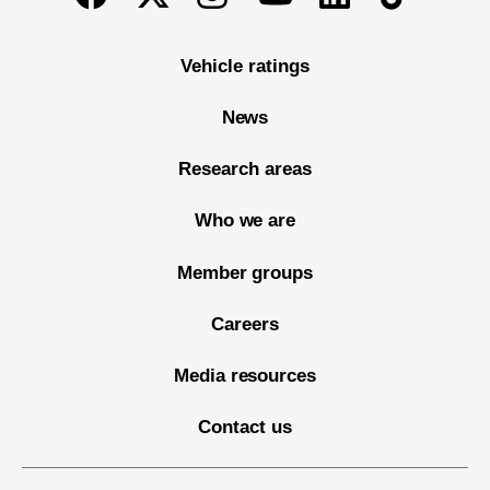
Vehicle ratings
News
Research areas
Who we are
Member groups
Careers
Media resources
Contact us