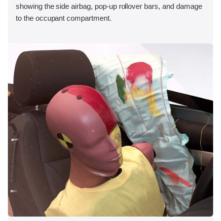
showing the side airbag, pop-up rollover bars, and damage
to the occupant compartment.