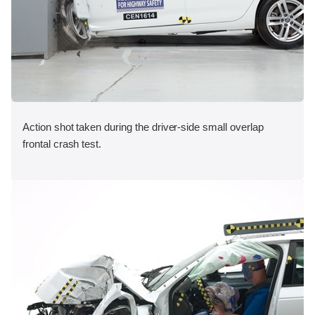
Action shot taken during the driver-side small overlap
frontal crash test.