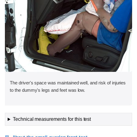
The driver's space was maintained well, and risk of injuries
to the dummy's legs and feet was low.
Technical measurements for this test