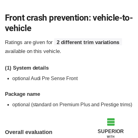
Front crash prevention: vehicle-to-
vehicle
Ratings are given for
2 different trim variations
available on this vehicle.
(1)
System details
optional Audi Pre Sense Front
Package name
optional (standard on Premium Plus and Prestige trims)
Evaluation criteria
Rating
SUPERIOR
Overall evaluation
WITH