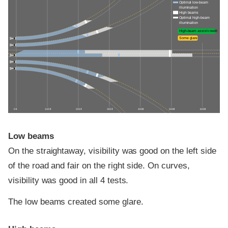
Optimal low-beam
illumination
High beams
Optimal high-beam
illumination
High-beam assist credit
Some glare
0 ft
100 ft
200 ft
300 ft
400 ft
500 ft
600 ft
Low beams
On the straightaway, visibility was good on the left side
of the road and fair on the right side. On curves,
visibility was good in all 4 tests.
The low beams created some glare.