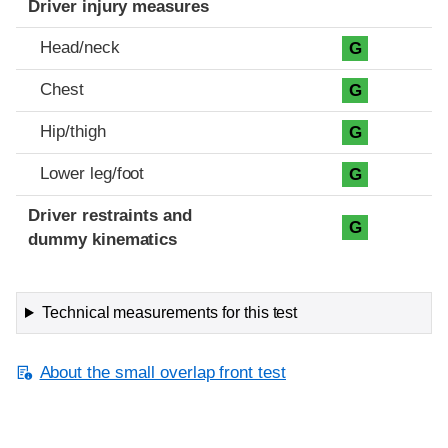
Driver injury measures
Head/neck
G
Chest
G
Hip/thigh
G
Lower leg/foot
G
Driver restraints and
G
dummy kinematics
Technical measurements for this test
About the small overlap front test