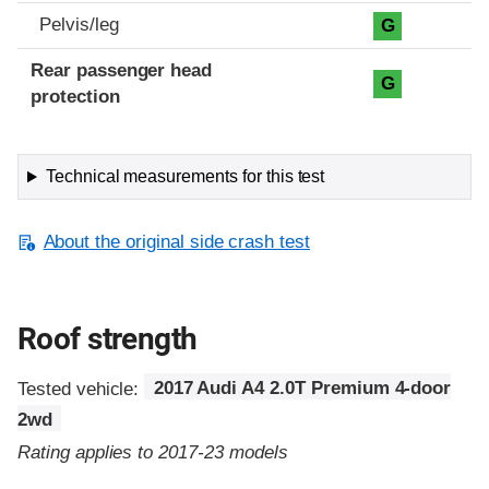
Pelvis/leg
G
Rear passenger head
G
protection
Technical measurements for this test
About the original side crash test
Roof strength
Tested vehicle:
2017 Audi A4 2.0T Premium 4-door
2wd
Rating applies to 2017-23 models