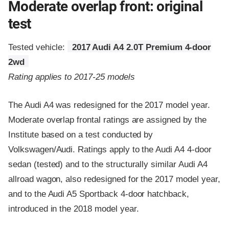
Moderate overlap front: original
test
Tested vehicle:
2017 Audi A4 2.0T Premium 4-door
2wd
Rating applies to 2017-25 models
The Audi A4 was redesigned for the 2017 model year.
Moderate overlap frontal ratings are assigned by the
Institute based on a test conducted by
Volkswagen/Audi. Ratings apply to the Audi A4 4-door
sedan (tested) and to the structurally similar Audi A4
allroad wagon, also redesigned for the 2017 model year,
and to the Audi A5 Sportback 4-door hatchback,
introduced in the 2018 model year.