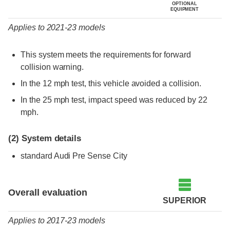
OPTIONAL
EQUIPMENT
Applies to 2021-23 models
This system meets the requirements for forward
collision warning.
In the 12 mph test, this vehicle avoided a collision.
In the 25 mph test, impact speed was reduced by 22
mph.
(2)
System details
standard Audi Pre Sense City
Evaluation criteria
Rating
Overall evaluation
SUPERIOR
Applies to 2017-23 models