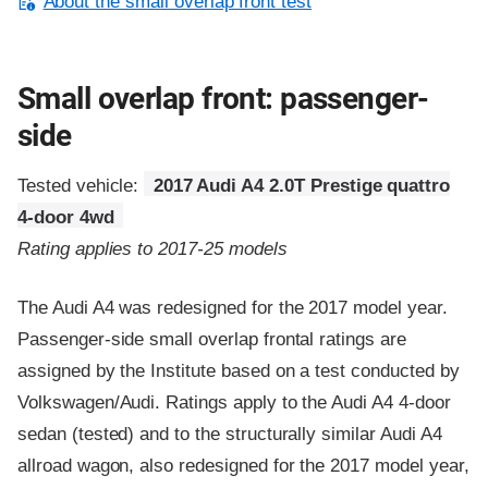
About the small overlap front test
Small overlap front: passenger-
side
Tested vehicle:
2017 Audi A4 2.0T Prestige quattro
4-door 4wd
Rating applies to 2017-25 models
The Audi A4 was redesigned for the 2017 model year.
Passenger-side small overlap frontal ratings are
assigned by the Institute based on a test conducted by
Volkswagen/Audi. Ratings apply to the Audi A4 4-door
sedan (tested) and to the structurally similar Audi A4
allroad wagon, also redesigned for the 2017 model year,