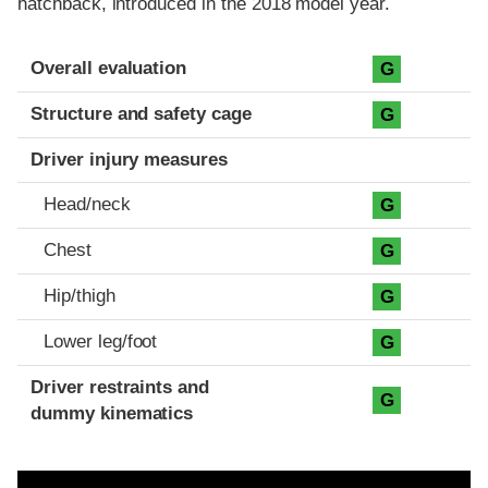
hatchback, introduced in the 2018 model year.
Evaluation criteria
Rating
Overall evaluation
G
Structure and safety cage
G
Driver injury measures
Head/neck
G
Chest
G
Hip/thigh
G
Lower leg/foot
G
Driver restraints and
G
dummy kinematics