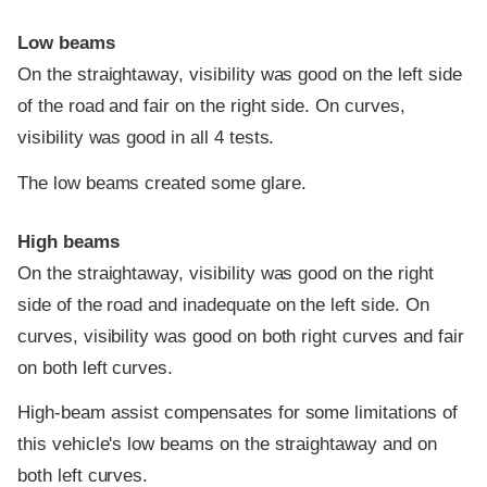
Low beams
On the straightaway, visibility was good on the left side
of the road and fair on the right side. On curves,
visibility was good in all 4 tests.
The low beams created some glare.
High beams
On the straightaway, visibility was good on the right
side of the road and inadequate on the left side. On
curves, visibility was good on both right curves and fair
on both left curves.
High-beam assist compensates for some limitations of
this vehicle's low beams on the straightaway and on
both left curves.