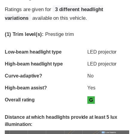
Ratings are given for
3 different headlight
variations
available on this vehicle.
(1)
Trim level(s):
Prestige trim
Evaluation criteria
Rating
Low-beam headlight type
LED projector
High-beam headlight type
LED projector
Curve-adaptive?
No
High-beam assist?
Yes
Overall rating
G
Distance at which headlights provide at least 5 lux
illumination:
Low beams