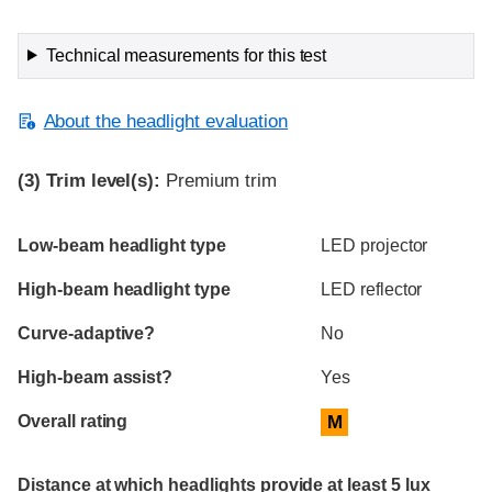
Technical measurements for this test
About the headlight evaluation
(3)
Trim level(s):
Premium trim
Evaluation criteria
Rating
Low-beam headlight type
LED projector
High-beam headlight type
LED reflector
Curve-adaptive?
No
High-beam assist?
Yes
Overall rating
M
Distance at which headlights provide at least 5 lux