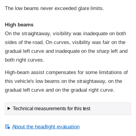
The low beams never exceeded glare limits.
High beams
On the straightaway, visibility was inadequate on both
sides of the road. On curves, visibility was fair on the
gradual left curve and inadequate on the sharp left and
both right curves.
High-beam assist compensates for some limitations of
this vehicle's low beams on the straightaway, on the
gradual left curve and on the gradual right curve.
Technical measurements for this test
About the headlight evaluation