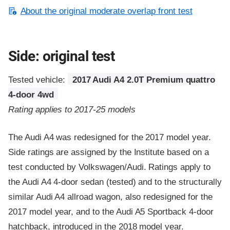
About the original moderate overlap front test
Side: original test
Tested vehicle:
2017 Audi A4 2.0T Premium quattro
4-door 4wd
Rating applies to 2017-25 models
The Audi A4 was redesigned for the 2017 model year.
Side ratings are assigned by the Institute based on a
test conducted by Volkswagen/Audi. Ratings apply to
the Audi A4 4-door sedan (tested) and to the structurally
similar Audi A4 allroad wagon, also redesigned for the
2017 model year, and to the Audi A5 Sportback 4-door
hatchback, introduced in the 2018 model year.