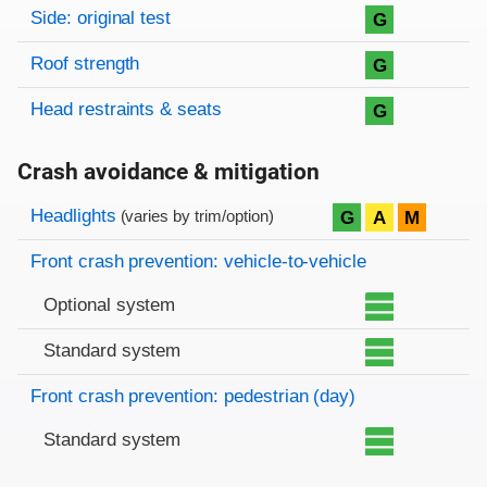
Side: original test
G
Roof strength
G
Head restraints & seats
G
Crash avoidance & mitigation
Evaluation criteria
Rating
Headlights
G
A
M
(varies by trim/option)
Front crash prevention: vehicle-to-vehicle
Optional system
Standard system
Front crash prevention: pedestrian (day)
Standard system