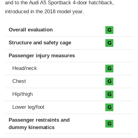
and to the Audi A5 Sportback 4-door hatchback,
introduced in the 2018 model year.
Evaluation criteria
Rating
Overall evaluation
G
Structure and safety cage
G
Passenger injury measures
Head/neck
G
Chest
G
Hip/thigh
G
Lower leg/foot
G
Passenger restraints and
G
dummy kinematics