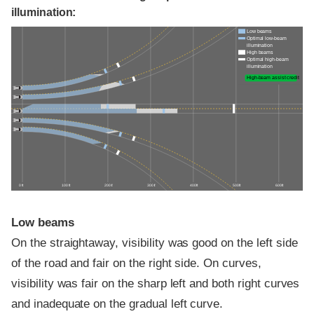
illumination:
Low beams
Optimal low-beam
illumination
High beams
Optimal high-beam
illumination
High-beam assist credit
0 ft
100 ft
200 ft
300 ft
400 ft
500 ft
600 ft
Low beams
On the straightaway, visibility was good on the left side
of the road and fair on the right side. On curves,
visibility was fair on the sharp left and both right curves
and inadequate on the gradual left curve.