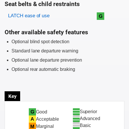
Seat belts & child restraints
Evaluation criteria
Rating
LATCH ease of use
G
Other available safety features
Optional blind spot detection
Standard lane departure warning
Optional lane departure prevention
Optional rear automatic braking
Key
Superior
G
Good
Advanced
A
Acceptable
Basic
M
Marginal