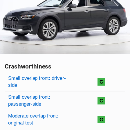
Crashworthiness
Rating overview
Evaluation criteria
Rating
Small overlap front: driver-
G
side
Small overlap front:
G
passenger-side
Moderate overlap front:
G
original test