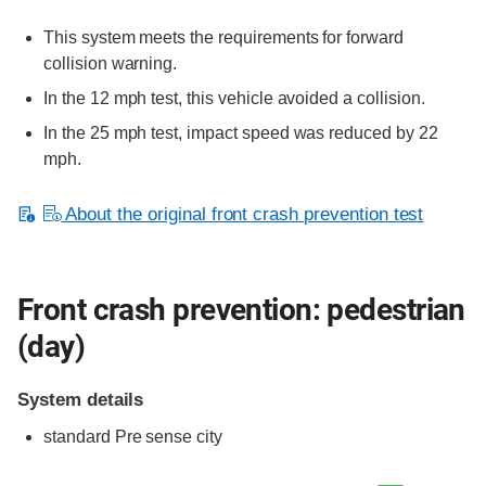
This system meets the requirements for forward
collision warning.
In the 12 mph test, this vehicle avoided a collision.
In the 25 mph test, impact speed was reduced by 22
mph.
About the original front crash prevention test
Front crash prevention: pedestrian
(day)
System details
standard
Pre sense city