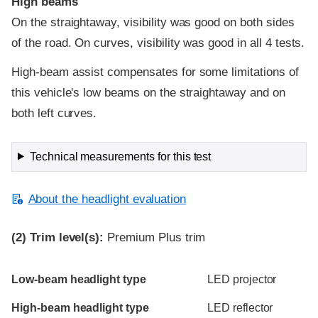
High beams
On the straightaway, visibility was good on both sides
of the road. On curves, visibility was good in all 4 tests.
High-beam assist compensates for some limitations of
this vehicle's low beams on the straightaway and on
both left curves.
Technical measurements for this test
About the headlight evaluation
(2)
Trim level(s):
Premium Plus trim
Evaluation criteria
Rating
Low-beam headlight type
LED projector
High-beam headlight type
LED reflector