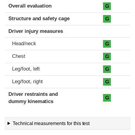
Evaluation criteria
Rating
Overall evaluation
G
Structure and safety cage
G
Driver injury measures
Head/neck
G
Chest
G
Leg/foot, left
G
Leg/foot, right
G
Driver restraints and
G
dummy kinematics
Technical measurements for this test