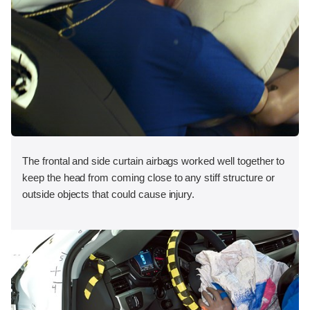
The frontal and side curtain airbags worked well together to
keep the head from coming close to any stiff structure or
outside objects that could cause injury.