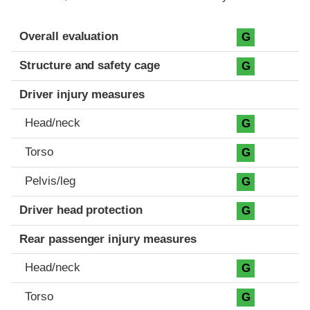
Evaluation criteria
Rating
Overall evaluation
G
Structure and safety cage
G
Driver injury measures
Head/neck
G
Torso
G
Pelvis/leg
G
Driver head protection
G
Rear passenger injury measures
Head/neck
G
Torso
G