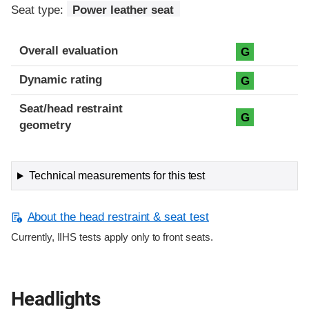
Seat type:
Power leather seat
Overall evaluation
G
Dynamic rating
G
Seat/head restraint
G
geometry
Technical measurements for this test
About the head restraint & seat test
Currently, IIHS tests apply only to front seats.
Headlights