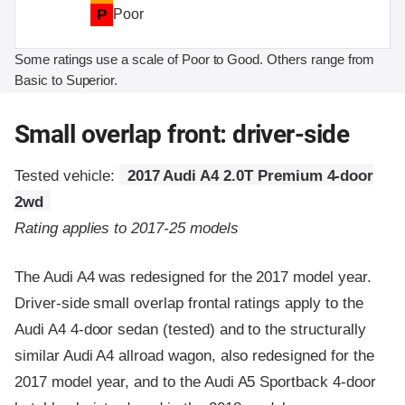
P
Poor
Some ratings use a scale of Poor to Good. Others range from
Basic to Superior.
Small overlap front: driver-side
Tested vehicle:
2017 Audi A4 2.0T Premium 4-door
2wd
Rating applies to 2017-25 models
The Audi A4 was redesigned for the 2017 model year.
Driver-side small overlap frontal ratings apply to the
Audi A4 4-door sedan (tested) and to the structurally
similar Audi A4 allroad wagon, also redesigned for the
2017 model year, and to the Audi A5 Sportback 4-door