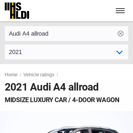
Skip
to
content
Find a vehicle by make and model
Select model year
Home
Vehicle ratings
2021 Audi A4 allroad
MIDSIZE LUXURY CAR / 4-DOOR WAGON