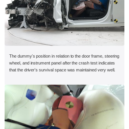
The dummy's position in relation to the door frame, steering
wheel, and instrument panel after the crash test indicates
that the driver's survival space was maintained very well.