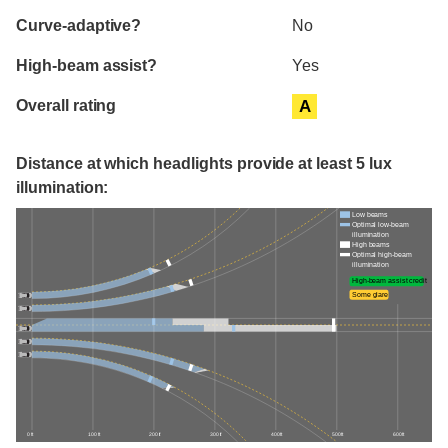
Curve-adaptive?
No
High-beam assist?
Yes
Overall rating
A
Distance at which headlights provide at least 5 lux
illumination:
Low beams
Optimal low-beam
illumination
High beams
Optimal high-beam
illumination
High-beam assist credit
Some glare
0 ft
100 ft
200 ft
300 ft
400 ft
500 ft
600 ft