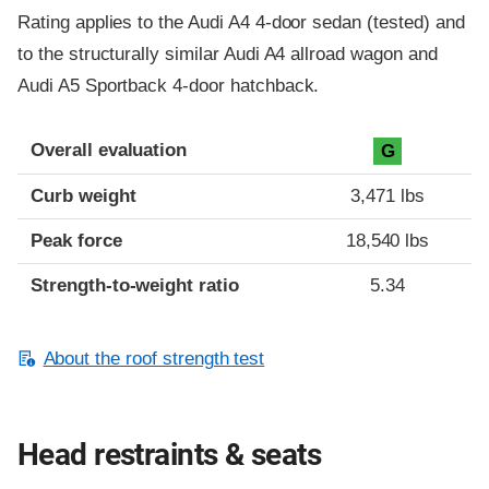
Rating applies to the Audi A4 4-door sedan (tested) and
to the structurally similar Audi A4 allroad wagon and
Audi A5 Sportback 4-door hatchback.
Overall evaluation
G
Curb weight
3,471 lbs
Peak force
18,540 lbs
Strength-to-weight ratio
5.34
About the roof strength test
Head restraints & seats