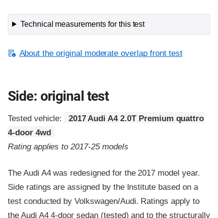
Technical measurements for this test
About the original moderate overlap front test
Side: original test
Tested vehicle:
2017 Audi A4 2.0T Premium quattro
4-door 4wd
Rating applies to 2017-25 models
The Audi A4 was redesigned for the 2017 model year.
Side ratings are assigned by the Institute based on a
test conducted by Volkswagen/Audi. Ratings apply to
the Audi A4 4-door sedan (tested) and to the structurally