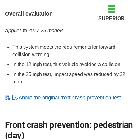
Evaluation criteria
Rating
Overall evaluation
SUPERIOR
Applies to 2017-23 models
This system meets the requirements for forward
collision warning.
In the 12 mph test, this vehicle avoided a collision.
In the 25 mph test, impact speed was reduced by 22
mph.
About the original front crash prevention test
Front crash prevention: pedestrian
(day)