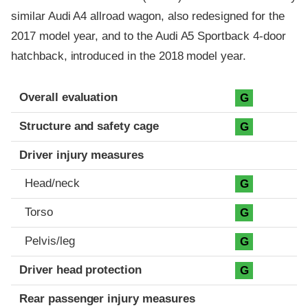
similar Audi A4 allroad wagon, also redesigned for the
2017 model year, and to the Audi A5 Sportback 4-door
hatchback, introduced in the 2018 model year.
Evaluation criteria
Rating
Overall evaluation
G
Structure and safety cage
G
Driver injury measures
Head/neck
G
Torso
G
Pelvis/leg
G
Driver head protection
G
Rear passenger injury measures