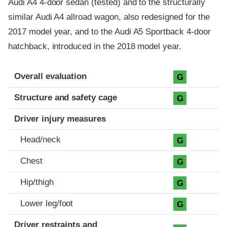
Audi A4 4-door sedan (tested) and to the structurally
similar Audi A4 allroad wagon, also redesigned for the
2017 model year, and to the Audi A5 Sportback 4-door
hatchback, introduced in the 2018 model year.
Evaluation criteria
Rating
Overall evaluation
G
Structure and safety cage
G
Driver injury measures
Head/neck
G
Chest
G
Hip/thigh
G
Lower leg/foot
G
Driver restraints and