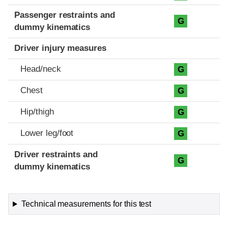
Passenger restraints and
G
dummy kinematics
Driver injury measures
Head/neck
G
Chest
G
Hip/thigh
G
Lower leg/foot
G
Driver restraints and
G
dummy kinematics
Technical measurements for this test