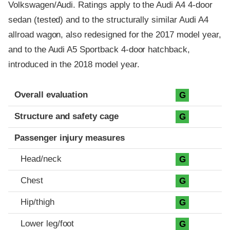
Volkswagen/Audi. Ratings apply to the Audi A4 4-door
sedan (tested) and to the structurally similar Audi A4
allroad wagon, also redesigned for the 2017 model year,
and to the Audi A5 Sportback 4-door hatchback,
introduced in the 2018 model year.
Evaluation criteria
Rating
Overall evaluation
G
Structure and safety cage
G
Passenger injury measures
Head/neck
G
Chest
G
Hip/thigh
G
Lower leg/foot
G