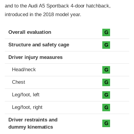
and to the Audi A5 Sportback 4-door hatchback,
introduced in the 2018 model year.
Evaluation criteria
Rating
Overall evaluation
G
Structure and safety cage
G
Driver injury measures
Head/neck
G
Chest
G
Leg/foot, left
G
Leg/foot, right
G
Driver restraints and
G
dummy kinematics