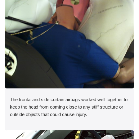
The frontal and side curtain airbags worked well together to
keep the head from coming close to any stiff structure or
outside objects that could cause injury.