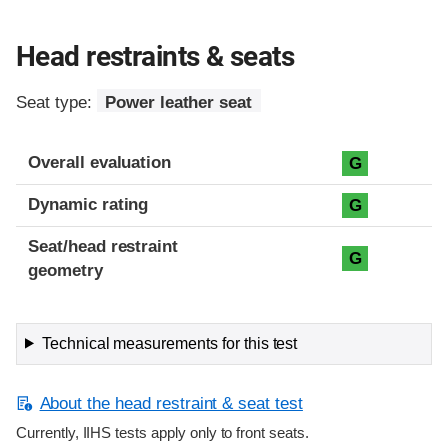
Head restraints & seats
Seat type:
Power leather seat
Overall evaluation
G
Dynamic rating
G
Seat/head restraint
G
geometry
Technical measurements for this test
About the head restraint & seat test
Currently, IIHS tests apply only to front seats.