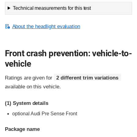
Technical measurements for this test
About the headlight evaluation
Front crash prevention: vehicle-to-
vehicle
Ratings are given for
2 different trim variations
available on this vehicle.
(1)
System details
optional Audi Pre Sense Front
Package name