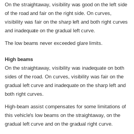
On the straightaway, visibility was good on the left side
of the road and fair on the right side. On curves,
visibility was fair on the sharp left and both right curves
and inadequate on the gradual left curve.
The low beams never exceeded glare limits.
High beams
On the straightaway, visibility was inadequate on both
sides of the road. On curves, visibility was fair on the
gradual left curve and inadequate on the sharp left and
both right curves.
High-beam assist compensates for some limitations of
this vehicle's low beams on the straightaway, on the
gradual left curve and on the gradual right curve.