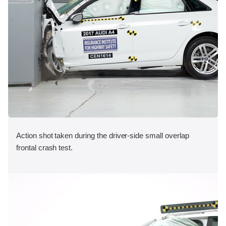
Action shot taken during the driver-side small overlap
frontal crash test.