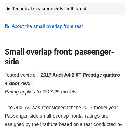
Technical measurements for this test
About the small overlap front test
Small overlap front: passenger-
side
Tested vehicle:
2017 Audi A4 2.0T Prestige quattro
4-door 4wd
Rating applies to 2017-25 models
The Audi A4 was redesigned for the 2017 model year.
Passenger-side small overlap frontal ratings are
assigned by the Institute based on a test conducted by