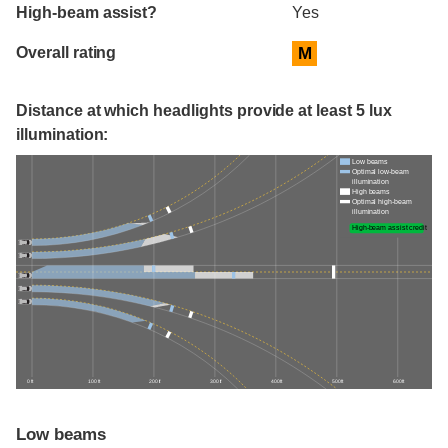
High-beam assist?
Yes
Overall rating
M
Distance at which headlights provide at least 5 lux
illumination:
Low beams
Optimal low-beam
illumination
High beams
Optimal high-beam
illumination
High-beam assist credit
0 ft
100 ft
200 ft
300 ft
400 ft
500 ft
600 ft
Low beams