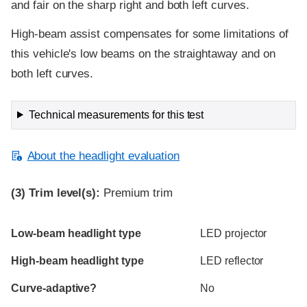
and fair on the sharp right and both left curves.
High-beam assist compensates for some limitations of
this vehicle's low beams on the straightaway and on
both left curves.
Technical measurements for this test
About the headlight evaluation
(3)
Trim level(s):
Premium trim
Evaluation criteria
Rating
Low-beam headlight type
LED projector
High-beam headlight type
LED reflector
Curve-adaptive?
No