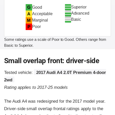
Superior
G
Good
Advanced
A
Acceptable
Basic
M
Marginal
P
Poor
Some ratings use a scale of Poor to Good. Others range from
Basic to Superior.
Small overlap front: driver-side
Tested vehicle:
2017 Audi A4 2.0T Premium 4-door
2wd
Rating applies to 2017-25 models
The Audi A4 was redesigned for the 2017 model year.
Driver-side small overlap frontal ratings apply to the