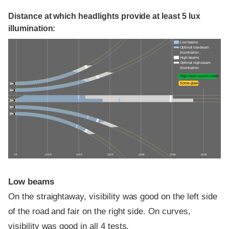
Distance at which headlights provide at least 5 lux
illumination:
Low beams
Optimal low-beam
illumination
High beams
Optimal high-beam
illumination
High-beam assist credit
Some glare
0 ft
100 ft
200 ft
300 ft
400 ft
500 ft
600 ft
Low beams
On the straightaway, visibility was good on the left side
of the road and fair on the right side. On curves,
visibility was good in all 4 tests.