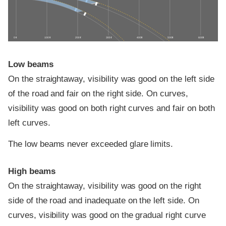
0 ft
100 ft
200 ft
300 ft
400 ft
500 ft
600 ft
Low beams
On the straightaway, visibility was good on the left side
of the road and fair on the right side. On curves,
visibility was good on both right curves and fair on both
left curves.
The low beams never exceeded glare limits.
High beams
On the straightaway, visibility was good on the right
side of the road and inadequate on the left side. On
curves, visibility was good on the gradual right curve