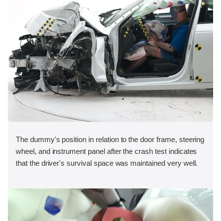
The dummy's position in relation to the door frame, steering
wheel, and instrument panel after the crash test indicates
that the driver's survival space was maintained very well.