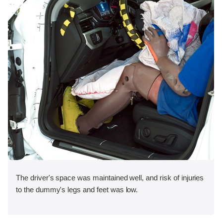
The driver's space was maintained well, and risk of injuries
to the dummy's legs and feet was low.