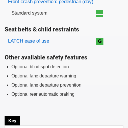
Front crash prevention: pedestrian (day)
Standard system
Seat belts & child restraints
Evaluation criteria
Rating
LATCH ease of use
G
Other available safety features
Optional blind spot detection
Optional lane departure warning
Optional lane departure prevention
Optional rear automatic braking
Key