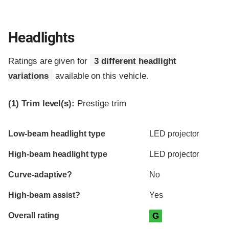
Headlights
Ratings are given for
3 different headlight
variations
available on this vehicle.
(1)
Trim level(s):
Prestige trim
Evaluation criteria
Rating
Low-beam headlight type
LED projector
High-beam headlight type
LED projector
Curve-adaptive?
No
High-beam assist?
Yes
Overall rating
G