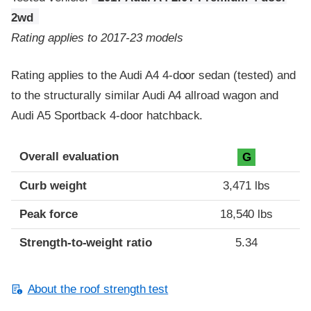
2wd
Rating applies to 2017-23 models
Rating applies to the Audi A4 4-door sedan (tested) and
to the structurally similar Audi A4 allroad wagon and
Audi A5 Sportback 4-door hatchback.
Overall evaluation
G
Curb weight
3,471 lbs
Peak force
18,540 lbs
Strength-to-weight ratio
5.34
About the roof strength test