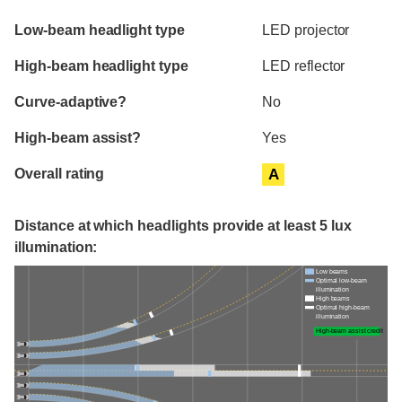
Evaluation criteria
Rating
Low-beam headlight type
LED projector
High-beam headlight type
LED reflector
Curve-adaptive?
No
High-beam assist?
Yes
Overall rating
A
Distance at which headlights provide at least 5 lux
illumination:
Low beams
Optimal low-beam
illumination
High beams
Optimal high-beam
illumination
High-beam assist credit