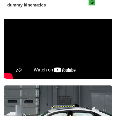
G
dummy kinematics