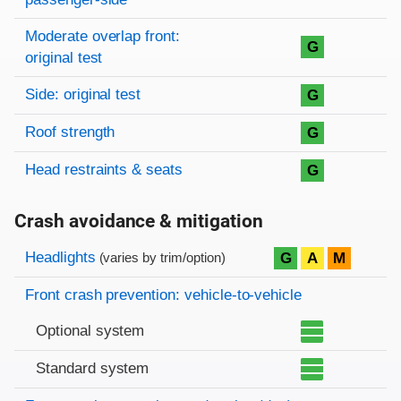
Moderate overlap front:
G
original test
Side: original test
G
Roof strength
G
Head restraints & seats
G
Crash avoidance & mitigation
Evaluation criteria
Rating
Headlights
G
A
M
(varies by trim/option)
Front crash prevention: vehicle-to-vehicle
Optional system
Standard system