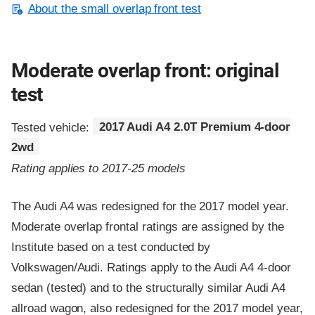
About the small overlap front test
Moderate overlap front: original
test
Tested vehicle:
2017 Audi A4 2.0T Premium 4-door
2wd
Rating applies to 2017-25 models
The Audi A4 was redesigned for the 2017 model year.
Moderate overlap frontal ratings are assigned by the
Institute based on a test conducted by
Volkswagen/Audi. Ratings apply to the Audi A4 4-door
sedan (tested) and to the structurally similar Audi A4
allroad wagon, also redesigned for the 2017 model year,