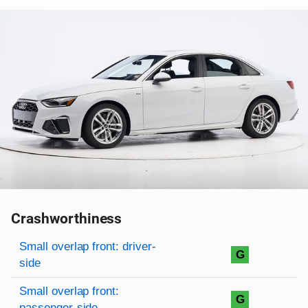
Crashworthiness
Rating overview
Evaluation criteria
Rating
Small overlap front: driver-
G
side
Small overlap front:
G
passenger-side