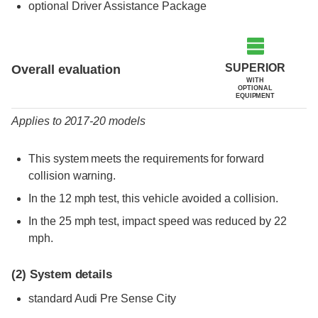
optional Driver Assistance Package
Evaluation criteria
Rating
SUPERIOR
Overall evaluation
WITH
OPTIONAL
EQUIPMENT
Applies to 2017-20 models
This system meets the requirements for forward
collision warning.
In the 12 mph test, this vehicle avoided a collision.
In the 25 mph test, impact speed was reduced by 22
mph.
(2)
System details
standard Audi Pre Sense City