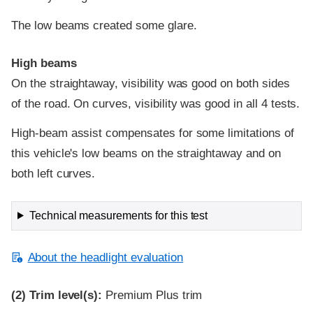
The low beams created some glare.
High beams
On the straightaway, visibility was good on both sides
of the road. On curves, visibility was good in all 4 tests.
High-beam assist compensates for some limitations of
this vehicle's low beams on the straightaway and on
both left curves.
Technical measurements for this test
About the headlight evaluation
(2)
Trim level(s):
Premium Plus trim