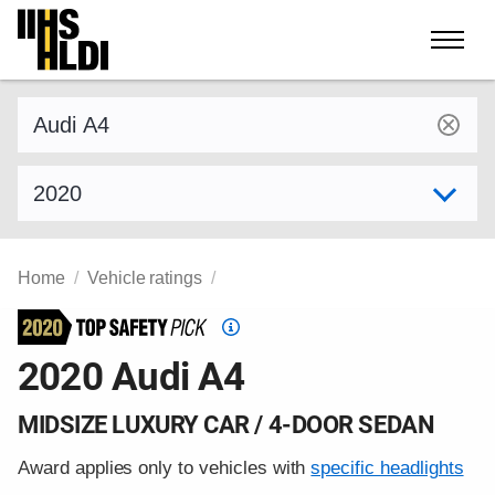
Skip
to
content
Find a vehicle by make and model
Select model year
Home
Vehicle ratings
Top
Safety
2020 Audi A4
Pick
criteria
MIDSIZE LUXURY CAR / 4-DOOR SEDAN
Award applies only to vehicles with
specific headlights