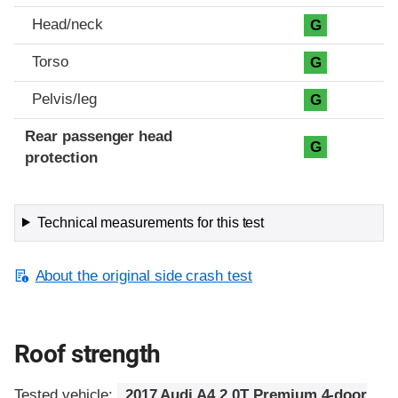
Head/neck
G
Torso
G
Pelvis/leg
G
Rear passenger head
G
protection
Technical measurements for this test
About the original side crash test
Roof strength
Tested vehicle:
2017 Audi A4 2.0T Premium 4-door