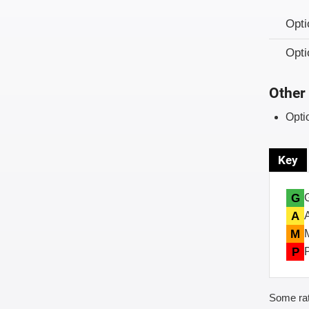
Opt
Opt
Other 
Opti
Key
G
A
M
P
Some rat