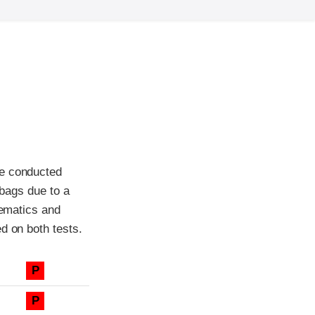
re conducted
rbags due to a
nematics and
d on both tests.
P
P