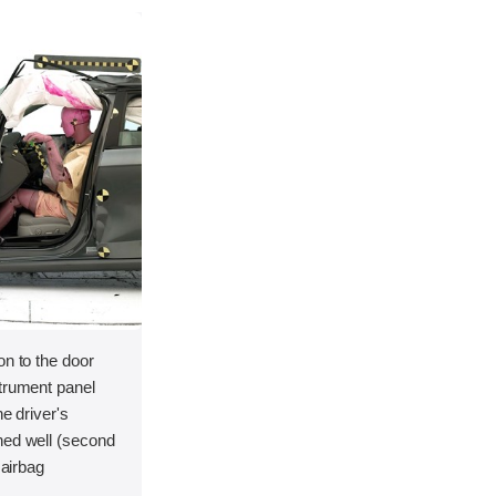
on to the door
strument panel
he driver's
ned well (second
 airbag