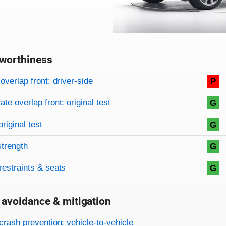
worthiness
on criteria
overview
overlap front: driver-side
P
te overlap front: original test
G
original test
G
strength
G
restraints & seats
G
 avoidance & mitigation
on criteria
crash prevention: vehicle-to-vehicle