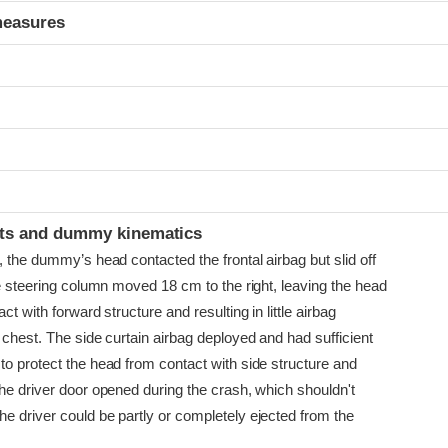
measures
t
ints and dummy kinematics
, the dummy’s head contacted the frontal airbag but slid off
he steering column moved 18 cm to the right, leaving the head
ct with forward structure and resulting in little airbag
 chest. The side curtain airbag deployed and had sufficient
to protect the head from contact with side structure and
The driver door opened during the crash, which shouldn't
e driver could be partly or completely ejected from the