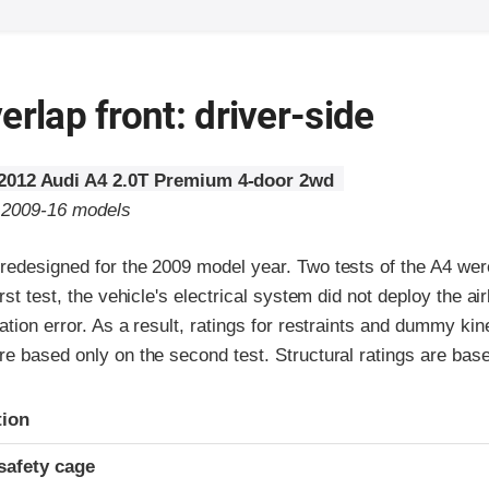
erlap front: driver-side
2012 Audi A4 2.0T Premium 4-door 2wd
o 2009-16 models
redesigned for the 2009 model year. Two tests of the A4 we
rst test, the vehicle's electrical system did not deploy the ai
ation error. As a result, ratings for restraints and dummy ki
e based only on the second test. Structural ratings are base
ria
tion
safety cage