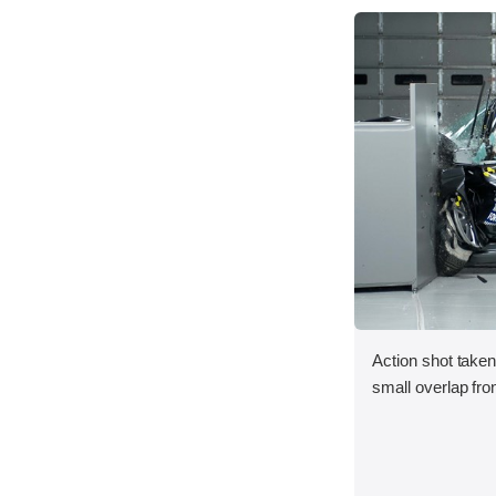
Action shot taken
small overlap fron