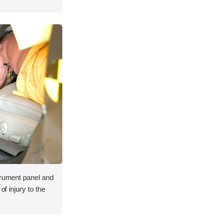
trument panel and
of injury to the