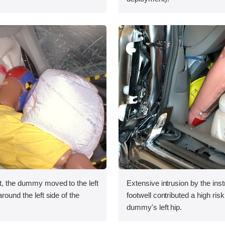
t, the dummy moved to the left
Extensive intrusion by the ins
around the left side of the
footwell contributed a high risk 
dummy's left hip.