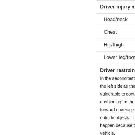
Driver injury 
Head/neck
Chest
Hip/thigh
Lower leg/foo
Driver restra
In the second test
the left side as t
vulnerable to conta
cushioning for the
forward coverage 
outside objects. 
happen because th
vehicle.