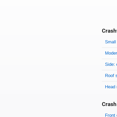
Crash
Evaluati
Rating
Rating 
Small 
Modera
Side: 
Roof 
Head 
Crash
Evaluati
Rating
Front 