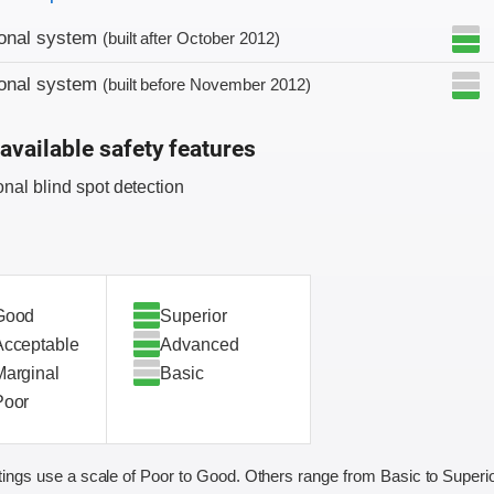
ional system
(built after October 2012)
ional system
(built before November 2012)
available safety features
onal blind spot detection
Good
Superior
Acceptable
Advanced
Marginal
Basic
Poor
ings use a scale of Poor to Good. Others range from Basic to Superio