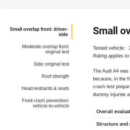
Small ov
Small overlap front: driver-
side
Moderate overlap front:
Tested vehicle:
original test
Rating applies t
Side: original test
The Audi A4 was 
Roof strength
because, in the fi
crash test prepar
Head restraints & seats
dummy injuries ar
Front crash prevention:
vehicle-to-vehicle
Evaluation crite
Rating
Overall evalua
Structure and 