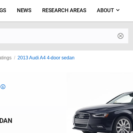
NGS
NEWS
RESEARCH AREAS
ABOUT
by make and model
atings
2013 Audi A4 4-door sedan
Top
Safety
Pick
criteria
EDAN