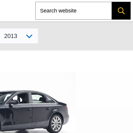
Search
Select model year