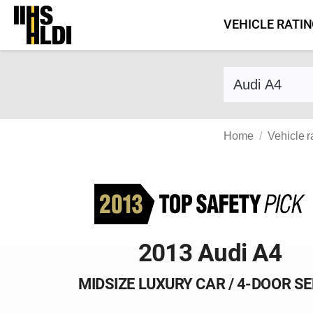
Skip
VEHICLE RATI
to
content
Find a vehicle 
Home
Vehicle r
2013 Audi A4
MIDSIZE LUXURY CAR / 4-DOOR S