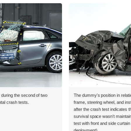
 during the second of two
The dummy's position in relati
tal crash tests.
frame, steering wheel, and in
after the crash test indicates t
survival space wasn't maintai
test with front and side curtain
deployment).