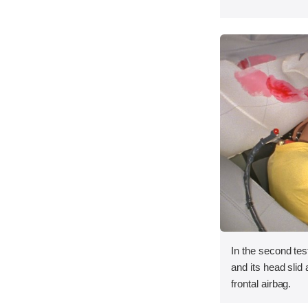
In the second tes
and its head slid 
frontal airbag.