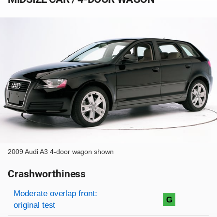
2009 Audi A3 4-door wagon shown
Crashworthiness
Rating overview
Evaluation criteria
Rating
Moderate overlap front:
G
original test