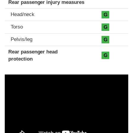
Rear passenger injury measures
Head/neck
G
Torso
G
Pelvis/leg
G
Rear passenger head
G
protection