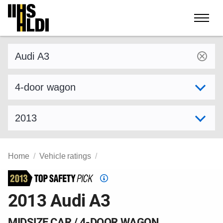
Skip
to
content
Find a vehicle by make and model
Select variant
Select model year
Home
Vehicle ratings
Top
Safety
2013 Audi A3
Pick
criteria
MIDSIZE CAR / 4-DOOR WAGON