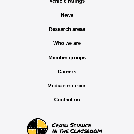
Vehicle ratings
News
Research areas
Who we are
Member groups
Careers
Media resources
Contact us