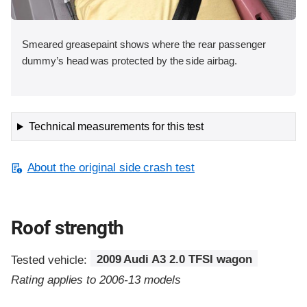
Smeared greasepaint shows where the rear passenger
dummy’s head was protected by the side airbag.
Technical measurements for this test
About the original side crash test
Roof strength
Tested vehicle:
2009 Audi A3 2.0 TFSI wagon
Rating applies to 2006-13 models