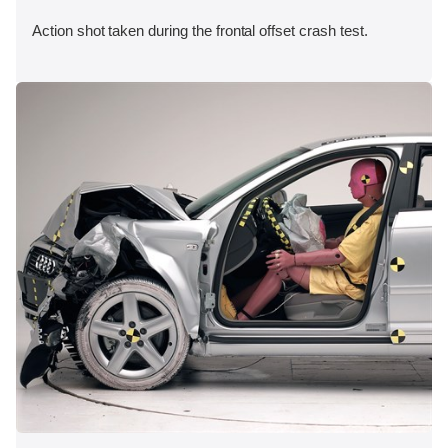
Action shot taken during the frontal offset crash test.