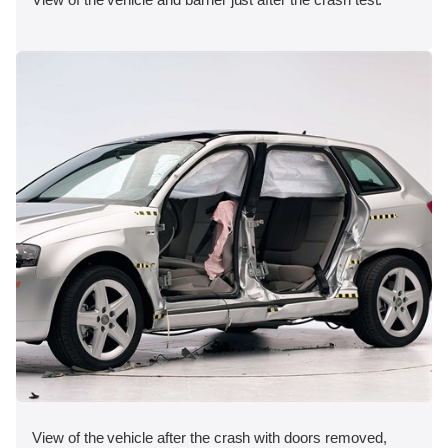
View of the vehicle after the crash with doors removed,