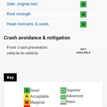
Side: original test
G
Roof strength
G
Head restraints & seats
G
Crash avoidance & mitigation
Evaluation criteria
Rating
Front crash prevention:
NOT
vehicle-to-vehicle
AVAILABLE
Key
Superior
G
Good
Advanced
A
Acceptable
Basic
M
Marginal