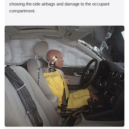
showing the side airbags and damage to the occupant
compartment.