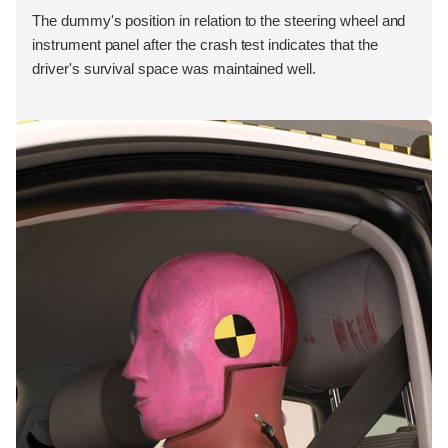
The dummy's position in relation to the steering wheel and
instrument panel after the crash test indicates that the
driver's survival space was maintained well.