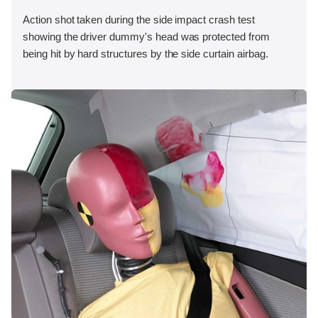
Action shot taken during the side impact crash test
showing the driver dummy's head was protected from
being hit by hard structures by the side curtain airbag.