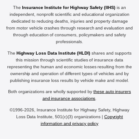
The
Insurance Institute for Highway Safety (IIHS)
is an
independent, nonprofit scientific and educational organization
dedicated to reducing deaths, injuries and property damage
from motor vehicle crashes through research and evaluation and
through education of consumers, policymakers and safety
professionals.
The
Highway Loss Data Institute (HLDI)
shares and supports
this mission through scientific studies of insurance data
representing the human and economic losses resulting from the
ownership and operation of different types of vehicles and by
publishing insurance loss results by vehicle make and model.
Both organizations are wholly supported by
these auto insurers
and insurance associations
.
©1996-2026, Insurance Institute for Highway Safety, Highway
Loss Data Institute, 501(c)(3) organizations |
Copyright
information and privacy policy