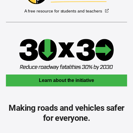
A free resource for students and teachers
Learn about the initiative
Making roads and vehicles safer
for everyone.