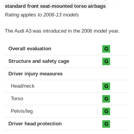
standard front seat-mounted torso airbags
Rating applies to 2006-13 models
The Audi A3 was introduced in the 2006 model year.
Evaluation criteria
Rating
Overall evaluation
G
Structure and safety cage
G
Driver injury measures
Head/neck
G
Torso
G
Pelvis/leg
G
Driver head protection
G