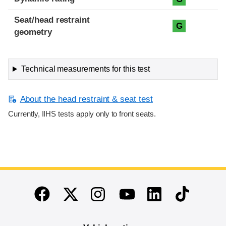
Seat/head restraint
G
geometry
Technical measurements for this test
About the head restraint & seat test
Currently, IIHS tests apply only to front seats.
End of main content
Twitter
Instagram
Linkedin
TikTok
Facebook
Youtube