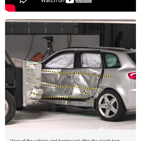
View of the vehicle and barrier just after the crash test.