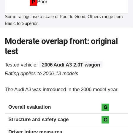
P
Poor
Some ratings use a scale of Poor to Good. Others range from
Basic to Superior.
Moderate overlap front: original
test
Tested vehicle:
2006 Audi A3 2.0T wagon
Rating applies to 2006-13 models
The Audi A3 was introduced in the 2006 model year.
Evaluation criteria
Rating
Overall evaluation
G
Structure and safety cage
G
Driver injury measures