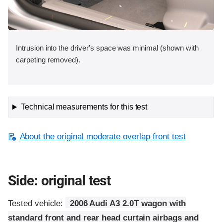
Intrusion into the driver's space was minimal (shown with
carpeting removed).
Technical measurements for this test
About the original moderate overlap front test
Side: original test
Tested vehicle:
2006 Audi A3 2.0T wagon with
standard front and rear head curtain airbags and