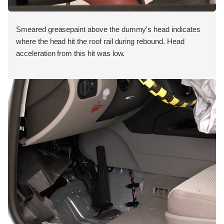
Smeared greasepaint above the dummy's head indicates
where the head hit the roof rail during rebound. Head
acceleration from this hit was low.