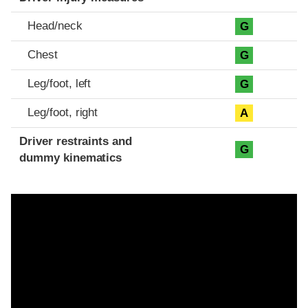
Head/neck
G
Chest
G
Leg/foot, left
G
Leg/foot, right
A
Driver restraints and
G
dummy kinematics