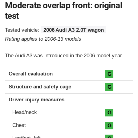
Moderate overlap front: original
test
Tested vehicle:
2006 Audi A3 2.0T wagon
Rating applies to 2006-13 models
The Audi A3 was introduced in the 2006 model year.
Evaluation criteria
Rating
Overall evaluation
G
Structure and safety cage
G
Driver injury measures
Head/neck
G
Chest
G