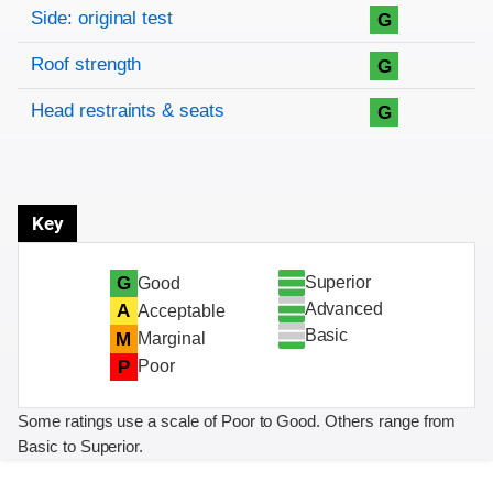
Side: original test
G
Roof strength
G
Head restraints & seats
G
Key
Superior
G
Good
Advanced
A
Acceptable
Basic
M
Marginal
P
Poor
Some ratings use a scale of Poor to Good. Others range from
Basic to Superior.