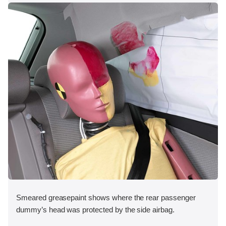
Smeared greasepaint shows where the rear passenger
dummy’s head was protected by the side airbag.