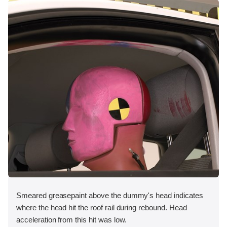
Smeared greasepaint above the dummy's head indicates
where the head hit the roof rail during rebound. Head
acceleration from this hit was low.