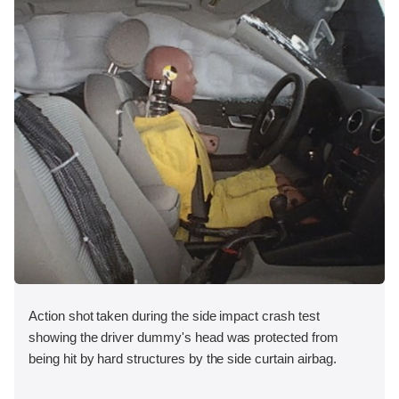
Action shot taken during the side impact crash test
showing the driver dummy's head was protected from
being hit by hard structures by the side curtain airbag.