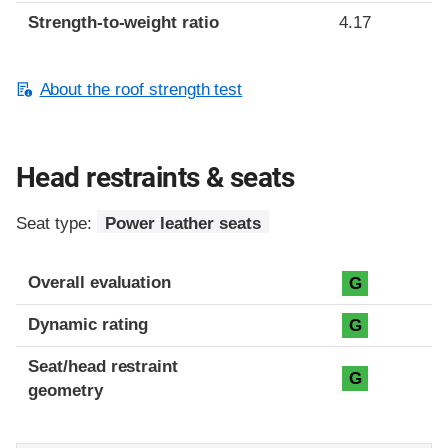
Strength-to-weight ratio
4.17
About the roof strength test
Head restraints & seats
Seat type:
Power leather seats
Overall evaluation
G
Dynamic rating
G
Seat/head restraint
G
geometry