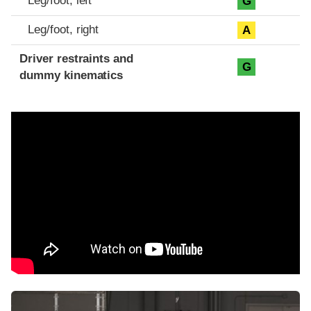
Leg/foot, left
G
Leg/foot, right
A
Driver restraints and
G
dummy kinematics