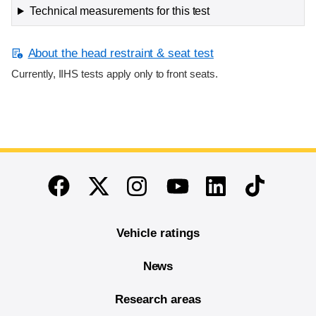
Technical measurements for this test
About the head restraint & seat test
Currently, IIHS tests apply only to front seats.
End of main content
Twitter
Instagram
Linkedin
TikTok
Facebook
Youtube
Vehicle ratings
News
Research areas