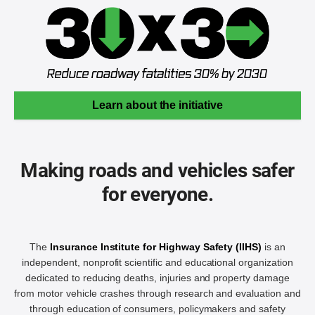
Learn about the initiative
Making roads and vehicles safer
for everyone.
The
Insurance Institute for Highway Safety (IIHS)
is an
independent, nonprofit scientific and educational organization
dedicated to reducing deaths, injuries and property damage
from motor vehicle crashes through research and evaluation and
through education of consumers, policymakers and safety