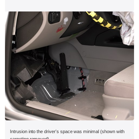
Intrusion into the driver's space was minimal (shown with
carpeting removed).