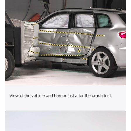
View of the vehicle and barrier just after the crash test.