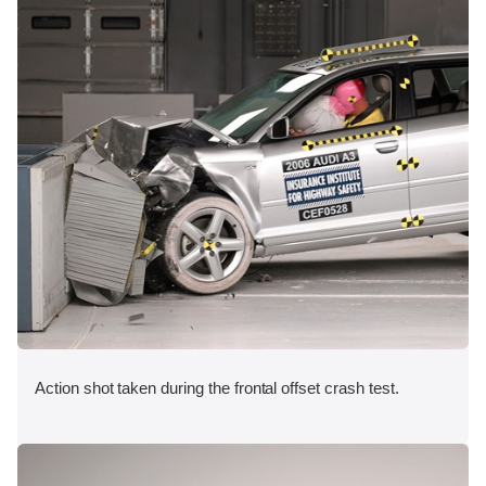
Action shot taken during the frontal offset crash test.