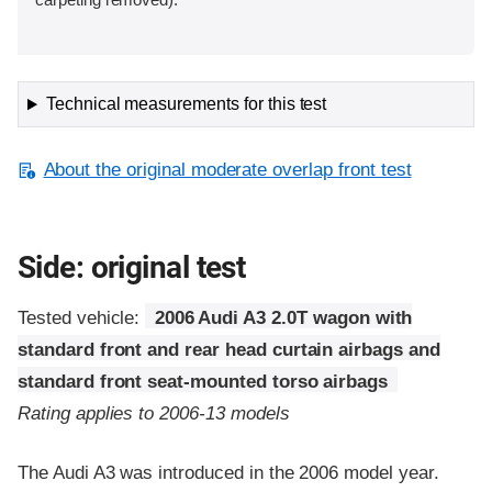
Technical measurements for this test
About the original moderate overlap front test
Side: original test
Tested vehicle:
2006 Audi A3 2.0T wagon with
standard front and rear head curtain airbags and
standard front seat-mounted torso airbags
Rating applies to 2006-13 models
The Audi A3 was introduced in the 2006 model year.