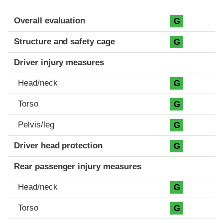
Evaluation criteria
Rating
Overall evaluation
G
Structure and safety cage
G
Driver injury measures
Head/neck
G
Torso
G
Pelvis/leg
G
Driver head protection
G
Rear passenger injury measures
Head/neck
G
Torso
G