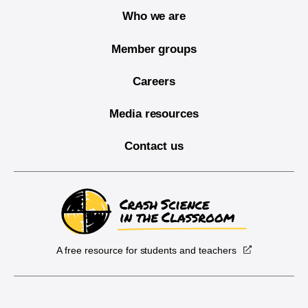
Who we are
Member groups
Careers
Media resources
Contact us
A free resource for students and teachers