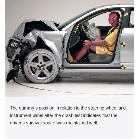
The dummy's position in relation to the steering wheel and
instrument panel after the crash test indicates that the
driver's survival space was maintained well.