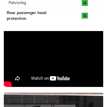
Pelvis/leg
G
Rear passenger head
G
protection