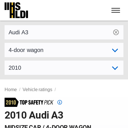
Skip
to
content
Find a vehicle by make and model
Select variant
Select model year
Home
Vehicle ratings
Top
Safety
2010 Audi A3
Pick
criteria
MIDSIZE CAR / 4-DOOR WAGON