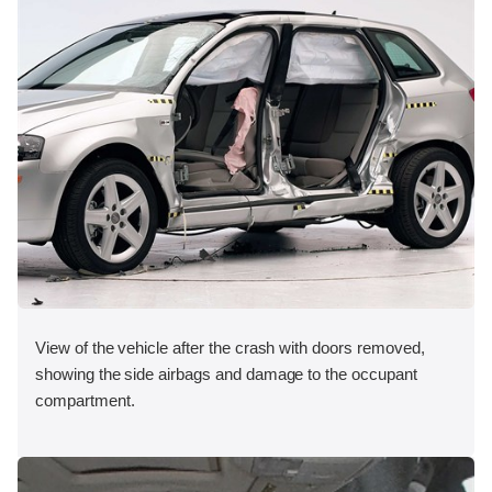
View of the vehicle after the crash with doors removed,
showing the side airbags and damage to the occupant
compartment.