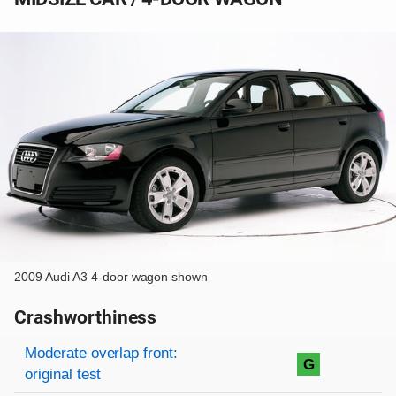
2009 Audi A3 4-door wagon shown
Crashworthiness
Rating overview
Evaluation criteria
Rating
Moderate overlap front:
G
original test