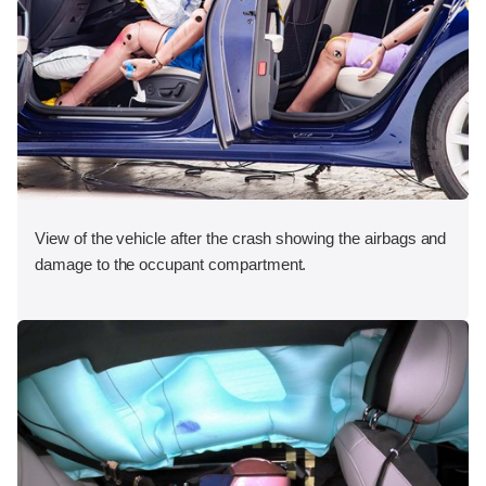
View of the vehicle after the crash showing the airbags and
damage to the occupant compartment.