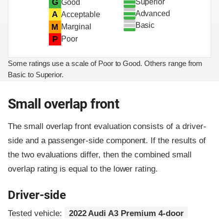
Superior
G
Good
Advanced
A
Acceptable
Basic
M
Marginal
P
Poor
Some ratings use a scale of Poor to Good. Others range from
Basic to Superior.
Small overlap front
The small overlap front evaluation consists of a driver-
side and a passenger-side component.
If the results of
the two evaluations differ, then the combined small
overlap rating is equal to the lower rating.
Driver-side
Tested vehicle:
2022 Audi A3 Premium 4-door