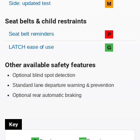
Side: updated test
M
Seat belts & child restraints
Evaluation criteria
Rating
Seat belt reminders
P
LATCH ease of use
G
Other available safety features
Optional blind spot detection
Standard lane departure warning & prevention
Optional rear automatic braking
Key