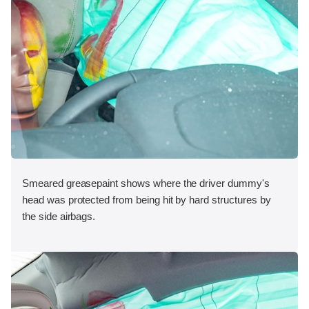
Smeared greasepaint shows where the driver dummy's
head was protected from being hit by hard structures by
the side airbags.