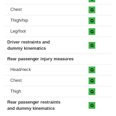
Chest
G
Thigh/hip
G
Leg/foot
G
Driver restraints and
G
dummy kinematics
Rear passenger injury measures
Head/neck
G
Chest
G
Thigh
G
Rear passenger restraints
G
and dummy kinematics