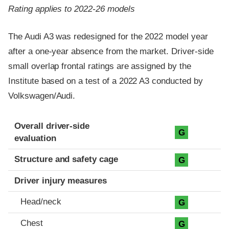
Rating applies to 2022-26 models
The Audi A3 was redesigned for the 2022 model year
after a one-year absence from the market. Driver-side
small overlap frontal ratings are assigned by the
Institute based on a test of a 2022 A3 conducted by
Volkswagen/Audi.
Evaluation criteria
Rating
Overall driver-side
G
evaluation
Structure and safety cage
G
Driver injury measures
Head/neck
G
Chest
G