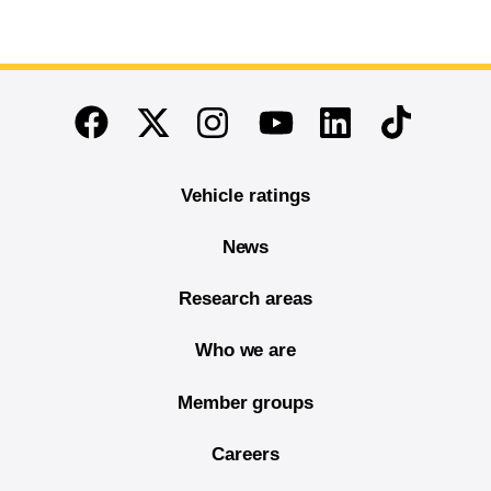
End of main content
Twitter
Instagram
Linkedin
TikTok
Facebook
Youtube
Vehicle ratings
News
Research areas
Who we are
Member groups
Careers