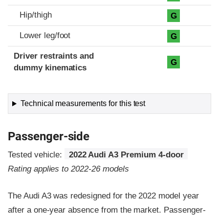
Hip/thigh
G
Lower leg/foot
G
Driver restraints and
G
dummy kinematics
Technical measurements for this test
Passenger-side
Tested vehicle:
2022 Audi A3 Premium 4-door
Rating applies to 2022-26 models
The Audi A3 was redesigned for the 2022 model year
after a one-year absence from the market. Passenger-