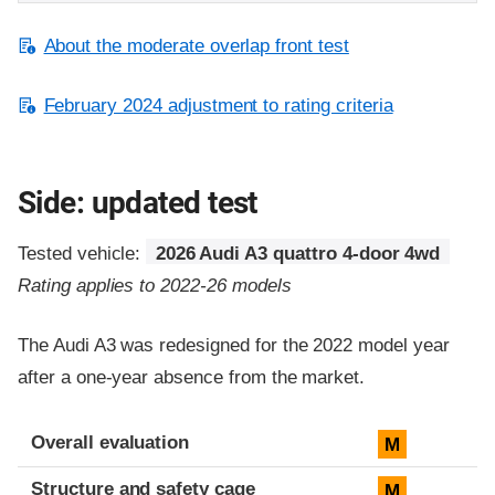
About the moderate overlap front test
February 2024 adjustment to rating criteria
Side: updated test
Tested vehicle:
2026 Audi A3 quattro 4-door 4wd
Rating applies to 2022-26 models
The Audi A3 was redesigned for the 2022 model year
after a one-year absence from the market.
Evaluation criteria
Rating
Overall evaluation
M
Structure and safety cage
M