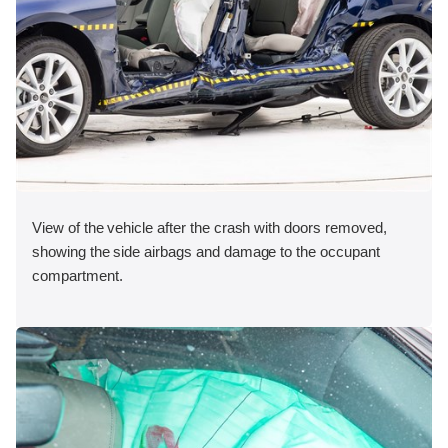
View of the vehicle after the crash with doors removed,
showing the side airbags and damage to the occupant
compartment.