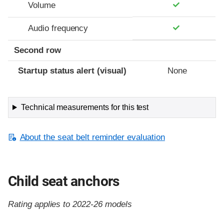
Volume
Audio frequency
Second row
Startup status alert (visual)
None
Technical measurements for this test
About the seat belt reminder evaluation
Child seat anchors
Rating applies to 2022-26 models