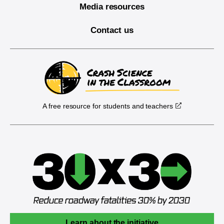
Media resources
Contact us
A free resource for students and teachers
Learn about the initiative