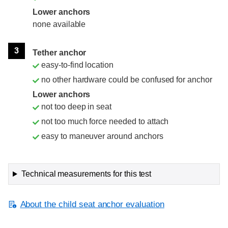
Lower anchors
none available
3
Tether anchor
easy-to-find location
no other hardware could be confused for anchor
Lower anchors
not too deep in seat
not too much force needed to attach
easy to maneuver around anchors
Technical measurements for this test
About the child seat anchor evaluation