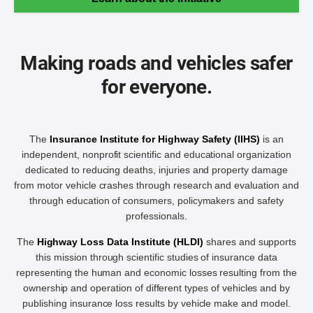
Making roads and vehicles safer
for everyone.
The
Insurance Institute for Highway Safety (IIHS)
is an
independent, nonprofit scientific and educational organization
dedicated to reducing deaths, injuries and property damage
from motor vehicle crashes through research and evaluation and
through education of consumers, policymakers and safety
professionals.
The
Highway Loss Data Institute (HLDI)
shares and supports
this mission through scientific studies of insurance data
representing the human and economic losses resulting from the
ownership and operation of different types of vehicles and by
publishing insurance loss results by vehicle make and model.