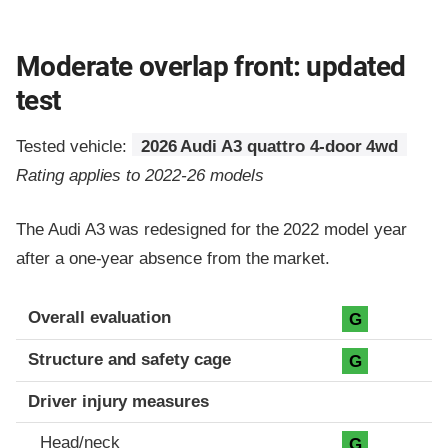
Moderate overlap front: updated
test
Tested vehicle:
2026 Audi A3 quattro 4-door 4wd
Rating applies to 2022-26 models
The Audi A3 was redesigned for the 2022 model year
after a one-year absence from the market.
Evaluation criteria
Rating
Overall evaluation
G
Structure and safety cage
G
Driver injury measures
Head/neck
G