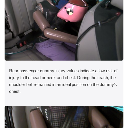
Rear passenger dummy injury values indicate a low risk of
injury to the head or neck and chest. During the crash, the
shoulder belt remained in an ideal position on the dummy’s
chest.