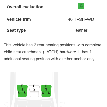
Evaluation criteria
Rating
G
Overall evaluation
Vehicle trim
40 TFSI FWD
Seat type
leather
This vehicle has 2 rear seating positions with complete
child seat attachment (LATCH) hardware. It has 1
additional seating position with a tether anchor only.
1
2
3