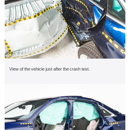
View of the vehicle just after the crash test.