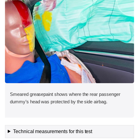
Smeared greasepaint shows where the rear passenger
dummy’s head was protected by the side airbag.
Technical measurements for this test