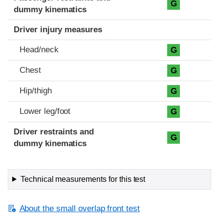
G
dummy kinematics
Driver injury measures
Head/neck
G
Chest
G
Hip/thigh
G
Lower leg/foot
G
Driver restraints and
G
dummy kinematics
Technical measurements for this test
About the small overlap front test