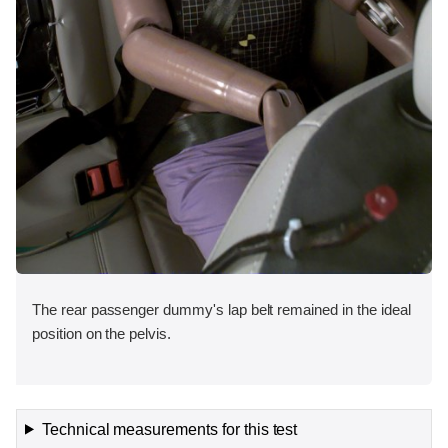
The rear passenger dummy's lap belt remained in the ideal
position on the pelvis.
Technical measurements for this test