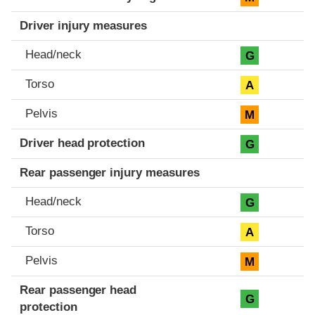
Driver injury measures
Head/neck
G
Torso
A
Pelvis
M
Driver head protection
G
Rear passenger injury measures
Head/neck
G
Torso
A
Pelvis
M
Rear passenger head
G
protection