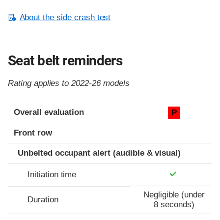
About the side crash test
Seat belt reminders
Rating applies to 2022-26 models
Evaluation criteria
Rating
Overall evaluation
P
Front row
Unbelted occupant alert (audible & visual)
Initiation time
Negligible (under
Duration
8 seconds)