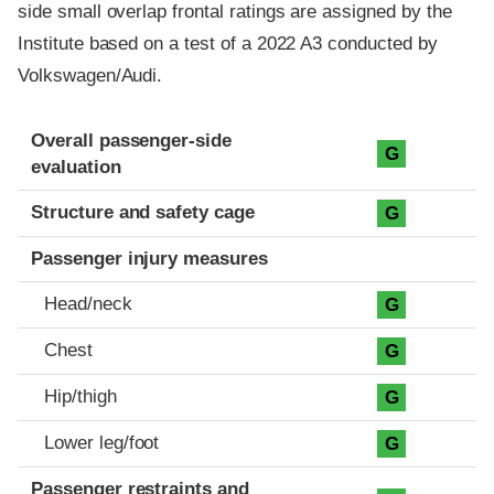
side small overlap frontal ratings are assigned by the
Institute based on a test of a 2022 A3 conducted by
Volkswagen/Audi.
Evaluation criteria
Rating
Overall passenger-side
G
evaluation
Structure and safety cage
G
Passenger injury measures
Head/neck
G
Chest
G
Hip/thigh
G
Lower leg/foot
G
Passenger restraints and