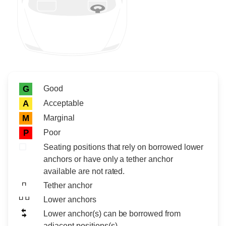
Rating icon
Rating
Good
G
Acceptable
A
Marginal
M
Poor
P
Seating positions that rely on borrowed lower
anchors or have only a tether anchor
available are not rated.
Tether anchor
Lower anchors
Lower anchor(s) can be borrowed from
adjacent positions(s)