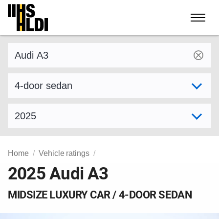
Skip
to
content
Find a vehicle by make and model
Select variant
Select model year
Home
Vehicle ratings
2025 Audi A3
MIDSIZE LUXURY CAR / 4-DOOR SEDAN