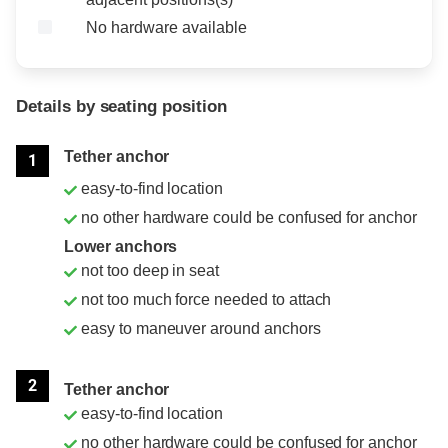
No hardware available
Details by seating position
Position
Rating
Tether anchor
1
easy-to-find location
no other hardware could be confused for anchor
Lower anchors
not too deep in seat
not too much force needed to attach
easy to maneuver around anchors
2
Tether anchor
easy-to-find location
no other hardware could be confused for anchor