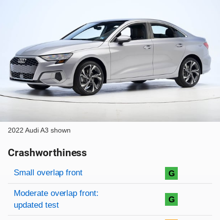
2022 Audi A3 shown
Crashworthiness
Rating overview
Evaluation criteria
Rating
Small overlap front
G
Moderate overlap front:
G
updated test