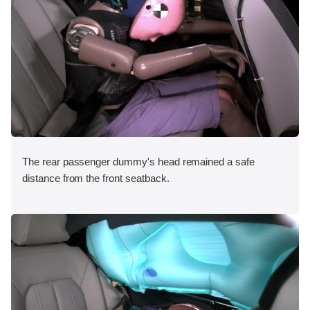
The rear passenger dummy's head remained a safe
distance from the front seatback.