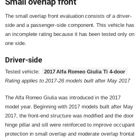
Small overlap front
The small overlap front evaluation consists of a driver-
side and a passenger-side component.
This vehicle has
an incomplete rating because it has been tested only on
one side.
Driver-side
Tested vehicle:
2017 Alfa Romeo Giulia Ti 4-door
Rating applies to 2017-26 models built after May 2017
The Alfa Romeo Giulia was introduced in the 2017
model year. Beginning with 2017 models built after May
2017, the front-end structure was modified and the door
hinge pillar and sill were reinforced to improve occupant
protection in small overlap and moderate overlap frontal