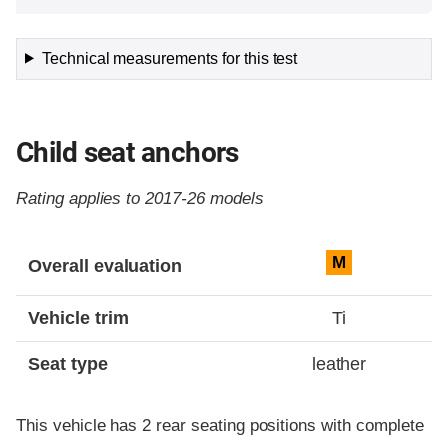
Technical measurements for this test
Child seat anchors
Rating applies to 2017-26 models
Evaluation criteria
Rating
M
Overall evaluation
Vehicle trim
Ti
Seat type
leather
This vehicle has 2 rear seating positions with complete