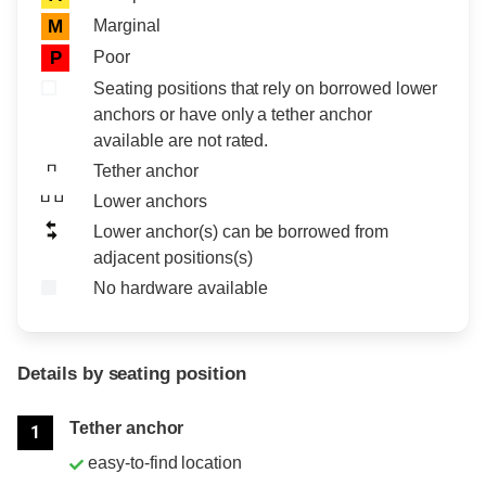
Marginal
M
Poor
P
Seating positions that rely on borrowed lower
anchors or have only a tether anchor
available are not rated.
Tether anchor
Lower anchors
Lower anchor(s) can be borrowed from
adjacent positions(s)
No hardware available
Details by seating position
Position
Rating
Tether anchor
1
easy-to-find location