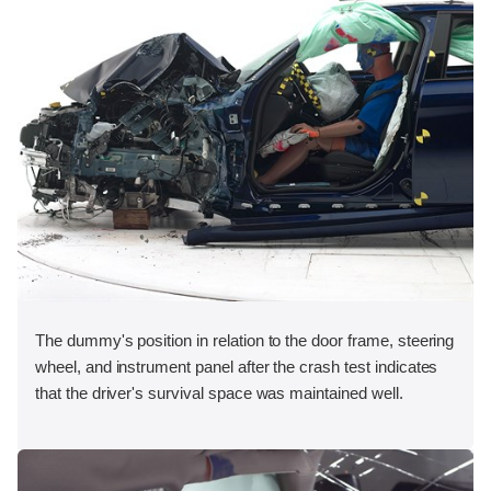
The dummy's position in relation to the door frame, steering
wheel, and instrument panel after the crash test indicates
that the driver's survival space was maintained well.