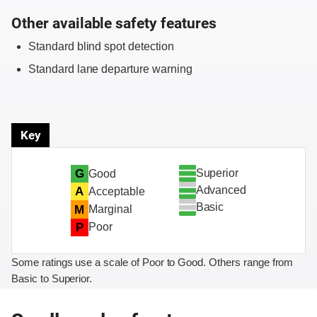
Other available safety features
Standard blind spot detection
Standard lane departure warning
Key
Superior
G
Good
Advanced
A
Acceptable
Basic
M
Marginal
P
Poor
Some ratings use a scale of Poor to Good. Others range from
Basic to Superior.