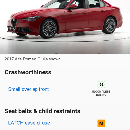
2017 Alfa Romeo Giulia shown
Crashworthiness
Rating overview
Evaluation criteria
Rating
G
Small overlap front
INCOMPLETE
RATING
Seat belts & child restraints
Evaluation criteria
Rating
LATCH ease of use
M