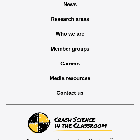
News
Research areas
Who we are
Member groups
Careers
Media resources
Contact us