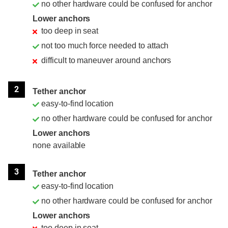
no other hardware could be confused for anchor
Lower anchors
too deep in seat
not too much force needed to attach
difficult to maneuver around anchors
2
Tether anchor
easy-to-find location
no other hardware could be confused for anchor
Lower anchors
none available
3
Tether anchor
easy-to-find location
no other hardware could be confused for anchor
Lower anchors
too deep in seat