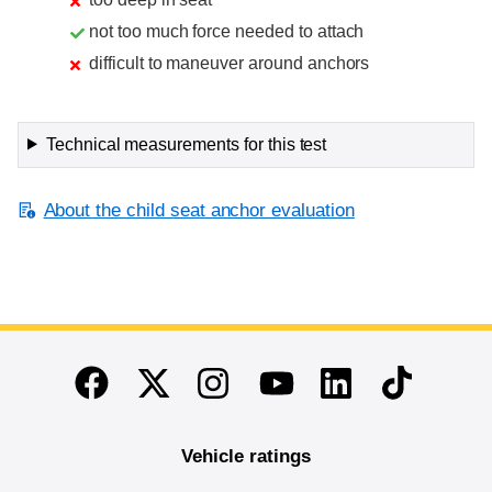
not too much force needed to attach
difficult to maneuver around anchors
Technical measurements for this test
About the child seat anchor evaluation
End of main content
Twitter
Instagram
Linkedin
TikTok
Facebook
Youtube
Vehicle ratings