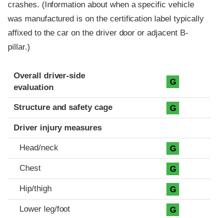
crashes. (Information about when a specific vehicle
was manufactured is on the certification label typically
affixed to the car on the driver door or adjacent B-
pillar.)
Evaluation criteria
Rating
Overall driver-side
G
evaluation
Structure and safety cage
G
Driver injury measures
Head/neck
G
Chest
G
Hip/thigh
G
Lower leg/foot
G