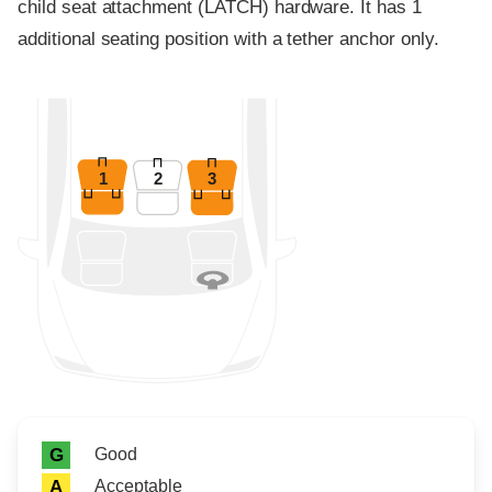
child seat attachment (LATCH) hardware. It has 1
additional seating position with a tether anchor only.
1
2
3
Rating icon
Rating
Good
G
Acceptable
A