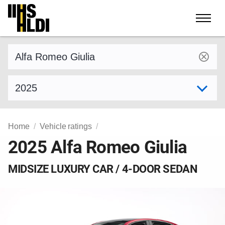
Skip
to
content
Find a vehicle by make and model
Select model year
Home
Vehicle ratings
2025 Alfa Romeo Giulia
MIDSIZE LUXURY CAR / 4-DOOR SEDAN