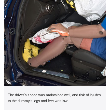
The driver's space was maintained well, and risk of injuries
to the dummy's legs and feet was low.