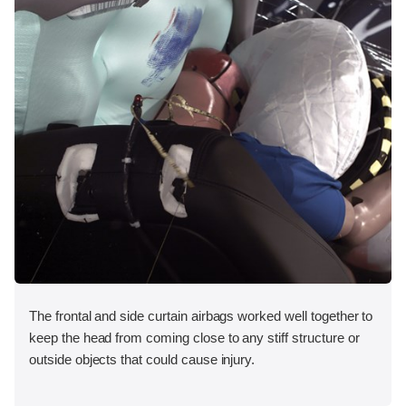
The frontal and side curtain airbags worked well together to
keep the head from coming close to any stiff structure or
outside objects that could cause injury.