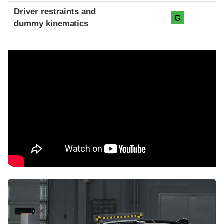
Driver restraints and
G
dummy kinematics