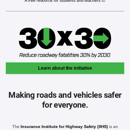
A free resource for students and teachers
Learn about the initiative
Making roads and vehicles safer
for everyone.
The
Insurance Institute for Highway Safety (IIHS)
is an