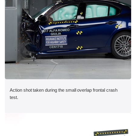
Action shot taken during the small overlap frontal crash
test.