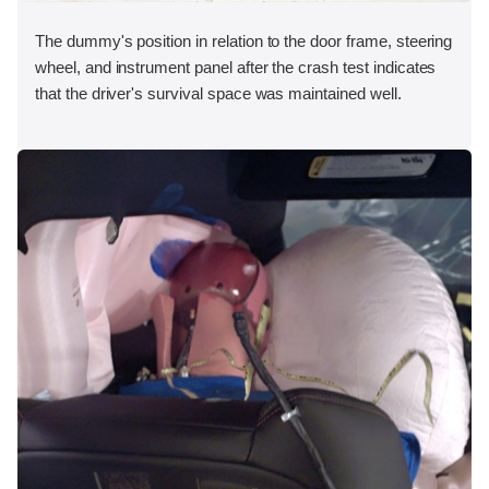
The dummy's position in relation to the door frame, steering
wheel, and instrument panel after the crash test indicates
that the driver's survival space was maintained well.