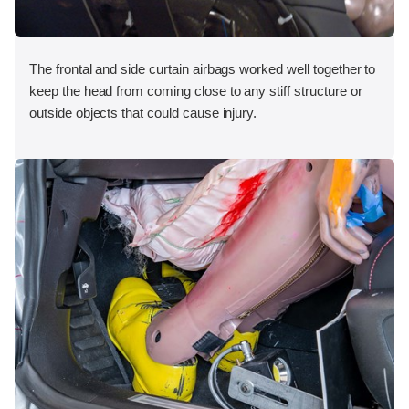
The frontal and side curtain airbags worked well together to
keep the head from coming close to any stiff structure or
outside objects that could cause injury.