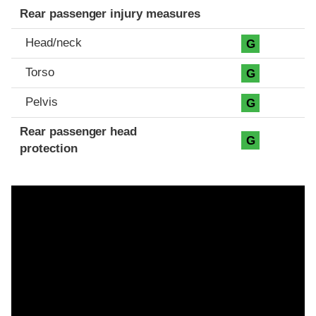
Rear passenger injury measures
Head/neck
G
Torso
G
Pelvis
G
Rear passenger head
G
protection