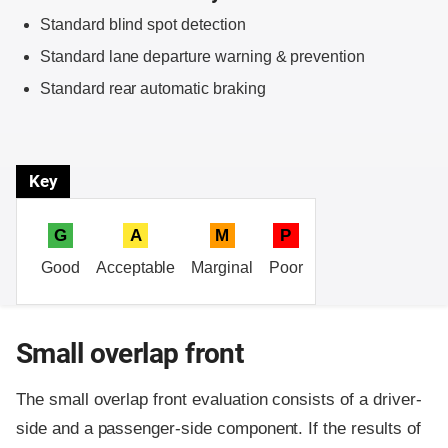
Standard blind spot detection
Standard lane departure warning & prevention
Standard rear automatic braking
Key
G
A
M
P
Good
Acceptable
Marginal
Poor
Small overlap front
The small overlap front evaluation consists of a driver-
side and a passenger-side component.
If the results of