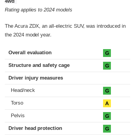
4wd
Rating applies to 2024 models
The Acura ZDX, an all-electric SUV, was introduced in
the 2024 model year.
Evaluation criteria
Rating
Overall evaluation
G
Structure and safety cage
G
Driver injury measures
Head/neck
G
Torso
A
Pelvis
G
Driver head protection
G