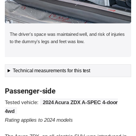
The driver's space was maintained well, and risk of injuries
to the dummy's legs and feet was low.
Technical measurements for this test
Passenger-side
Tested vehicle:
2024 Acura ZDX A-SPEC 4-door
4wd
Rating applies to 2024 models