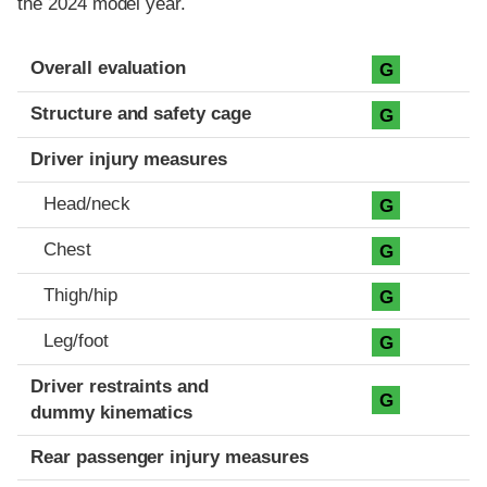
the 2024 model year.
Evaluation criteria
Rating
Overall evaluation
G
Structure and safety cage
G
Driver injury measures
Head/neck
G
Chest
G
Thigh/hip
G
Leg/foot
G
Driver restraints and
G
dummy kinematics
Rear passenger injury measures