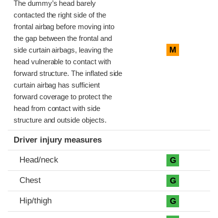
The dummy’s head barely
contacted the right side of the
frontal airbag before moving into
the gap between the frontal and
M
side curtain airbags, leaving the
head vulnerable to contact with
forward structure. The inflated side
curtain airbag has sufficient
forward coverage to protect the
head from contact with side
structure and outside objects.
Driver injury measures
Head/neck
G
Chest
G
Hip/thigh
G