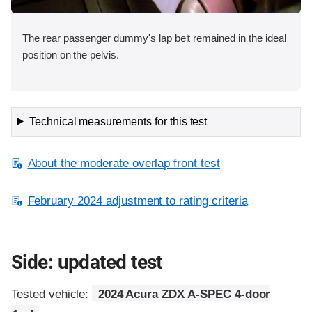
The rear passenger dummy's lap belt remained in the ideal
position on the pelvis.
Technical measurements for this test
About the moderate overlap front test
February 2024 adjustment to rating criteria
Side: updated test
Tested vehicle:
2024 Acura ZDX A-SPEC 4-door