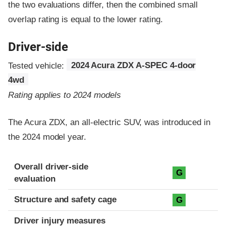
the two evaluations differ, then the combined small
overlap rating is equal to the lower rating.
Driver-side
Tested vehicle:
2024 Acura ZDX A-SPEC 4-door
4wd
Rating applies to 2024 models
The Acura ZDX, an all-electric SUV, was introduced in
the 2024 model year.
Evaluation criteria
Rating
Overall driver-side
G
evaluation
Structure and safety cage
G
Driver injury measures