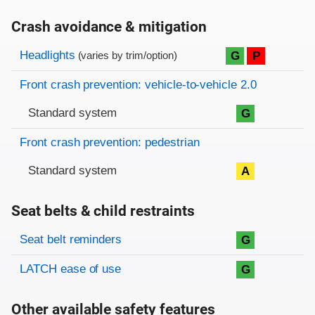
Crash avoidance & mitigation
Evaluation criteria
Rating
Headlights
G
P
(varies by trim/option)
Front crash prevention: vehicle-to-vehicle 2.0
Standard system
G
Front crash prevention: pedestrian
Standard system
A
Seat belts & child restraints
Evaluation criteria
Rating
Seat belt reminders
G
LATCH ease of use
G
Other available safety features