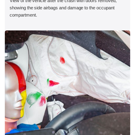
View of the vehicle after the crash with doors removed,
showing the side airbags and damage to the occupant
compartment.