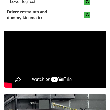
Lower leg/foot
G
Driver restraints and
G
dummy kinematics