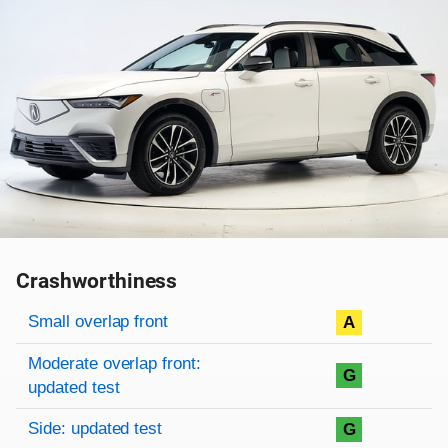
Crashworthiness
Rating overview
Evaluation criteria
Rating
Small overlap front
A
Moderate overlap front:
G
updated test
Side: updated test
G