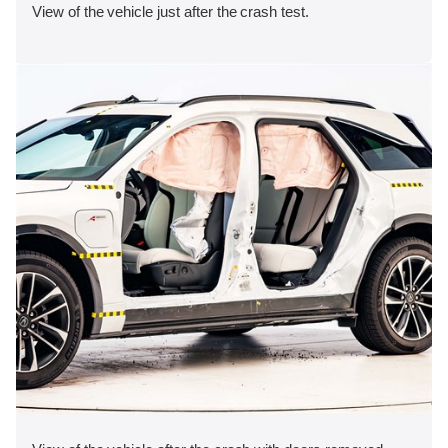
View of the vehicle just after the crash test.