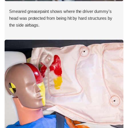
Smeared greasepaint shows where the driver dummy's
head was protected from being hit by hard structures by
the side airbags.