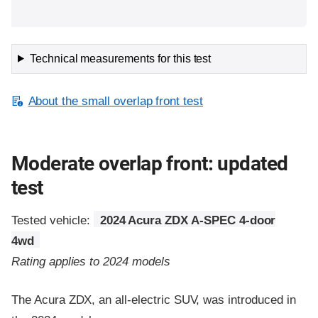
Technical measurements for this test
About the small overlap front test
Moderate overlap front: updated
test
Tested vehicle:
2024 Acura ZDX A-SPEC 4-door
4wd
Rating applies to 2024 models
The Acura ZDX, an all-electric SUV, was introduced in