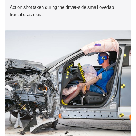
Action shot taken during the driver-side small overlap
frontal crash test.