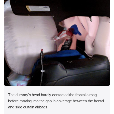
The dummy's head barely contacted the frontal airbag
before moving into the gap in coverage between the frontal
and side curtain airbags.