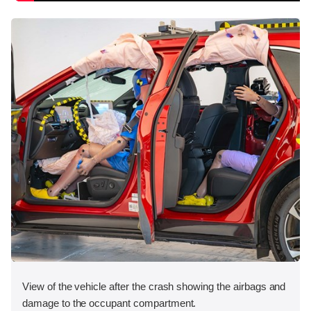
View of the vehicle after the crash showing the airbags and
damage to the occupant compartment.