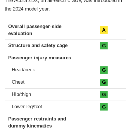
The Acura ZDX, an all-electric SUV, was introduced in
the 2024 model year.
Evaluation criteria
Rating
Overall passenger-side
A
evaluation
Structure and safety cage
G
Passenger injury measures
Head/neck
G
Chest
G
Hip/thigh
G
Lower leg/foot
G
Passenger restraints and
dummy kinematics