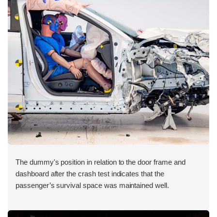
The dummy's position in relation to the door frame and
dashboard after the crash test indicates that the
passenger’s survival space was maintained well.