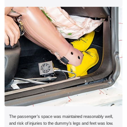
The passenger’s space was maintained reasonably well,
and risk of injuries to the dummy's legs and feet was low.