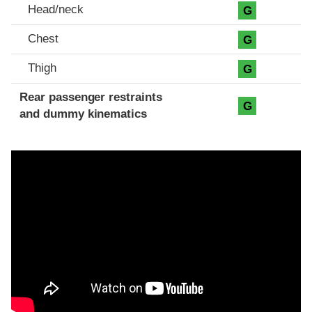
Head/neck
G
Chest
G
Thigh
G
Rear passenger restraints
G
and dummy kinematics