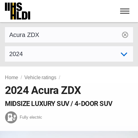
Skip
to
content
Find a vehicle by make and model
Select model year
Home
Vehicle ratings
2024 Acura ZDX
MIDSIZE LUXURY SUV / 4-DOOR SUV
Fully electric