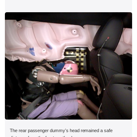
The rear passenger dummy's head remained a safe