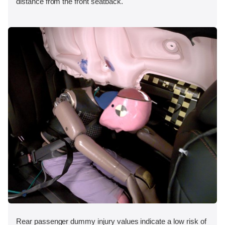
distance from the front seatback.
Rear passenger dummy injury values indicate a low risk of