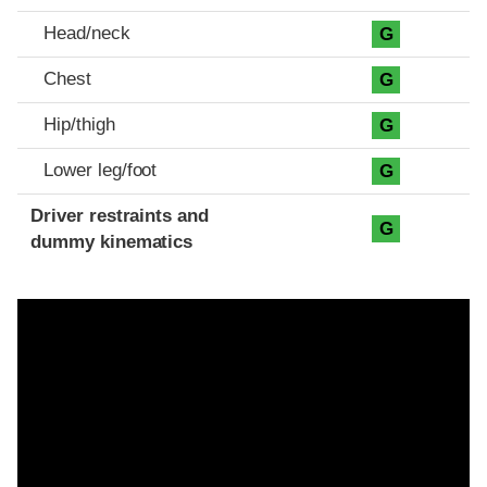
Head/neck
G
Chest
G
Hip/thigh
G
Lower leg/foot
G
Driver restraints and
G
dummy kinematics