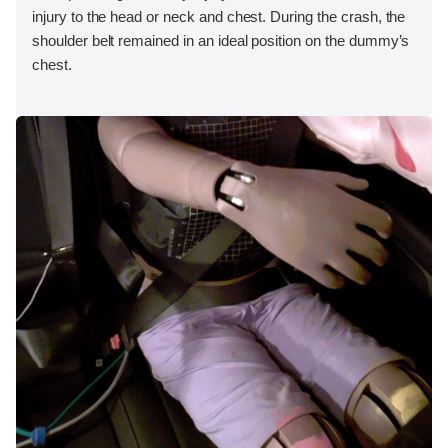
injury to the head or neck and chest. During the crash, the
shoulder belt remained in an ideal position on the dummy’s
chest.