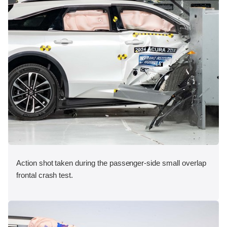
Action shot taken during the passenger-side small overlap
frontal crash test.