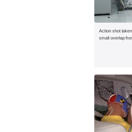
Action shot taken
small overlap fron