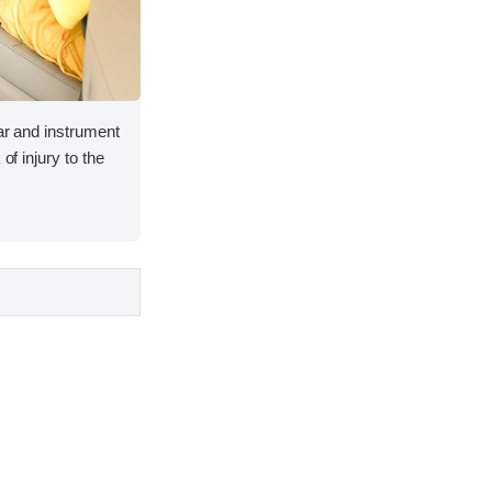
lar and instrument
of injury to the