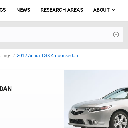
NGS
NEWS
RESEARCH AREAS
ABOUT
by make and model
atings
2012 Acura TSX 4-door sedan
EDAN