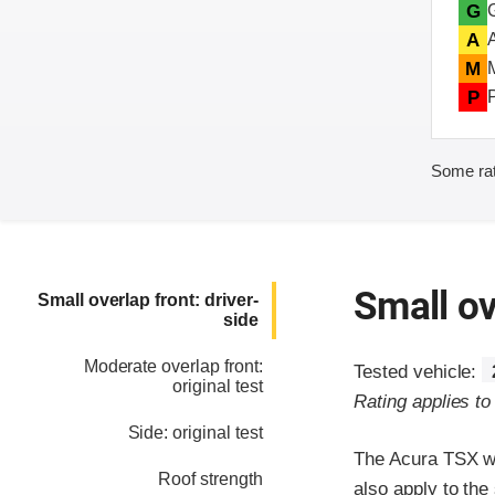
G
A
M
P
Some rat
Small ov
Small overlap front: driver-
side
Moderate overlap front:
Tested vehicle:
original test
Rating applies t
Side: original test
The Acura TSX wa
Roof strength
also apply to th