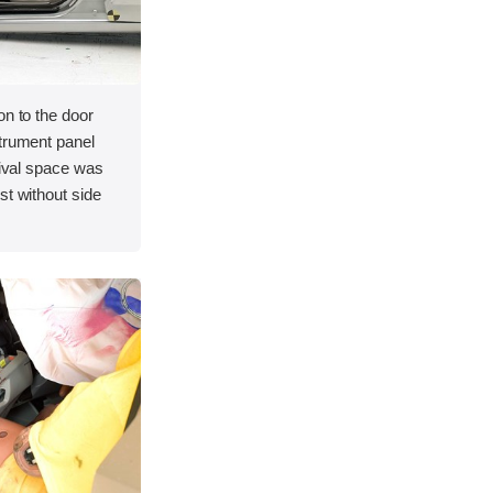
on to the door
strument panel
vival space was
st without side