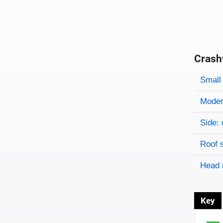
Crash
Evaluati
Rating
Rating 
Small 
Modera
Side: 
Roof 
Head 
Key