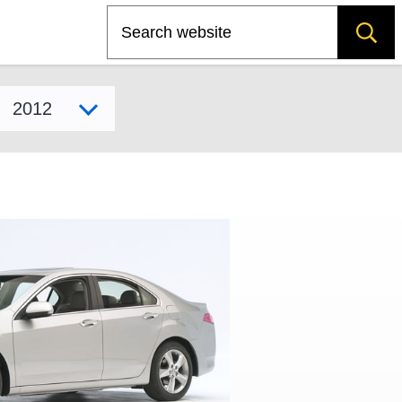
Search
Select model year