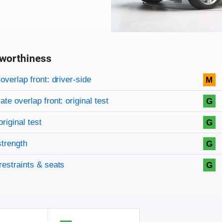
worthiness
on criteria
overview
overlap front: driver-side
M
te overlap front: original test
G
original test
G
strength
G
restraints & seats
G