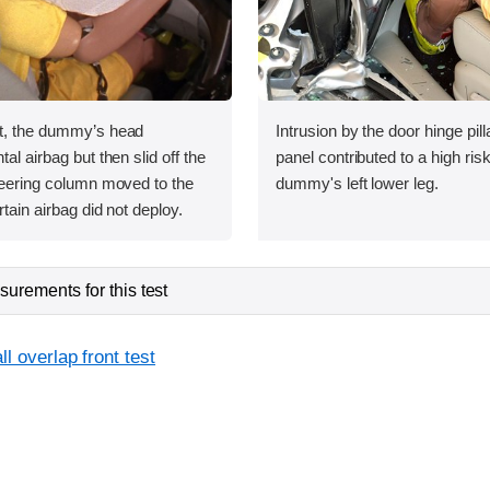
st, the dummy’s head
Intrusion by the door hinge pil
tal airbag but then slid off the
panel contributed to a high risk 
steering column moved to the
dummy's left lower leg.
rtain airbag did not deploy.
urements for this test
l overlap front test