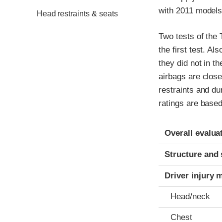
with 2011 models
Head restraints & seats
Two tests of the
the first test. Al
they did not in t
airbags are close
restraints and du
ratings are based
Evaluation crite
Rating
Overall evalua
Structure and 
Driver injury 
Head/neck
Chest