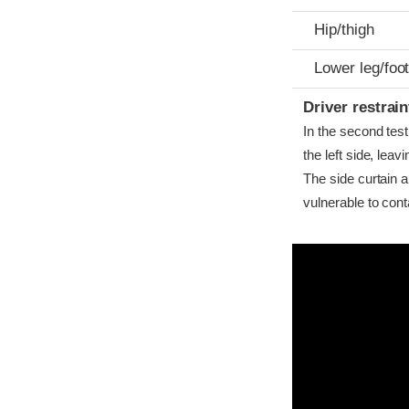
Hip/thigh
Lower leg/foo
Driver restra
In the second test
the left side, lea
The side curtain 
vulnerable to cont