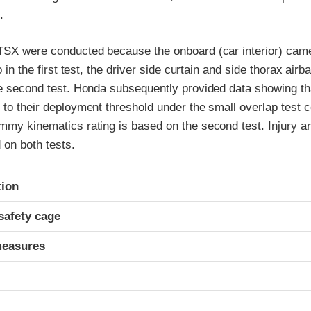
.
 TSX were conducted because the onboard (car interior) came
so in the first test, the driver side curtain and side thorax air
he second test. Honda subsequently provided data showing th
 to their deployment threshold under the small overlap test c
mmy kinematics rating is based on the second test. Injury an
 on both tests.
ria
tion
safety cage
measures