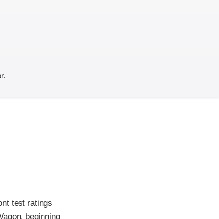
r.
nt test ratings
 Wagon, beginning