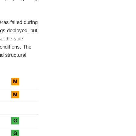
ras failed during
bags deployed, but
at the side
onditions. The
d structural
M
M
G
G