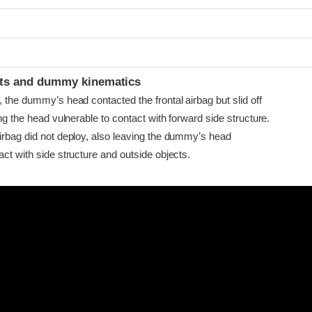
t
ints and dummy kinematics
, the dummy’s head contacted the frontal airbag but slid off
ving the head vulnerable to contact with forward side structure.
airbag did not deploy, also leaving the dummy’s head
act with side structure and outside objects.