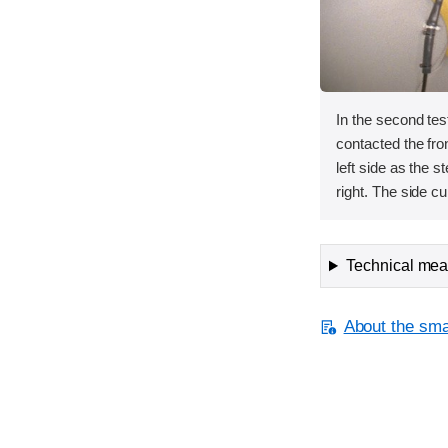
In the second te
contacted the fron
left side as the 
right. The side cu
Technical meas
About the smal