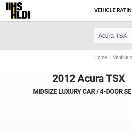
Skip
VEHICLE RATI
to
content
Find a vehicle 
Home
Vehicle r
2012 Acura TSX
MIDSIZE LUXURY CAR / 4-DOOR S