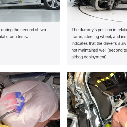
 during the second of two
The dummy's position in relati
tal crash tests.
frame, steering wheel, and in
indicates that the driver's sur
not maintained well (second te
airbag deployment).