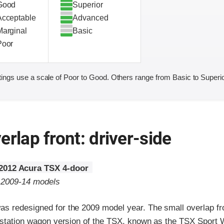
Good
Superior
Acceptable
Advanced
Marginal
Basic
Poor
ings use a scale of Poor to Good. Others range from Basic to Superio
erlap front: driver-side
2012 Acura TSX 4-door
o 2009-14 models
s redesigned for the 2009 model year. The small overlap fro
e station wagon version of the TSX, known as the TSX Sport