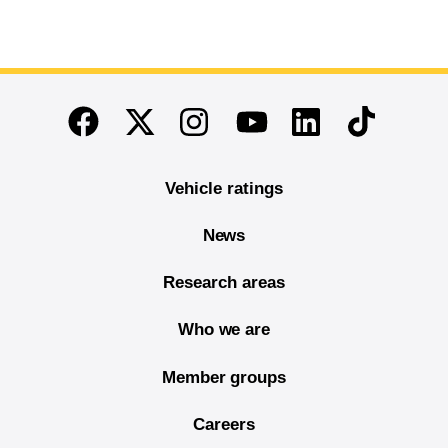
End of main content
Twitter
Instagram
Linkedin
TikTok
Facebook
Youtube
Vehicle ratings
News
Research areas
Who we are
Member groups
Careers