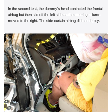
In the second test, the dummy’s head contacted the frontal
airbag but then slid off the left side as the steering column
moved to the right. The side curtain airbag did not deploy.