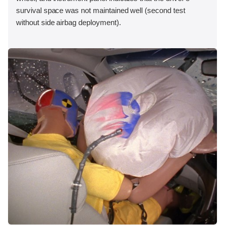
survival space was not maintained well (second test
without side airbag deployment).