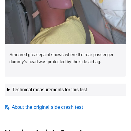
Smeared greasepaint shows where the rear passenger
dummy’s head was protected by the side airbag.
Technical measurements for this test
About the original side crash test