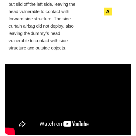
but slid off the left side, leaving the
A
head vulnerable to contact with
forward side structure. The side
curtain airbag did not deploy, also
leaving the dummy’s head
vulnerable to contact with side
structure and outside objects.