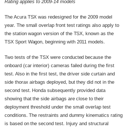
Rating applies to 2009-14 models
The Acura TSX was redesigned for the 2009 model
year. The small overlap front test ratings also apply to
the station wagon version of the TSX, known as the
TSX Sport Wagon, beginning with 2011 models.
Two tests of the TSX were conducted because the
onboard (car interior) cameras failed during the first
test. Also in the first test, the driver side curtain and
side thorax airbags deployed, but they did not in the
second test. Honda subsequently provided data
showing that the side airbags are close to their
deployment threshold under the small overlap test
conditions. The restraints and dummy kinematics rating
is based on the second test. Injury and structural