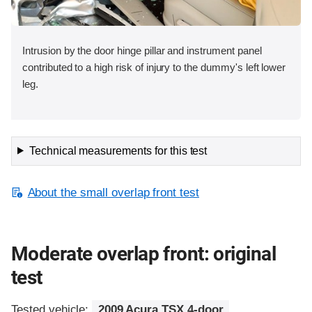
Intrusion by the door hinge pillar and instrument panel
contributed to a high risk of injury to the dummy's left lower
leg.
Technical measurements for this test
About the small overlap front test
Moderate overlap front: original
test
Tested vehicle:
2009 Acura TSX 4-door