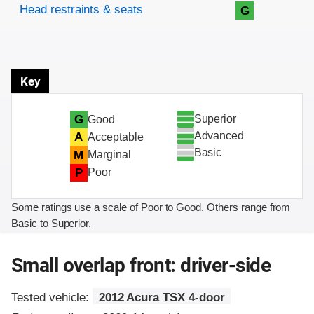
Head restraints & seats
G
Key
Superior
G
Good
Advanced
A
Acceptable
Basic
M
Marginal
P
Poor
Some ratings use a scale of Poor to Good. Others range from
Basic to Superior.
Small overlap front: driver-side
Tested vehicle:
2012 Acura TSX 4-door