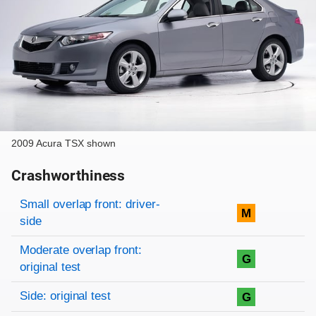
2009 Acura TSX shown
Crashworthiness
Rating overview
Evaluation criteria
Rating
Small overlap front: driver-
M
side
Moderate overlap front:
G
original test
Side: original test
G