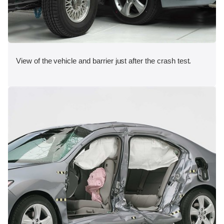
View of the vehicle and barrier just after the crash test.