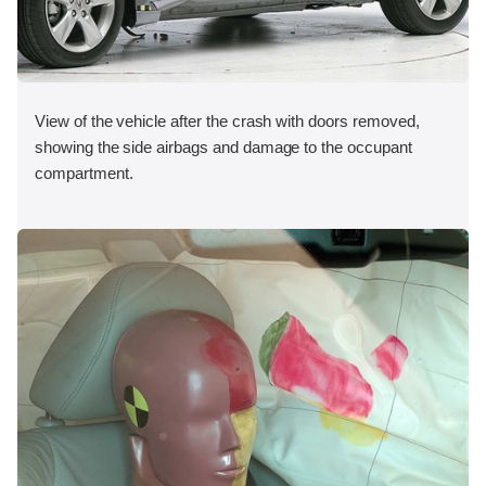
View of the vehicle after the crash with doors removed,
showing the side airbags and damage to the occupant
compartment.