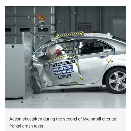
Action shot taken during the second of two small overlap
frontal crash tests.