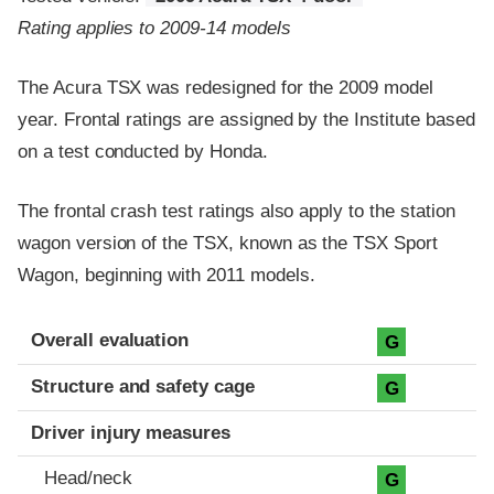
Rating applies to 2009-14 models
The Acura TSX was redesigned for the 2009 model
year. Frontal ratings are assigned by the Institute based
on a test conducted by Honda.
The frontal crash test ratings also apply to the station
wagon version of the TSX, known as the TSX Sport
Wagon, beginning with 2011 models.
Evaluation criteria
Rating
Overall evaluation
G
Structure and safety cage
G
Driver injury measures
Head/neck
G