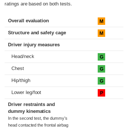
ratings are based on both tests.
Evaluation criteria
Rating
Overall evaluation
M
Structure and safety cage
M
Driver injury measures
Head/neck
G
Chest
G
Hip/thigh
G
Lower leg/foot
P
Driver restraints and
dummy kinematics
In the second test, the dummy’s
head contacted the frontal airbag