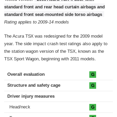
standard front and rear head curtain airbags and
standard front seat-mounted side torso airbags
Rating applies to 2009-14 models
The Acura TSX was redesigned for the 2009 model
year. The side impact crash test ratings also apply to
the station wagon version of the TSX, known as the
TSX Sport Wagon, beginning with 2011 models.
Evaluation criteria
Rating
Overall evaluation
G
Structure and safety cage
G
Driver injury measures
Head/neck
G