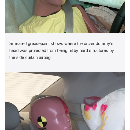
Smeared greasepaint shows where the driver dummy's
head was protected from being hit by hard structures by
the side curtain airbag.