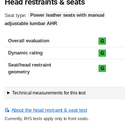
Head restraints & seats
Seat type:
Power leather seats with manual
adjustable lumbar AHR
Overall evaluation
G
Dynamic rating
G
Seat/head restraint
G
geometry
Technical measurements for this test
About the head restraint & seat test
Currently, IIHS tests apply only to front seats.