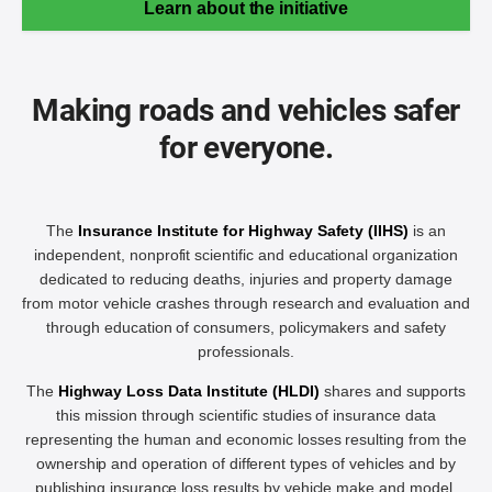
Learn about the initiative
Making roads and vehicles safer
for everyone.
The
Insurance Institute for Highway Safety (IIHS)
is an
independent, nonprofit scientific and educational organization
dedicated to reducing deaths, injuries and property damage
from motor vehicle crashes through research and evaluation and
through education of consumers, policymakers and safety
professionals.
The
Highway Loss Data Institute (HLDI)
shares and supports
this mission through scientific studies of insurance data
representing the human and economic losses resulting from the
ownership and operation of different types of vehicles and by
publishing insurance loss results by vehicle make and model.