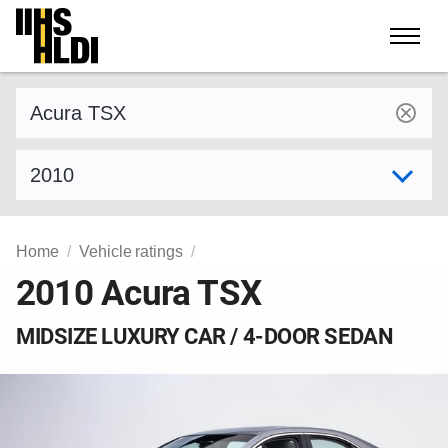
Skip
to
content
Find a vehicle by make and model
Select model year
Home
Vehicle ratings
2010 Acura TSX
MIDSIZE LUXURY CAR / 4-DOOR SEDAN