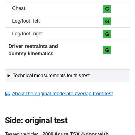
Chest
G
Leg/foot, left
G
Leg/foot, right
G
Driver restraints and
G
dummy kinematics
Technical measurements for this test
About the original moderate overlap front test
Side: original test
Tested vehicle:
2009 Acura TSX 4-door with