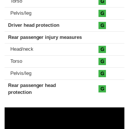
Torso
G
Pelvis/leg
G
Driver head protection
G
Rear passenger injury measures
Head/neck
G
Torso
G
Pelvis/leg
G
Rear passenger head
G
protection