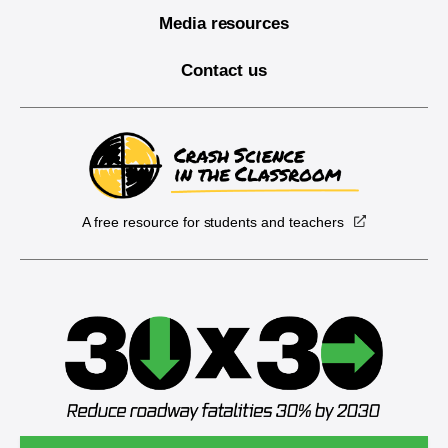
Media resources
Contact us
A free resource for students and teachers