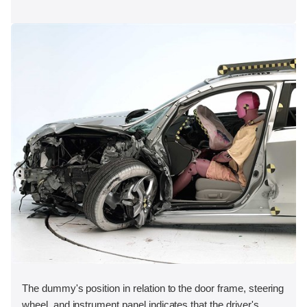
The dummy's position in relation to the door frame, steering
wheel, and instrument panel indicates that the driver's