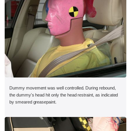
Dummy movement was well controlled. During rebound,
the dummy's head hit only the head restraint, as indicated
by smeared greasepaint.