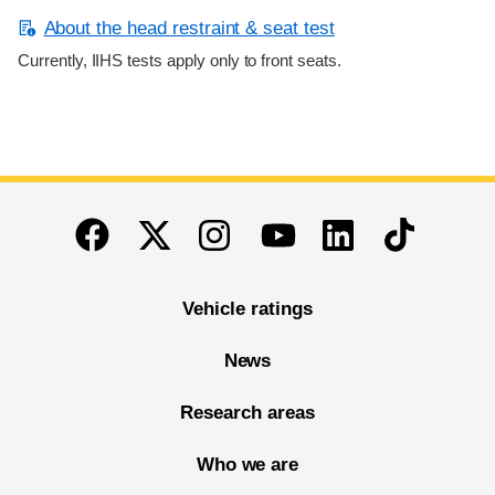
About the head restraint & seat test
Currently, IIHS tests apply only to front seats.
End of main content
Twitter
Instagram
Linkedin
TikTok
Facebook
Youtube
Vehicle ratings
News
Research areas
Who we are