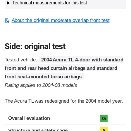
Technical measurements for this test
About the original moderate overlap front test
Side: original test
Tested vehicle:
2004 Acura TL 4-door with standard
front and rear head curtain airbags and standard
front seat-mounted torso airbags
Rating applies to 2004-08 models
The Acura TL was redesigned for the 2004 model year.
Evaluation criteria
Rating
Overall evaluation
G
Structure and safety cage
A