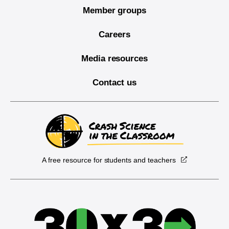
Member groups
Careers
Media resources
Contact us
A free resource for students and teachers