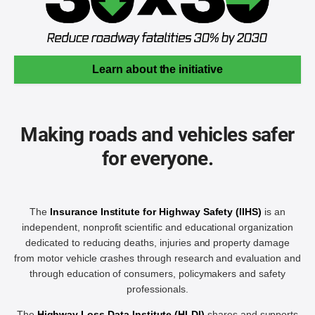
Learn about the initiative
Making roads and vehicles safer
for everyone.
The
Insurance Institute for Highway Safety (IIHS)
is an
independent, nonprofit scientific and educational organization
dedicated to reducing deaths, injuries and property damage
from motor vehicle crashes through research and evaluation and
through education of consumers, policymakers and safety
professionals.
The
Highway Loss Data Institute (HLDI)
shares and supports