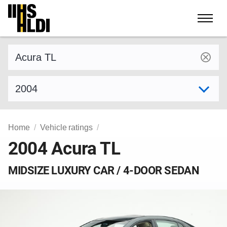
Skip
to
content
Find a vehicle by make and model
Select model year
Home
Vehicle ratings
2004 Acura TL
MIDSIZE LUXURY CAR / 4-DOOR SEDAN