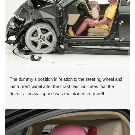
The dummy's position in relation to the steering wheel and
instrument panel after the crash test indicates that the
driver's survival space was maintained very well.