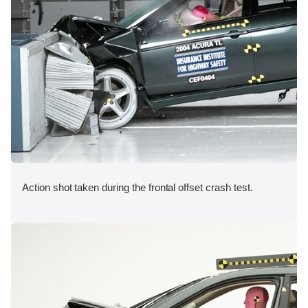
Action shot taken during the frontal offset crash test.