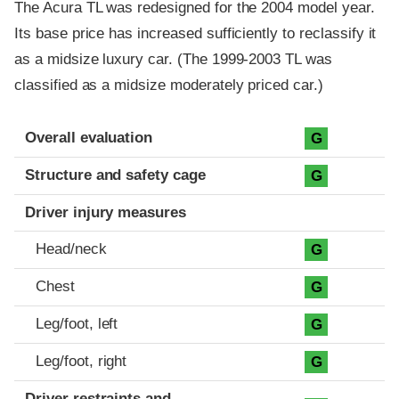
The Acura TL was redesigned for the 2004 model year.
Its base price has increased sufficiently to reclassify it
as a midsize luxury car. (The 1999-2003 TL was
classified as a midsize moderately priced car.)
Evaluation criteria
Rating
Overall evaluation
G
Structure and safety cage
G
Driver injury measures
Head/neck
G
Chest
G
Leg/foot, left
G
Leg/foot, right
G
Driver restraints and