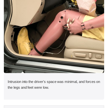
Intrusion into the driver's space was minimal, and forces on
the legs and feet were low.