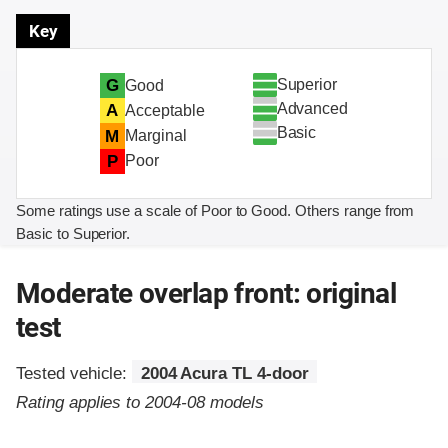
Key
Superior
G
Good
Advanced
A
Acceptable
Basic
M
Marginal
P
Poor
Some ratings use a scale of Poor to Good. Others range from
Basic to Superior.
Moderate overlap front: original
test
Tested vehicle:
2004 Acura TL 4-door
Rating applies to 2004-08 models