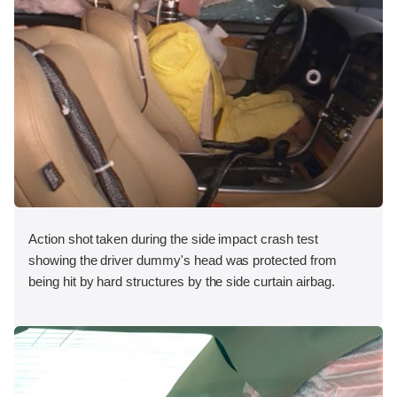
Action shot taken during the side impact crash test
showing the driver dummy's head was protected from
being hit by hard structures by the side curtain airbag.