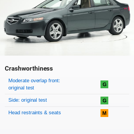
Crashworthiness
Rating overview
Evaluation criteria
Rating
Moderate overlap front:
G
original test
Side: original test
G
Head restraints & seats
M