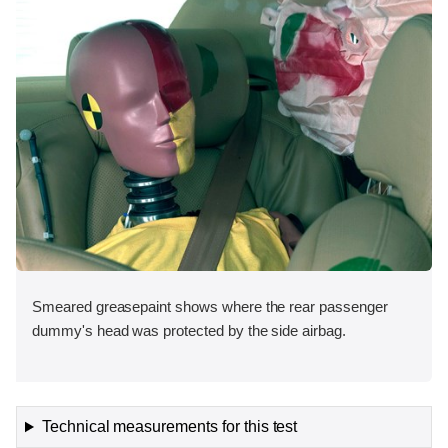
Smeared greasepaint shows where the rear passenger
dummy's head was protected by the side airbag.
Technical measurements for this test