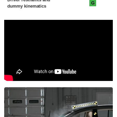
G
dummy kinematics