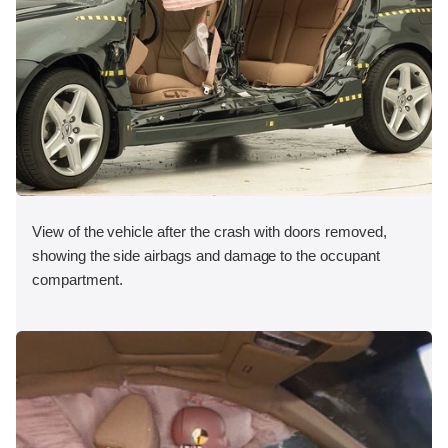
View of the vehicle after the crash with doors removed,
showing the side airbags and damage to the occupant
compartment.