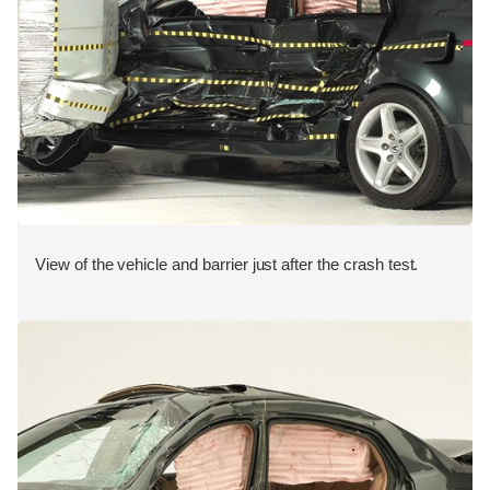
View of the vehicle and barrier just after the crash test.