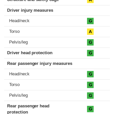
Driver injury measures
Head/neck
G
Torso
A
Pelvis/leg
G
Driver head protection
G
Rear passenger injury measures
Head/neck
G
Torso
G
Pelvis/leg
G
Rear passenger head
G
protection