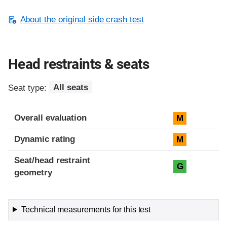
About the original side crash test
Head restraints & seats
Seat type:
All seats
Overall evaluation
M
Dynamic rating
M
Seat/head restraint
G
geometry
Technical measurements for this test