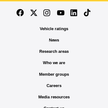
End of main content
Twitter
Instagram
Linkedin
TikTok
Facebook
Youtube
Vehicle ratings
News
Research areas
Who we are
Member groups
Careers
Media resources