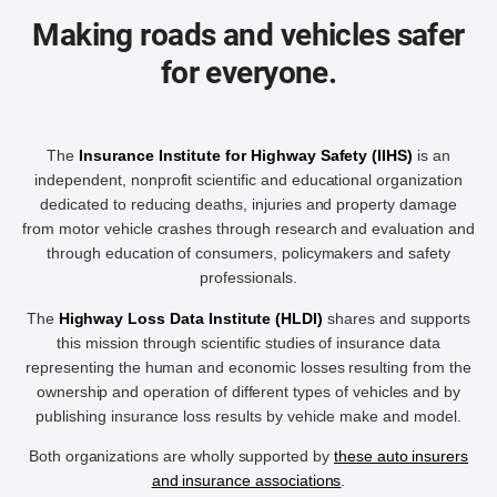
Making roads and vehicles safer
for everyone.
The
Insurance Institute for Highway Safety (IIHS)
is an
independent, nonprofit scientific and educational organization
dedicated to reducing deaths, injuries and property damage
from motor vehicle crashes through research and evaluation and
through education of consumers, policymakers and safety
professionals.
The
Highway Loss Data Institute (HLDI)
shares and supports
this mission through scientific studies of insurance data
representing the human and economic losses resulting from the
ownership and operation of different types of vehicles and by
publishing insurance loss results by vehicle make and model.
Both organizations are wholly supported by
these auto insurers
and insurance associations
.