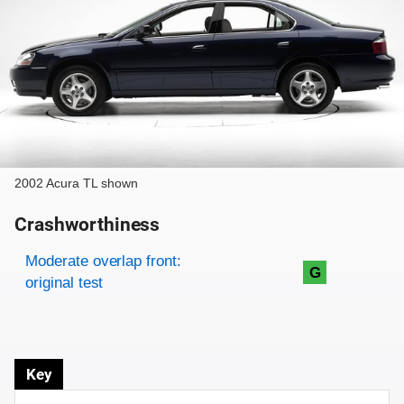
2002 Acura TL shown
Crashworthiness
Rating overview
Evaluation criteria
Rating
Moderate overlap front:
G
original test
Key