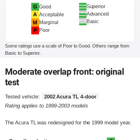
Superior
G
Good
Advanced
A
Acceptable
Basic
M
Marginal
P
Poor
Some ratings use a scale of Poor to Good. Others range from
Basic to Superior.
Moderate overlap front: original
test
Tested vehicle:
2002 Acura TL 4-door
Rating applies to 1999-2003 models
The Acura TL was redesigned for the 1999 model year.
Evaluation criteria
Rating