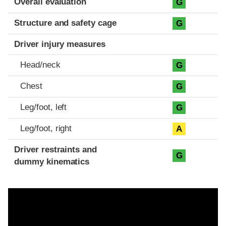
Overall evaluation
G
Structure and safety cage
G
Driver injury measures
Head/neck
G
Chest
G
Leg/foot, left
G
Leg/foot, right
A
Driver restraints and
G
dummy kinematics