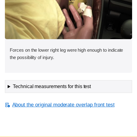
Forces on the lower right leg were high enough to indicate
the possibility of injury.
Technical measurements for this test
About the original moderate overlap front test