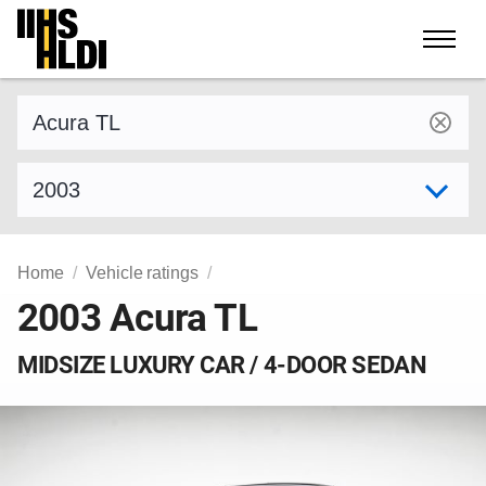
Skip
to
content
Find a vehicle by make and model
Select model year
Home
Vehicle ratings
2003 Acura TL
MIDSIZE LUXURY CAR / 4-DOOR SEDAN