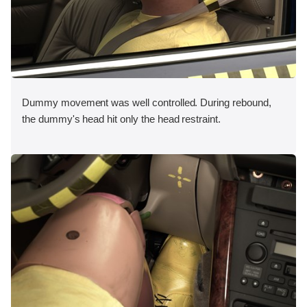
Dummy movement was well controlled. During rebound,
the dummy's head hit only the head restraint.