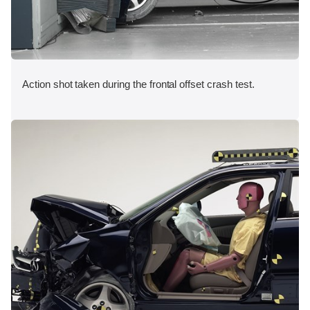
Action shot taken during the frontal offset crash test.