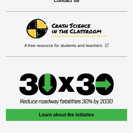
Contact us
A free resource for students and teachers
Learn about the initiative