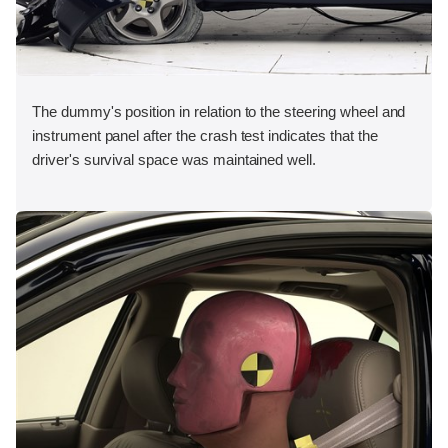
The dummy's position in relation to the steering wheel and
instrument panel after the crash test indicates that the
driver's survival space was maintained well.