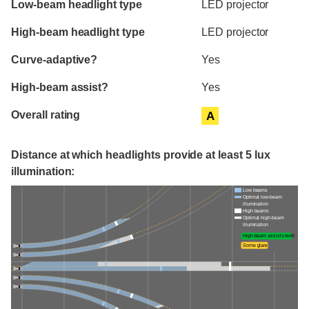
Low-beam headlight type
LED projector
High-beam headlight type
LED projector
Curve-adaptive?
Yes
High-beam assist?
Yes
Overall rating
A
Distance at which headlights provide at least 5 lux
illumination:
Low beams
Optimal low-beam
illumination
High beams
Optimal high-beam
illumination
High-beam assist credit
Some glare