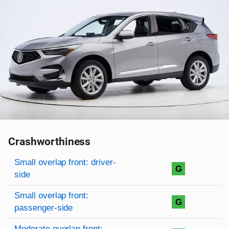
Crashworthiness
Rating overview
Evaluation criteria
Rating
Small overlap front: driver-
G
side
Small overlap front:
G
passenger-side
Moderate overlap front: