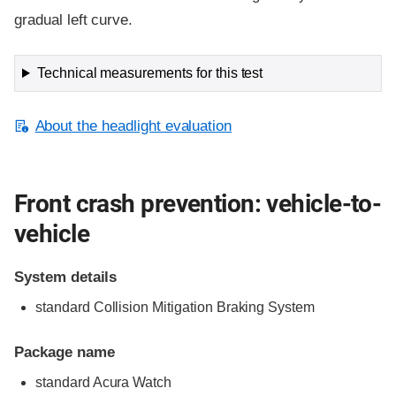
gradual left curve.
Technical measurements for this test
About the headlight evaluation
Front crash prevention: vehicle-to-
vehicle
System details
standard Collision Mitigation Braking System
Package name
standard Acura Watch