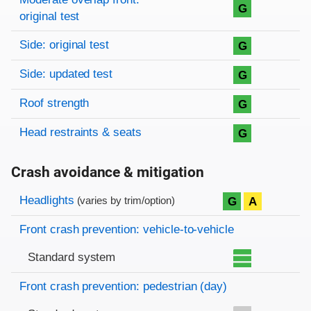
G
original test
Side: original test
G
Side: updated test
G
Roof strength
G
Head restraints & seats
G
Crash avoidance & mitigation
Evaluation criteria
Rating
Headlights
G
A
(varies by trim/option)
Front crash prevention: vehicle-to-vehicle
Standard system
Front crash prevention: pedestrian (day)