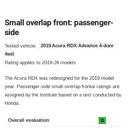
Small overlap front: passenger-
side
Tested vehicle:
2019 Acura RDX Advance 4-door
4wd
Rating applies to 2019-26 models
The Acura RDX was redesigned for the 2019 model
year. Passenger-side small overlap frontal ratings are
assigned by the Institute based on a test conducted by
Honda.
Evaluation criteria
Rating
Overall evaluation
G