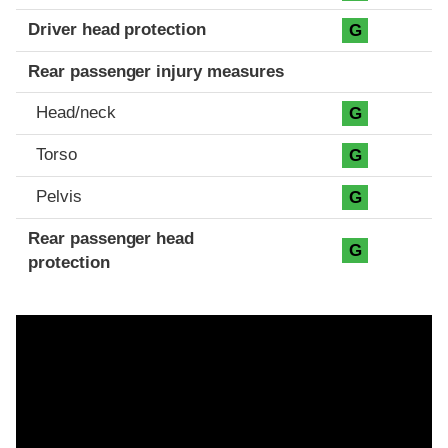
Driver head protection
G
Rear passenger injury measures
Head/neck
G
Torso
G
Pelvis
G
Rear passenger head
G
protection