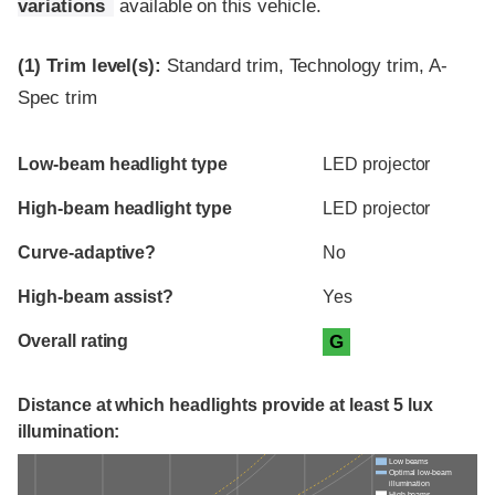
variations
available on this vehicle.
(1)
Trim level(s):
Standard trim, Technology trim, A-
Spec trim
Evaluation criteria
Rating
Low-beam headlight type
LED projector
High-beam headlight type
LED projector
Curve-adaptive?
No
High-beam assist?
Yes
Overall rating
G
Distance at which headlights provide at least 5 lux
illumination:
Low beams
Optimal low-beam
illumination
High beams