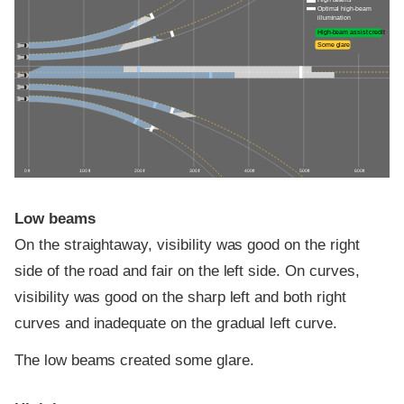
Optimal high-beam
illumination
High-beam assist credit
Some glare
0 ft
100 ft
200 ft
300 ft
400 ft
500 ft
600 ft
Low beams
On the straightaway, visibility was good on the right
side of the road and fair on the left side. On curves,
visibility was good on the sharp left and both right
curves and inadequate on the gradual left curve.
The low beams created some glare.