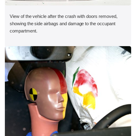
View of the vehicle after the crash with doors removed,
showing the side airbags and damage to the occupant
compartment.