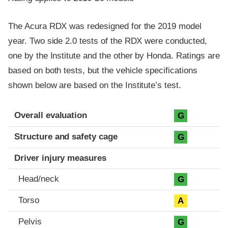
The Acura RDX was redesigned for the 2019 model
year. Two side 2.0 tests of the RDX were conducted,
one by the Institute and the other by Honda. Ratings are
based on both tests, but the vehicle specifications
shown below are based on the Institute’s test.
Evaluation criteria
Rating
Overall evaluation
G
Structure and safety cage
G
Driver injury measures
Head/neck
G
Torso
A
Pelvis
G