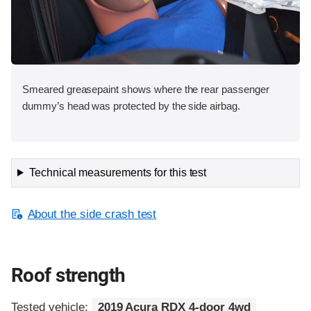
Smeared greasepaint shows where the rear passenger
dummy’s head was protected by the side airbag.
Technical measurements for this test
About the side crash test
Roof strength
Tested vehicle:
2019 Acura RDX 4-door 4wd