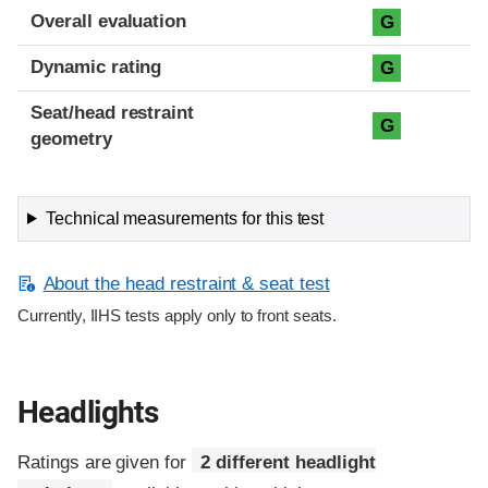
Overall evaluation
G
Dynamic rating
G
Seat/head restraint
G
geometry
Technical measurements for this test
About the head restraint & seat test
Currently, IIHS tests apply only to front seats.
Headlights
Ratings are given for
2 different headlight