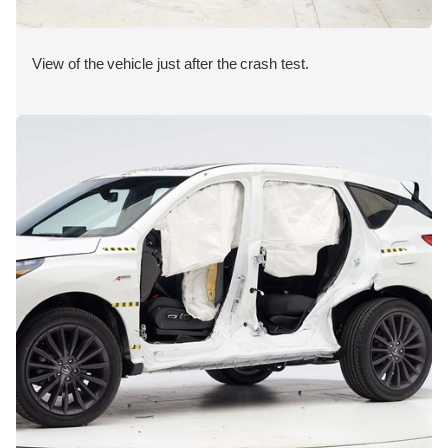
View of the vehicle just after the crash test.