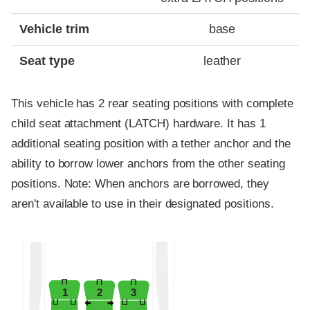
Vehicle trim
base
Seat type
leather
This vehicle has 2 rear seating positions with complete
child seat attachment (LATCH) hardware. It has 1
additional seating position with a tether anchor and the
ability to borrow lower anchors from the other seating
positions. Note: When anchors are borrowed, they
aren't available to use in their designated positions.
1
2
3