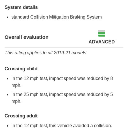
System details
standard
Collision Mitigation Braking System
Overall evaluation
ADVANCED
This rating applies to all 2019-21 models
Crossing child
In the 12 mph test, impact speed was reduced by 8
mph.
In the 25 mph test, impact speed was reduced by 5
mph.
Crossing adult
In the 12 mph test, this vehicle avoided a collision.