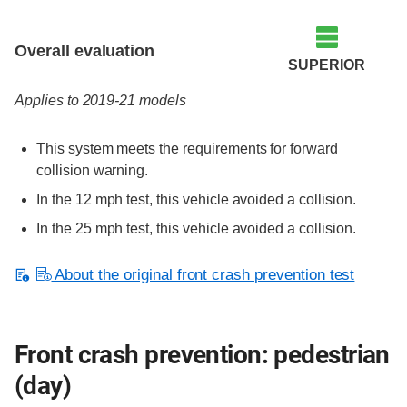
Evaluation criteria
Rating
Overall evaluation
SUPERIOR
Applies to 2019-21 models
This system meets the requirements for forward
collision warning.
In the 12 mph test, this vehicle avoided a collision.
In the 25 mph test, this vehicle avoided a collision.
About the original front crash prevention test
Front crash prevention: pedestrian
(day)