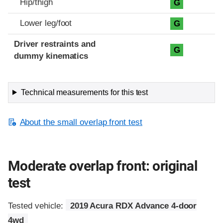
Hip/thigh
G
Lower leg/foot
G
Driver restraints and
G
dummy kinematics
Technical measurements for this test
About the small overlap front test
Moderate overlap front: original
test
Tested vehicle:
2019 Acura RDX Advance 4-door
4wd