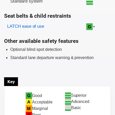
Standard system
Seat belts & child restraints
Evaluation criteria
Rating
LATCH ease of use
+
G
Other available safety features
Optional blind spot detection
Standard lane departure warning & prevention
Key
Superior
G
Good
Advanced
A
Acceptable
Basic
M
Marginal
Poor