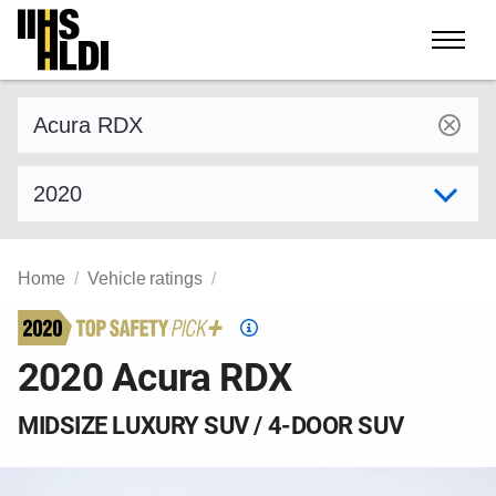
Skip
to
content
Find a vehicle by make and model
Select model year
Home
Vehicle ratings
Top
Safety
2020 Acura RDX
Pick
criteria
MIDSIZE LUXURY SUV / 4-DOOR SUV