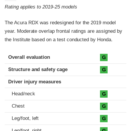
Rating applies to 2019-25 models
The Acura RDX was redesigned for the 2019 model
year. Moderate overlap frontal ratings are assigned by
the Institute based on a test conducted by Honda.
Evaluation criteria
Rating
Overall evaluation
G
Structure and safety cage
G
Driver injury measures
Head/neck
G
Chest
G
Leg/foot, left
G
Leg/foot, right
G