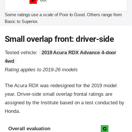
P
Some ratings use a scale of Poor to Good. Others range from
Basic to Superior.
Small overlap front: driver-side
Tested vehicle:
2019 Acura RDX Advance 4-door
4wd
Rating applies to 2019-26 models
The Acura RDX was redesigned for the 2019 model
year. Driver-side small overlap frontal ratings are
assigned by the Institute based on a test conducted by
Honda.
Evaluation criteria
Rating
Overall evaluation
G