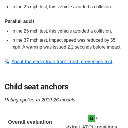
In the 25 mph test, this vehicle avoided a collision.
Parallel adult
In the 25 mph test, this vehicle avoided a collision.
In the 37 mph test, impact speed was reduced by 35
mph. A warning was issued 2.2 seconds before impact.
About the pedestrian front crash prevention test
Child seat anchors
Rating applies to 2019-26 models
Evaluation criteria
Rating
+
G
Overall evaluation
extra LATCH positions