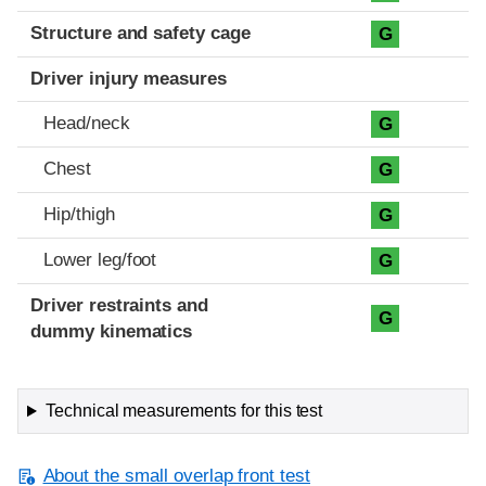
Structure and safety cage
G
Driver injury measures
Head/neck
G
Chest
G
Hip/thigh
G
Lower leg/foot
G
Driver restraints and
G
dummy kinematics
Technical measurements for this test
About the small overlap front test