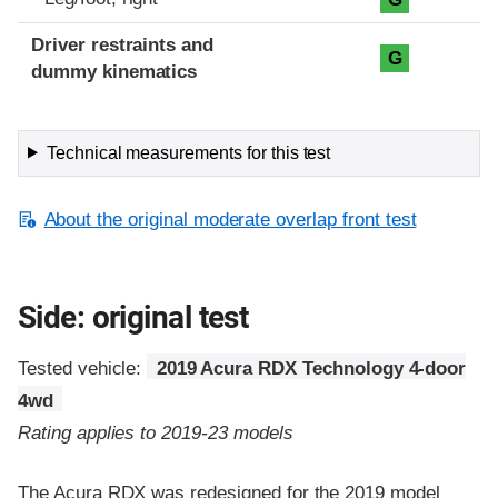
Driver restraints and
G
dummy kinematics
Technical measurements for this test
About the original moderate overlap front test
Side: original test
Tested vehicle:
2019 Acura RDX Technology 4-door
4wd
Rating applies to 2019-23 models
The Acura RDX was redesigned for the 2019 model