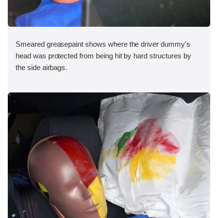
Smeared greasepaint shows where the driver dummy's
head was protected from being hit by hard structures by
the side airbags.