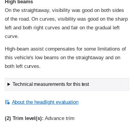
High beams
On the straightaway, visibility was good on both sides
of the road. On curves, visibility was good on the sharp
left and both right curves and fair on the gradual left
curve.
High-beam assist compensates for some limitations of
this vehicle's low beams on the straightaway and on
both left curves.
Technical measurements for this test
About the headlight evaluation
(2)
Trim level(s):
Advance trim
Evaluation criteria
Rating