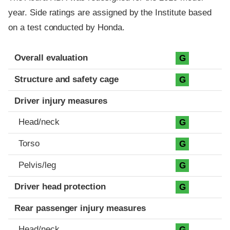
year. Side ratings are assigned by the Institute based
on a test conducted by Honda.
Evaluation criteria
Rating
Overall evaluation
G
Structure and safety cage
G
Driver injury measures
Head/neck
G
Torso
G
Pelvis/leg
G
Driver head protection
G
Rear passenger injury measures
Head/neck
G