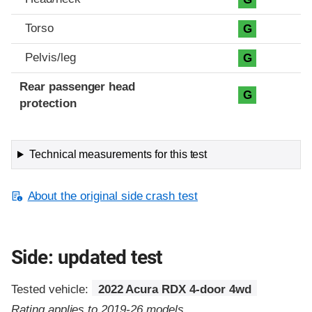
Torso
G
Pelvis/leg
G
Rear passenger head
G
protection
Technical measurements for this test
About the original side crash test
Side: updated test
Tested vehicle:
2022 Acura RDX 4-door 4wd
Rating applies to 2019-26 models