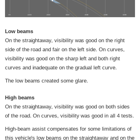
0 ft
100 ft
200 ft
300 ft
400 ft
500 ft
600 ft
Low beams
On the straightaway, visibility was good on the right
side of the road and fair on the left side. On curves,
visibility was good on the sharp left and both right
curves and inadequate on the gradual left curve.
The low beams created some glare.
High beams
On the straightaway, visibility was good on both sides
of the road. On curves, visibility was good in all 4 tests.
High-beam assist compensates for some limitations of
this vehicle's low beams on the straightaway and on the