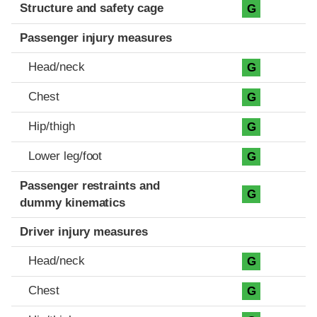
Structure and safety cage
G
Passenger injury measures
Head/neck
G
Chest
G
Hip/thigh
G
Lower leg/foot
G
Passenger restraints and
G
dummy kinematics
Driver injury measures
Head/neck
G
Chest
G