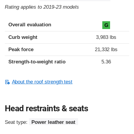
Rating applies to 2019-23 models
Overall evaluation
G
Curb weight
3,983 lbs
Peak force
21,332 lbs
Strength-to-weight ratio
5.36
About the roof strength test
Head restraints & seats
Seat type:
Power leather seat