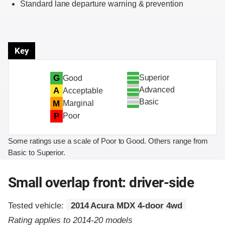
Standard lane departure warning & prevention
Key
Superior
G
Good
Advanced
A
Acceptable
Basic
M
Marginal
P
Poor
Some ratings use a scale of Poor to Good. Others range from
Basic to Superior.
Small overlap front: driver-side
Tested vehicle:
2014 Acura MDX 4-door 4wd
Rating applies to 2014-20 models