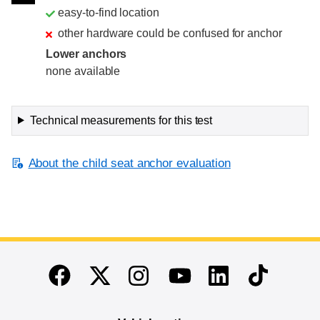
easy-to-find location
other hardware could be confused for anchor
Lower anchors
none available
Technical measurements for this test
About the child seat anchor evaluation
End of main content
Twitter
Instagram
Linkedin
TikTok
Facebook
Youtube