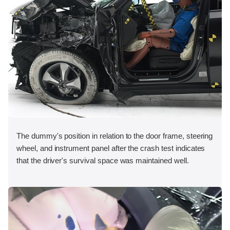
The dummy's position in relation to the door frame, steering
wheel, and instrument panel after the crash test indicates
that the driver's survival space was maintained well.