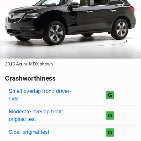
2016 Acura MDX shown
Crashworthiness
Rating overview
Evaluation criteria
Rating
Small overlap front: driver-
G
side
Moderate overlap front:
G
original test
Side: original test
G