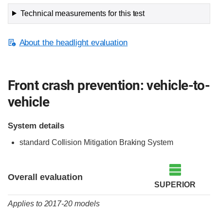
Technical measurements for this test
About the headlight evaluation
Front crash prevention: vehicle-to-
vehicle
System details
standard Collision Mitigation Braking System
Evaluation criteria
Rating
Overall evaluation
SUPERIOR
Applies to 2017-20 models