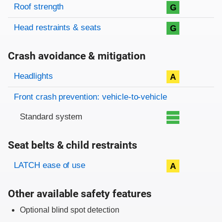
Roof strength
G
Head restraints & seats
G
Crash avoidance & mitigation
Evaluation criteria
Rating
Headlights
A
Front crash prevention: vehicle-to-vehicle
Standard system
Seat belts & child restraints
Evaluation criteria
Rating
LATCH ease of use
A
Other available safety features
Optional blind spot detection