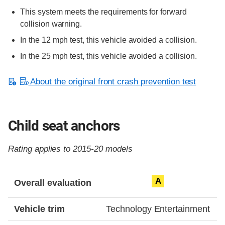
This system meets the requirements for forward
collision warning.
In the 12 mph test, this vehicle avoided a collision.
In the 25 mph test, this vehicle avoided a collision.
About the original front crash prevention test
Child seat anchors
Rating applies to 2015-20 models
Evaluation criteria
Rating
A
Overall evaluation
Vehicle trim
Technology Entertainment