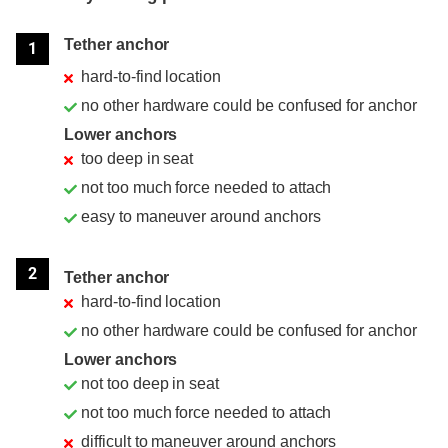
Position
Rating
Tether anchor
1
hard-to-find location
no other hardware could be confused for anchor
Lower anchors
too deep in seat
not too much force needed to attach
easy to maneuver around anchors
2
Tether anchor
hard-to-find location
no other hardware could be confused for anchor
Lower anchors
not too deep in seat
not too much force needed to attach
difficult to maneuver around anchors