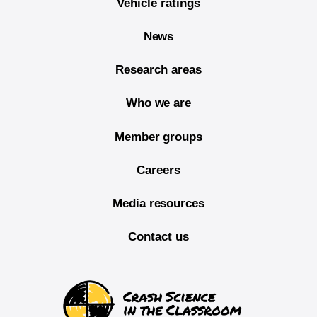
Vehicle ratings
News
Research areas
Who we are
Member groups
Careers
Media resources
Contact us