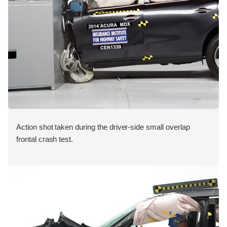
Action shot taken during the driver-side small overlap
frontal crash test.