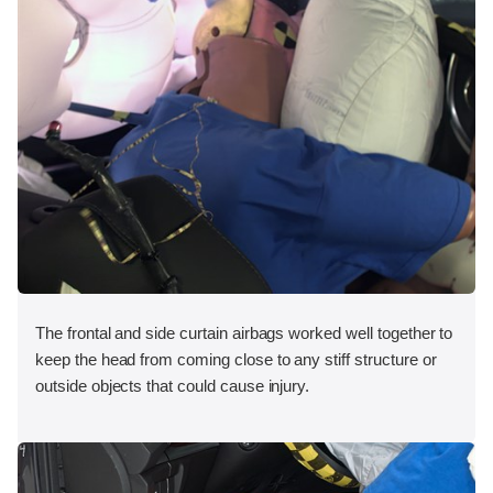
The frontal and side curtain airbags worked well together to
keep the head from coming close to any stiff structure or
outside objects that could cause injury.