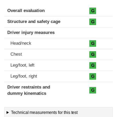
Evaluation criteria
Rating
Overall evaluation
G
Structure and safety cage
G
Driver injury measures
Head/neck
G
Chest
G
Leg/foot, left
G
Leg/foot, right
G
Driver restraints and
G
dummy kinematics
Technical measurements for this test