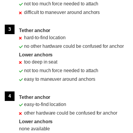
not too much force needed to attach
difficult to maneuver around anchors
3
Tether anchor
hard-to-find location
no other hardware could be confused for anchor
Lower anchors
too deep in seat
not too much force needed to attach
easy to maneuver around anchors
4
Tether anchor
easy-to-find location
other hardware could be confused for anchor
Lower anchors
none available