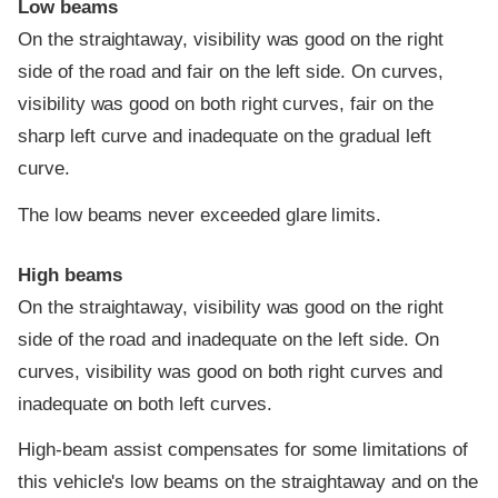
Low beams
On the straightaway, visibility was good on the right
side of the road and fair on the left side. On curves,
visibility was good on both right curves, fair on the
sharp left curve and inadequate on the gradual left
curve.
The low beams never exceeded glare limits.
High beams
On the straightaway, visibility was good on the right
side of the road and inadequate on the left side. On
curves, visibility was good on both right curves and
inadequate on both left curves.
High-beam assist compensates for some limitations of
this vehicle's low beams on the straightaway and on the