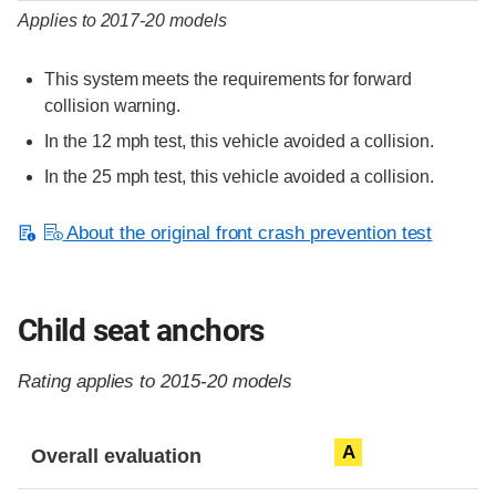
Applies to 2017-20 models
This system meets the requirements for forward
collision warning.
In the 12 mph test, this vehicle avoided a collision.
In the 25 mph test, this vehicle avoided a collision.
About the original front crash prevention test
Child seat anchors
Rating applies to 2015-20 models
Evaluation criteria
Rating
A
Overall evaluation