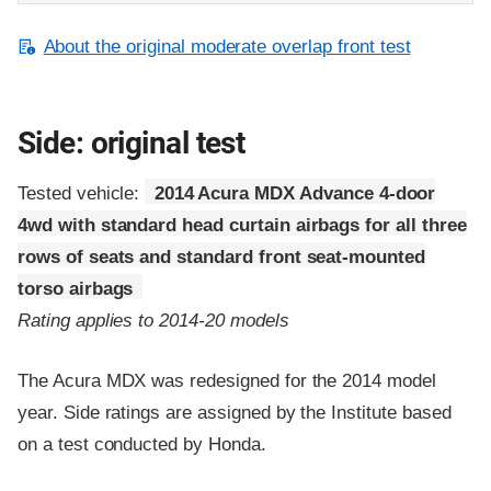
About the original moderate overlap front test
Side: original test
Tested vehicle:
2014 Acura MDX Advance 4-door
4wd with standard head curtain airbags for all three
rows of seats and standard front seat-mounted
torso airbags
Rating applies to 2014-20 models
The Acura MDX was redesigned for the 2014 model
year. Side ratings are assigned by the Institute based
on a test conducted by Honda.