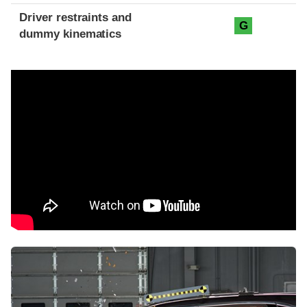
Driver restraints and
G
dummy kinematics