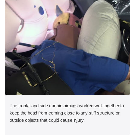
The frontal and side curtain airbags worked well together to
keep the head from coming close to any stiff structure or
outside objects that could cause injury.