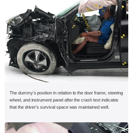
The dummy's position in relation to the door frame, steering
wheel, and instrument panel after the crash test indicates
that the driver's survival space was maintained well.