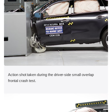
Action shot taken during the driver-side small overlap
frontal crash test.