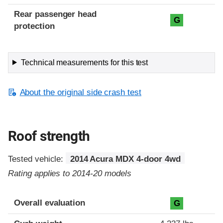
Rear passenger head
G
protection
Technical measurements for this test
About the original side crash test
Roof strength
Tested vehicle:
2014 Acura MDX 4-door 4wd
Rating applies to 2014-20 models
Overall evaluation
G