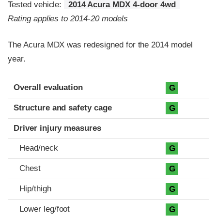
Tested vehicle:
2014 Acura MDX 4-door 4wd
Rating applies to 2014-20 models
The Acura MDX was redesigned for the 2014 model
year.
Evaluation criteria
Rating
Overall evaluation
G
Structure and safety cage
G
Driver injury measures
Head/neck
G
Chest
G
Hip/thigh
G
Lower leg/foot
G