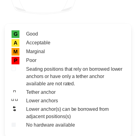
Rating icon
Rating
Good
G
Acceptable
A
Marginal
M
Poor
P
Seating positions that rely on borrowed lower
anchors or have only a tether anchor
available are not rated.
Tether anchor
Lower anchors
Lower anchor(s) can be borrowed from
adjacent positions(s)
No hardware available