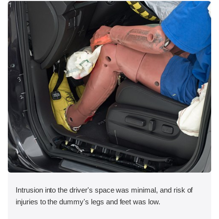
Intrusion into the driver's space was minimal, and risk of
injuries to the dummy's legs and feet was low.