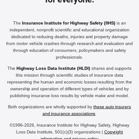
The
Insurance Institute for Highway Safety (IIHS)
is an
independent, nonprofit scientific and educational organization
dedicated to reducing deaths, injuries and property damage
from motor vehicle crashes through research and evaluation and
through education of consumers, policymakers and safety
professionals.
The
Highway Loss Data Institute (HLDI)
shares and supports
this mission through scientific studies of insurance data
representing the human and economic losses resulting from the
ownership and operation of different types of vehicles and by
publishing insurance loss results by vehicle make and model.
Both organizations are wholly supported by
these auto insurers
and insurance associations
.
©1996-2026, Insurance Institute for Highway Safety, Highway
Loss Data Institute, 501(c)(3) organizations |
Copyright
information and privacy policy