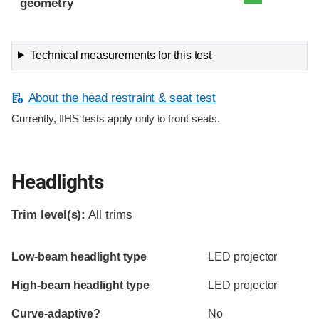
geometry
Technical measurements for this test
About the head restraint & seat test
Currently, IIHS tests apply only to front seats.
Headlights
Trim level(s):
All trims
Evaluation criteria
Rating
Low-beam headlight type
LED projector
High-beam headlight type
LED projector
Curve-adaptive?
No