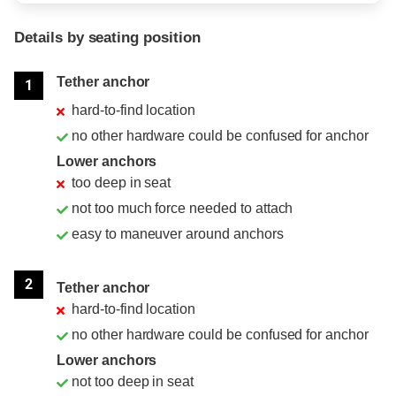
Details by seating position
Position
Rating
Tether anchor
1
hard-to-find location
no other hardware could be confused for anchor
Lower anchors
too deep in seat
not too much force needed to attach
easy to maneuver around anchors
2
Tether anchor
hard-to-find location
no other hardware could be confused for anchor
Lower anchors
not too deep in seat