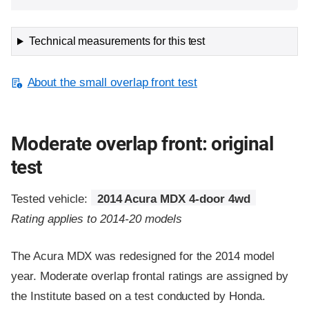
Technical measurements for this test
About the small overlap front test
Moderate overlap front: original
test
Tested vehicle:
2014 Acura MDX 4-door 4wd
Rating applies to 2014-20 models
The Acura MDX was redesigned for the 2014 model
year. Moderate overlap frontal ratings are assigned by
the Institute based on a test conducted by Honda.