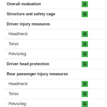
Evaluation criteria
Rating
Overall evaluation
G
Structure and safety cage
G
Driver injury measures
Head/neck
G
Torso
G
Pelvis/leg
G
Driver head protection
G
Rear passenger injury measures
Head/neck
G
Torso
G
Pelvis/leg
G