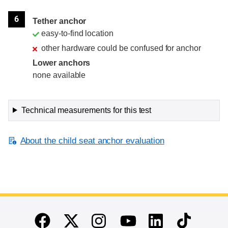
6
Tether anchor
easy-to-find location
other hardware could be confused for anchor
Lower anchors
none available
Technical measurements for this test
About the child seat anchor evaluation
End of main content
Twitter
Instagram
Linkedin
TikTok
Facebook
Youtube