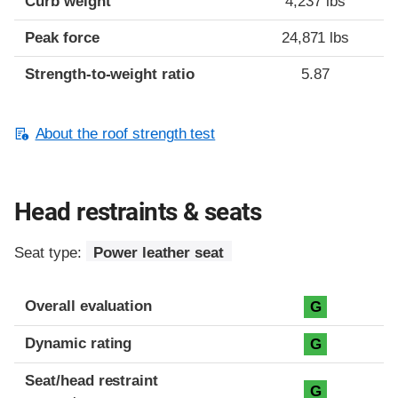
Curb weight
4,237 lbs
Peak force
24,871 lbs
Strength-to-weight ratio
5.87
About the roof strength test
Head restraints & seats
Seat type:
Power leather seat
Overall evaluation
G
Dynamic rating
G
Seat/head restraint
G