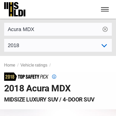
Skip
to
content
Find a vehicle by make and model
Select model year
Home
Vehicle ratings
Top
Safety
2018 Acura MDX
Pick
criteria
MIDSIZE LUXURY SUV / 4-DOOR SUV