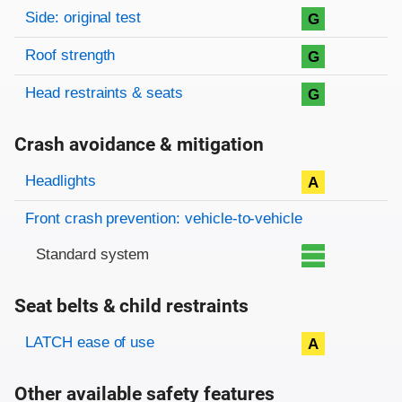
Side: original test
G
Roof strength
G
Head restraints & seats
G
Crash avoidance & mitigation
Evaluation criteria
Rating
Headlights
A
Front crash prevention: vehicle-to-vehicle
Standard system
Seat belts & child restraints
Evaluation criteria
Rating
LATCH ease of use
A
Other available safety features