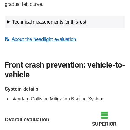
gradual left curve.
Technical measurements for this test
About the headlight evaluation
Front crash prevention: vehicle-to-
vehicle
System details
standard Collision Mitigation Braking System
Evaluation criteria
Rating
Overall evaluation
SUPERIOR