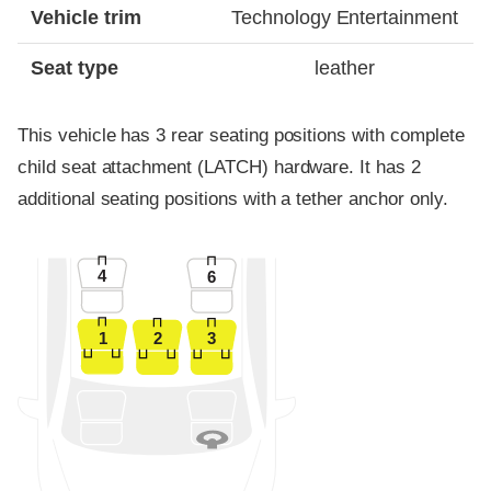
Vehicle trim
Technology Entertainment
Seat type
leather
This vehicle has 3 rear seating positions with complete
child seat attachment (LATCH) hardware. It has 2
additional seating positions with a tether anchor only.
4
6
1
2
3