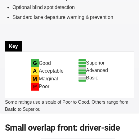
Optional blind spot detection
Standard lane departure warning & prevention
Key
Superior
G
Good
Advanced
A
Acceptable
Basic
M
Marginal
P
Poor
Some ratings use a scale of Poor to Good. Others range from
Basic to Superior.
Small overlap front: driver-side