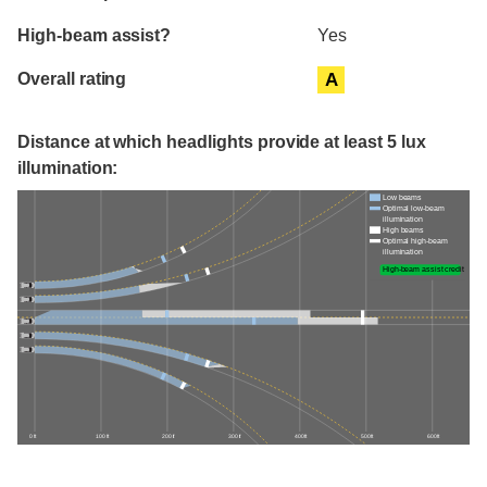
High-beam assist?
Yes
Overall rating
A
Distance at which headlights provide at least 5 lux
illumination:
Low beams
Optimal low-beam
illumination
High beams
Optimal high-beam
illumination
High-beam assist credit
0 ft
100 ft
200 ft
300 ft
400 ft
500 ft
600 ft