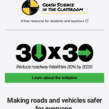
A free resource for students and teachers
Learn about the initiative
Making roads and vehicles safer
for everyone.