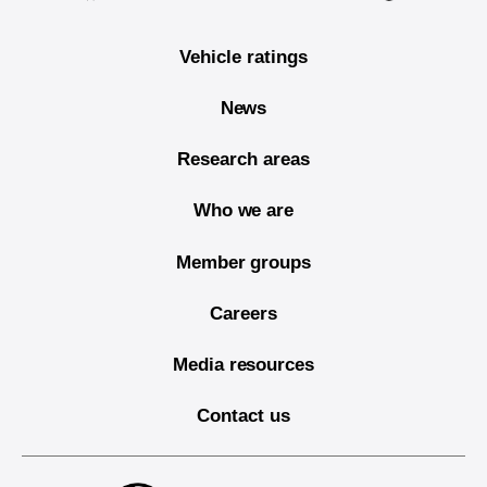
Vehicle ratings
News
Research areas
Who we are
Member groups
Careers
Media resources
Contact us