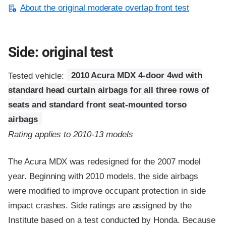
About the original moderate overlap front test
Side: original test
Tested vehicle:
2010 Acura MDX 4-door 4wd with
standard head curtain airbags for all three rows of
seats and standard front seat-mounted torso
airbags
Rating applies to 2010-13 models
The Acura MDX was redesigned for the 2007 model
year. Beginning with 2010 models, the side airbags
were modified to improve occupant protection in side
impact crashes. Side ratings are assigned by the
Institute based on a test conducted by Honda. Because