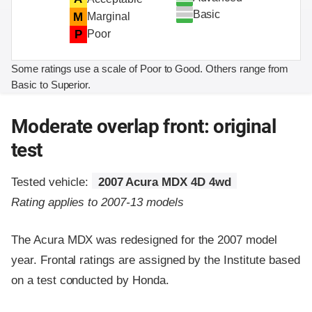
Basic
M
Marginal
P
Poor
Some ratings use a scale of Poor to Good. Others range from
Basic to Superior.
Moderate overlap front: original
test
Tested vehicle:
2007 Acura MDX 4D 4wd
Rating applies to 2007-13 models
The Acura MDX was redesigned for the 2007 model
year. Frontal ratings are assigned by the Institute based
on a test conducted by Honda.