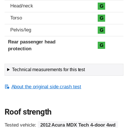
Head/neck
G
Torso
G
Pelvis/leg
G
Rear passenger head
G
protection
Technical measurements for this test
About the original side crash test
Roof strength
Tested vehicle:
2012 Acura MDX Tech 4-door 4wd