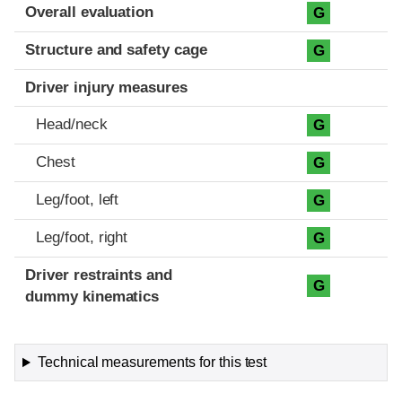
Evaluation criteria
Rating
Overall evaluation
G
Structure and safety cage
G
Driver injury measures
Head/neck
G
Chest
G
Leg/foot, left
G
Leg/foot, right
G
Driver restraints and
G
dummy kinematics
Technical measurements for this test