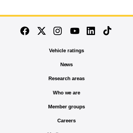
End of main content
Twitter
Instagram
Linkedin
TikTok
Facebook
Youtube
Vehicle ratings
News
Research areas
Who we are
Member groups
Careers