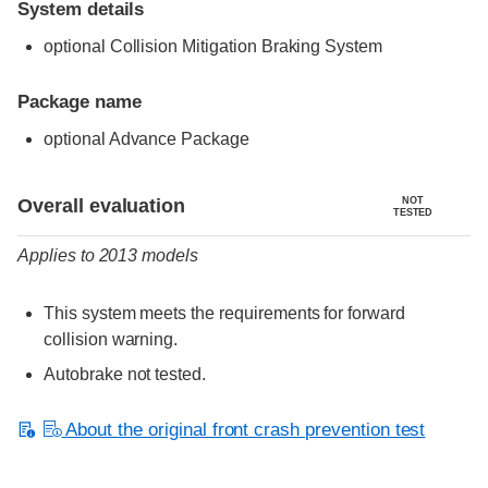
System details
optional Collision Mitigation Braking System
Package name
optional Advance Package
Evaluation criteria
Rating
Overall evaluation
NOT
TESTED
Applies to 2013 models
This system meets the requirements for forward
collision warning.
Autobrake not tested.
About the original front crash prevention test