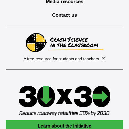
Media resources
Contact us
A free resource for students and teachers
Learn about the initiative