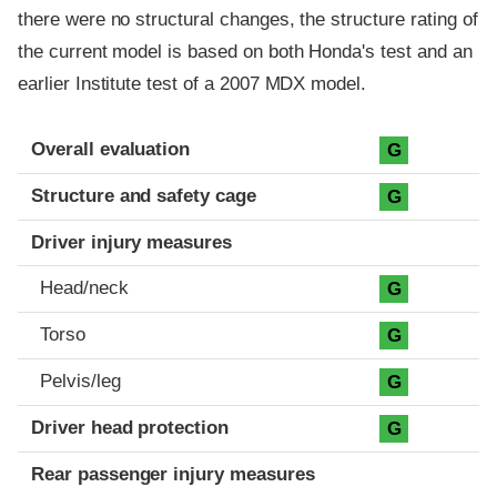
there were no structural changes, the structure rating of
the current model is based on both Honda's test and an
earlier Institute test of a 2007 MDX model.
Evaluation criteria
Rating
Overall evaluation
G
Structure and safety cage
G
Driver injury measures
Head/neck
G
Torso
G
Pelvis/leg
G
Driver head protection
G
Rear passenger injury measures