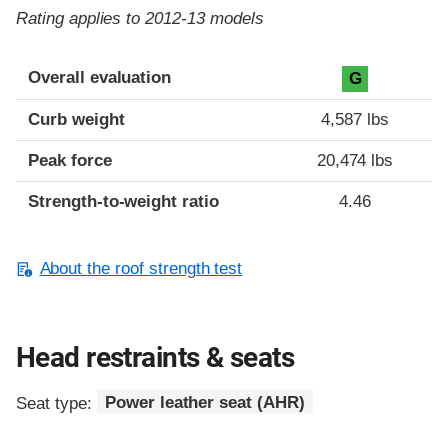
Rating applies to 2012-13 models
Overall evaluation
G
Curb weight
4,587 lbs
Peak force
20,474 lbs
Strength-to-weight ratio
4.46
About the roof strength test
Head restraints & seats
Seat type:
Power leather seat (AHR)