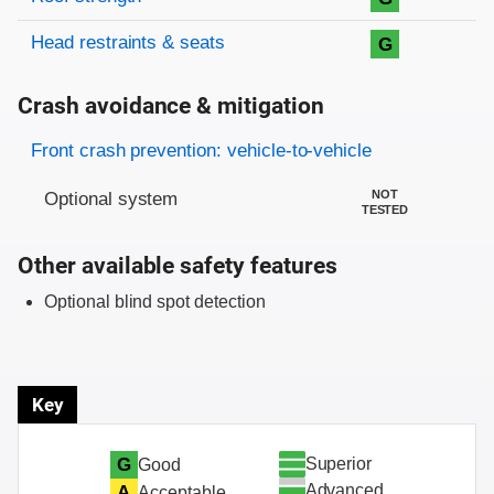
Head restraints & seats
G
Crash avoidance & mitigation
Evaluation criteria
Rating
Front crash prevention: vehicle-to-vehicle
NOT
Optional system
TESTED
Other available safety features
Optional blind spot detection
Key
Superior
G
Good
Advanced
A
Acceptable