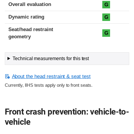
Overall evaluation
G
Dynamic rating
G
Seat/head restraint
G
geometry
Technical measurements for this test
About the head restraint & seat test
Currently, IIHS tests apply only to front seats.
Front crash prevention: vehicle-to-
vehicle