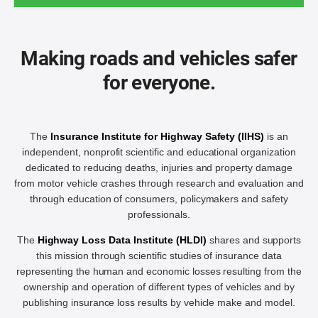
Making roads and vehicles safer
for everyone.
The
Insurance Institute for Highway Safety (IIHS)
is an
independent, nonprofit scientific and educational organization
dedicated to reducing deaths, injuries and property damage
from motor vehicle crashes through research and evaluation and
through education of consumers, policymakers and safety
professionals.
The
Highway Loss Data Institute (HLDI)
shares and supports
this mission through scientific studies of insurance data
representing the human and economic losses resulting from the
ownership and operation of different types of vehicles and by
publishing insurance loss results by vehicle make and model.