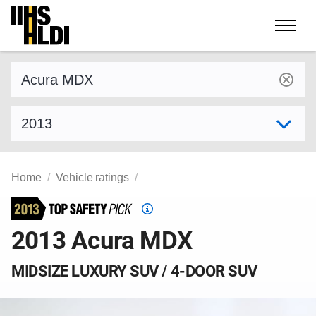
Skip
to
content
Find a vehicle by make and model
Select model year
Home
Vehicle ratings
Top
Safety
2013 Acura MDX
Pick
criteria
MIDSIZE LUXURY SUV / 4-DOOR SUV