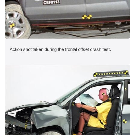
Action shot taken during the frontal offset crash test.