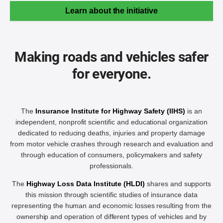
Learn about the initiative
Making roads and vehicles safer
for everyone.
The
Insurance Institute for Highway Safety (IIHS)
is an
independent, nonprofit scientific and educational organization
dedicated to reducing deaths, injuries and property damage
from motor vehicle crashes through research and evaluation and
through education of consumers, policymakers and safety
professionals.
The
Highway Loss Data Institute (HLDI)
shares and supports
this mission through scientific studies of insurance data
representing the human and economic losses resulting from the
ownership and operation of different types of vehicles and by