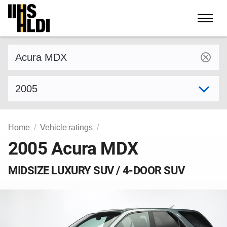
Skip
to
content
Find a vehicle by make and model
Select model year
Home
Vehicle ratings
2005 Acura MDX
MIDSIZE LUXURY SUV / 4-DOOR SUV