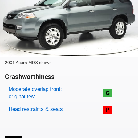
2001 Acura MDX shown
Crashworthiness
Rating overview
Evaluation criteria
Rating
Moderate overlap front:
G
original test
Head restraints & seats
P