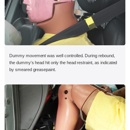
Dummy movement was well controlled. During rebound,
the dummy's head hit only the head restraint, as indicated
by smeared greasepaint.