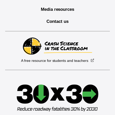
Media resources
Contact us
A free resource for students and teachers