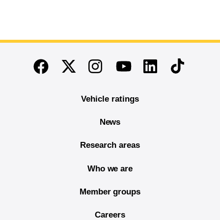
End of main content
Twitter
Instagram
Linkedin
TikTok
Facebook
Youtube
Vehicle ratings
News
Research areas
Who we are
Member groups
Careers