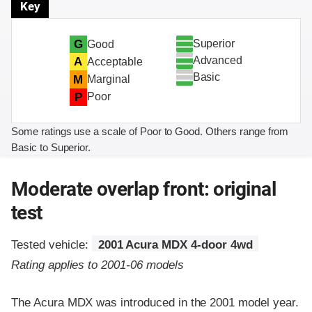
Key
Superior
G
Good
Advanced
A
Acceptable
Basic
M
Marginal
P
Poor
Some ratings use a scale of Poor to Good. Others range from
Basic to Superior.
Moderate overlap front: original
test
Tested vehicle:
2001 Acura MDX 4-door 4wd
Rating applies to 2001-06 models
The Acura MDX was introduced in the 2001 model year.