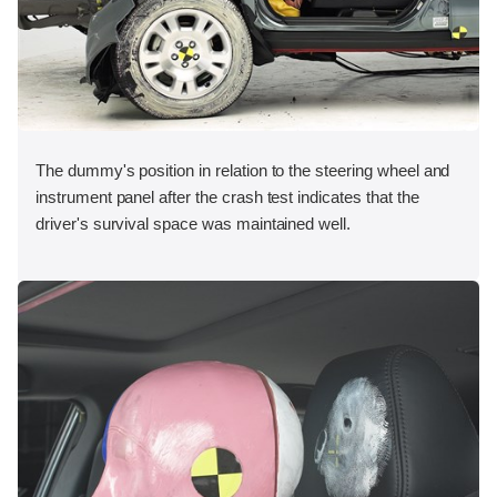
The dummy's position in relation to the steering wheel and
instrument panel after the crash test indicates that the
driver's survival space was maintained well.