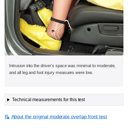
Intrusion into the driver's space was minimal to moderate,
and all leg and foot injury measures were low.
Technical measurements for this test
About the original moderate overlap front test