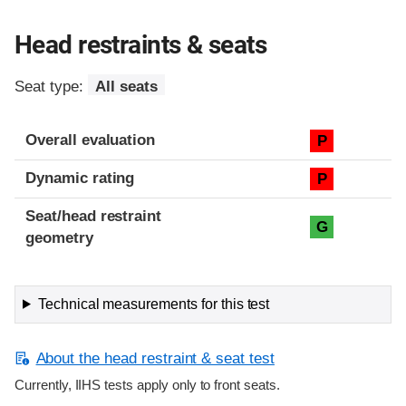
Head restraints & seats
Seat type:
All seats
Overall evaluation
P
Dynamic rating
P
Seat/head restraint
G
geometry
Technical measurements for this test
About the head restraint & seat test
Currently, IIHS tests apply only to front seats.