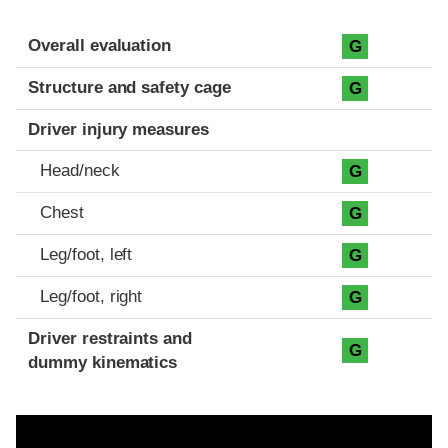
Evaluation criteria
Rating
Overall evaluation
G
Structure and safety cage
G
Driver injury measures
Head/neck
G
Chest
G
Leg/foot, left
G
Leg/foot, right
G
Driver restraints and
G
dummy kinematics