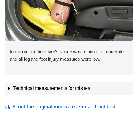
Intrusion into the driver's space was minimal to moderate,
and all leg and foot injury measures were low.
Technical measurements for this test
About the original moderate overlap front test