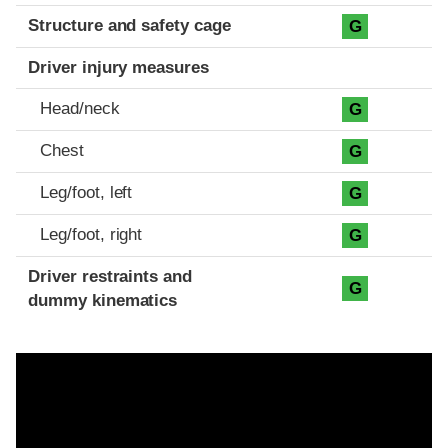
Structure and safety cage
G
Driver injury measures
Head/neck
G
Chest
G
Leg/foot, left
G
Leg/foot, right
G
Driver restraints and
G
dummy kinematics