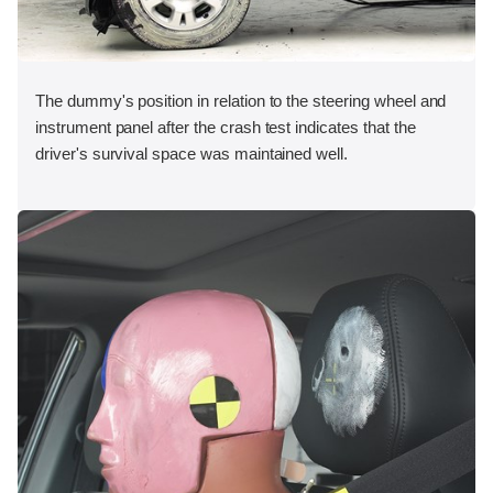
The dummy's position in relation to the steering wheel and
instrument panel after the crash test indicates that the
driver's survival space was maintained well.