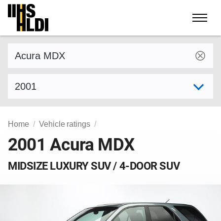
Skip
to
content
Find a vehicle by make and model
Select model year
Home
Vehicle ratings
2001 Acura MDX
MIDSIZE LUXURY SUV / 4-DOOR SUV