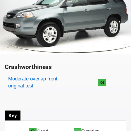
Crashworthiness
Rating overview
Evaluation criteria
Rating
Moderate overlap front:
G
original test
Key