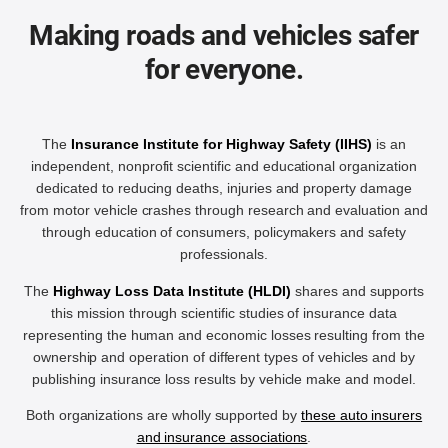
Making roads and vehicles safer
for everyone.
The
Insurance Institute for Highway Safety (IIHS)
is an
independent, nonprofit scientific and educational organization
dedicated to reducing deaths, injuries and property damage
from motor vehicle crashes through research and evaluation and
through education of consumers, policymakers and safety
professionals.
The
Highway Loss Data Institute (HLDI)
shares and supports
this mission through scientific studies of insurance data
representing the human and economic losses resulting from the
ownership and operation of different types of vehicles and by
publishing insurance loss results by vehicle make and model.
Both organizations are wholly supported by
these auto insurers
and insurance associations
.