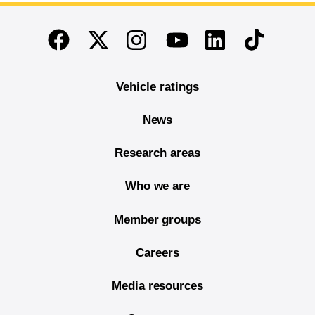
End of main content
Twitter
Instagram
Linkedin
TikTok
Facebook
Youtube
Vehicle ratings
News
Research areas
Who we are
Member groups
Careers
Media resources