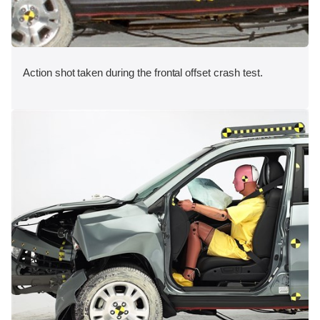
Action shot taken during the frontal offset crash test.