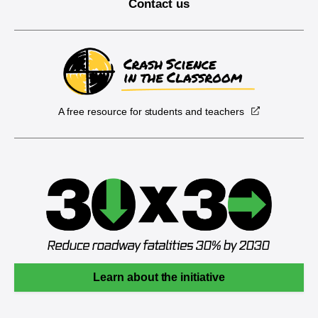
Contact us
A free resource for students and teachers
Learn about the initiative