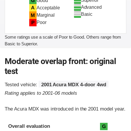
Superior
G
Good
Advanced
A
Acceptable
Basic
M
Marginal
P
Poor
Some ratings use a scale of Poor to Good. Others range from
Basic to Superior.
Moderate overlap front: original
test
Tested vehicle:
2001 Acura MDX 4-door 4wd
Rating applies to 2001-06 models
The Acura MDX was introduced in the 2001 model year.
Evaluation criteria
Rating
Overall evaluation
G