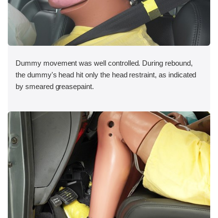
Dummy movement was well controlled. During rebound,
the dummy's head hit only the head restraint, as indicated
by smeared greasepaint.