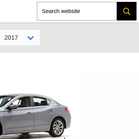
Search
Select model year