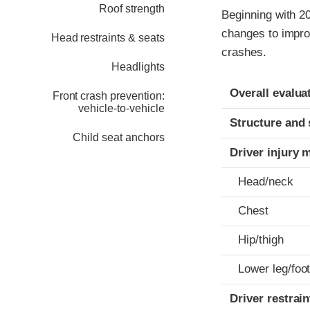
Roof strength
Beginning with 2
changes to impro
Head restraints & seats
crashes.
Headlights
Evaluation crite
Rating
Overall evalua
Front crash prevention:
vehicle-to-vehicle
Structure and 
Child seat anchors
Driver injury 
Head/neck
Chest
Hip/thigh
Lower leg/foo
Driver restra