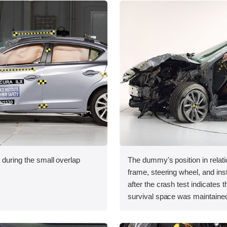
 during the small overlap
The dummy's position in relati
.
frame, steering wheel, and in
after the crash test indicates t
survival space was maintained