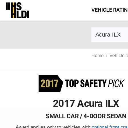
Skip
VEHICLE RATI
to
content
Find a vehicle 
Home
Vehicle r
2017 Acura ILX
SMALL CAR / 4-DOOR SEDAN
Award applies only to vehicles with
optional front cr