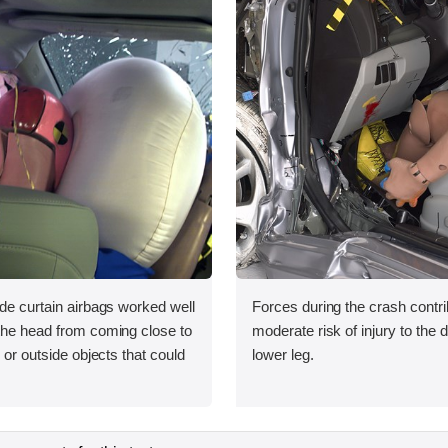
ide curtain airbags worked well
Forces during the crash contri
 the head from coming close to
moderate risk of injury to the 
e or outside objects that could
lower leg.