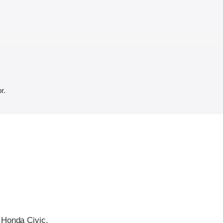
r.
 Honda Civic.