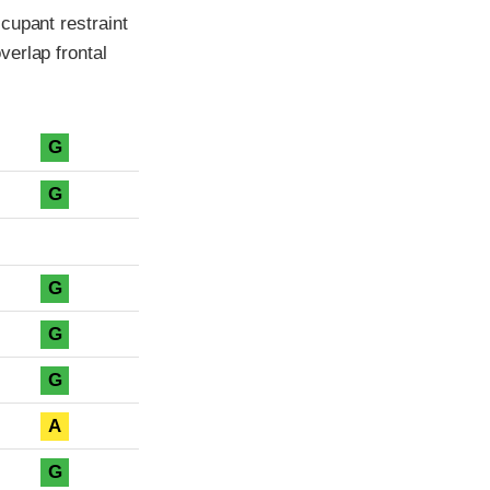
cupant restraint
erlap frontal
G
G
G
G
G
A
G