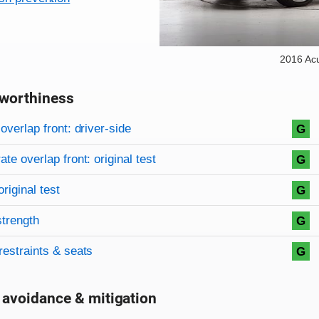
2016 Ac
worthiness
on criteria
overview
overlap front: driver-side
G
te overlap front: original test
G
original test
G
strength
G
restraints & seats
G
 avoidance & mitigation