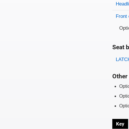
Evaluati
Rating
Headl
Front 
Opti
Seat b
Evaluati
Rating
LATCH
Other 
Opti
Opti
Opti
Key