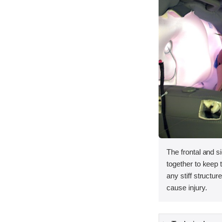
The frontal and s
together to keep
any stiff structur
cause injury.