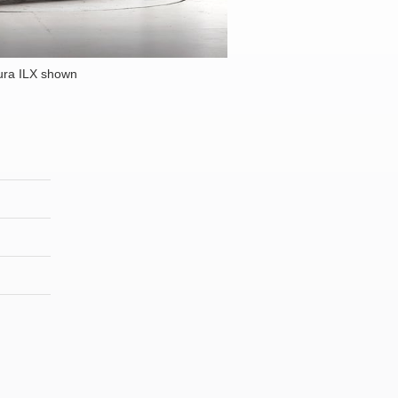
ura ILX shown