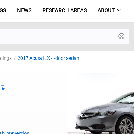
NGS
NEWS
RESEARCH AREAS
ABOUT
by make and model
atings
2017 Acura ILX 4-door sedan
Top
Safety
Pick
criteria
ash prevention