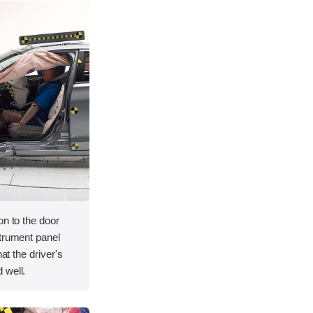
on to the door
strument panel
hat the driver's
 well.