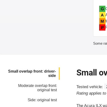
G
A
M
P
Some rat
Small ov
Small overlap front: driver-
side
Moderate overlap front:
Tested vehicle:
original test
Rating applies t
Side: original test
The Acura ILX wa