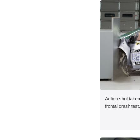
Action shot taken
frontal crash test