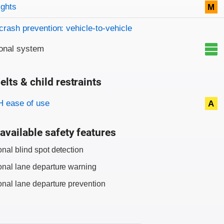
on criteria
ights
M
crash prevention: vehicle-to-vehicle
onal system
elts & child restraints
on criteria
 ease of use
A
available safety features
onal blind spot detection
onal lane departure warning
onal lane departure prevention