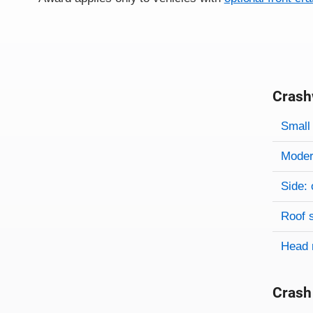
Crash
Evaluati
Rating
Rating 
Small 
Modera
Side: 
Roof 
Head 
Crash