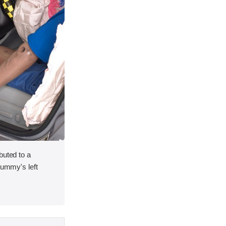
buted to a
dummy's left