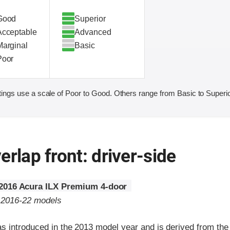
Good
Superior
Acceptable
Advanced
Marginal
Basic
Poor
ings use a scale of Poor to Good. Others range from Basic to Superio
erlap front: driver-side
2016 Acura ILX Premium 4-door
o 2016-22 models
s introduced in the 2013 model year and is derived from the