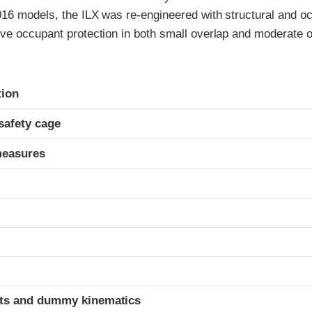
016 models, the ILX was re-engineered with structural and oc
ve occupant protection in both small overlap and moderate ov
ria
tion
safety cage
measures
t
ints and dummy kinematics