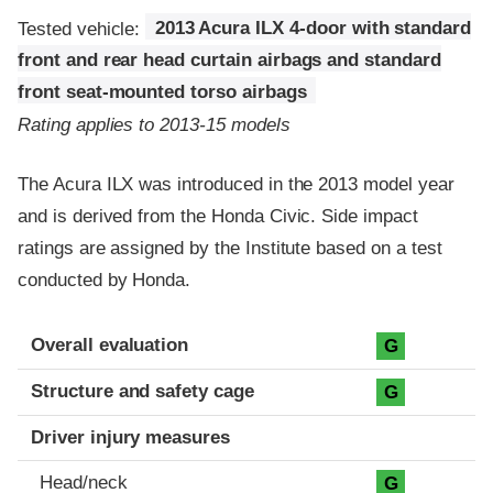
Tested vehicle:
2013 Acura ILX 4-door with standard
front and rear head curtain airbags and standard
front seat-mounted torso airbags
Rating applies to 2013-15 models
The Acura ILX was introduced in the 2013 model year
and is derived from the Honda Civic. Side impact
ratings are assigned by the Institute based on a test
conducted by Honda.
Evaluation criteria
Rating
Overall evaluation
G
Structure and safety cage
G
Driver injury measures
Head/neck
G