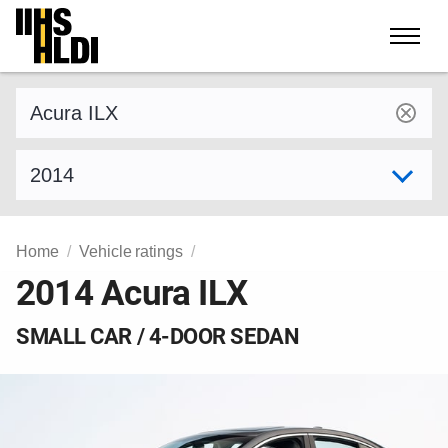
Skip
to
content
Find a vehicle by make and model
Select model year
Home
Vehicle ratings
2014 Acura ILX
SMALL CAR / 4-DOOR SEDAN