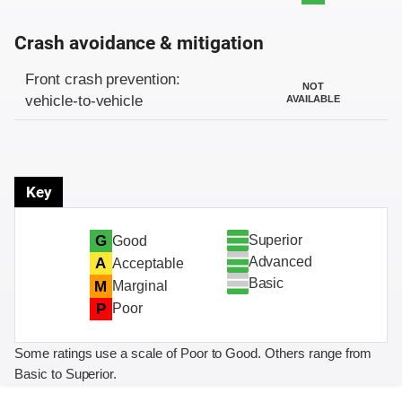
Crash avoidance & mitigation
Evaluation criteria
Rating
Front crash prevention:
NOT
vehicle-to-vehicle
AVAILABLE
Key
Superior
G
Good
Advanced
A
Acceptable
Basic
M
Marginal
P
Poor
Some ratings use a scale of Poor to Good. Others range from
Basic to Superior.