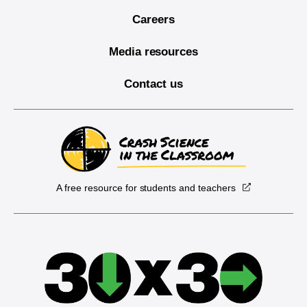
Careers
Media resources
Contact us
A free resource for students and teachers