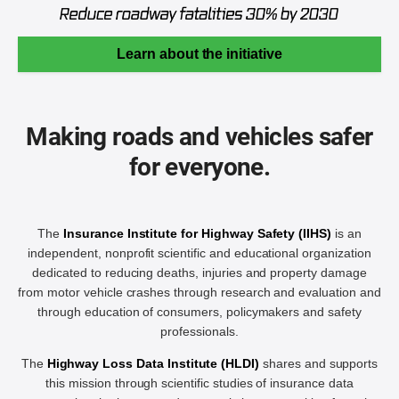
Learn about the initiative
Making roads and vehicles safer
for everyone.
The
Insurance Institute for Highway Safety (IIHS)
is an
independent, nonprofit scientific and educational organization
dedicated to reducing deaths, injuries and property damage
from motor vehicle crashes through research and evaluation and
through education of consumers, policymakers and safety
professionals.
The
Highway Loss Data Institute (HLDI)
shares and supports
this mission through scientific studies of insurance data