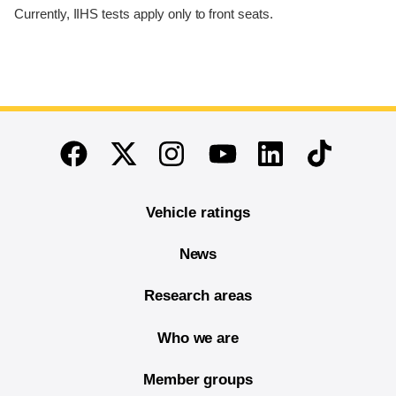
Currently, IIHS tests apply only to front seats.
End of main content
Twitter
Instagram
Linkedin
TikTok
Facebook
Youtube
Vehicle ratings
News
Research areas
Who we are
Member groups