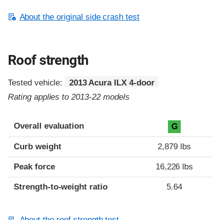
About the original side crash test
Roof strength
Tested vehicle:
2013 Acura ILX 4-door
Rating applies to 2013-22 models
Overall evaluation
G
Curb weight
2,879 lbs
Peak force
16,226 lbs
Strength-to-weight ratio
5.64
About the roof strength test