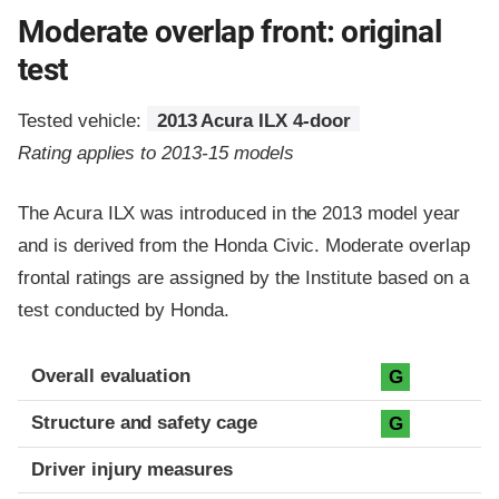
Moderate overlap front: original
test
Tested vehicle:
2013 Acura ILX 4-door
Rating applies to 2013-15 models
The Acura ILX was introduced in the 2013 model year
and is derived from the Honda Civic. Moderate overlap
frontal ratings are assigned by the Institute based on a
test conducted by Honda.
Evaluation criteria
Rating
Overall evaluation
G
Structure and safety cage
G
Driver injury measures