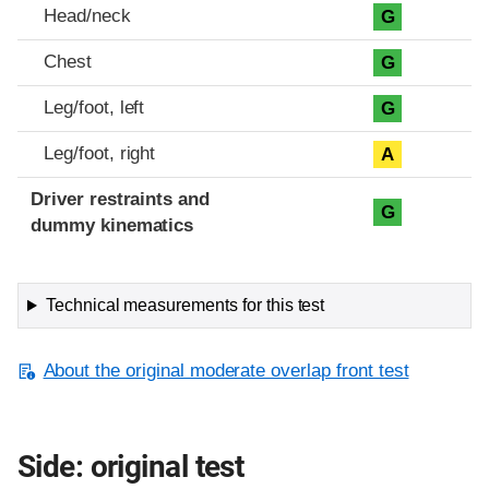
Head/neck
G
Chest
G
Leg/foot, left
G
Leg/foot, right
A
Driver restraints and
G
dummy kinematics
Technical measurements for this test
About the original moderate overlap front test
Side: original test