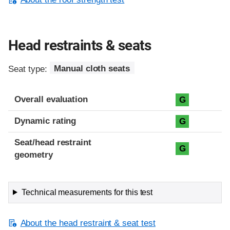
Head restraints & seats
Seat type:
Manual cloth seats
Overall evaluation
G
Dynamic rating
G
Seat/head restraint
G
geometry
Technical measurements for this test
About the head restraint & seat test