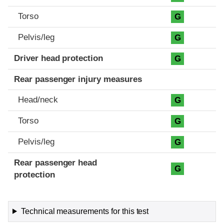
Torso
G
Pelvis/leg
G
Driver head protection
G
Rear passenger injury measures
Head/neck
G
Torso
G
Pelvis/leg
G
Rear passenger head
G
protection
Technical measurements for this test