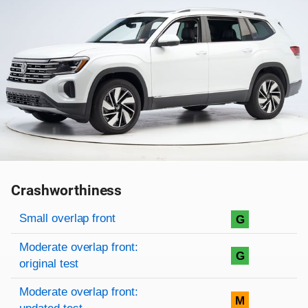
Crashworthiness
Rating overview
Evaluation criteria
Rating
Small overlap front
G
Moderate overlap front:
G
original test
Moderate overlap front:
M