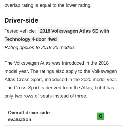
overlap rating is equal to the lower rating.
Driver-side
Tested vehicle:
2018 Volkswagen Atlas SE with
Technology 4-door 4wd
Rating applies to 2018-26 models
The Volkswagen Atlas was introduced in the 2018
model year. The ratings also apply to the Volkswagen
Atlas Cross Sport, introduced in the 2020 model year.
The Cross Sport is derived from the Atlas, but it has
only two rows of seats instead of three.
Evaluation criteria
Rating
Overall driver-side
G
evaluation