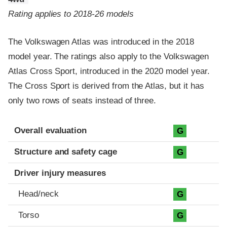
Rating applies to 2018-26 models
The Volkswagen Atlas was introduced in the 2018
model year. The ratings also apply to the Volkswagen
Atlas Cross Sport, introduced in the 2020 model year.
The Cross Sport is derived from the Atlas, but it has
only two rows of seats instead of three.
Evaluation criteria
Rating
Overall evaluation
G
Structure and safety cage
G
Driver injury measures
Head/neck
G
Torso
G