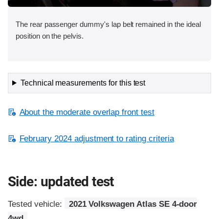
The rear passenger dummy's lap belt remained in the ideal
position on the pelvis.
Technical measurements for this test
About the moderate overlap front test
February 2024 adjustment to rating criteria
Side: updated test
Tested vehicle:
2021 Volkswagen Atlas SE 4-door
4wd