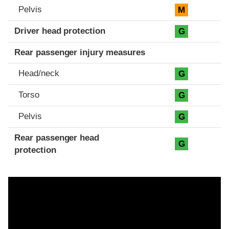
Pelvis
M
Driver head protection
G
Rear passenger injury measures
Head/neck
G
Torso
G
Pelvis
G
Rear passenger head
G
protection