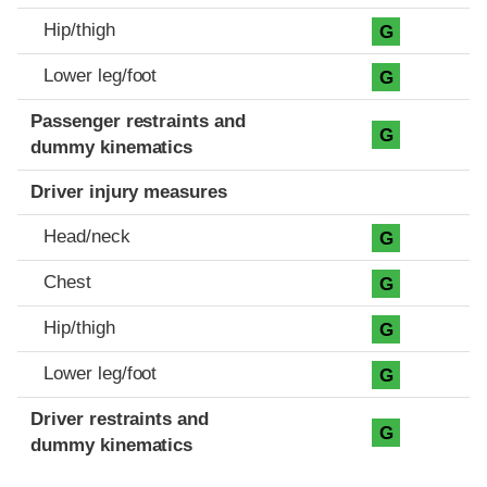
Hip/thigh
G
Lower leg/foot
G
Passenger restraints and
G
dummy kinematics
Driver injury measures
Head/neck
G
Chest
G
Hip/thigh
G
Lower leg/foot
G
Driver restraints and
G
dummy kinematics