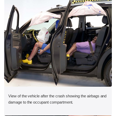
View of the vehicle after the crash showing the airbags and
damage to the occupant compartment.