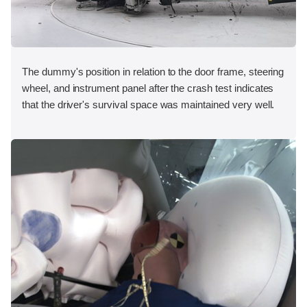
The dummy's position in relation to the door frame, steering
wheel, and instrument panel after the crash test indicates
that the driver's survival space was maintained very well.