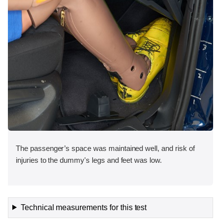
The passenger’s space was maintained well, and risk of
injuries to the dummy's legs and feet was low.
Technical measurements for this test