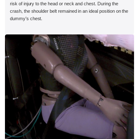
risk of injury to the head or neck and chest. During the
crash, the shoulder belt remained in an ideal position on the
dummy’s chest.