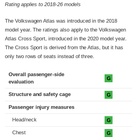
Rating applies to 2018-26 models
The Volkswagen Atlas was introduced in the 2018
model year. The ratings also apply to the Volkswagen
Atlas Cross Sport, introduced in the 2020 model year.
The Cross Sport is derived from the Atlas, but it has
only two rows of seats instead of three.
Evaluation criteria
Rating
Overall passenger-side
G
evaluation
Structure and safety cage
G
Passenger injury measures
Head/neck
G
Chest
G