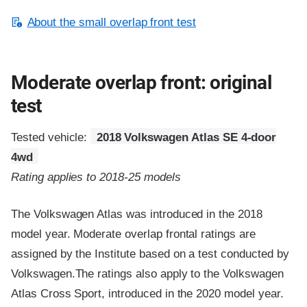
About the small overlap front test
Moderate overlap front: original
test
Tested vehicle:
2018 Volkswagen Atlas SE 4-door
4wd
Rating applies to 2018-25 models
The Volkswagen Atlas was introduced in the 2018
model year. Moderate overlap frontal ratings are
assigned by the Institute based on a test conducted by
Volkswagen.The ratings also apply to the Volkswagen
Atlas Cross Sport, introduced in the 2020 model year.