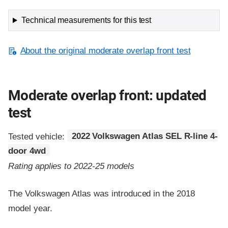
Technical measurements for this test
About the original moderate overlap front test
Moderate overlap front: updated
test
Tested vehicle:
2022 Volkswagen Atlas SEL R-line 4-
door 4wd
Rating applies to 2022-25 models
The Volkswagen Atlas was introduced in the 2018
model year.