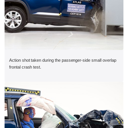
Action shot taken during the passenger-side small overlap
frontal crash test.