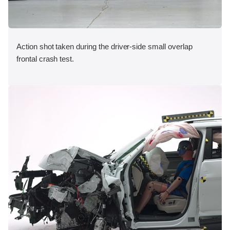
Action shot taken during the driver-side small overlap
frontal crash test.