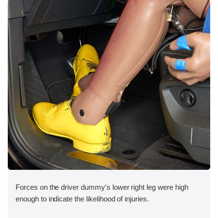
Forces on the driver dummy's lower right leg were high
enough to indicate the likelihood of injuries.