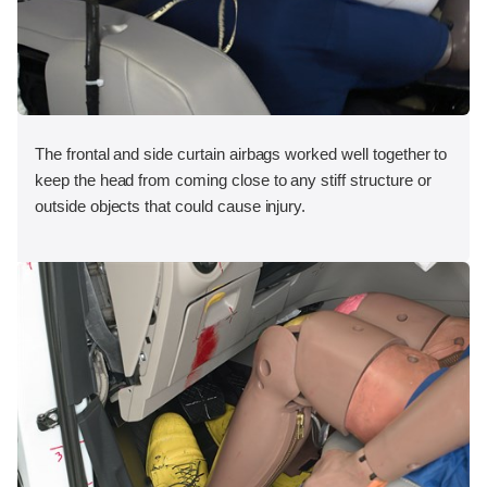
The frontal and side curtain airbags worked well together to
keep the head from coming close to any stiff structure or
outside objects that could cause injury.