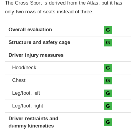
The Cross Sport is derived from the Atlas, but it has
only two rows of seats instead of three.
Evaluation criteria
Rating
Overall evaluation
G
Structure and safety cage
G
Driver injury measures
Head/neck
G
Chest
G
Leg/foot, left
G
Leg/foot, right
G
Driver restraints and
G
dummy kinematics