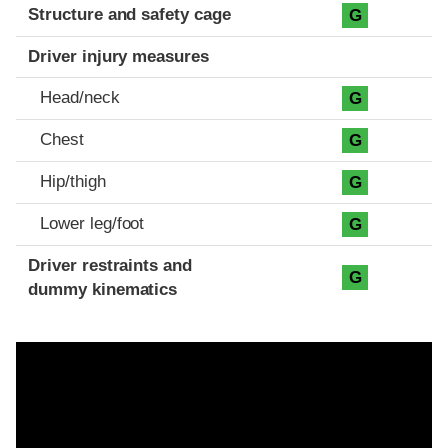
Structure and safety cage
G
Driver injury measures
Head/neck
G
Chest
G
Hip/thigh
G
Lower leg/foot
G
Driver restraints and
G
dummy kinematics