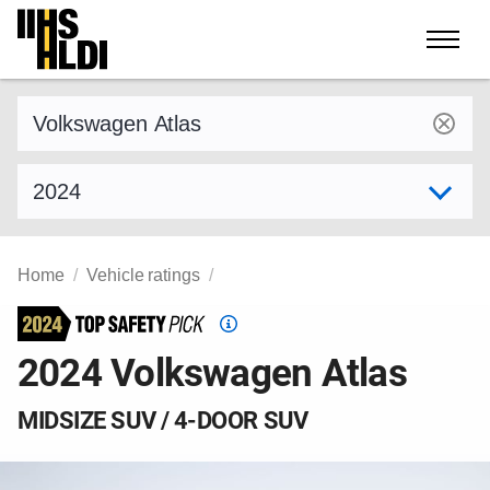
Skip
to
content
Find a vehicle by make and model
Select model year
Home
Vehicle ratings
Top
Safety
2024 Volkswagen Atlas
Pick
criteria
MIDSIZE SUV / 4-DOOR SUV