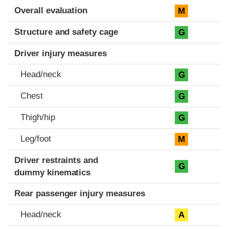
Evaluation criteria
Rating
Overall evaluation
M
Structure and safety cage
G
Driver injury measures
Head/neck
G
Chest
G
Thigh/hip
G
Leg/foot
M
Driver restraints and
G
dummy kinematics
Rear passenger injury measures
Head/neck
A