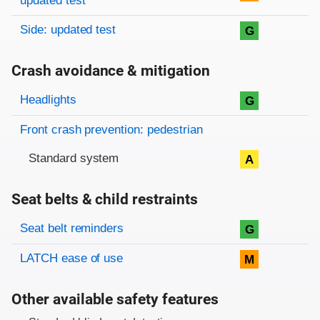
updated test
Side: updated test
G
Crash avoidance & mitigation
Evaluation criteria
Rating
Headlights
G
Front crash prevention: pedestrian
Standard system
A
Seat belts & child restraints
Evaluation criteria
Rating
Seat belt reminders
G
LATCH ease of use
M
Other available safety features