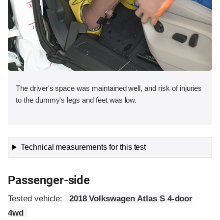
The driver's space was maintained well, and risk of injuries
to the dummy's legs and feet was low.
Technical measurements for this test
Passenger-side
Tested vehicle:
2018 Volkswagen Atlas S 4-door
4wd