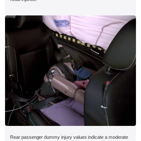
Rear passenger dummy injury values indicate a moderate