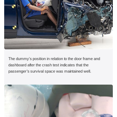
The dummy's position in relation to the door frame and
dashboard after the crash test indicates that the
passenger’s survival space was maintained well.