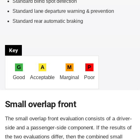
Standard blind spot detection
Standard lane departure warning & prevention
Standard rear automatic braking
Key
G
A
M
P
Good
Acceptable
Marginal
Poor
Small overlap front
The small overlap front evaluation consists of a driver-
side and a passenger-side component.
If the results of
the two evaluations differ, then the combined small