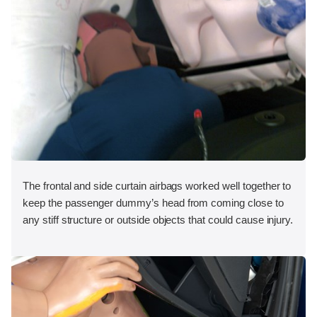
The frontal and side curtain airbags worked well together to
keep the passenger dummy’s head from coming close to
any stiff structure or outside objects that could cause injury.