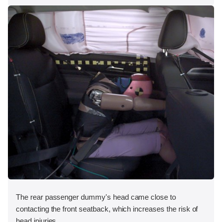
The rear passenger dummy's head came close to
contacting the front seatback, which increases the risk of
head injuries.