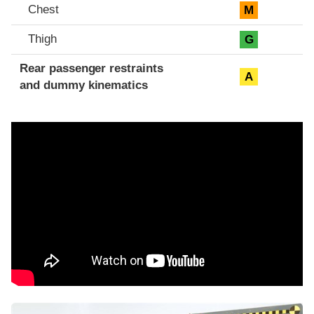
Chest
M
Thigh
G
Rear passenger restraints
A
and dummy kinematics