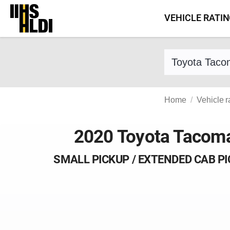
Skip
VEHICLE RATI
to
content
Find a vehicle 
Home
Vehicle r
2020 Toyota Tacom
SMALL PICKUP / EXTENDED CAB P