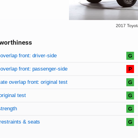
2017 Toyo
worthiness
on criteria
overview
overlap front: driver-side
G
overlap front: passenger-side
P
te overlap front: original test
G
original test
G
strength
G
restraints & seats
G