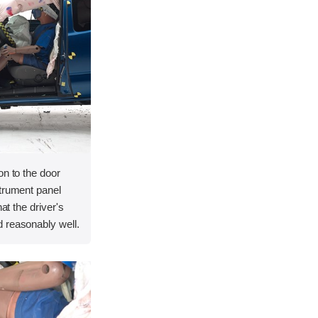
on to the door
strument panel
hat the driver's
 reasonably well.