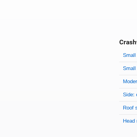
Crash
Evaluati
Rating
Rating 
Small 
Small 
Modera
Side: 
Roof 
Head 