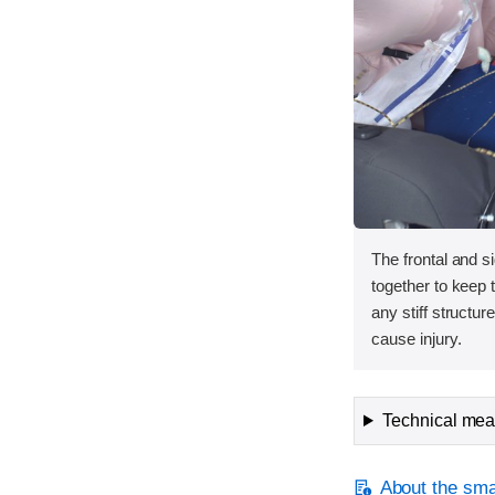
The frontal and s
together to keep
any stiff structur
cause injury.
Technical meas
About the smal