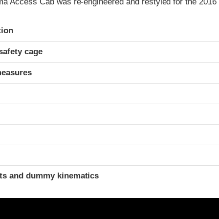
a Access Cab was re-engineered and restyled for the 2016 
ria
tion
safety cage
measures
t
ints and dummy kinematics