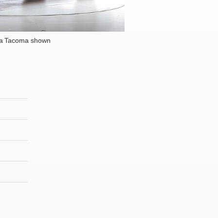
ta Tacoma shown