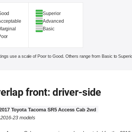
Good
Superior
Acceptable
Advanced
Marginal
Basic
Poor
ings use a scale of Poor to Good. Others range from Basic to Superio
erlap front: driver-side
2017 Toyota Tacoma SR5 Access Cab 2wd
o 2016-23 models