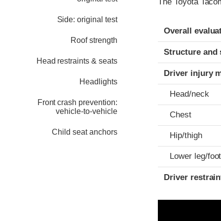
The Toyota Tacom
Side: original test
Evaluation crite
Rating
Overall evalua
Roof strength
Structure and 
Head restraints & seats
Driver injury 
Headlights
Head/neck
Front crash prevention:
vehicle-to-vehicle
Chest
Child seat anchors
Hip/thigh
Lower leg/foo
Driver restra