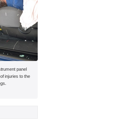
nstrument panel
f injuries to the
egs.