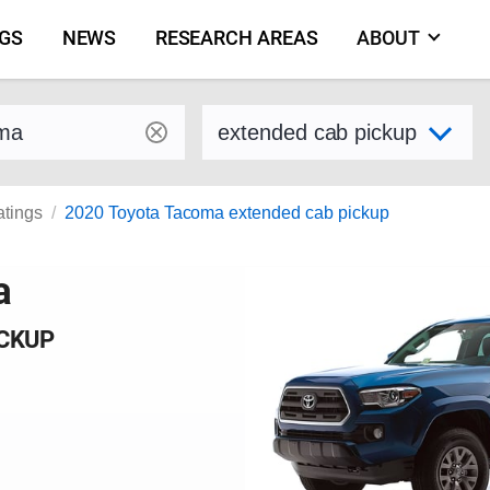
NGS
NEWS
RESEARCH AREAS
ABOUT
by make and model
Select variant
atings
2020 Toyota Tacoma extended cab pickup
a
ICKUP