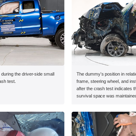
 during the driver-side small
The dummy's position in relati
ash test.
frame, steering wheel, and in
after the crash test indicates t
survival space was maintained