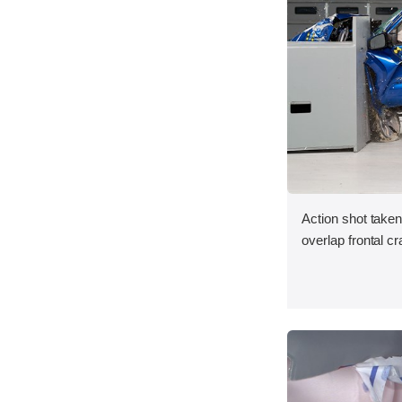
Action shot taken
overlap frontal cr