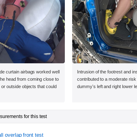
ide curtain airbags worked well
Intrusion of the footrest and i
 the head from coming close to
contributed to a moderate risk o
e or outside objects that could
dummy's left and right lower l
urements for this test
l overlap front test