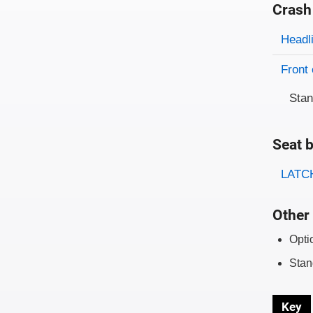
Crash
Evaluati
Rating
Headl
Front 
Sta
Seat b
Evaluati
Rating
LATCH
Other 
Opti
Stan
Key