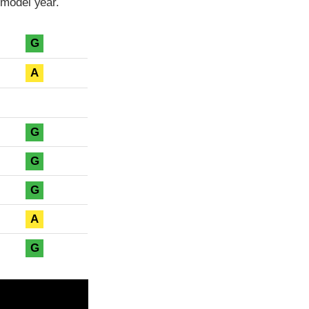
model year.
G
A
G
G
G
A
G