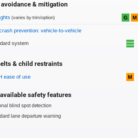
 avoidance & mitigation
on criteria
ights
G
M
(varies by trim/option)
crash prevention: vehicle-to-vehicle
ndard system
elts & child restraints
on criteria
 ease of use
M
available safety features
onal blind spot detection
dard lane departure warning