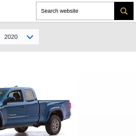
Search
Select model year