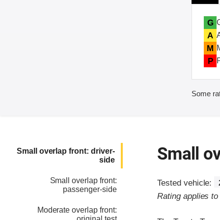
G
A
M
P
Some rat
Small ov
Small overlap front: driver-
side
Small overlap front:
Tested vehicle:
passenger-side
Rating applies t
Moderate overlap front:
original test