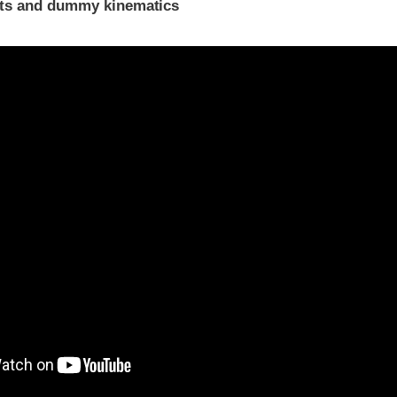
ints and dummy kinematics