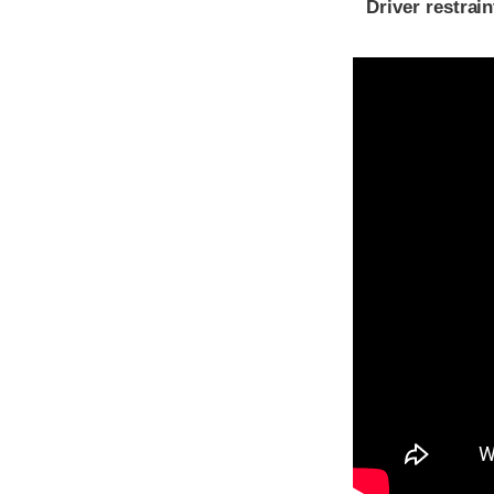
Driver restra