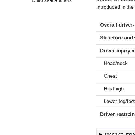
Child seat anchors
introduced in the
Evaluation crite
Rating
Overall driver
Structure and 
Driver injury 
Head/neck
Chest
Hip/thigh
Lower leg/foo
Driver restra
Technical meas