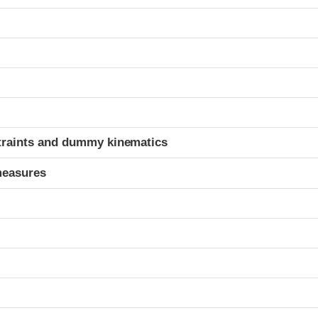
t
traints and dummy kinematics
measures
t