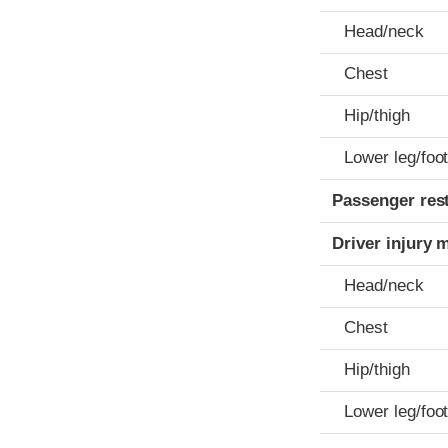
Head/neck
Chest
Hip/thigh
Lower leg/foo
Passenger res
Driver injury 
Head/neck
Chest
Hip/thigh
Lower leg/foo