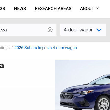
NGS
NEWS
RESEARCH AREAS
ABOUT
by make and model
Select variant
atings
2026 Subaru Impreza 4-door wagon
a