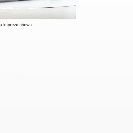
u Impreza shown