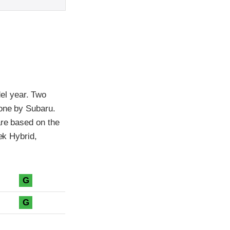
el year. Two
 one by Subaru.
are based on the
ek Hybrid,
G
G