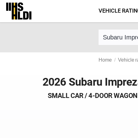
Skip
VEHICLE RATI
to
content
Find a vehicle 
Home
Vehicle r
2026 Subaru Imprez
SMALL CAR / 4-DOOR WAGON