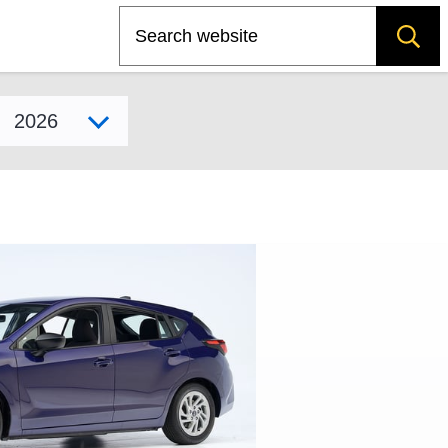
Search
Select model year