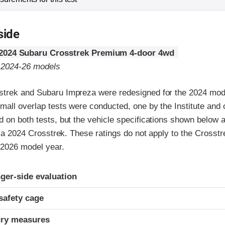
side
2024 Subaru Crosstrek Premium 4-door 4wd
o 2024-26 models
trek and Subaru Impreza were redesigned for the 2024 mod
mall overlap tests were conducted, one by the Institute and
 on both tests, but the vehicle specifications shown below 
of a 2024 Crosstrek. These ratings do not apply to the Crosstr
 2026 model year.
ria
ger-side evaluation
safety cage
ury measures