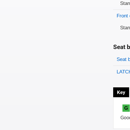
Sta
Front 
Sta
Seat b
Evaluati
Rating
Seat 
LATCH
Key
G
Goo