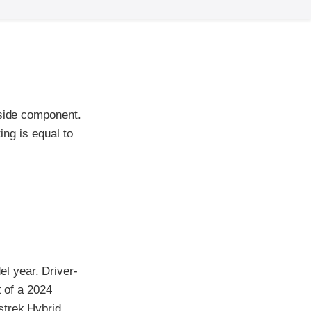
-side component.
ing is equal to
l year. Driver-
t of a 2024
strek Hybrid,