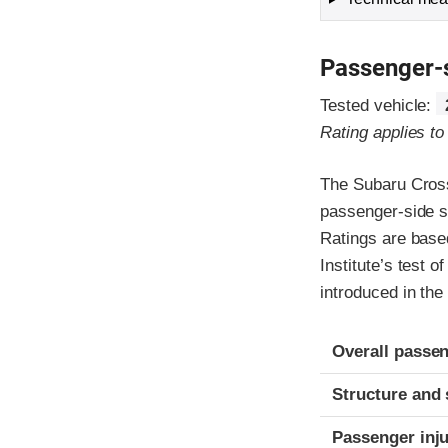
Passenger-
Tested vehicle:
Rating applies t
The Subaru Cross
passenger-side s
Ratings are based
Institute’s test 
introduced in the
Evaluation crite
Rating
Overall passen
Structure and 
Passenger inj