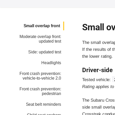
Small ov
Small overlap front
Moderate overlap front:
updated test
The small overla
If the results of 
Side: updated test
the lower rating.
Headlights
Driver-side
Front crash prevention:
vehicle-to-vehicle 2.0
Tested vehicle:
Rating applies t
Front crash prevention:
pedestrian
The Subaru Cross
Seat belt reminders
side small overla
Crosstrek conduc