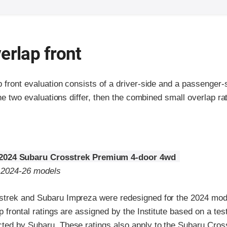
erlap front
p front evaluation consists of a driver-side and a passenger
the two evaluations differ, then the combined small overlap rat
2024 Subaru Crosstrek Premium 4-door 4wd
o 2024-26 models
trek and Subaru Impreza were redesigned for the 2024 mode
p frontal ratings are assigned by the Institute based on a tes
ted by Subaru. These ratings also apply to the Subaru Cros