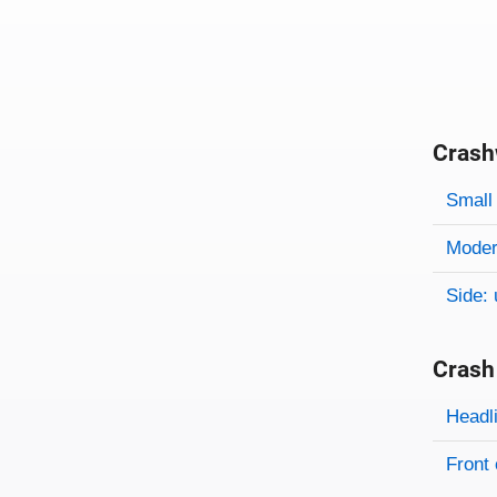
Crash
Evaluati
Rating
Rating 
Small 
Modera
Side: 
Crash
Evaluati
Rating
Headl
Front 