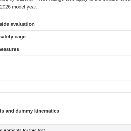
 2026 model year.
ria
-side evaluation
safety cage
measures
t
ints and dummy kinematics
urements for this test