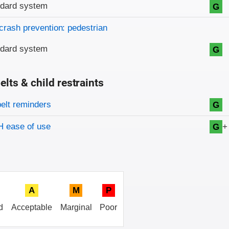
ndard system
G
crash prevention: pedestrian
ndard system
G
elts & child restraints
on criteria
belt reminders
G
+
 ease of use
G
A
M
P
d
Acceptable
Marginal
Poor