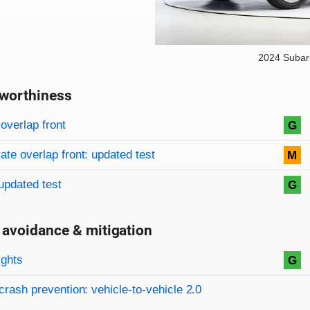
2024 Subar
worthiness
on criteria
overview
overlap front
G
te overlap front: updated test
M
updated test
G
 avoidance & mitigation
on criteria
ights
G
crash prevention: vehicle-to-vehicle 2.0