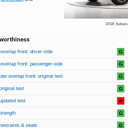
2018 Subaru
worthiness
on criteria
overview
overlap front: driver-side
G
overlap front: passenger-side
G
te overlap front: original test
G
original test
G
updated test
P
strength
G
restraints & seats
G