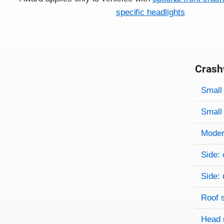
specific headlights
Crash
Evaluati
Rating
Rating 
Small 
Small 
Modera
Side: 
Side: 
Roof 
Head 