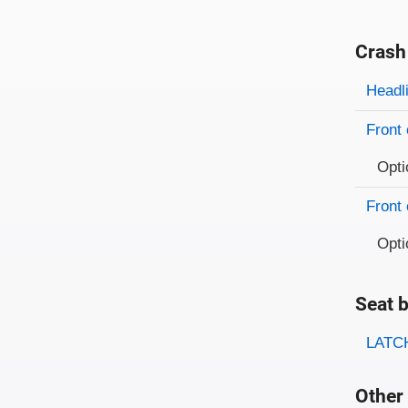
Crash
Evaluati
Rating
Headl
Front 
Opti
Front 
Opti
Seat b
Evaluati
Rating
LATCH
Other 