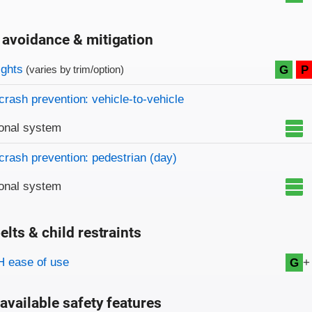
 avoidance & mitigation
on criteria
ights
G
P
(varies by trim/option)
crash prevention: vehicle-to-vehicle
onal system
crash prevention: pedestrian (day)
onal system
elts & child restraints
on criteria
+
 ease of use
G
available safety features