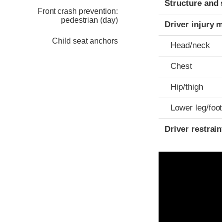
Structure and 
Front crash prevention:
pedestrian (day)
Driver injury 
Child seat anchors
Head/neck
Chest
Hip/thigh
Lower leg/foo
Driver restra