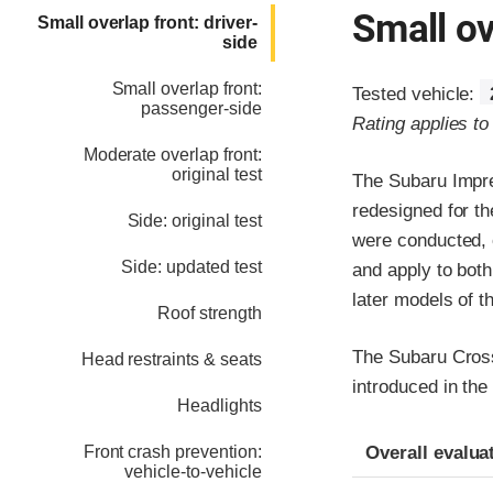
Small ov
Small overlap front: driver-
side
Small overlap front:
Tested vehicle:
passenger-side
Rating applies t
Moderate overlap front:
original test
The Subaru Impre
redesigned for th
Side: original test
were conducted, o
Side: updated test
and apply to bot
later models of 
Roof strength
The Subaru Crosst
Head restraints & seats
introduced in the
Headlights
Evaluation crite
Rating
Overall evalua
Front crash prevention:
vehicle-to-vehicle