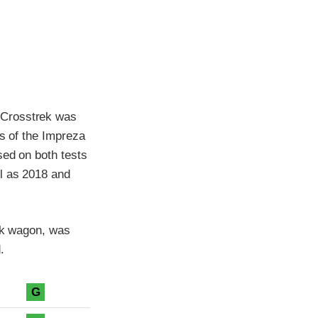
 Crosstrek was
ts of the Impreza
sed on both tests
l as 2018 and
rek wagon, was
.
G