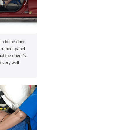
on to the door
strument panel
hat the driver's
 very well