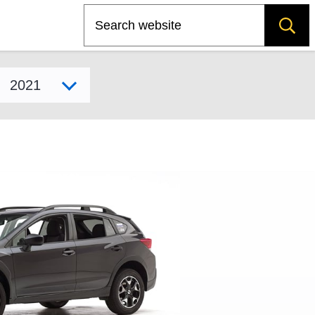
Search
Select model year