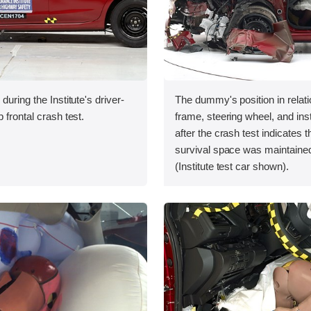
during the Institute's driver-
The dummy's position in relati
 frontal crash test.
frame, steering wheel, and in
after the crash test indicates t
survival space was maintained
(Institute test car shown).