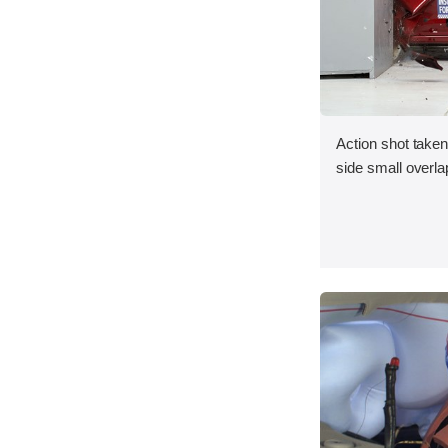
Action shot taken 
side small overlap