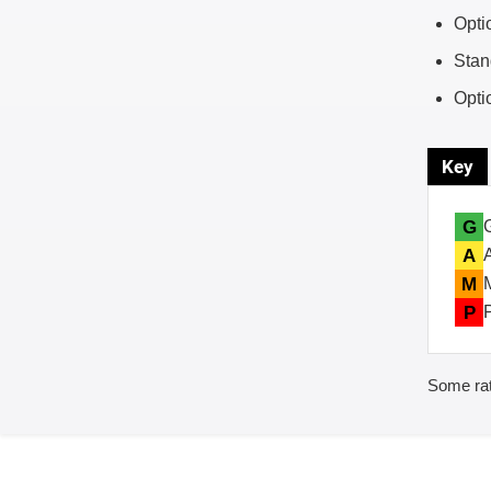
Opti
Stan
Opti
Key
G
A
M
P
Some rat