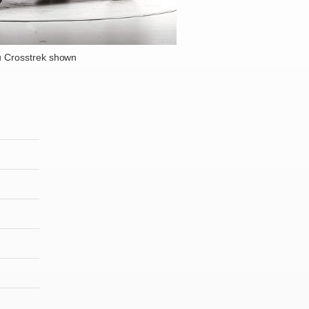
 Crosstrek shown