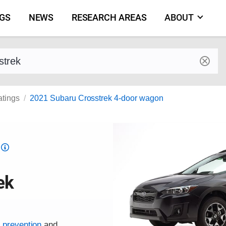
NGS
NEWS
RESEARCH AREAS
ABOUT
by make and model
atings
2021 Subaru Crosstrek 4-door wagon
Top
Safety
Pick
ek
criteria
h prevention
and