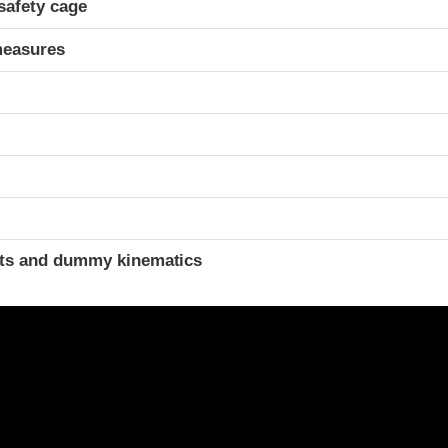
safety cage
measures
t
ints and dummy kinematics