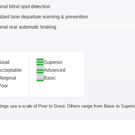
onal blind spot detection
dard lane departure warning & prevention
onal rear automatic braking
Good
Superior
Acceptable
Advanced
Marginal
Basic
Poor
ings use a scale of Poor to Good. Others range from Basic to Superio