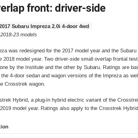
erlap front: driver-side
2017 Subaru Impreza 2.0i 4-door 4wd
o 2018-23 models
za was redesigned for the 2017 model year and the Subaru
e 2018 model year. Two driver-side small overlap frontal tes
ne by the Institute and the other by Subaru. Ratings are ba
h the 4-door sedan and wagon versions of the Impreza as wel
the Crosstrek wagon.
rek Hybrid, a plug-in hybrid electric variant of the Crosst
 2019 model year. Ratings also apply to the Crosstrek Hybrid
ria
tion