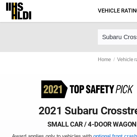
Skip
VEHICLE RATI
to
content
Find a vehicle 
Home
Vehicle r
2021 Subaru Crosstr
SMALL CAR / 4-DOOR WAGON
Award applies only to vehicles with
optional front cras