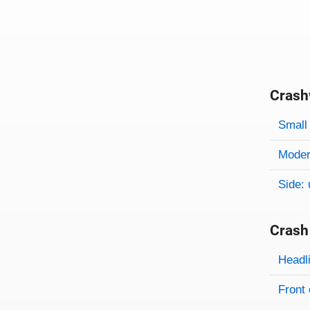
Crash
Evaluati
Rating
Rating 
Small 
Modera
Side: 
Crash
Evaluati
Rating
Headl
Front 