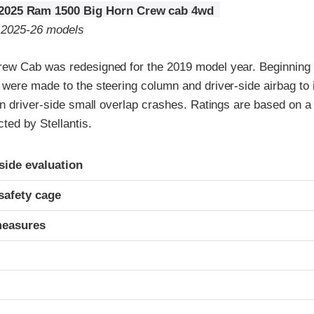
2025 Ram 1500 Big Horn Crew cab 4wd
o 2025-26 models
w Cab was redesigned for the 2019 model year. Beginning 
were made to the steering column and driver-side airbag to
n driver-side small overlap crashes. Ratings are based on a 
ed by Stellantis.
ria
-side evaluation
safety cage
measures