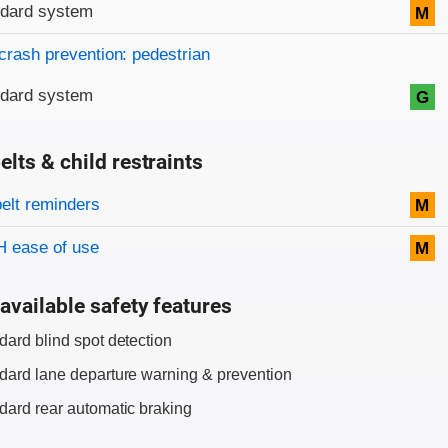
ndard system
M
crash prevention: pedestrian
ndard system
G
elts & child restraints
on criteria
belt reminders
M
 ease of use
M
available safety features
dard blind spot detection
dard lane departure warning & prevention
dard rear automatic braking