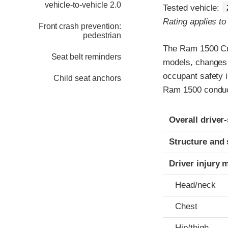
vehicle-to-vehicle 2.0
Tested vehicle:
Rating applies t
Front crash prevention:
pedestrian
The Ram 1500 Cre
Seat belt reminders
models, changes 
occupant safety i
Child seat anchors
Ram 1500 conduct
Evaluation crite
Rating
Overall driver
Structure and 
Driver injury 
Head/neck
Chest
Hip/thigh