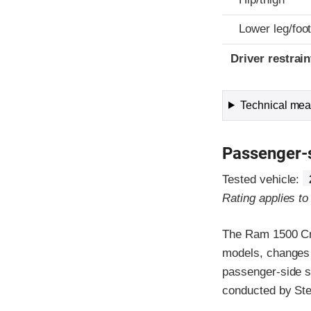
Lower leg/foo
Driver restra
Technical meas
Passenger-
Tested vehicle:
Rating applies t
The Ram 1500 Cre
models, changes 
passenger-side s
conducted by Stel