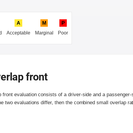
A
M
P
d
Acceptable
Marginal
Poor
erlap front
p front evaluation consists of a driver-side and a passenger
the two evaluations differ, then the combined small overlap rat