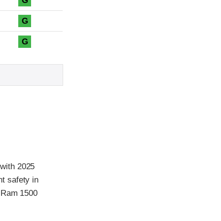
G
G
G
with 2025
t safety in
5 Ram 1500