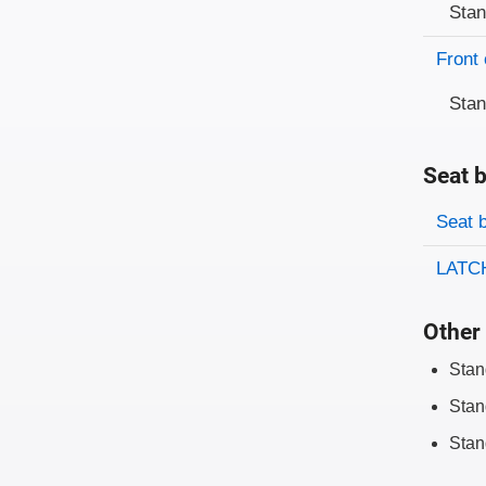
Sta
Front 
Sta
Seat b
Evaluati
Rating
Seat 
LATCH
Other 
Stan
Stan
Stan