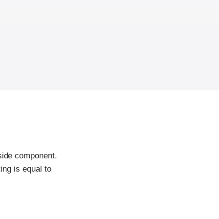
-side component.
ing is equal to