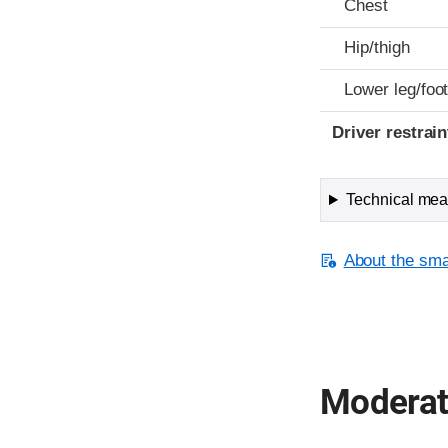
Chest
Hip/thigh
Lower leg/foo
Driver restra
Technical meas
About the smal
Moderate