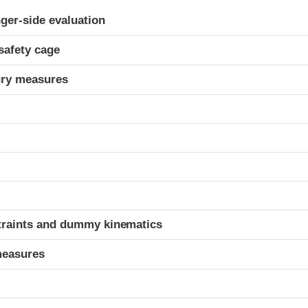
ria
ger-side evaluation
safety cage
ury measures
t
traints and dummy kinematics
measures