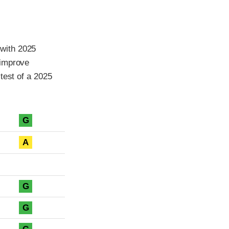
with 2025
 improve
test of a 2025
G
A
G
G