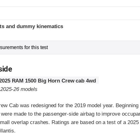
t
ints and dummy kinematics
urements for this test
side
2025 RAM 1500 Big Horn Crew cab 4wd
o 2025-26 models
w Cab was redesigned for the 2019 model year. Beginning 
were made to the passenger-side airbag to improve occupan
mall overlap crashes. Ratings are based on a test of a 202
lantis.