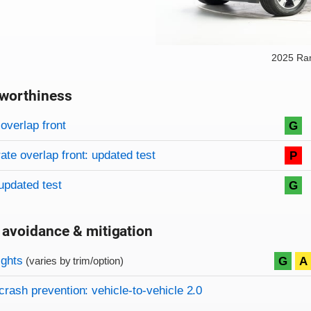
2025 Ra
worthiness
on criteria
overview
overlap front
G
te overlap front: updated test
P
updated test
G
 avoidance & mitigation
on criteria
ights
G
A
(varies by trim/option)
crash prevention: vehicle-to-vehicle 2.0