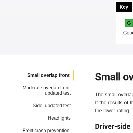
Key
G
Goo
Small ov
Small overlap front
Moderate overlap front:
updated test
The small overla
If the results of 
Side: updated test
the lower rating.
Headlights
Driver-side
Front crash prevention: