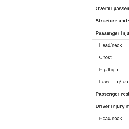
Evaluation crite
Rating
Overall passen
Structure and 
Passenger inj
Head/neck
Chest
Hip/thigh
Lower leg/foo
Passenger res
Driver injury 
Head/neck