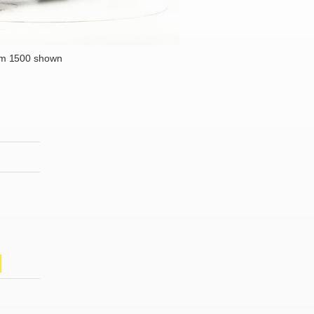
m 1500 shown