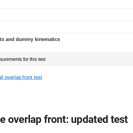
t
ints and dummy kinematics
urements for this test
l overlap front test
 overlap front: updated test