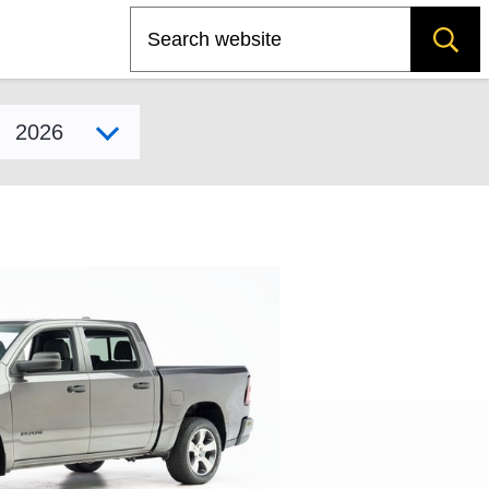
Search
Select model year