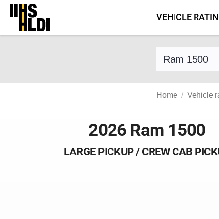
Skip
VEHICLE RATI
to
content
Find a vehicle 
Home
Vehicle r
2026 Ram 1500
LARGE PICKUP / CREW CAB PIC