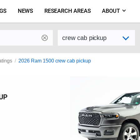
NGS
NEWS
RESEARCH AREAS
ABOUT
by make and model
Select variant
atings
2026 Ram 1500 crew cab pickup
KUP