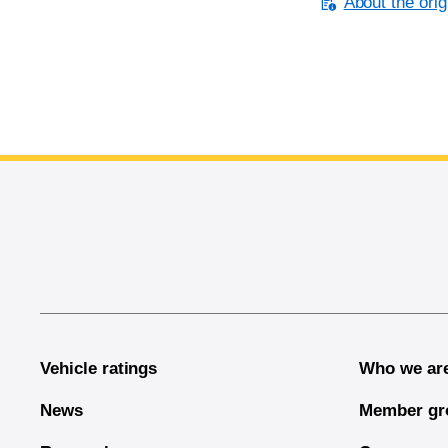
About the orig
End of main content
Vehicle ratings
Who we ar
News
Member gr