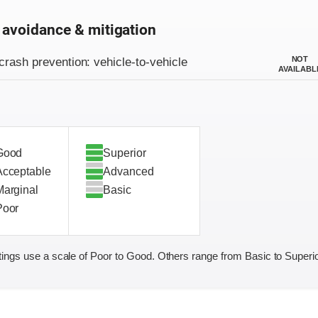
 avoidance & mitigation
on criteria
NOT
crash prevention: vehicle-to-vehicle
AVAILABL
Good
Superior
Acceptable
Advanced
Marginal
Basic
Poor
ings use a scale of Poor to Good. Others range from Basic to Superio