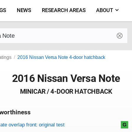
NGS
NEWS
RESEARCH AREAS
ABOUT
by make and model
atings
2016 Nissan Versa Note 4-door hatchback
2016 Nissan Versa Note
MINICAR / 4-DOOR HATCHBACK
worthiness
on criteria
overview
te overlap front: original test
G