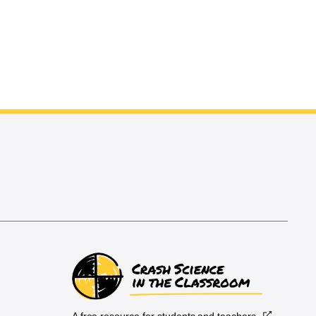
A free resource for students and teachers