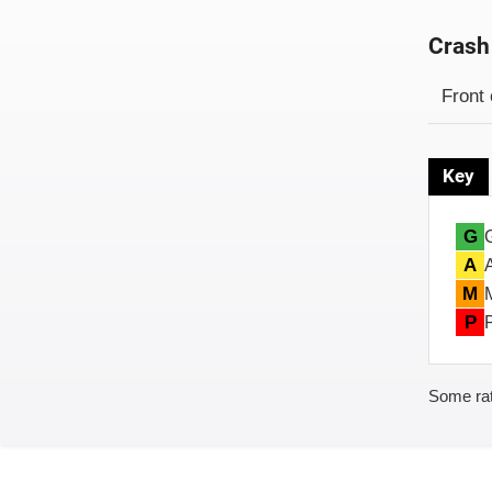
Crash
Evaluati
Rating
Front 
Key
G
A
M
P
Some rat