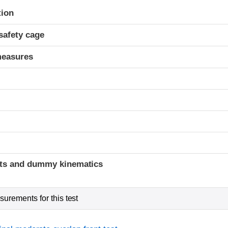
ria
tion
safety cage
measures
ints and dummy kinematics
urements for this test