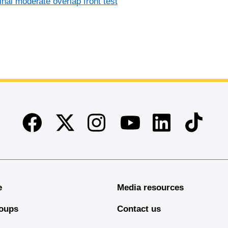
inal moderate overlap front test
Facebook
Twitter
Instagram
Linkedin
TikTok
Youtube
e
Media resources
oups
Contact us