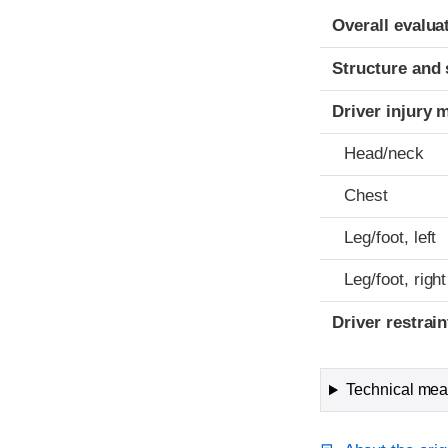
Evaluation crite
Rating
Overall evalua
Structure and 
Driver injury 
Head/neck
Chest
Leg/foot, left
Leg/foot, right
Driver restra
Technical meas