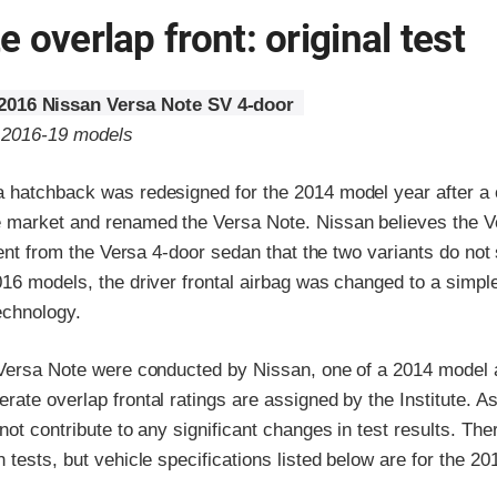
 overlap front: original test
2016 Nissan Versa Note SV 4-door
o 2016-19 models
 hatchback was redesigned for the 2014 model year after a
 market and renamed the Versa Note. Nissan believes the V
erent from the Versa 4-door sedan that the two variants do not
16 models, the driver frontal airbag was changed to a simple
technology.
 Versa Note were conducted by Nissan, one of a 2014 model a
ate overlap frontal ratings are assigned by the Institute. A
not contribute to any significant changes in test results. Ther
 tests, but vehicle specifications listed below are for the 2