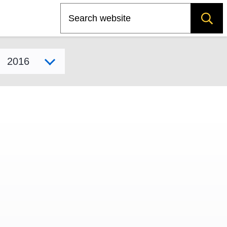
Search
Select model year