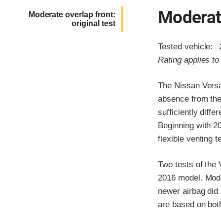
Moderate
Moderate overlap front:
original test
Tested vehicle:
Rating applies t
The Nissan Versa
absence from the
sufficiently diff
Beginning with 20
flexible venting 
Two tests of the
2016 model. Moder
newer airbag did 
are based on both