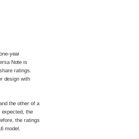
 one-year
ersa Note is
 share ratings.
r design with
nd the other of a
s expected, the
efore, the ratings
016 model.