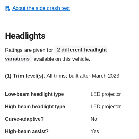
About the side crash test
Headlights
Ratings are given for
2 different headlight
variations
available on this vehicle.
(1)
Trim level(s):
All trims; built after March 2023
Evaluation criteria
Rating
Low-beam headlight type
LED projector
High-beam headlight type
LED projector
Curve-adaptive?
No
High-beam assist?
Yes