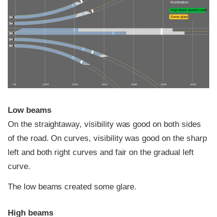
illumination
High-beam assist credit
Some glare
0 ft
100 ft
200 ft
300 ft
400 ft
500 ft
600 ft
Low beams
On the straightaway, visibility was good on both sides
of the road. On curves, visibility was good on the sharp
left and both right curves and fair on the gradual left
curve.
The low beams created some glare.
High beams