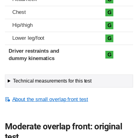
Chest
G
Hip/thigh
G
Lower leg/foot
G
Driver restraints and
G
dummy kinematics
Technical measurements for this test
About the small overlap front test
Moderate overlap front: original
test