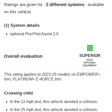
Ratings are given for
2 different systems
available
on this vehicle.
(1)
System details
optional
Pro-Pilot Assist 2.0
SUPERIOR
Overall evaluation
WITH
OPTIONAL
EQUIPMENT
This rating applies to 2023-25 models
on
EMPOWER+
trim,
PLATINUM+ E-4ORCE trim
Crossing child
In the 12 mph test, this vehicle avoided a collision.
In the 25 mph test, this vehicle avoided a collision.