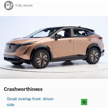
Fully electric
Crashworthiness
Rating overview
Evaluation criteria
Rating
Small overlap front: driver-
G
side