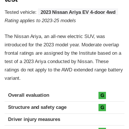
Tested vehicle:
2023 Nissan Ariya EV 4-door 4wd
Rating applies to 2023-25 models
The Nissan Ariya, an all-new electric SUV, was
introduced for the 2023 model year. Moderate overlap
frontal ratings are assigned by the Institute based on a
test of a 2023 Ariya conducted by Nissan. These
ratings do not apply to the AWD extended range battery
variant.
Evaluation criteria
Rating
Overall evaluation
G
Structure and safety cage
G
Driver injury measures