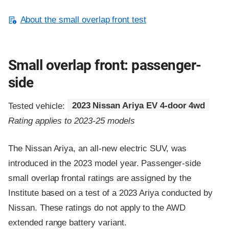
About the small overlap front test
Small overlap front: passenger-
side
Tested vehicle:
2023 Nissan Ariya EV 4-door 4wd
Rating applies to 2023-25 models
The Nissan Ariya, an all-new electric SUV, was
introduced in the 2023 model year. Passenger-side
small overlap frontal ratings are assigned by the
Institute based on a test of a 2023 Ariya conducted by
Nissan. These ratings do not apply to the AWD
extended range battery variant.