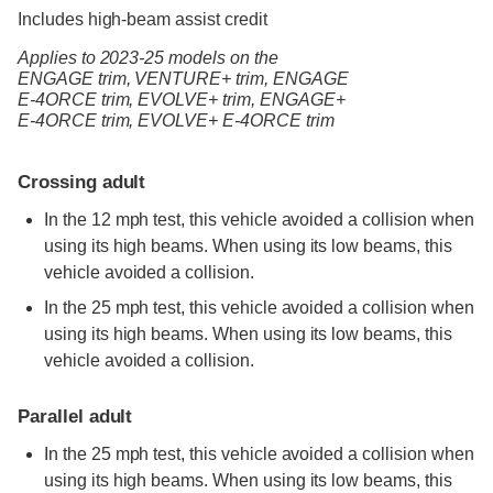
Includes high-beam assist credit
Applies to 2023-25 models
on the
ENGAGE trim,
VENTURE+ trim,
ENGAGE
E-4ORCE trim,
EVOLVE+ trim,
ENGAGE+
E-4ORCE trim,
EVOLVE+ E-4ORCE trim
Crossing adult
In the 12 mph test, this vehicle avoided a collision when
using its high beams. When using its low beams, this
vehicle avoided a collision.
In the 25 mph test, this vehicle avoided a collision when
using its high beams. When using its low beams, this
vehicle avoided a collision.
Parallel adult
In the 25 mph test, this vehicle avoided a collision when
using its high beams. When using its low beams, this