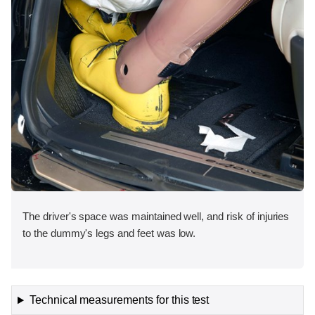
The driver's space was maintained well, and risk of injuries
to the dummy's legs and feet was low.
Technical measurements for this test