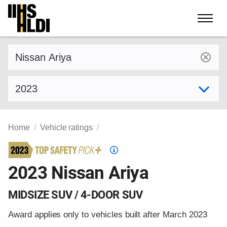
Skip
to
content
Find a vehicle by make and model
Select model year
Home
Vehicle ratings
Top
Safety
2023 Nissan Ariya
Pick
criteria
MIDSIZE SUV / 4-DOOR SUV
Award applies only to vehicles built after March 2023