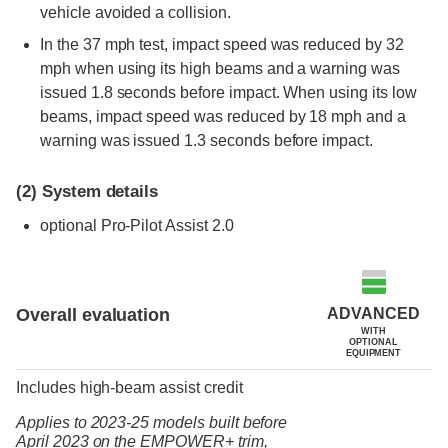
vehicle avoided a collision.
In the 37 mph test, impact speed was reduced by 32
mph when using its high beams and a warning was
issued 1.8 seconds before impact. When using its low
beams, impact speed was reduced by 18 mph and a
warning was issued 1.3 seconds before impact.
(2)
System details
optional
Pro-Pilot Assist 2.0
ADVANCED
Overall evaluation
WITH
OPTIONAL
EQUIPMENT
Includes high-beam assist credit
Applies to 2023-25 models built before
April 2023
on the
EMPOWER+ trim,