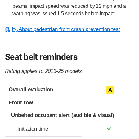
beams, impact speed was reduced by 12 mph and a
warning was issued 1.5 seconds before impact.
About pedestrian front crash prevention test
Seat belt reminders
Rating applies to 2023-25 models
Evaluation criteria
Rating
Overall evaluation
A
Front row
Unbelted occupant alert (audible & visual)
Initiation time