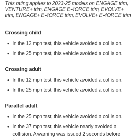
This rating applies to 2023-25 models
on
ENGAGE trim,
VENTURE+ trim,
ENGAGE E-4ORCE trim,
EVOLVE+
trim,
ENGAGE+ E-4ORCE trim,
EVOLVE+ E-4ORCE trim
Crossing child
In the 12 mph test, this vehicle avoided a collision.
In the 25 mph test, this vehicle avoided a collision.
Crossing adult
In the 12 mph test, this vehicle avoided a collision.
In the 25 mph test, this vehicle avoided a collision.
Parallel adult
In the 25 mph test, this vehicle avoided a collision.
In the 37 mph test, this vehicle nearly avoided a
collision. A warning was issued 2 seconds before