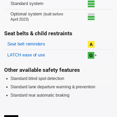
Standard system
Optional system
(built before
April 2023)
Seat belts & child restraints
Evaluation criteria
Rating
Seat belt reminders
A
LATCH ease of use
+
G
Other available safety features
Standard blind spot detection
Standard lane departure warning & prevention
Standard rear automatic braking