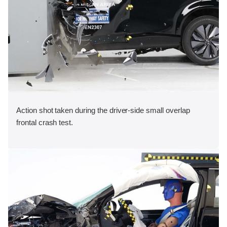
Action shot taken during the driver-side small overlap
frontal crash test.