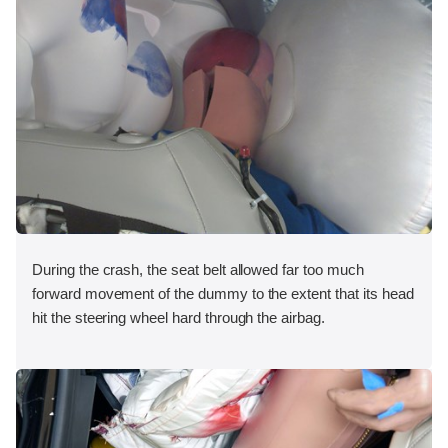
During the crash, the seat belt allowed far too much
forward movement of the dummy to the extent that its head
hit the steering wheel hard through the airbag.