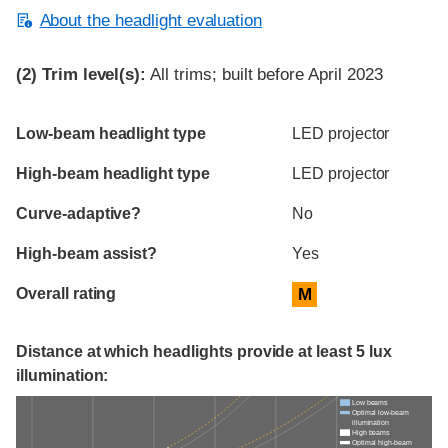
About the headlight evaluation
(2)
Trim level(s):
All trims; built before April 2023
Evaluation criteria
Rating
Low-beam headlight type
LED projector
High-beam headlight type
LED projector
Curve-adaptive?
No
High-beam assist?
Yes
Overall rating
M
Distance at which headlights provide at least 5 lux
illumination:
Low beams
Optimal low-beam
illumination
High beams
Optimal high-beam