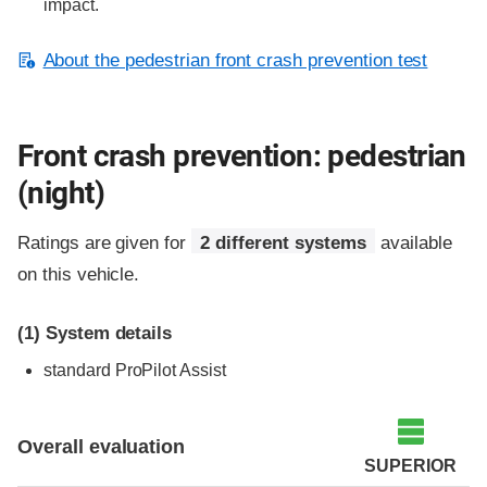
impact.
About the pedestrian front crash prevention test
Front crash prevention: pedestrian
(night)
Ratings are given for
2 different systems
available
on this vehicle.
(1)
System details
standard
ProPilot Assist
Overall evaluation
SUPERIOR