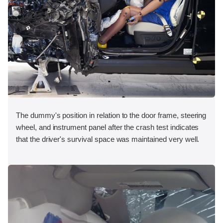
The dummy's position in relation to the door frame, steering
wheel, and instrument panel after the crash test indicates
that the driver's survival space was maintained very well.