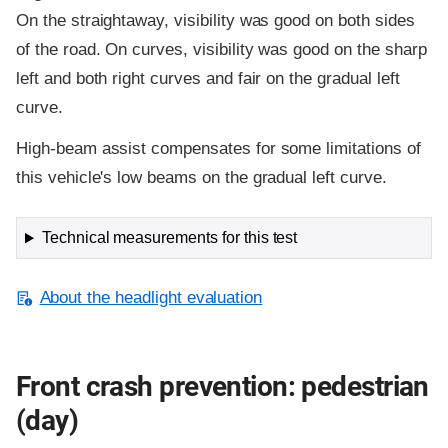
On the straightaway, visibility was good on both sides
of the road. On curves, visibility was good on the sharp
left and both right curves and fair on the gradual left
curve.
High-beam assist compensates for some limitations of
this vehicle's low beams on the gradual left curve.
Technical measurements for this test
About the headlight evaluation
Front crash prevention: pedestrian
(day)