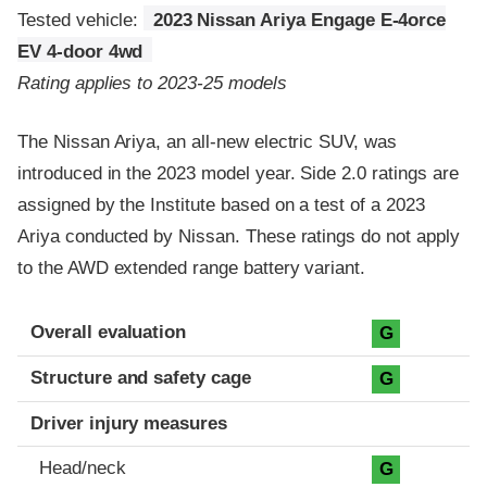
Tested vehicle:
2023 Nissan Ariya Engage E-4orce
EV 4-door 4wd
Rating applies to 2023-25 models
The Nissan Ariya, an all-new electric SUV, was
introduced in the 2023 model year. Side 2.0 ratings are
assigned by the Institute based on a test of a 2023
Ariya conducted by Nissan. These ratings do not apply
to the AWD extended range battery variant.
Evaluation criteria
Rating
Overall evaluation
G
Structure and safety cage
G
Driver injury measures
Head/neck
G