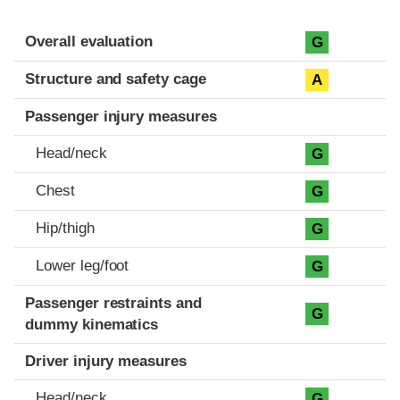
Evaluation criteria
Rating
Overall evaluation
G
Structure and safety cage
A
Passenger injury measures
Head/neck
G
Chest
G
Hip/thigh
G
Lower leg/foot
G
Passenger restraints and
G
dummy kinematics
Driver injury measures
Head/neck
G