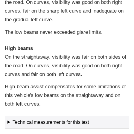
the road. On curves, visibility was good on both right
curves, fair on the sharp left curve and inadequate on
the gradual left curve.
The low beams never exceeded glare limits.
High beams
On the straightaway, visibility was fair on both sides of
the road. On curves, visibility was good on both right
curves and fair on both left curves.
High-beam assist compensates for some limitations of
this vehicle's low beams on the straightaway and on
both left curves.
Technical measurements for this test