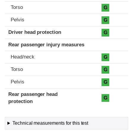
Torso
G
Pelvis
G
Driver head protection
G
Rear passenger injury measures
Head/neck
G
Torso
G
Pelvis
G
Rear passenger head
G
protection
Technical measurements for this test