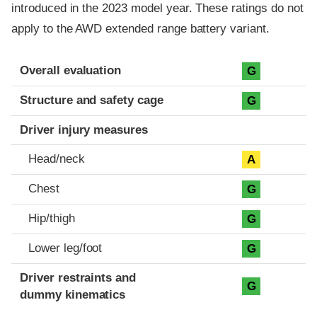
introduced in the 2023 model year. These ratings do not
apply to the AWD extended range battery variant.
Evaluation criteria
Rating
Overall evaluation
G
Structure and safety cage
G
Driver injury measures
Head/neck
A
Chest
G
Hip/thigh
G
Lower leg/foot
G
Driver restraints and
G
dummy kinematics