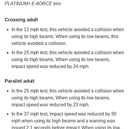
PLATINUM+ E-4ORCE trim
Crossing adult
In the 12 mph test, this vehicle avoided a collision when
using its high beams. When using its low beams, this
vehicle avoided a collision.
In the 25 mph test, this vehicle avoided a collision when
using its high beams. When using its low beams,
impact speed was reduced by 24 mph.
Parallel adult
In the 25 mph test, this vehicle avoided a collision when
using its high beams. When using its low beams,
impact speed was reduced by 23 mph.
In the 37 mph test, impact speed was reduced by 30
mph when using its high beams and a warning was
issued 2.1 seconds before impact. When using its low