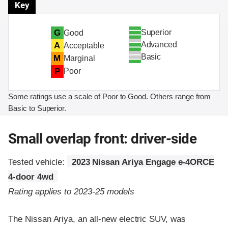
Key
Superior
G
Good
Advanced
A
Acceptable
Basic
M
Marginal
P
Poor
Some ratings use a scale of Poor to Good. Others range from
Basic to Superior.
Small overlap front: driver-side
Tested vehicle:
2023 Nissan Ariya Engage e-4ORCE
4-door 4wd
Rating applies to 2023-25 models
The Nissan Ariya, an all-new electric SUV, was