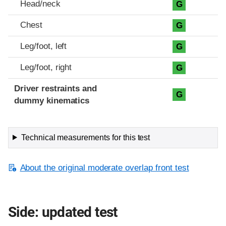
Head/neck
G
Chest
G
Leg/foot, left
G
Leg/foot, right
G
Driver restraints and
G
dummy kinematics
Technical measurements for this test
About the original moderate overlap front test
Side: updated test