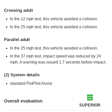
Crossing adult
In the 12 mph test, this vehicle avoided a collision.
In the 25 mph test, this vehicle avoided a collision.
Parallel adult
In the 25 mph test, this vehicle avoided a collision.
In the 37 mph test, impact speed was reduced by 24
mph. A warning was issued 1.7 seconds before impact.
(2)
System details
standard
ProPilot Assist
Overall evaluation
SUPERIOR