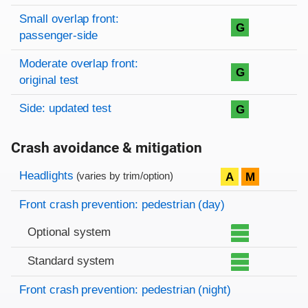
Small overlap front:
G
passenger-side
Moderate overlap front:
G
original test
Side: updated test
G
Crash avoidance & mitigation
Evaluation criteria
Rating
Headlights
A
M
(varies by trim/option)
Front crash prevention: pedestrian (day)
Optional system
Standard system
Front crash prevention: pedestrian (night)