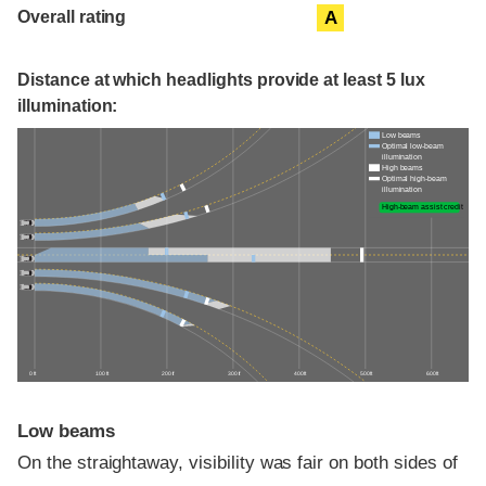
Overall rating
A
Distance at which headlights provide at least 5 lux
illumination:
Low beams
Optimal low-beam
illumination
High beams
Optimal high-beam
illumination
High-beam assist credit
0 ft
100 ft
200 ft
300 ft
400 ft
500 ft
600 ft
Low beams
On the straightaway, visibility was fair on both sides of