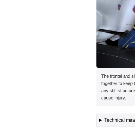
The frontal and s
together to keep
any stiff structur
cause injury.
Technical meas