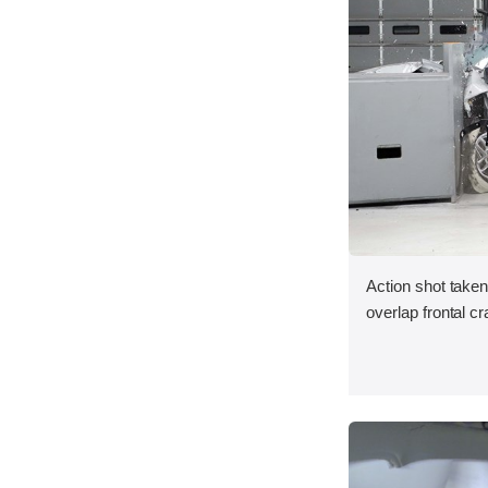
Action shot taken
overlap frontal cr