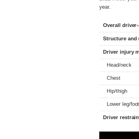
year.
Evaluation crite
Rating
Overall driver
Structure and 
Driver injury 
Head/neck
Chest
Hip/thigh
Lower leg/foo
Driver restra