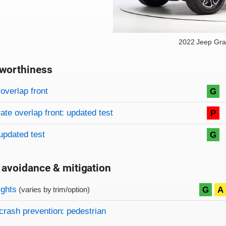
2022 Jeep Gr
worthiness
on criteria
overview
overlap front
G
te overlap front: updated test
P
updated test
G
 avoidance & mitigation
on criteria
ights
G
A
(varies by trim/option)
crash prevention: pedestrian