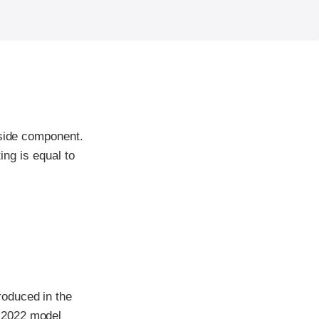
-side component.
ing is equal to
roduced in the
 2022 model