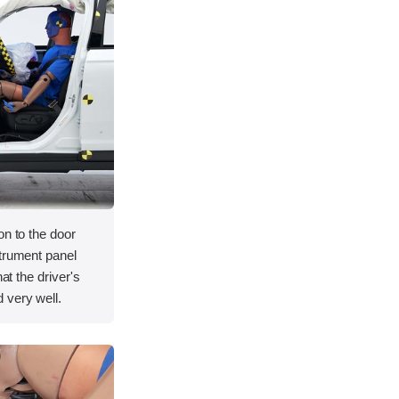
on to the door
strument panel
hat the driver's
 very well.