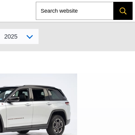
Search
Select model year