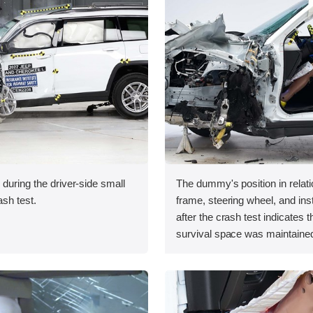
 during the driver-side small
The dummy's position in relati
ash test.
frame, steering wheel, and in
after the crash test indicates t
survival space was maintained