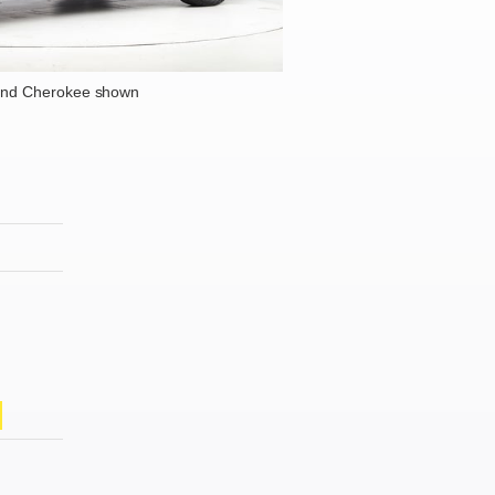
and Cherokee shown