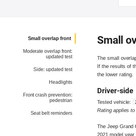
Small ov
Small overlap front
Moderate overlap front:
updated test
The small overla
If the results of 
Side: updated test
the lower rating.
Headlights
Driver-side
Front crash prevention:
pedestrian
Tested vehicle:
Rating applies t
Seat belt reminders
The Jeep Grand C
2021 model year 