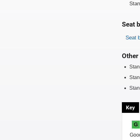
Sta
Seat b
Evaluati
Rating
Seat 
Other 
Stan
Stan
Stan
Key
G
Goo