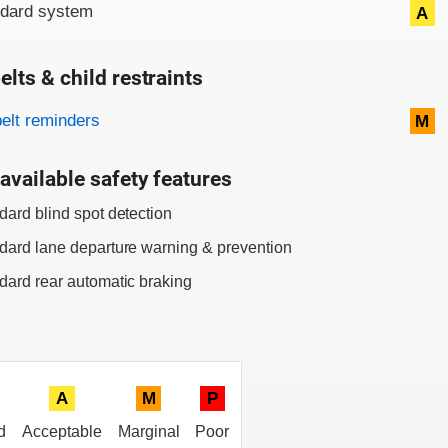
ndard system
A
elts & child restraints
on criteria
belt reminders
M
available safety features
dard blind spot detection
dard lane departure warning & prevention
dard rear automatic braking
A
M
P
d
Acceptable
Marginal
Poor