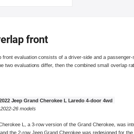
erlap front
p front evaluation consists of a driver-side and a passenger
the two evaluations differ, then the combined small overlap rat
2022 Jeep Grand Cherokee L Laredo 4-door 4wd
o 2022-26 models
herokee L, a 3-row version of the Grand Cherokee, was int
and the 2-row Jeep Grand Cherokee was redesigned for the