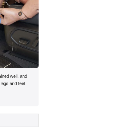
ined well, and
 legs and feet