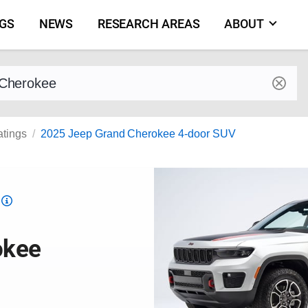
NGS
NEWS
RESEARCH AREAS
ABOUT
by make and model
atings
2025 Jeep Grand Cherokee 4-door SUV
Top
Safety
Pick
okee
criteria