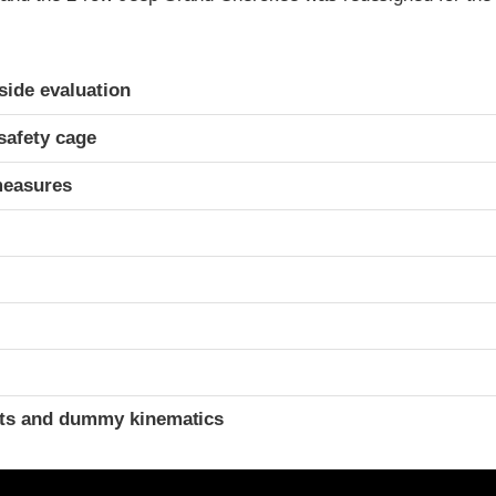
ria
-side evaluation
safety cage
measures
t
ints and dummy kinematics