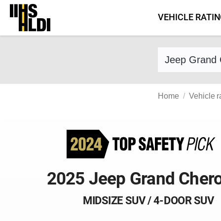
Skip
VEHICLE RATI
to
content
Find a vehicle 
Home
Vehicle r
2025 Jeep Grand Cher
MIDSIZE SUV / 4-DOOR SUV