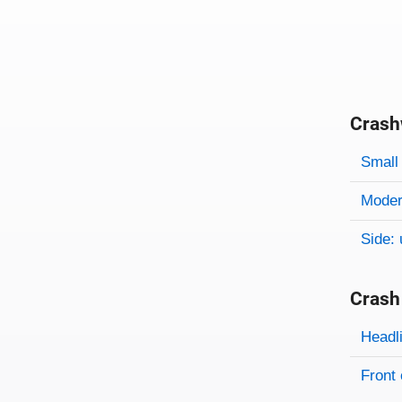
Crash
Evaluati
Rating
Rating 
Small 
Modera
Side: 
Crash
Evaluati
Rating
Headl
Front 