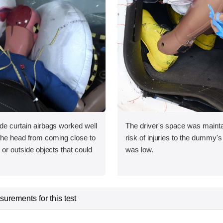
ide curtain airbags worked well
The driver's space was mainta
 the head from coming close to
risk of injuries to the dummy's
e or outside objects that could
was low.
urements for this test