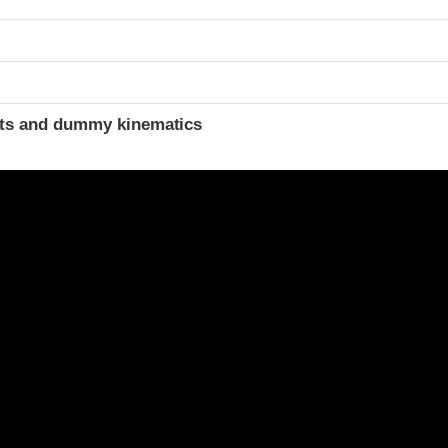
t
ints and dummy kinematics