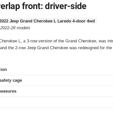
erlap front: driver-side
2022 Jeep Grand Cherokee L Laredo 4-door 4wd
o 2022-26 models
herokee L, a 3-row version of the Grand Cherokee, was int
and the 2-row Jeep Grand Cherokee was redesigned for the
ria
tion
safety cage
measures