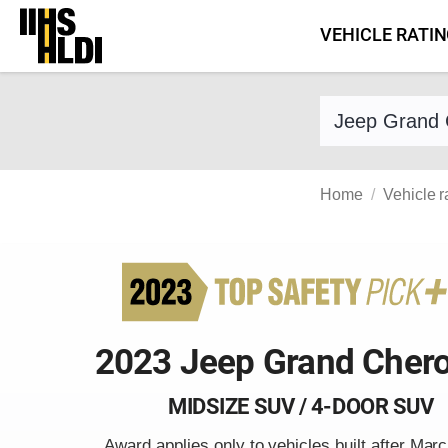
Skip
VEHICLE RATI
to
content
Find a vehicle 
Home
Vehicle r
2023 Jeep Grand Cher
MIDSIZE SUV / 4-DOOR SUV
Award applies only to vehicles built after Mar