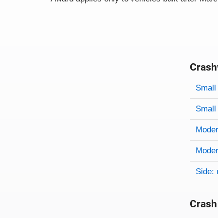
Crash
Evaluati
Rating
Rating 
Small 
Small 
Modera
Modera
Side: 
Crash