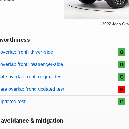
2022 Jeep Gr
worthiness
on criteria
overview
overlap front: driver-side
G
overlap front: passenger-side
G
te overlap front: original test
G
te overlap front: updated test
P
updated test
G
 avoidance & mitigation