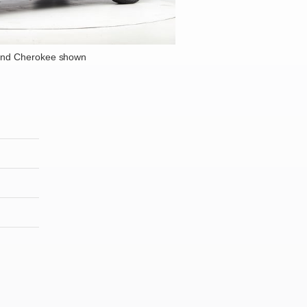
and Cherokee shown