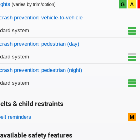
on criteria
ights
G
A
(varies by trim/option)
crash prevention: vehicle-to-vehicle
ndard system
crash prevention: pedestrian (day)
ndard system
crash prevention: pedestrian (night)
ndard system
elts & child restraints
on criteria
belt reminders
M
available safety features