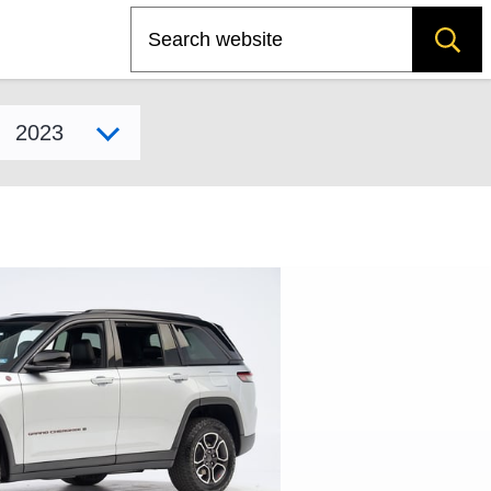
Search
Select model year