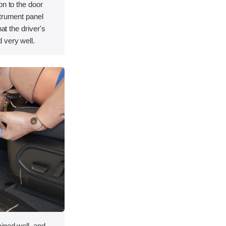
on to the door
strument panel
hat the driver's
 very well.
ined well, and