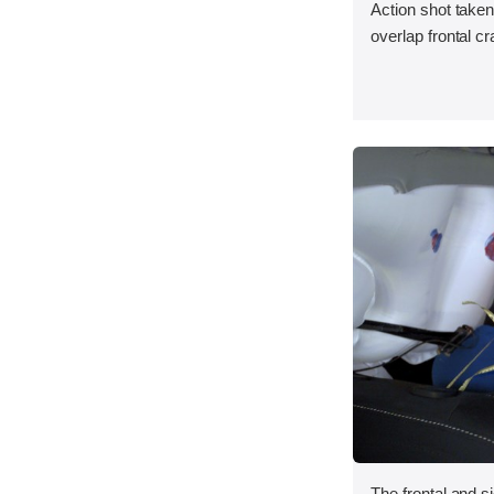
Action shot taken
overlap frontal cr
The frontal and s