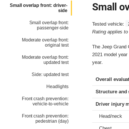
Small ov
Small overlap front: driver-
side
Small overlap front:
Tested vehicle:
passenger-side
Rating applies t
Moderate overlap front:
original test
The Jeep Grand C
2021 model year 
Moderate overlap front:
year.
updated test
Side: updated test
Evaluation crite
Rating
Overall evalua
Headlights
Structure and 
Front crash prevention:
vehicle-to-vehicle
Driver injury 
Front crash prevention:
Head/neck
pedestrian (day)
Chest