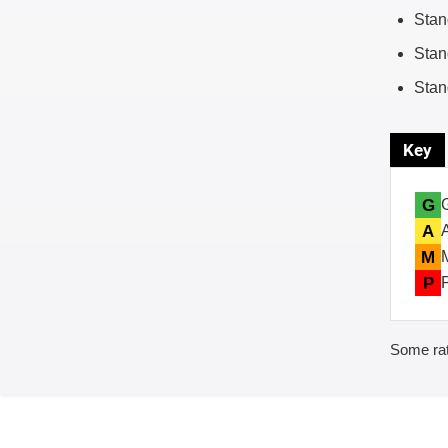
Stan
Stan
Stan
Key
G
A
M
P
Some rat