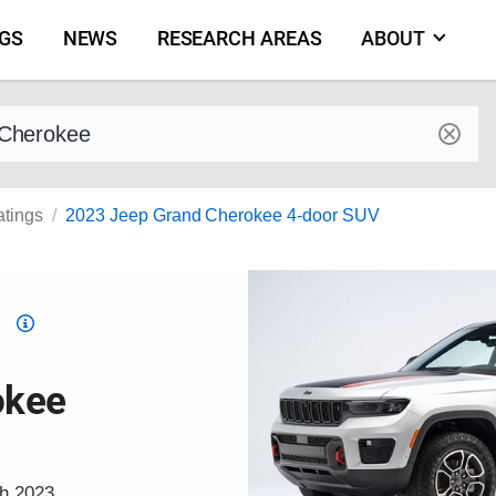
NGS
NEWS
RESEARCH AREAS
ABOUT
by make and model
atings
2023 Jeep Grand Cherokee 4-door SUV
Top
Safety
Pick
okee
criteria
ch 2023