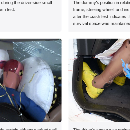
 during the driver-side small
The dummy's position in relati
ash test.
frame, steering wheel, and in
after the crash test indicates t
survival space was maintained
ide curtain airbags worked well
The driver's space was mainta