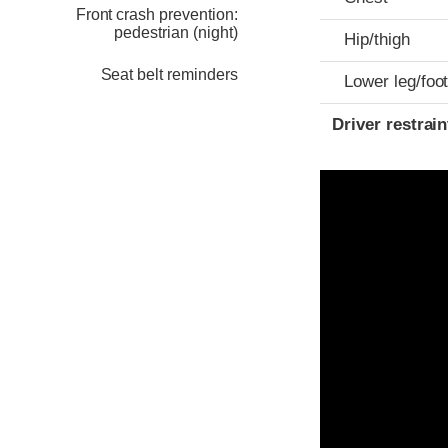
Front crash prevention:
pedestrian (night)
Hip/thigh
Seat belt reminders
Lower leg/foo
Driver restra