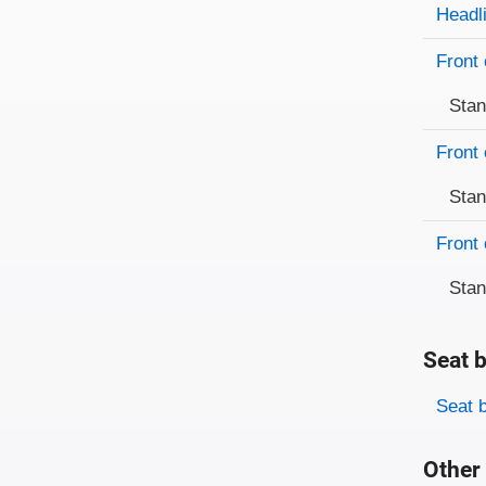
Evaluati
Rating
Headl
Front 
Sta
Front 
Sta
Front 
Sta
Seat b
Evaluati
Rating
Seat 
Other 