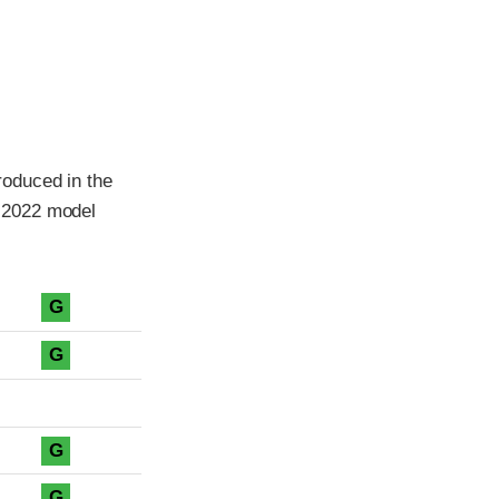
roduced in the
 2022 model
G
G
G
G