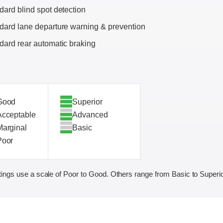
dard blind spot detection
dard lane departure warning & prevention
dard rear automatic braking
Good
Superior
Acceptable
Advanced
Marginal
Basic
Poor
ings use a scale of Poor to Good. Others range from Basic to Superio